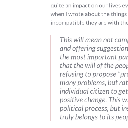
quite an impact on our lives ev
when I wrote about the things
incompatible they are with the 
This will mean not camp
and offering suggestions
the most important part
that the will of the pe
refusing to propose "pr
many problems, but rat
individual citizen to g
positive change. This w
political process, but 
truly belongs to its pe