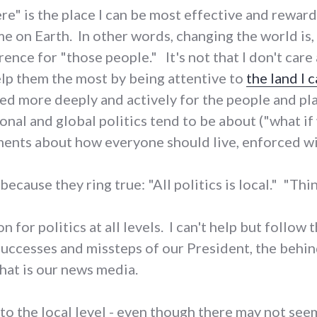
ere" is the place I can be most effective and rewar
me on Earth. In other words, changing the world is,
rence for "those people." It's not that I don't car
help them the most by being attentive to
the land I 
ed more deeply and actively for the people and pl
nal and global politics tend to be about ("what if 
nts about how everyone should live, enforced wit
because they ring true: "All politics is local." "Thin
 for politics at all levels. I can't help but follow 
successes and missteps of our President, the behin
hat is our news media.
o the local level - even though there may not seem l