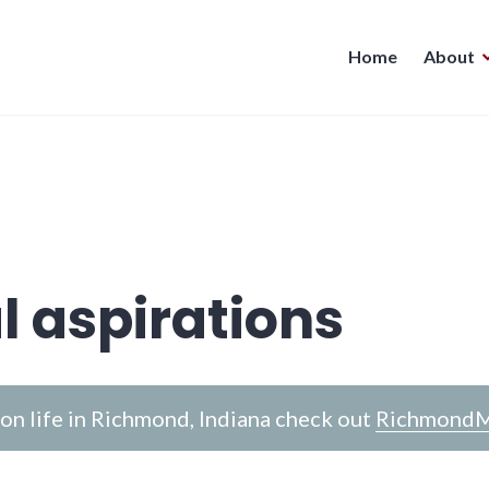
Home
About
l aspirations
n life in Richmond, Indiana check out
RichmondM