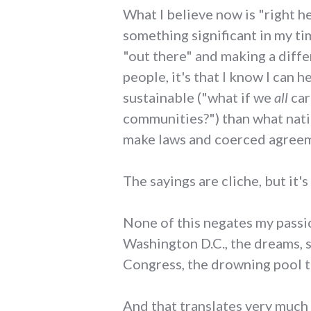
What I believe now is "right h
something significant in my ti
"out there" and making a diffe
people, it's that I know I can 
sustainable ("what if we
all
car
communities?") than what natio
make laws and coerced agreeme
The sayings are cliche, but it's 
None of this negates my passion
Washington D.C., the dreams, 
Congress, the drowning pool t
And that translates very much t