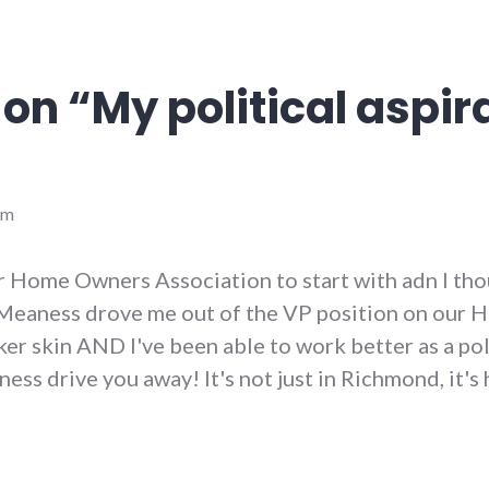
 on “
My political aspir
pm
our Home Owners Association to start with adn I tho
Meaness drove me out of the VP position on our HOA
er skin AND I've been able to work better as a polit
ness drive you away! It's not just in Richmond, it'