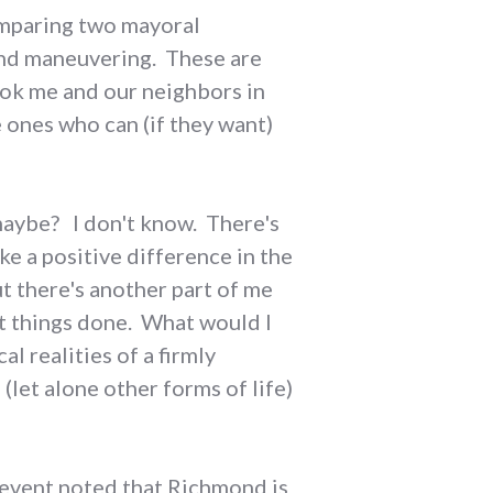
comparing two mayoral
e and maneuvering. These are
ook me and our neighbors in
 ones who can (if they want)
 maybe? I don't know. There's
ke a positive difference in the
t there's another part of me
et things done. What would I
l realities of a firmly
 (let alone other forms of life)
s event noted that Richmond is