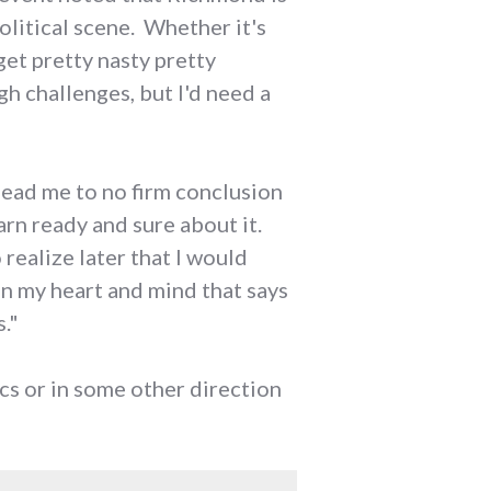
olitical scene. Whether it's
get pretty nasty pretty
gh challenges, but I'd need a
 lead me to no firm conclusion
darn ready and sure about it.
 realize later that I would
n my heart and mind that says
."
ics or in some other direction