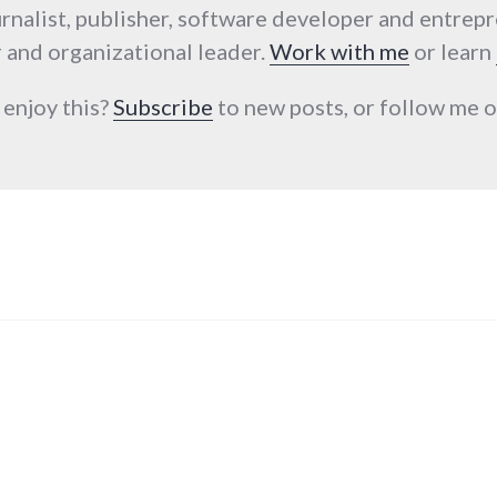
urnalist, publisher, software developer and entrep
 and organizational leader.
Work with me
or learn
 enjoy this?
Subscribe
to new posts, or follow me