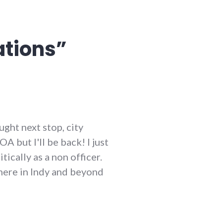
ations
”
ught next stop, city
 but I'll be back! I just
ically as a non officer.
s here in Indy and beyond