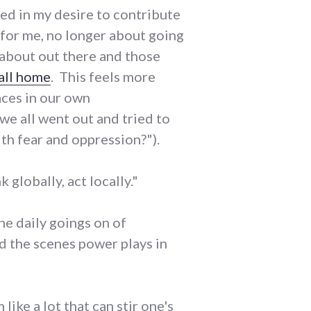
ded in my desire to contribute
 for me, no longer about going
e about out there and those
call home
. This feels more
aces in our own
we all went out and tried to
h fear and oppression?").
k globally, act locally."
the daily goings on of
d the scenes power plays in
ike a lot that can stir one's