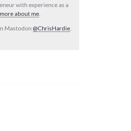
reneur with experience as a
more about me
.
 on Mastodon
@ChrisHardie
.