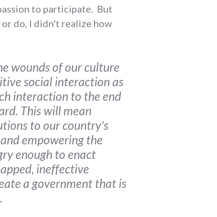
passion to participate. But
or do, I didn't realize how
he wounds of our culture
tive social interaction as
ch interaction to the end
ard. This will mean
tions to our country's
e and empowering the
ngry enough to enact
capped, ineffective
reate a government that is
.