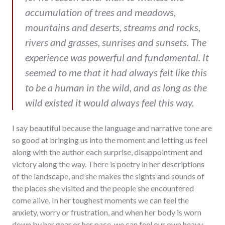
accumulation of trees and meadows,
mountains and deserts, streams and rocks,
rivers and grasses, sunrises and sunsets. The
experience was powerful and fundamental. It
seemed to me that it had always felt like this
to be a human in the wild, and as long as the
wild existed it would always feel this way.
I say beautiful because the language and narrative tone are
so good at bringing us into the moment and letting us feel
along with the author each surprise, disappointment and
victory along the way. There is poetry in her descriptions
of the landscape, and she makes the sights and sounds of
the places she visited and the people she encountered
come alive. In her toughest moments we can feel the
anxiety, worry or frustration, and when her body is worn
down by her gear or her pace, we can feel our own heavy