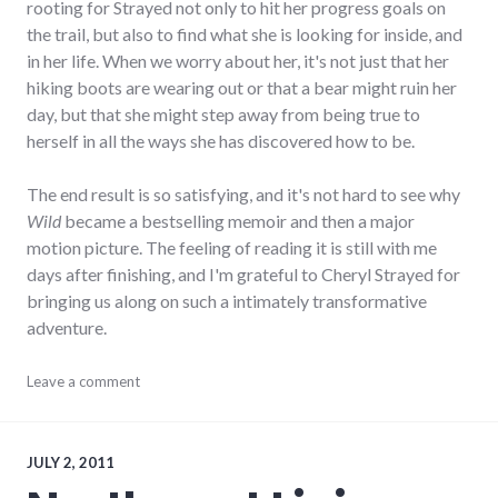
rooting for Strayed not only to hit her progress goals on
the trail, but also to find what she is looking for inside, and
in her life. When we worry about her, it's not just that her
hiking boots are wearing out or that a bear might ruin her
day, but that she might step away from being true to
herself in all the ways she has discovered how to be.
The end result is so satisfying, and it's not hard to see why
Wild
became a bestselling memoir and then a major
motion picture. The feeling of reading it is still with me
days after finishing, and I'm grateful to Cheryl Strayed for
bringing us along on such a intimately transformative
adventure.
books
Leave a comment
,
journeys
,
review
,
reviews
JULY 2, 2011