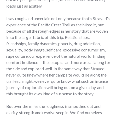
loads just as acutely.
I say rough and uncertain not only because that's Strayed's
experience of the Pacific Crest Trail as she hiked it, but
because of all the rough edges in her story that are woven
in to the larger fabric of this trip. Relationships,
friendships, family dynamics, poverty, drug addiction,
sexuality, body image, self care, excessive consumerism,
rape culture, our experience of the natural world, finding
comfort in silence -- these topics and more are all along for
the ride and explored well. In the same way that Strayed
never quite knew where her campsite would be along the
trail each night, we never quite know what such an intense
journey of exploration will bring out on a given day, and
this brought its own kind of suspense to the story.
But over the miles the roughness is smoothed out and
clarity, strength and resolve seep in. We find ourselves