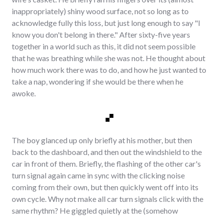
inappropriately) shiny wood surface, not so long as to
acknowledge fully this loss, but just long enough to say "I
know you don't belong in there." After sixty-five years
together in a world such as this, it did not seem possible
that he was breathing while she was not. He thought about
how much work there was to do, and how he just wanted to
take a nap, wondering if she would be there when he
awoke.
The boy glanced up only briefly at his mother, but then
back to the dashboard, and then out the windshield to the
car in front of them. Briefly, the flashing of the other car's
turn signal again came in sync with the clicking noise
coming from their own, but then quickly went off into its
own cycle. Why not make all car turn signals click with the
same rhythm? He giggled quietly at the (somehow