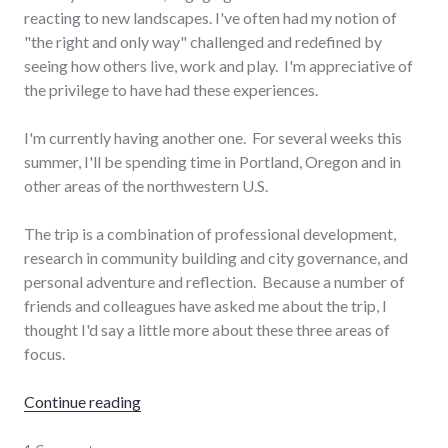
reacting to new landscapes. I've often had my notion of
"the right and only way" challenged and redefined by
seeing how others live, work and play. I'm appreciative of
the privilege to have had these experiences.
I'm currently having another one. For several weeks this
summer, I'll be spending time in Portland, Oregon and in
other areas of the northwestern U.S.
The trip is a combination of professional development,
research in community building and city governance, and
personal adventure and reflection. Because a number of
friends and colleagues have asked me about the trip, I
thought I'd say a little more about these three areas of
focus.
"Northwest Living"
Continue reading