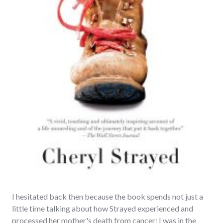
I hesitated back then because the book spends not just a
little time talking about how Strayed experienced and
processed her mother's death from cancer; I was in the