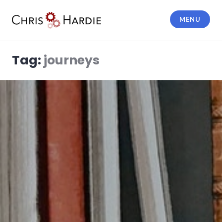
Skip
to
MENU
content
Chris Hardie
Tag:
journeys