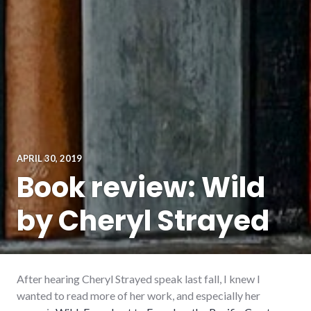
APRIL 30, 2019
Book review: Wild
by Cheryl Strayed
After hearing Cheryl Strayed speak last fall, I knew I
wanted to read more of her work, and especially her