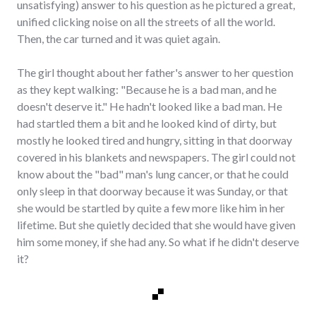
unsatisfying) answer to his question as he pictured a great,
unified clicking noise on all the streets of all the world.
Then, the car turned and it was quiet again.
The girl thought about her father's answer to her question
as they kept walking: "Because he is a bad man, and he
doesn't deserve it." He hadn't looked like a bad man. He
had startled them a bit and he looked kind of dirty, but
mostly he looked tired and hungry, sitting in that doorway
covered in his blankets and newspapers. The girl could not
know about the "bad" man's lung cancer, or that he could
only sleep in that doorway because it was Sunday, or that
she would be startled by quite a few more like him in her
lifetime. But she quietly decided that she would have given
him some money, if she had any. So what if he didn't deserve
it?