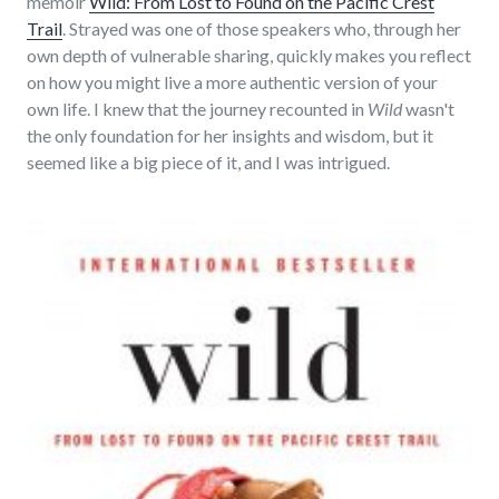
memoir
Wild: From Lost to Found on the Pacific Crest
Trail
. Strayed was one of those speakers who, through her
own depth of vulnerable sharing, quickly makes you reflect
on how you might live a more authentic version of your
own life. I knew that the journey recounted in
Wild
wasn't
the only foundation for her insights and wisdom, but it
seemed like a big piece of it, and I was intrigued.