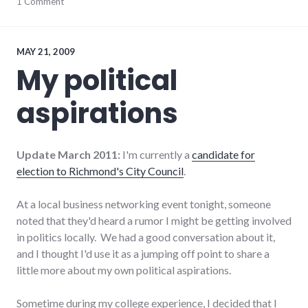
journeys
1 Comment
,
Richmond
City
Council
,
summersault
,
MAY 21, 2009
travel
My political
aspirations
Update March 2011:
I'm currently a
candidate for
election to Richmond's City Council
.
At a local business networking event tonight, someone
noted that they'd heard a rumor I might be getting involved
in politics locally. We had a good conversation about it,
and I thought I'd use it as a jumping off point to share a
little more about my own political aspirations.
Sometime during my college experience, I decided that I