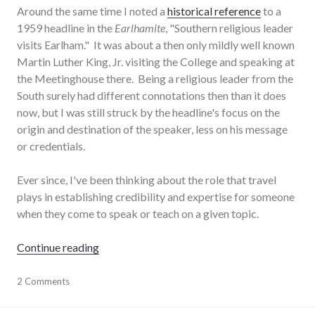
Around the same time I noted a
historical reference
to a
1959 headline in the
Earlhamite
, "Southern religious leader
visits Earlham." It was about a then only mildly well known
Martin Luther King, Jr. visiting the College and speaking at
the Meetinghouse there. Being a religious leader from the
South surely had different connotations then than it does
now, but I was still struck by the headline's focus on the
origin and destination of the speaker, less on his message
or credentials.
Ever since, I've been thinking about the role that travel
plays in establishing credibility and expertise for someone
when they come to speak or teach on a given topic.
"The role of travel in establishing expertise"
Continue reading
education
2 Comments
,
journeys
,
public