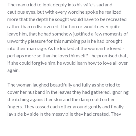
The man tried to look deeply into his wife's sad and
cautious eyes, but with every word he spoke he realized
more that the depth he sought would have to be recreated
rather than rediscovered. The horror would never quite
leave him, that he had somehow justified a few moments of
unworthy pleasure for this numbing pain he had brought
into their marriage. As he looked at the woman he loved -
perhaps more so than he loved himself? - he promised that,
if she could forgive him, he would learn how to love all over
again.
The woman laughed beautifully and fully as she tried to
cover her husband in the leaves they had gathered, ignoring
the itching against her skin and the damp cold on her
fingers. They tossed each other around gently and finally
lay side by side in the messy pile they had created. They
drew close as she wrapped her arm around his chest and he
put his hand in the small of her back. She looked intently up
at the rounded space of his neck, wondering if she could