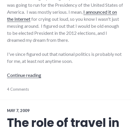
was going to run for the Presidency of the United States of
America. I was mostly serious. I mean,
I announced it on
the Internet
for crying out loud, so you know I wasn't just
messing around. I figured out that I would be old enough
to be elected President in the 2012 elections, and I
dreamed my dream from there.
I've since figured out that national politics is probably not
for me, at least not anytime soon.
"My political aspirations"
Continue reading
adventures
4 Comments
,
elections
,
government
,
journeys
,
politics
,
MAY 7, 2009
president
,
The role of travel in
richmond