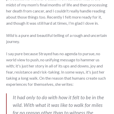
midst of my mom's final months of life and then processing
her death from cancer, and I couldn't really handle reading
about those things too. Recently I felt more ready for it,
and though it was still hard at times, I'm glad I dove in.
Wild
is a pure and beautiful telling of a rough and uncertain
journey.
I say pure because Strayed has no agenda to pursue, no
world view to push, no unifying message to hammer us
with; it's just her story in all of its ups and downs, joy and
fear, resistance and risk-taking. In some ways, it's just her
taking a long walk. On the reason that humans create such
experiences for themselves, she writes:
It had only to do with how it felt to be in the
wild. With what it was like to walk for miles
for no reason other than to witness the