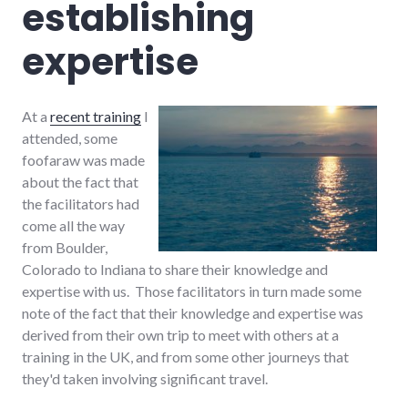
establishing
expertise
At a
recent training
I
attended, some
foofaraw was made
about the fact that
the facilitators had
come all the way
from Boulder,
Colorado to Indiana to share their knowledge and
expertise with us. Those facilitators in turn made some
note of the fact that their knowledge and expertise was
derived from their own trip to meet with others at a
training in the UK, and from some other journeys that
they'd taken involving significant travel.