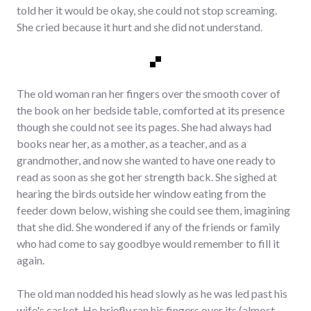
told her it would be okay, she could not stop screaming.
She cried because it hurt and she did not understand.
The old woman ran her fingers over the smooth cover of
the book on her bedside table, comforted at its presence
though she could not see its pages. She had always had
books near her, as a mother, as a teacher, and as a
grandmother, and now she wanted to have one ready to
read as soon as she got her strength back. She sighed at
hearing the birds outside her window eating from the
feeder down below, wishing she could see them, imagining
that she did. She wondered if any of the friends or family
who had come to say goodbye would remember to fill it
again.
The old man nodded his head slowly as he was led past his
wife's casket. He briefly ran his fingers over its (almost