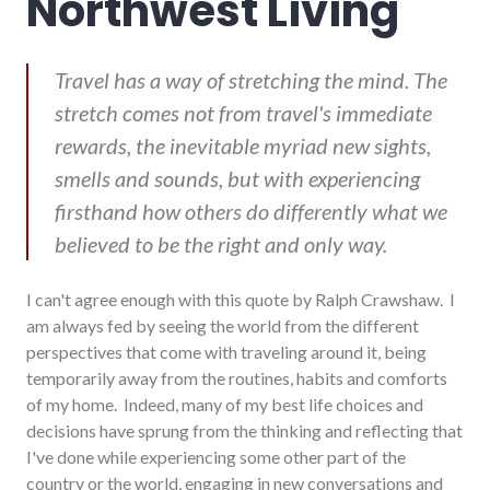
Northwest Living
Travel has a way of stretching the mind. The
stretch comes not from travel's immediate
rewards, the inevitable myriad new sights,
smells and sounds, but with experiencing
firsthand how others do differently what we
believed to be the right and only way.
I can't agree enough with this quote by Ralph Crawshaw. I
am always fed by seeing the world from the different
perspectives that come with traveling around it, being
temporarily away from the routines, habits and comforts
of my home. Indeed, many of my best life choices and
decisions have sprung from the thinking and reflecting that
I've done while experiencing some other part of the
country or the world, engaging in new conversations and