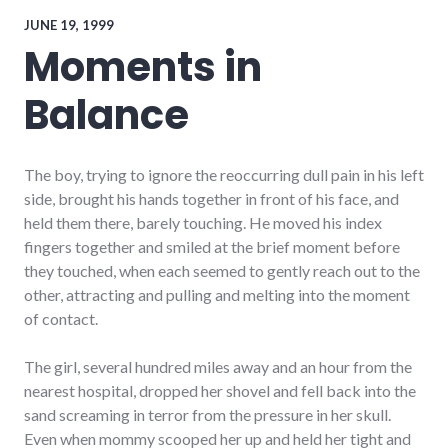
speaking
,
travel
JUNE 19, 1999
Moments in
Balance
The boy, trying to ignore the reoccurring dull pain in his left
side, brought his hands together in front of his face, and
held them there, barely touching. He moved his index
fingers together and smiled at the brief moment before
they touched, when each seemed to gently reach out to the
other, attracting and pulling and melting into the moment
of contact.
The girl, several hundred miles away and an hour from the
nearest hospital, dropped her shovel and fell back into the
sand screaming in terror from the pressure in her skull.
Even when mommy scooped her up and held her tight and