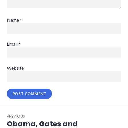
Name
*
Email
*
Website
Post
PREVIOUS
navigation
Obama, Gates and
Previous