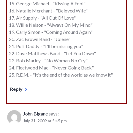
George Michael - "Kissing A Fool"
Natalie Merchant - "Beloved Wife"
Air Supply - "All Out Of Love"
Willie Nelson - "Always On My Mind"
Carly Simon - "Coming Around Again"
Zac Brown Band - "Jolene"
Puff Daddy - "I'll be missing you"
Dave Matthews Band - "Let You Down"
Bob Marley - "No Woman No Cry"
Fleetwood Mac - "Never Going Back"
R.E.M. - "It's the end of the world as we know it"
Reply
John Bigane
says:
July 31, 2009 at 5:45 pm