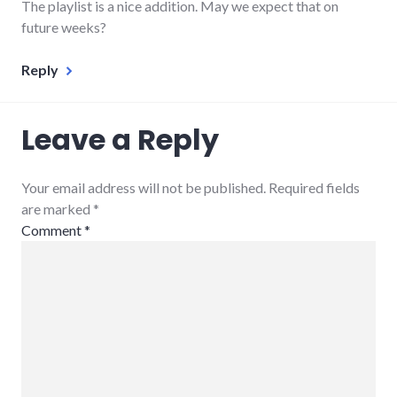
The playlist is a nice addition. May we expect that on
future weeks?
Reply
Leave a Reply
Your email address will not be published. Required fields
are marked
*
Comment
*