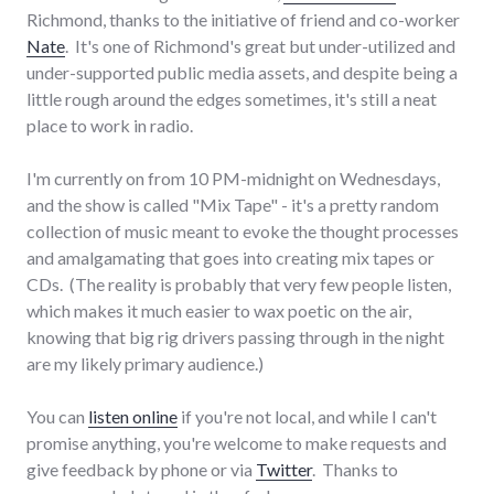
Richmond, thanks to the initiative of friend and co-worker
Nate
. It's one of Richmond's great but under-utilized and
under-supported public media assets, and despite being a
little rough around the edges sometimes, it's still a neat
place to work in radio.
I'm currently on from 10 PM-midnight on Wednesdays,
and the show is called "Mix Tape" - it's a pretty random
collection of music meant to evoke the thought processes
and amalgamating that goes into creating mix tapes or
CDs. (The reality is probably that very few people listen,
which makes it much easier to wax poetic on the air,
knowing that big rig drivers passing through in the night
are my likely primary audience.)
You can
listen online
if you're not local, and while I can't
promise anything, you're welcome to make requests and
give feedback by phone or via
Twitter
. Thanks to