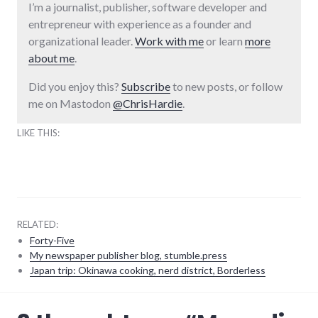
I’m a journalist, publisher, software developer and
entrepreneur with experience as a founder and
organizational leader.
Work with me
or learn
more
about me
.
Did you enjoy this?
Subscribe
to new posts, or follow
me on Mastodon
@ChrisHardie
.
LIKE THIS:
RELATED:
Forty-Five
My newspaper publisher blog, stumble.press
Japan trip: Okinawa cooking, nerd district, Borderless
adventures
,
audio
,