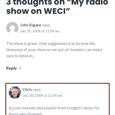
3 thoughts on “
My radio
podcasting
,
show on WECI
”
radio
,
richmond
John Bigane
says:
July 29, 2009 at 11:09 am
The show is great. Only suggestion is to include the
timezone of your show so we out-of-towners can make
sure to listen in...
Reply
Chris
says:
July 30, 2009 at 12:34 am
A post-mortem and playlist from tonight's show, for
those who listened: