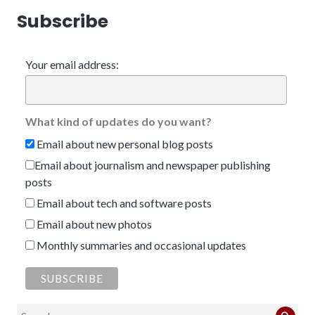
Subscribe
Your email address:
What kind of updates do you want?
Email about new personal blog posts
Email about journalism and newspaper publishing
posts
Email about tech and software posts
Email about new photos
Monthly summaries and occasional updates
Search