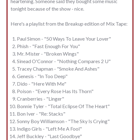
heartening. Someone said they bought some music
tonight because of the show - nice.
Here's a playlist from the Breakup edition of Mix Tape:
Paul Simon - "50 Ways To Leave Your Lover"
Phish - "Fast Enough For You"
Mr. Mister - "Broken Wings"
Sinead O'Connor - "Nothing Compares 2 U"
Tracey Chapman - "Smoke And Ashes"
Genesis - "In Too Deep"
Dido - "Here With Me"
Poison - "Every Rose Has Its Thorn"
Cranberries - "Linger"
Bonnie Tyler - "Total Eclipse Of The Heart"
Bon Iver - "Re: Stacks"
Sonny Boy Williamson - "The Sky Is Crying"
Indigo Girls - "Left Me A Fool"
Jeff Buckley - "Last Goodbye"