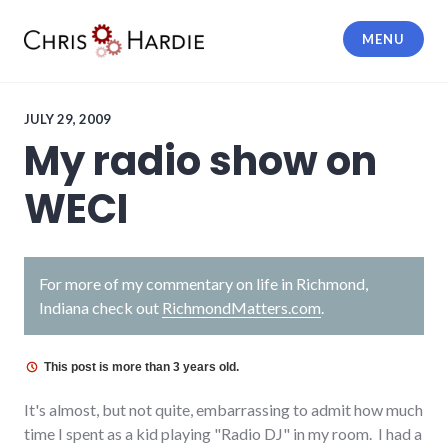
Skip
to
MENU
content
Chris Hardie
JULY 29, 2009
My radio show on
WECI
For more of my commentary on life in Richmond,
Indiana check out
RichmondMatters.com
.
This post is more than 3 years old.
It's almost, but not quite, embarrassing to admit how much
time I spent as a kid playing "Radio DJ" in my room. I had a