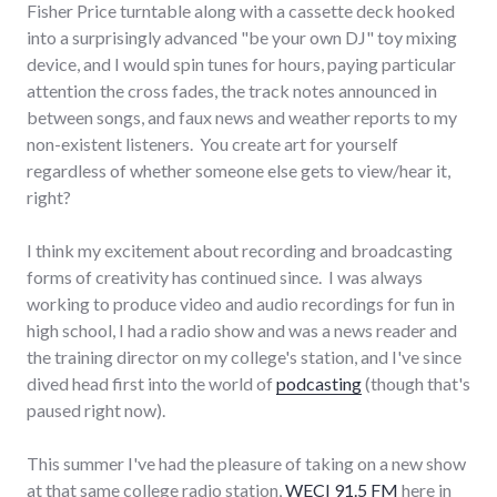
Fisher Price turntable along with a cassette deck hooked
into a surprisingly advanced "be your own DJ" toy mixing
device, and I would spin tunes for hours, paying particular
attention the cross fades, the track notes announced in
between songs, and faux news and weather reports to my
non-existent listeners. You create art for yourself
regardless of whether someone else gets to view/hear it,
right?
I think my excitement about recording and broadcasting
forms of creativity has continued since. I was always
working to produce video and audio recordings for fun in
high school, I had a radio show and was a news reader and
the training director on my college's station, and I've since
dived head first into the world of
podcasting
(though that's
paused right now).
This summer I've had the pleasure of taking on a new show
at that same college radio station,
WECI 91.5 FM
here in