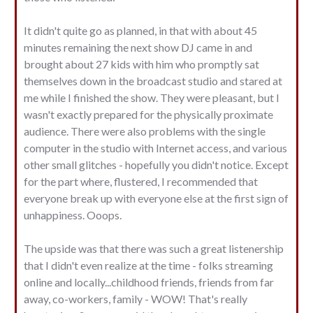
It didn't quite go as planned, in that with about 45
minutes remaining the next show DJ came in and
brought about 27 kids with him who promptly sat
themselves down in the broadcast studio and stared at
me while I finished the show. They were pleasant, but I
wasn't exactly prepared for the physically proximate
audience. There were also problems with the single
computer in the studio with Internet access, and various
other small glitches - hopefully you didn't notice. Except
for the part where, flustered, I recommended that
everyone break up with everyone else at the first sign of
unhappiness. Ooops.
The upside was that there was such a great listenership
that I didn't even realize at the time - folks streaming
online and locally...childhood friends, friends from far
away, co-workers, family - WOW! That's really