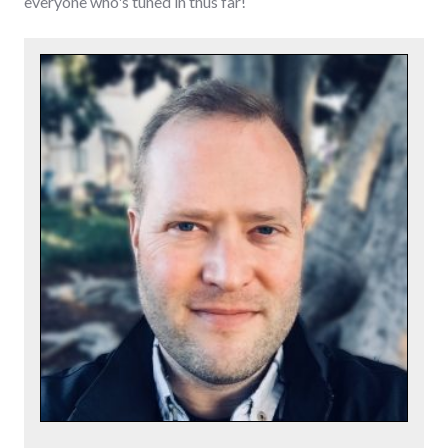
everyone who's tuned in thus far!