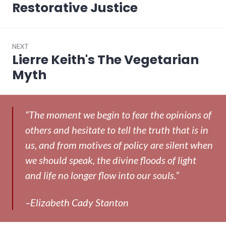
post:
Restorative Justice
NEXT
Lierre Keith's The Vegetarian
Next
post:
Myth
“The moment we begin to fear the opinions of
others and hesitate to tell the truth that is in
us, and from motives of policy are silent when
we should speak, the divine floods of light
and life no longer flow into our souls.”
–Elizabeth Cady Stanton