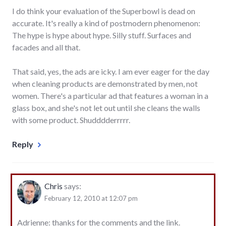
I do think your evaluation of the Superbowl is dead on
accurate. It's really a kind of postmodern phenomenon:
The hype is hype about hype. Silly stuff. Surfaces and
facades and all that.
That said, yes, the ads are icky. I am ever eager for the day
when cleaning products are demonstrated by men, not
women. There's a particular ad that features a woman in a
glass box, and she's not let out until she cleans the walls
with some product. Shudddderrrrr.
Reply
Chris
says:
February 12, 2010 at 12:07 pm
Adrienne: thanks for the comments and the link.