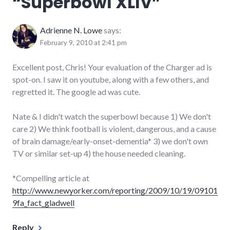
“
Superbowl XLIV
”
Adrienne N. Lowe
says:
February 9, 2010 at 2:41 pm
Excellent post, Chris! Your evaluation of the Charger ad is
spot-on. I saw it on youtube, along with a few others, and
regretted it. The google ad was cute.
Nate & I didn't watch the superbowl because 1) We don't
care 2) We think football is violent, dangerous, and a cause
of brain damage/early-onset-dementia* 3) we don't own
TV or similar set-up 4) the house needed cleaning.
*Compelling article at
http://www.newyorker.com/reporting/2009/10/19/09101
9fa_fact_gladwell
Reply