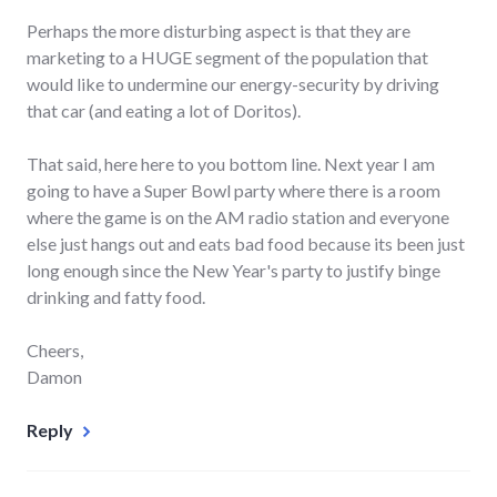
Perhaps the more disturbing aspect is that they are
marketing to a HUGE segment of the population that
would like to undermine our energy-security by driving
that car (and eating a lot of Doritos).
That said, here here to you bottom line. Next year I am
going to have a Super Bowl party where there is a room
where the game is on the AM radio station and everyone
else just hangs out and eats bad food because its been just
long enough since the New Year's party to justify binge
drinking and fatty food.
Cheers,
Damon
Reply