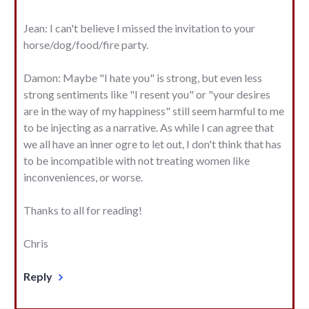
Jean: I can't believe I missed the invitation to your
horse/dog/food/fire party.
Damon: Maybe "I hate you" is strong, but even less
strong sentiments like "I resent you" or "your desires
are in the way of my happiness" still seem harmful to me
to be injecting as a narrative. As while I can agree that
we all have an inner ogre to let out, I don't think that has
to be incompatible with not treating women like
inconveniences, or worse.
Thanks to all for reading!
Chris
Reply