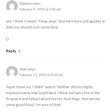
Damon
says:
February 9, 2010 at 5:06 pm
um, I think I meant "Hear, hear." But here here still applies in
that you should visit some time.
D
Reply
Jean
says:
February 12, 2010 at 8:50 am
Super bowl, no. I didnt' watch. Neither did my highly
evolved manly man boyfriend. I think we had a fire in the
fireplace and talked about horses. And dogs. And we ate
some good food. I'm sure of that.