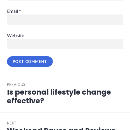
Email
*
Website
Post
PREVIOUS
navigation
Is personal lifestyle change
Previous
post:
effective?
NEXT
Next