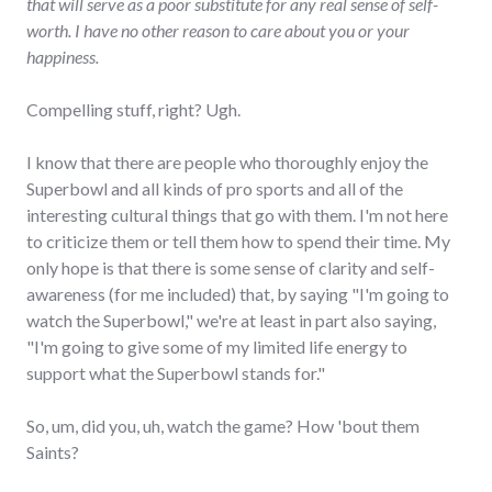
that will serve as a poor substitute for any real sense of self-
worth. I have no other reason to care about you or your
happiness.
Compelling stuff, right? Ugh.
I know that there are people who thoroughly enjoy the
Superbowl and all kinds of pro sports and all of the
interesting cultural things that go with them. I'm not here
to criticize them or tell them how to spend their time. My
only hope is that there is some sense of clarity and self-
awareness (for me included) that, by saying "I'm going to
watch the Superbowl," we're at least in part also saying,
"I'm going to give some of my limited life energy to
support what the Superbowl stands for."
So, um, did you, uh, watch the game? How 'bout them
Saints?