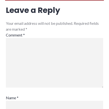
Leave a Reply
Your email address will not be published. Required fields
are marked
*
Comment
*
Name
*