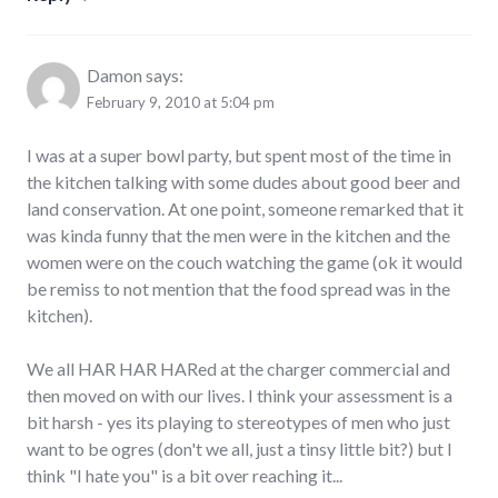
Damon
says:
February 9, 2010 at 5:04 pm
I was at a super bowl party, but spent most of the time in
the kitchen talking with some dudes about good beer and
land conservation. At one point, someone remarked that it
was kinda funny that the men were in the kitchen and the
women were on the couch watching the game (ok it would
be remiss to not mention that the food spread was in the
kitchen).
We all HAR HAR HARed at the charger commercial and
then moved on with our lives. I think your assessment is a
bit harsh - yes its playing to stereotypes of men who just
want to be ogres (don't we all, just a tinsy little bit?) but I
think "I hate you" is a bit over reaching it...