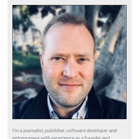
I’m a journalist, publisher, software developer and
entrepreneur with experience as a founder and