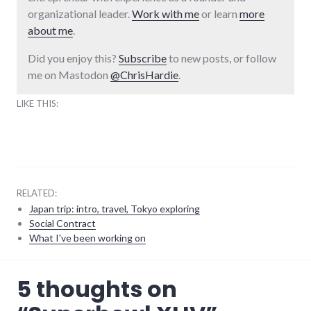
organizational leader.
Work with me
or learn
more
about me
.
Did you enjoy this?
Subscribe
to new posts, or follow
me on Mastodon
@ChrisHardie
.
LIKE THIS:
RELATED:
Japan trip: intro, travel, Tokyo exploring
Social Contract
What I've been working on
advertising
,
5 thoughts on
culture
,
misogyny
,
television