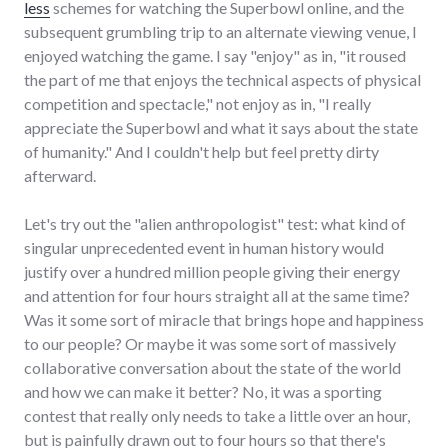
less
schemes for watching the Superbowl online, and the
subsequent grumbling trip to an alternate viewing venue, I
enjoyed watching the game. I say "enjoy" as in, "it roused
the part of me that enjoys the technical aspects of physical
competition and spectacle," not enjoy as in, "I really
appreciate the Superbowl and what it says about the state
of humanity." And I couldn't help but feel pretty dirty
afterward.
Let's try out the "alien anthropologist" test: what kind of
singular unprecedented event in human history would
justify over a hundred million people giving their energy
and attention for four hours straight all at the same time?
Was it some sort of miracle that brings hope and happiness
to our people? Or maybe it was some sort of massively
collaborative conversation about the state of the world
and how we can make it better? No, it was a sporting
contest that really only needs to take a little over an hour,
but is painfully drawn out to four hours so that there's