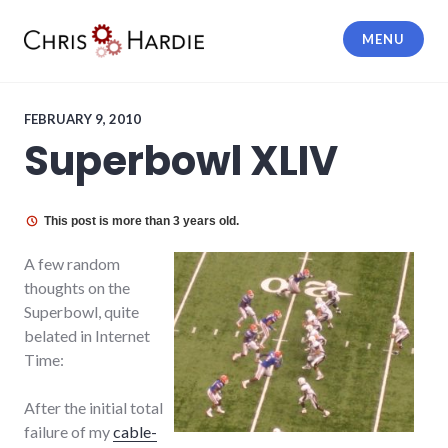
Skip
to
MENU
content
Chris Hardie
FEBRUARY 9, 2010
Superbowl XLIV
This post is more than 3 years old.
A few random
thoughts on the
Superbowl, quite
belated in Internet
Time:
After the initial total
failure of my
cable-