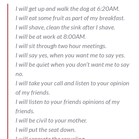
I will get up and walk the dog at 6:20AM.
I will eat some fruit as part of my breakfast.
I will shave, clean the sink after I shave.
I will be at work at 8:00AM.
I will sit through two hour meetings.
I will say yes, when you want me to say yes.
I will be quiet when you don’t want me to say
no.
I will take your call and listen to your opinion
of my friends.
I will listen to your friends opinions of my
friends.
I will be civil to your mother.
I will put the seat down.
I will separate the recycling.