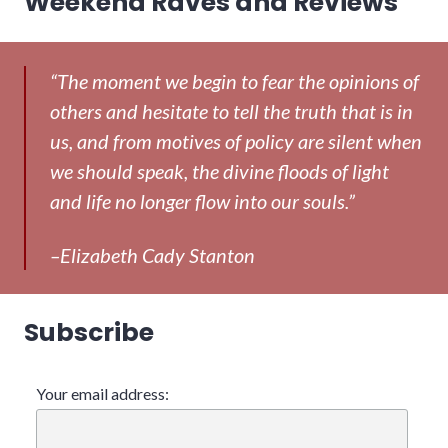
Weekend Raves and Reviews
post:
“The moment we begin to fear the opinions of
others and hesitate to tell the truth that is in
us, and from motives of policy are silent when
we should speak, the divine floods of light
and life no longer flow into our souls.”
–Elizabeth Cady Stanton
Subscribe
Your email address: