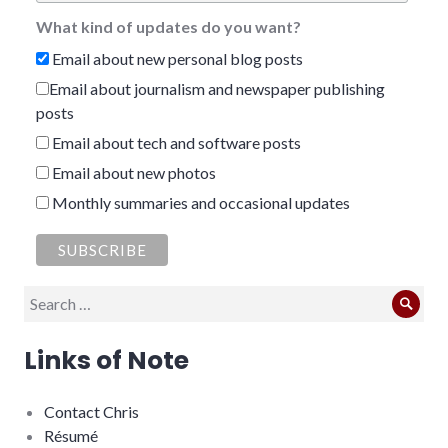
What kind of updates do you want?
Email about new personal blog posts
Email about journalism and newspaper publishing
posts
Email about tech and software posts
Email about new photos
Monthly summaries and occasional updates
Search
Sear
for:
Links of Note
Contact Chris
Résumé