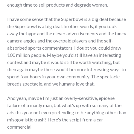
enough time to sell products and degrade women.
I have some sense that the Superbowl is a big deal because
the Superbowl is a big deal. In other words, if you took
away the hype and the clever advertisements and the fancy
camera angles and the overpaid players and the self-
absorbed sports commentators, I doubt you could draw
100 million people. Maybe you'd still have an interesting
contest and maybe it would still be worth watching, but
then again maybe there would be more interesting ways to
spend four hours in your own community. The spectacle
breeds spectacle, and we humans love that.
And yeah, maybe I'm just an overly-sensitive, epicene
failure of a manly man, but what's up with so many of the
ads this year not even pretending to be anything other than
misogynistic trash? Here's the script from a car
commercial: