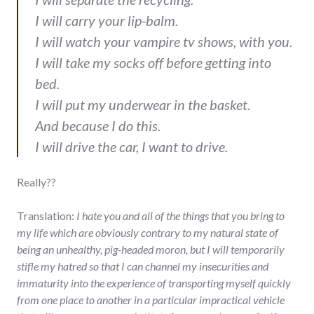
I will carry your lip-balm.
I will watch your vampire tv shows, with you.
I will take my socks off before getting into
bed.
I will put my underwear in the basket.
And because I do this.
I will drive the car, I want to drive.
Really??
Translation:
I hate you and all of the things that you bring to
my life which are obviously contrary to my natural state of
being an unhealthy, pig-headed moron, but I will temporarily
stifle my hatred so that I can channel my insecurities and
immaturity into the experience of transporting myself quickly
from one place to another in a particular impractical vehicle