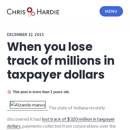
Skip
to
MENU
content
Chris Hardie
DECEMBER 12, 2011
When you lose
track of millions in
taxpayer dollars
This post is more than 3 years old.
The state of Indiana recently
discovered it had
lost track of $320 million in taxpayer
dollars
, payments collected from corporations over the