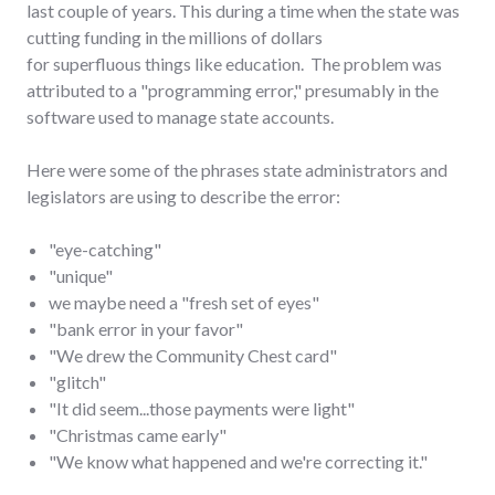
last couple of years. This during a time when the state was
cutting funding in the millions of dollars
for superfluous things like education. The problem was
attributed to a "programming error," presumably in the
software used to manage state accounts.
Here were some of the phrases state administrators and
legislators are using to describe the error:
"eye-catching"
"unique"
we maybe need a "fresh set of eyes"
"bank error in your favor"
"We drew the Community Chest card"
"glitch"
"It did seem...those payments were light"
"Christmas came early"
"We know what happened and we're correcting it."