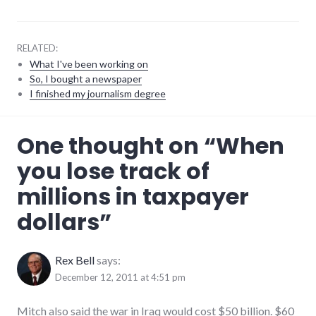
RELATED:
What I've been working on
So, I bought a newspaper
I finished my journalism degree
finance
,
One thought on “
When
government
,
indiana
,
you lose track of
taxpayer_dollars
millions in taxpayer
dollars
”
Rex Bell
says:
December 12, 2011 at 4:51 pm
Mitch also said the war in Iraq would cost $50 billion. $60