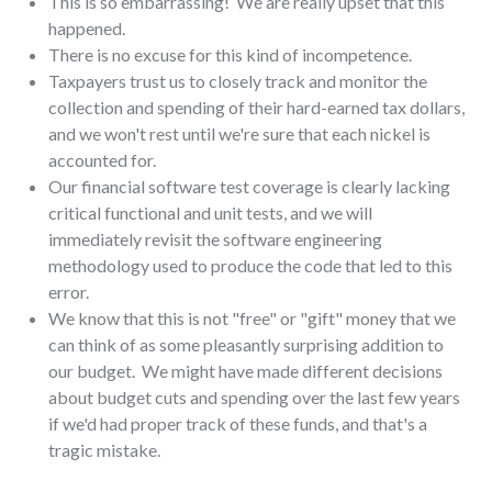
This is so embarrassing! We are really upset that this
happened.
There is no excuse for this kind of incompetence.
Taxpayers trust us to closely track and monitor the
collection and spending of their hard-earned tax dollars,
and we won't rest until we're sure that each nickel is
accounted for.
Our financial software test coverage is clearly lacking
critical functional and unit tests, and we will
immediately revisit the software engineering
methodology used to produce the code that led to this
error.
We know that this is not "free" or "gift" money that we
can think of as some pleasantly surprising addition to
our budget. We might have made different decisions
about budget cuts and spending over the last few years
if we'd had proper track of these funds, and that's a
tragic mistake.