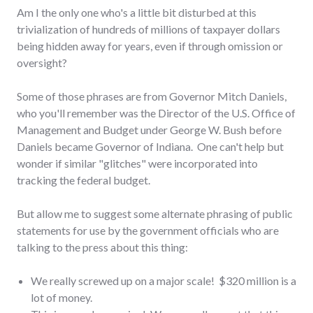
Am I the only one who's a little bit disturbed at this
trivialization of hundreds of millions of taxpayer dollars
being hidden away for years, even if through omission or
oversight?
Some of those phrases are from Governor Mitch Daniels,
who you'll remember was the Director of the U.S. Office of
Management and Budget under George W. Bush before
Daniels became Governor of Indiana. One can't help but
wonder if similar "glitches" were incorporated into
tracking the federal budget.
But allow me to suggest some alternate phrasing of public
statements for use by the government officials who are
talking to the press about this thing:
We really screwed up on a major scale! $320 million is a
lot of money.