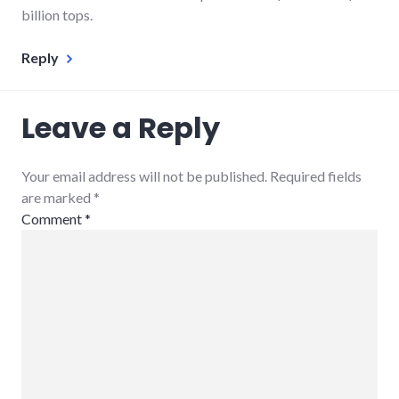
billion tops.
Reply
Leave a Reply
Your email address will not be published. Required fields
are marked
*
Comment
*