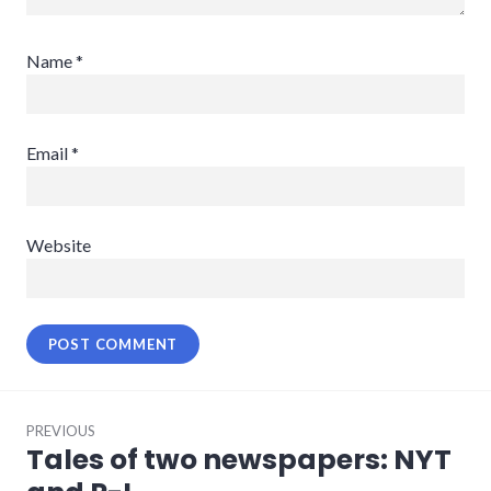
Name
*
Email
*
Website
Post
PREVIOUS
navigation
Tales of two newspapers: NYT
Previous
post: