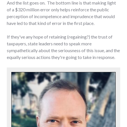
And the list goes on. The bottom line is that making light
of a $320 million error only helps reinforce the public
perception of incompetence and imprudence that would
have led to that kind of error in the first place.
If they've any hope of retaining (regaining?) the trust of
taxpayers, state leaders need to speak more
sympathetically about the seriousness of this issue, and the
equally serious actions they're going to take in response.