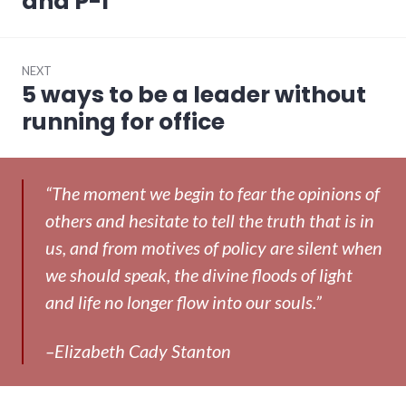
and P-I
NEXT
5 ways to be a leader without
Next
post:
running for office
“The moment we begin to fear the opinions of
others and hesitate to tell the truth that is in
us, and from motives of policy are silent when
we should speak, the divine floods of light
and life no longer flow into our souls.”
–Elizabeth Cady Stanton