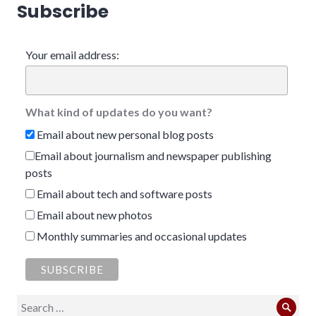
Subscribe
Your email address:
What kind of updates do you want?
Email about new personal blog posts
Email about journalism and newspaper publishing
posts
Email about tech and software posts
Email about new photos
Monthly summaries and occasional updates
Search
Sear