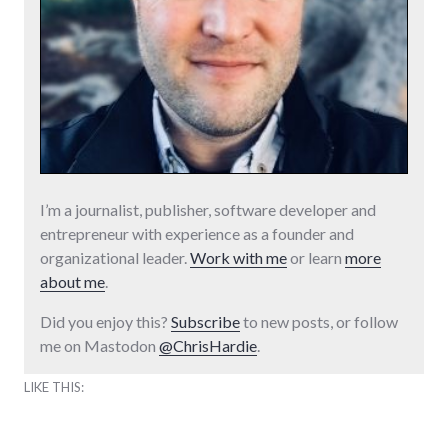
I’m a journalist, publisher, software developer and
entrepreneur with experience as a founder and
organizational leader.
Work with me
or learn
more
about me
.
Did you enjoy this?
Subscribe
to new posts, or follow
me on Mastodon
@ChrisHardie
.
LIKE THIS: