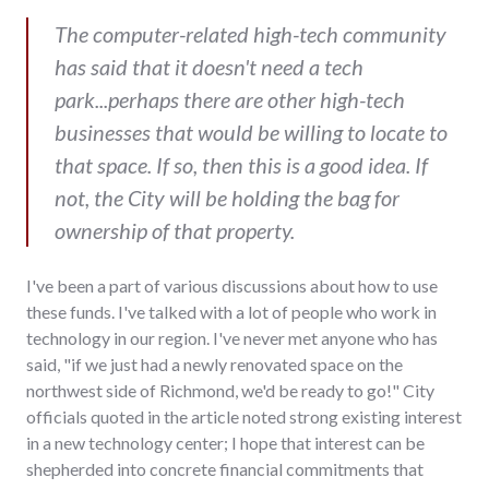
The computer-related high-tech community
has said that it doesn't need a tech
park...perhaps there are other high-tech
businesses that would be willing to locate to
that space. If so, then this is a good idea. If
not, the City will be holding the bag for
ownership of that property.
I've been a part of various discussions about how to use
these funds. I've talked with a lot of people who work in
technology in our region. I've never met anyone who has
said, "if we just had a newly renovated space on the
northwest side of Richmond, we'd be ready to go!" City
officials quoted in the article noted strong existing interest
in a new technology center; I hope that interest can be
shepherded into concrete financial commitments that