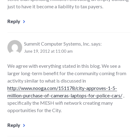
just to have it become a liability to tax payers.
Reply
Summit Computer Systems, Inc.
says:
June 19, 2012 at 11:00 am
We agree with everything stated in this blog. We see a
larger long-term benefit for the community coming from
activity similar to what is discussed in
http://www.nooga.com/151178/city-approves-1-5-
million-purchase-of-cameras-laptops-for-police-cars/
,
specifically the MESH wifi network creating many
opportunities for the City.
Reply