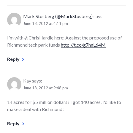
Mark Stosberg (@MarkStosberg)
says:
June 18, 2012 at 4:11 pm
I'm with @ChrisHardie here: Against the proposed use of
Richmond tech park funds
http://t.co/g7nnL64M
Reply
Kay
says:
June 18, 2012 at 9:48 pm
14 acres for $5 million dollars? I got 140 acres. I'd like to
make a deal with Richmond!
Reply