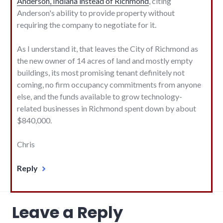
Anderson, Indiana instead of Richmond
, citing
Anderson's ability to provide property without
requiring the company to negotiate for it.
As I understand it, that leaves the City of Richmond as
the new owner of 14 acres of land and mostly empty
buildings, its most promising tenant definitely not
coming, no firm occupancy commitments from anyone
else, and the funds available to grow technology-
related businesses in Richmond spent down by about
$840,000.
Chris
Reply
Leave a Reply