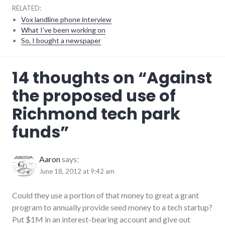
RELATED:
Vox landline phone interview
What I've been working on
So, I bought a newspaper
development
,
14 thoughts on “
Against
government
,
technology
the proposed use of
Richmond tech park
funds
”
Aaron
says:
June 18, 2012 at 9:42 am
Could they use a portion of that money to great a grant
program to annually provide seed money to a tech startup?
Put $1M in an interest-bearing account and give out