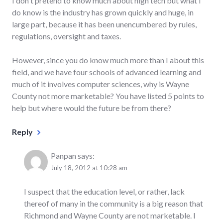
I don't pretend to know much about high tech but what I
do know is the industry has grown quickly and huge, in
large part, because it has been unencumbered by rules,
regulations, oversight and taxes.
However, since you do know much more than I about this
field, and we have four schools of advanced learning and
much of it involves computer sciences, why is Wayne
County not more marketable? You have listed 5 points to
help but where would the future be from there?
Reply
Panpan
says:
July 18, 2012 at 10:28 am
I suspect that the education level, or rather, lack
thereof of many in the community is a big reason that
Richmond and Wayne County are not marketable. I