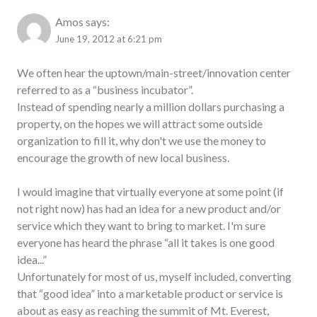
Amos
says:
June 19, 2012 at 6:21 pm
We often hear the uptown/main-street/innovation center
referred to as a “business incubator”.
Instead of spending nearly a million dollars purchasing a
property, on the hopes we will attract some outside
organization to fill it, why don't we use the money to
encourage the growth of new local business.
I would imagine that virtually everyone at some point (if
not right now) has had an idea for a new product and/or
service which they want to bring to market. I'm sure
everyone has heard the phrase “all it takes is one good
idea...”
Unfortunately for most of us, myself included, converting
that “good idea” into a marketable product or service is
about as easy as reaching the summit of Mt. Everest,