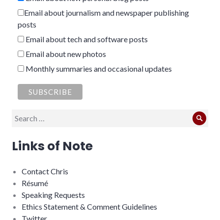
Email about journalism and newspaper publishing
posts
Email about tech and software posts
Email about new photos
Monthly summaries and occasional updates
Search
Sear
for:
Links of Note
Contact Chris
Résumé
Speaking Requests
Ethics Statement & Comment Guidelines
Twitter