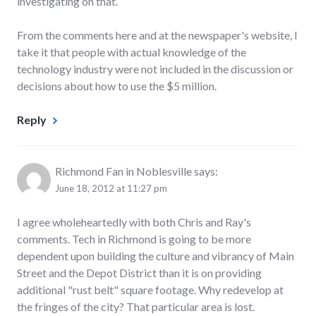
investigating on that.
From the comments here and at the newspaper's website, I
take it that people with actual knowledge of the
technology industry were not included in the discussion or
decisions about how to use the $5 million.
Reply
Richmond Fan in Noblesville
says:
June 18, 2012 at 11:27 pm
I agree wholeheartedly with both Chris and Ray's
comments. Tech in Richmond is going to be more
dependent upon building the culture and vibrancy of Main
Street and the Depot District than it is on providing
additional "rust belt" square footage. Why redevelop at
the fringes of the city? That particular area is lost.