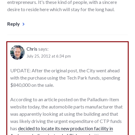
entrepreneurs. It's these kind of people, with a sincere
desire to reside here which will stay for the long haul.
Reply
Chris
says:
July 25, 2012 at 6:34 pm
UPDATE: After the original post, the City went ahead
with the purchase using the Tech Park funds, spending
$840,000 on the sale.
According to an article posted on the Palladium-Item
website today, the automobile parts manufacturer that
was apparently looking at using the building and that
was likely driving the urgent expenditure of CTP funds
has
decided to locate its new production facility in