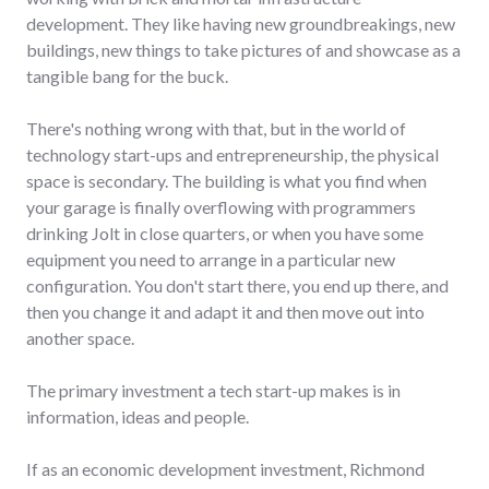
development. They like having new groundbreakings, new
buildings, new things to take pictures of and showcase as a
tangible bang for the buck.
There's nothing wrong with that, but in the world of
technology start-ups and entrepreneurship, the physical
space is secondary. The building is what you find when
your garage is finally overflowing with programmers
drinking Jolt in close quarters, or when you have some
equipment you need to arrange in a particular new
configuration. You don't start there, you end up there, and
then you change it and adapt it and then move out into
another space.
The primary investment a tech start-up makes is in
information, ideas and people.
If as an economic development investment, Richmond