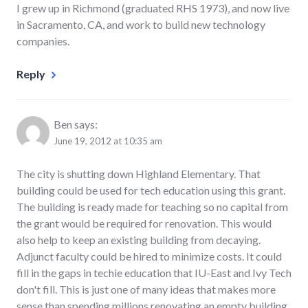
I grew up in Richmond (graduated RHS 1973), and now live
in Sacramento, CA, and work to build new technology
companies.
Reply
Ben
says:
June 19, 2012 at 10:35 am
The city is shutting down Highland Elementary. That
building could be used for tech education using this grant.
The building is ready made for teaching so no capital from
the grant would be required for renovation. This would
also help to keep an existing building from decaying.
Adjunct faculty could be hired to minimize costs. It could
fill in the gaps in techie education that IU-East and Ivy Tech
don't fill. This is just one of many ideas that makes more
sense than spending millions renovating an empty building