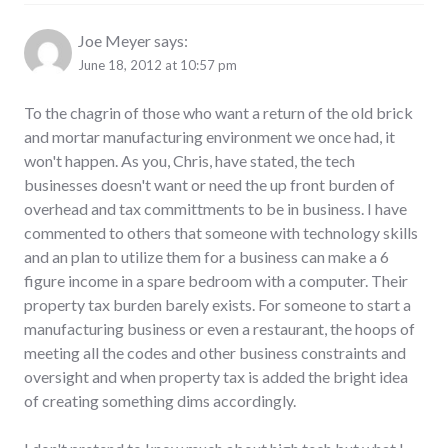
Joe Meyer
says:
June 18, 2012 at 10:57 pm
To the chagrin of those who want a return of the old brick
and mortar manufacturing environment we once had, it
won't happen. As you, Chris, have stated, the tech
businesses doesn't want or need the up front burden of
overhead and tax committments to be in business. I have
commented to others that someone with technology skills
and an plan to utilize them for a business can make a 6
figure income in a spare bedroom with a computer. Their
property tax burden barely exists. For someone to start a
manufacturing business or even a restaurant, the hoops of
meeting all the codes and other business constraints and
oversight and when property tax is added the bright idea
of creating something dims accordingly.