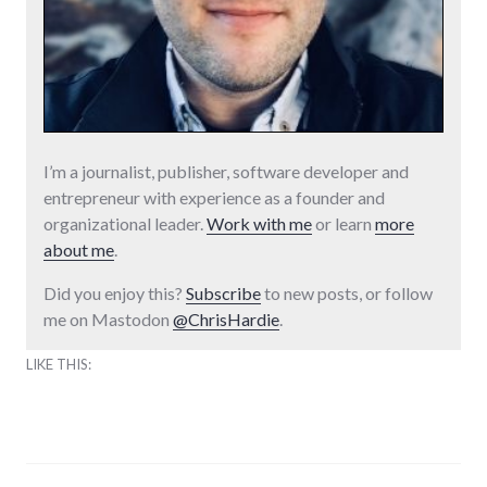
I’m a journalist, publisher, software developer and
entrepreneur with experience as a founder and
organizational leader.
Work with me
or learn
more
about me
.
Did you enjoy this?
Subscribe
to new posts, or follow
me on Mastodon
@ChrisHardie
.
LIKE THIS: