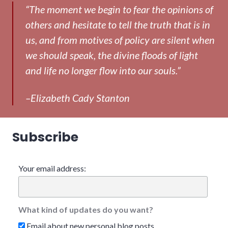
“The moment we begin to fear the opinions of
others and hesitate to tell the truth that is in
us, and from motives of policy are silent when
we should speak, the divine floods of light
and life no longer flow into our souls.”
–Elizabeth Cady Stanton
Subscribe
Your email address:
What kind of updates do you want?
Email about new personal blog posts