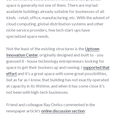
space is generally not one of them. There are myriad
available buildings already suitable for businesses of all
kinds - retail, office, manufacturing, etc. With the advent of
cloud computing, global distribution systems and other
niche service providers, few tech start-ups have
specialized space needs.
Not the least of the existing structures is the
Uptown
Innovation Center
, originally designed and built to - you
guessed it - house technology entrepreneurs looking for
space to get their business up and running. I
supported that
effort
and it's a great space with some great possibilities,
but as far as I know, that building has not exactly operated
at capacity in its lifetime, and when it has come close it's
not been with high-tech businesses.
Friend and colleague Ray Ontko commented in the
newspaper article's
online discussion section
: