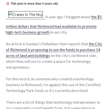
This post is more than 3 years old.
A year ago I blogged about
the $5
million dollars that Richmond had available to promote
high-tech business growth
in our city.
An article in Sunday's Palladium-Item reports that
the City
of Richmond is proposing to use the funds to purchase 14
acres of land and buildings
on the city's northwest side,
which they will use to create a space for technology
entrepreneurs.
For the record, as someone who created a technology
business in Richmond, I'm against this use of the Certified
Technology Park funds as it's currently described.
There are a lot of things that technology entrepreneurs in
our community could benefit from, but a new physical