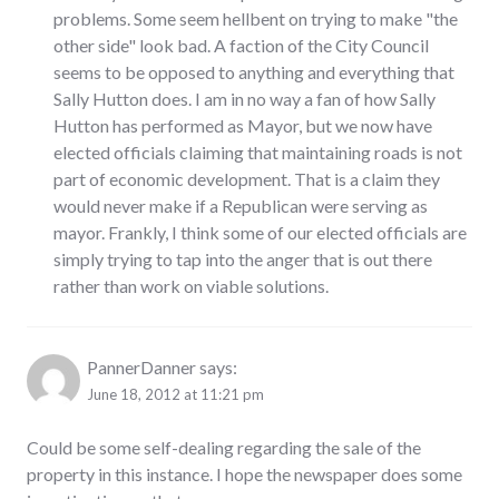
problems. Some seem hellbent on trying to make "the
other side" look bad. A faction of the City Council
seems to be opposed to anything and everything that
Sally Hutton does. I am in no way a fan of how Sally
Hutton has performed as Mayor, but we now have
elected officials claiming that maintaining roads is not
part of economic development. That is a claim they
would never make if a Republican were serving as
mayor. Frankly, I think some of our elected officials are
simply trying to tap into the anger that is out there
rather than work on viable solutions.
PannerDanner
says:
June 18, 2012 at 11:21 pm
Could be some self-dealing regarding the sale of the
property in this instance. I hope the newspaper does some