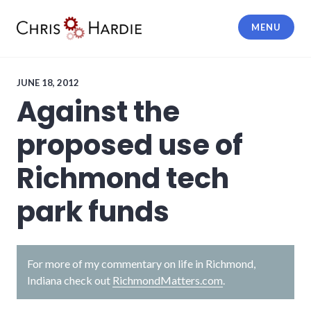
Skip
to
MENU
content
Chris Hardie
JUNE 18, 2012
Against the
proposed use of
Richmond tech
park funds
For more of my commentary on life in Richmond,
Indiana check out
RichmondMatters.com
.