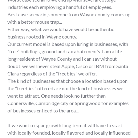
industries each employing a handful of employees.
Best case scenario, someone from Wayne county comes up
with a better mouse trap...
Either way, what we would have would be authentic
business rooted in Wayne county.
Our current model is based upon luring in businesses, with
“free” buildings, ground and tax abatement’s. I am a life
long resident of Wayne County and I can say without
doubt, we will never steal Apple, Cisco or IBM from Santa
Clara regardless of the “freebies” we offer.
The kind of businesses that choose a location based upon
the “freebies” offered are not the kind of businesses we
want to attract. One needs look no further than
Connersville, Cambridge city or Springwood for examples
of businesses enticed to the area...
If we want to spur growth long term it will have to start
with locally founded, locally flavored and locally influenced