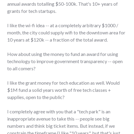
annual awards totalling $50-100k. That's 10+ years of
grants for tech startups.
I like the wi-fi idea -- at a completely arbitrary $1000 /
month, the city could supply wifi to the downtown area for
10 years at $120k -- a fraction of the total award.
How about using the money to fund an award for using
technology to improve government transparency -- open
to all comers?
I like the grant money for tech education as well. Would
$1M fund a solid years worth of free tech classes +
supplies, open to the public?
I completely agree with you that a "tech park" is an
inappropriate avenue to take this -- people see big
numbers and think big ticket items. But instead, if we
constrain the timeframe (I like "10 years", but that's just