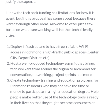
justify the expense.
I know the tech park funding has limitations for how it is
spent, but if this proposal has come about because there
weren't enough other ideas, allow me to offer just a few
based on what I see working well in other tech-friendly
cities:
Deploy infrastructure to have free, reliable Wi-Fi
access in Richmond's high-traffic public spaces (Center
City, Depot District, etc)
Host a well-produced technology summit that brings
tech workers from around the region to Richmond for
conversation, networking, project sprints and more.
Create technology training and education programs for
Richmond residents who may not have the time or
money to participate in a higher education degree. Help
people make better use of the technology tools already
in their lives so that they might become consumers or