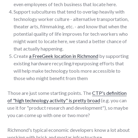
even employees of tech business that locate here.
Support subcultures that tend to overlap heavily with
technology worker culture - alternative transportation,
theater arts, filmmaking, etc. - and know that when the
potential quality of life improves for tech workers who
might want to locate here, we stand a better chance of
that actually happening.
Create
a FreeGeek location in Richmond
by supporting
existing hardware recycling/repurposing efforts that
will help make technology tools more accessible to
those who might benefit from them
Those are just some starting points. The
CTP's definition
of "high technology activity" is pretty broad
(e.g. you can
use it for "product research and development"), so maybe
you can come up with one or two more?
Richmond's typical economic developers know a lot about
working with brick and mortar infrastructure