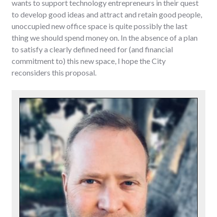
wants to support technology entrepreneurs in their quest
to develop good ideas and attract and retain good people,
unoccupied new office space is quite possibly the last
thing we should spend money on. In the absence of a plan
to satisfy a clearly defined need for (and financial
commitment to) this new space, I hope the City
reconsiders this proposal.