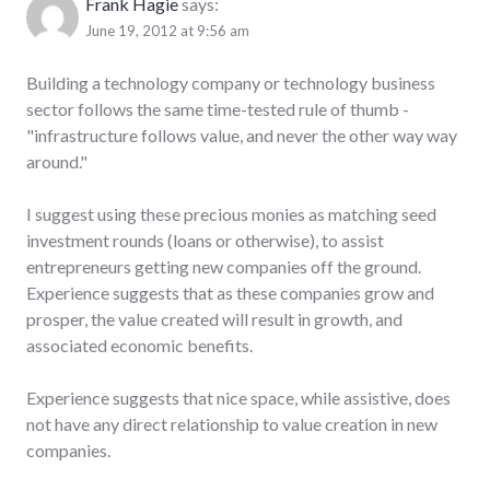
Frank Hagie
says:
June 19, 2012 at 9:56 am
Building a technology company or technology business
sector follows the same time-tested rule of thumb -
"infrastructure follows value, and never the other way way
around."
I suggest using these precious monies as matching seed
investment rounds (loans or otherwise), to assist
entrepreneurs getting new companies off the ground.
Experience suggests that as these companies grow and
prosper, the value created will result in growth, and
associated economic benefits.
Experience suggests that nice space, while assistive, does
not have any direct relationship to value creation in new
companies.