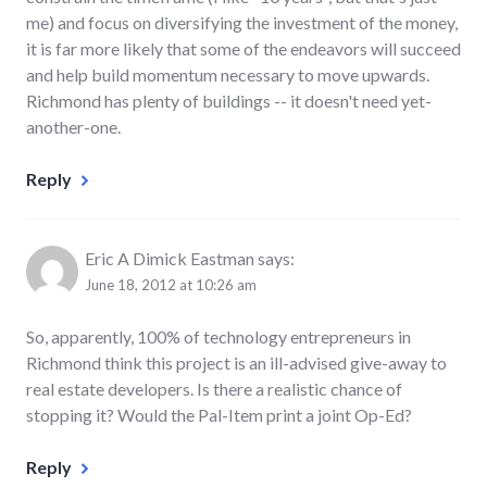
me) and focus on diversifying the investment of the money,
it is far more likely that some of the endeavors will succeed
and help build momentum necessary to move upwards.
Richmond has plenty of buildings -- it doesn't need yet-
another-one.
Reply
Eric A Dimick Eastman
says:
June 18, 2012 at 10:26 am
So, apparently, 100% of technology entrepreneurs in
Richmond think this project is an ill-advised give-away to
real estate developers. Is there a realistic chance of
stopping it? Would the Pal-Item print a joint Op-Ed?
Reply