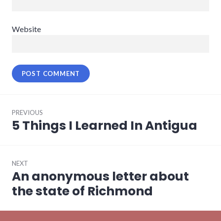
Website
Post
PREVIOUS
navigation
5 Things I Learned In Antigua
Previous
post:
NEXT
An anonymous letter about
Next
post:
the state of Richmond