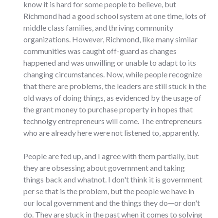
know it is hard for some people to believe, but
Richmond had a good school system at one time, lots of
middle class families, and thriving community
organizations. However, Richmond, like many similar
communities was caught off-guard as changes
happened and was unwilling or unable to adapt to its
changing circumstances. Now, while people recognize
that there are problems, the leaders are still stuck in the
old ways of doing things, as evidenced by the usage of
the grant money to purchase property in hopes that
technolgy entrepreneurs will come. The entrepreneurs
who are already here were not listened to, apparently.
People are fed up, and I agree with them partially, but
they are obsessing about government and taking
things back and whatnot. I don't think it is government
per se that is the problem, but the people we have in
our local government and the things they do—or don't
do. They are stuck in the past when it comes to solving