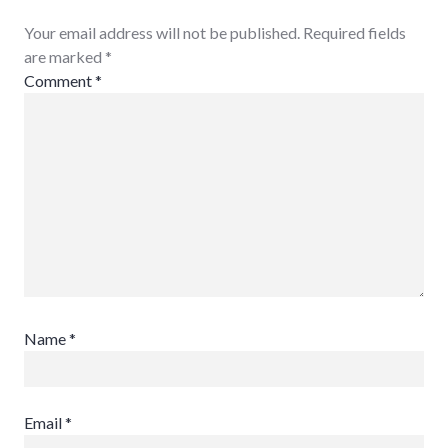
Your email address will not be published. Required fields
are marked
*
Comment
*
Name
*
Email
*