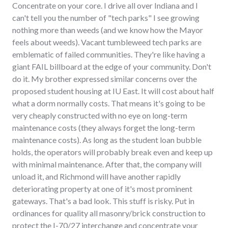
Concentrate on your core. I drive all over Indiana and I
can't tell you the number of "tech parks" I see growing
nothing more than weeds (and we know how the Mayor
feels about weeds). Vacant tumbleweed tech parks are
emblematic of failed communities. They're like having a
giant FAIL billboard at the edge of your community. Don't
do it. My brother expressed similar concerns over the
proposed student housing at IU East. It will cost about half
what a dorm normally costs. That means it's going to be
very cheaply constructed with no eye on long-term
maintenance costs (they always forget the long-term
maintenance costs). As long as the student loan bubble
holds, the operators will probably break even and keep up
with minimal maintenance. After that, the company will
unload it, and Richmond will have another rapidly
deteriorating property at one of it's most prominent
gateways. That's a bad look. This stuff is risky. Put in
ordinances for quality all masonry/brick construction to
protect the I-70/27 interchange and concentrate your