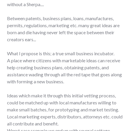
without a Sherpa....
Between patents, business plans, loans, manufactures,
permits, regulations, marketing etc. many great ideas are
born and die having never left the space between their
creators ears...
What I propose is this; a true small business incubator.
A place where citizens with marketable ideas can receive
help creating business plans, obtaining patents, and
assistance wading through all the red tape that goes along
with forming a new business.
Ideas which make it through this initial vetting process,
could be matched up with local manufactures willing to
make small batches, for prototyping and market testing.
Local marketing experts, distributors, attorneys etc. could
all contribute and benefit.
Worst case scenario we end up with several cottage