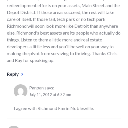
redevelopment efforts on your assets, Main Street and the
Depot District. If those areas succeed, the rest will take
care of itself. If those fail, tech park or no tech park,
Richmond will soon look more like Detroit than anywhere
else. Richmond's best assets are its people who actually do
things. Listen to them a little more and real estate
developers a little less and you'll be well on your way to
making the pivot from surviving to thriving. Thanks Chris
and Ray for speaking up.
Reply
Panpan
says:
July 11, 2012 at 6:32 pm
I agree with Richmond Fan in Noblesville.