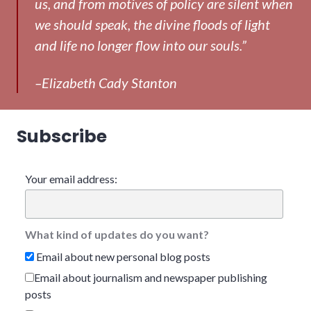
us, and from motives of policy are silent when
we should speak, the divine floods of light
and life no longer flow into our souls.”
–Elizabeth Cady Stanton
Subscribe
Your email address:
What kind of updates do you want?
Email about new personal blog posts
Email about journalism and newspaper publishing
posts