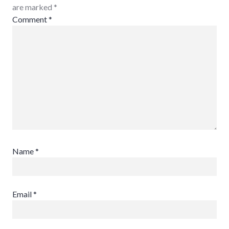
are marked
*
Comment
*
Name
*
Email
*