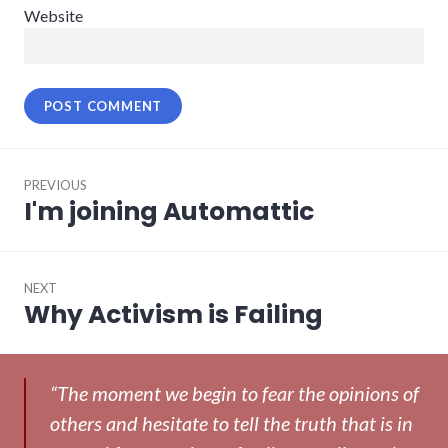
Website
Post
PREVIOUS
navigation
I'm joining Automattic
Previous
post:
NEXT
Why Activism is Failing
Next
post:
“The moment we begin to fear the opinions of
others and hesitate to tell the truth that is in