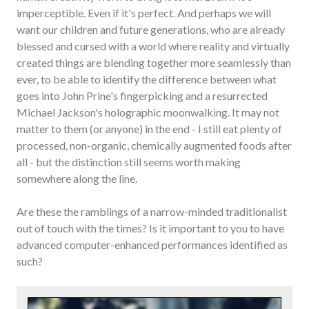
imperceptible. Even if it's perfect. And perhaps we will
want our children and future generations, who are already
blessed and cursed with a world where reality and virtually
created things are blending together more seamlessly than
ever, to be able to identify the difference between what
goes into John Prine's fingerpicking and a resurrected
Michael Jackson's holographic moonwalking. It may not
matter to them (or anyone) in the end - I still eat plenty of
processed, non-organic, chemically augmented foods after
all - but the distinction still seems worth making
somewhere along the line.
Are these the ramblings of a narrow-minded traditionalist
out of touch with the times? Is it important to you to have
advanced computer-enhanced performances identified as
such?