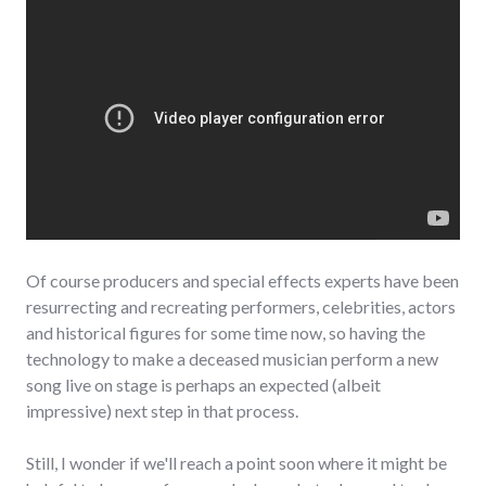
Of course producers and special effects experts have been
resurrecting and recreating performers, celebrities, actors
and historical figures for some time now, so having the
technology to make a deceased musician perform a new
song live on stage is perhaps an expected (albeit
impressive) next step in that process.
Still, I wonder if we'll reach a point soon where it might be