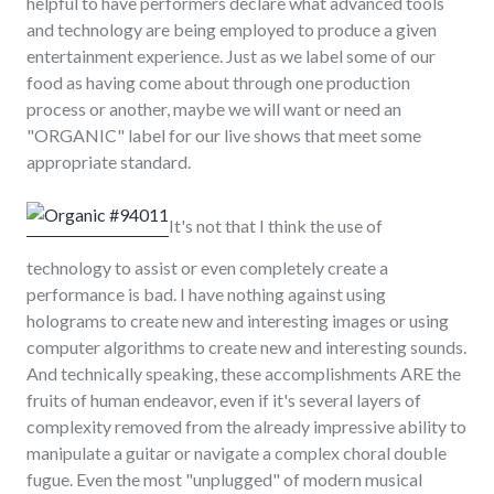
helpful to have performers declare what advanced tools
and technology are being employed to produce a given
entertainment experience. Just as we label some of our
food as having come about through one production
process or another, maybe we will want or need an
"ORGANIC" label for our live shows that meet some
appropriate standard.
It's not that I think the use of
technology to assist or even completely create a
performance is bad. I have nothing against using
holograms to create new and interesting images or using
computer algorithms to create new and interesting sounds.
And technically speaking, these accomplishments ARE the
fruits of human endeavor, even if it's several layers of
complexity removed from the already impressive ability to
manipulate a guitar or navigate a complex choral double
fugue. Even the most "unplugged" of modern musical