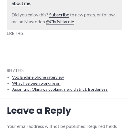
about me
.
Did you enjoy this?
Subscribe
to new posts, or follow
me on Mastodon
@ChrisHardie
.
LIKE THIS:
RELATED:
Vox landline phone interview
What I've been working on
Japan trip: Okinawa cooking, nerd district, Borderless
music
,
Leave a Reply
technology
Your email address will not be published. Required fields