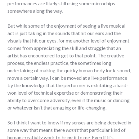
performances are likely still using some microchips
somewhere along the way.
But while some of the enjoyment of seeing a live musical
act is just taking in the sounds that hit our ears and the
visuals that hit our eyes, for me another level of enjoyment
comes from appreciating the skill and struggle that an
artist has encountered to get to that point. The creative
process, the endless practice, the sometimes long
undertaking of making the quirky human body look, sound,
move a certain way. I can be moved at a live performance
by the knowledge that the performer is exhibiting a hard-
won level of technical expertise or demonstrating their
ability to overcome adversity, even if the music or dancing
or whatever isn't that amazing or life-changing.
So I think I want to know if my senses are being deceived in
some way that means there
wasn't
that particular kind of
human creativity work to bring it to me. Even if it's