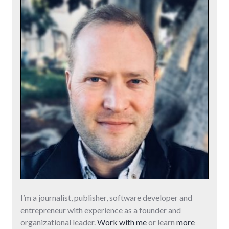
I’m a journalist, publisher, software developer and
entrepreneur with experience as a founder and
organizational leader.
Work with me
or learn
more