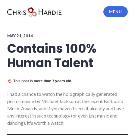
Skip
to
MENU
content
Chris Hardie
MAY 21, 2014
Contains 100%
Human Talent
This post is more than 3 years old.
I had a chance to watch the holographically generated
performance by Michael Jackson at the recent Billboard
Music Awards, and if you haven't seen it already and have
any interest in such technology (or even just music and
dancing), it's worth a watch: