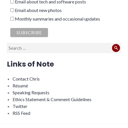
Email about tech and software posts
Email about new photos
Monthly summaries and occasional updates
Search
Sear
for:
Links of Note
Contact Chris
Résumé
Speaking Requests
Ethics Statement & Comment Guidelines
Twitter
RSS Feed