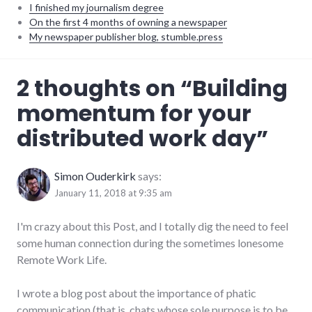
I finished my journalism degree
On the first 4 months of owning a newspaper
My newspaper publisher blog, stumble.press
business
,
2 thoughts on “
Building
distributed
,
productivity
,
momentum for your
remotework
distributed work day
”
Simon Ouderkirk
says:
January 11, 2018 at 9:35 am
I'm crazy about this Post, and I totally dig the need to feel
some human connection during the sometimes lonesome
Remote Work Life.
I wrote a blog post about the importance of phatic
communication (that is, chats whose sole purpose is to be