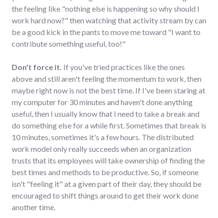
the feeling like "nothing else is happening so why should I
work hard now?" then watching that activity stream by can
be a good kick in the pants to move me toward "I want to
contribute something useful, too!"
Don't force it.
If you've tried practices like the ones
above and still aren't feeling the momentum to work, then
maybe right now is not the best time. If I've been staring at
my computer for 30 minutes and haven't done anything
useful, then I usually know that I need to take a break and
do something else for a while first. Sometimes that break is
10 minutes, sometimes it's a few hours. The distributed
work model only really succeeds when an organization
trusts that its employees will take ownership of finding the
best times and methods to be productive. So, if someone
isn't "feeling it" at a given part of their day, they should be
encouraged to shift things around to get their work done
another time.