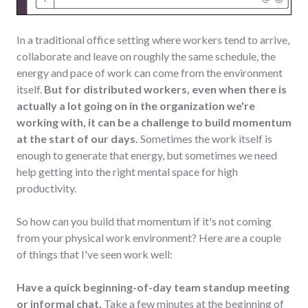
In a traditional office setting where workers tend to arrive,
collaborate and leave on roughly the same schedule, the
energy and pace of work can come from the environment
itself.
But for distributed workers, even when there is
actually a lot going on in the organization we're
working with, it can be a challenge to build momentum
at the start of our days.
Sometimes the work itself is
enough to generate that energy, but sometimes we need
help getting into the right mental space for high
productivity.
So how can you build that momentum if it's not coming
from your physical work environment? Here are a couple
of things that I've seen work well:
Have a quick beginning-of-day team standup meeting
or informal chat.
Take a few minutes at the beginning of