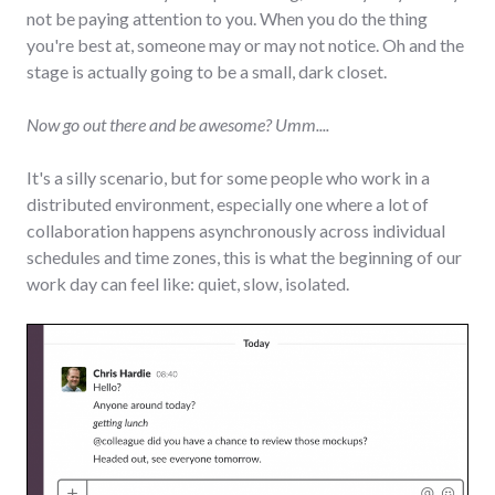
not be paying attention to you. When you do the thing
you're best at, someone may or may not notice. Oh and the
stage is actually going to be a small, dark closet.
Now go out there and be awesome? Umm....
It's a silly scenario, but for some people who work in a
distributed environment, especially one where a lot of
collaboration happens asynchronously across individual
schedules and time zones, this is what the beginning of our
work day can feel like: quiet, slow, isolated.