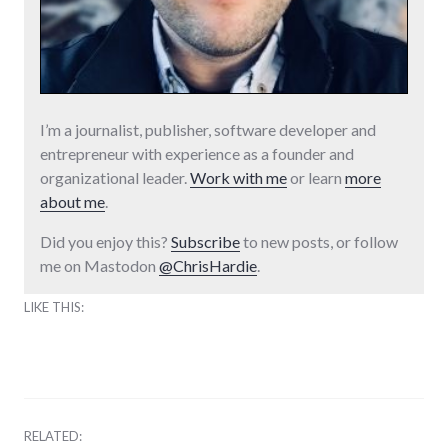
I’m a journalist, publisher, software developer and
entrepreneur with experience as a founder and
organizational leader.
Work with me
or learn
more
about me
.
Did you enjoy this?
Subscribe
to new posts, or follow
me on Mastodon
@ChrisHardie
.
LIKE THIS:
RELATED: