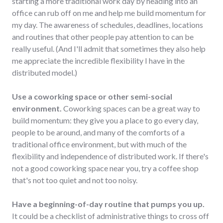
starting a more traditional work day by heading into an
office can rub off on me and help me build momentum for
my day. The awareness of schedules, deadlines, locations
and routines that other people pay attention to can be
really useful. (And I'll admit that sometimes they also help
me appreciate the incredible flexibility I have in the
distributed model.)
Use a coworking space or other semi-social
environment.
Coworking spaces can be a great way to
build momentum: they give you a place to go every day,
people to be around, and many of the comforts of a
traditional office environment, but with much of the
flexibility and independence of distributed work. If there's
not a good coworking space near you, try a coffee shop
that's not too quiet and not too noisy.
Have a beginning-of-day routine that pumps you up.
It could be a checklist of administrative things to cross off