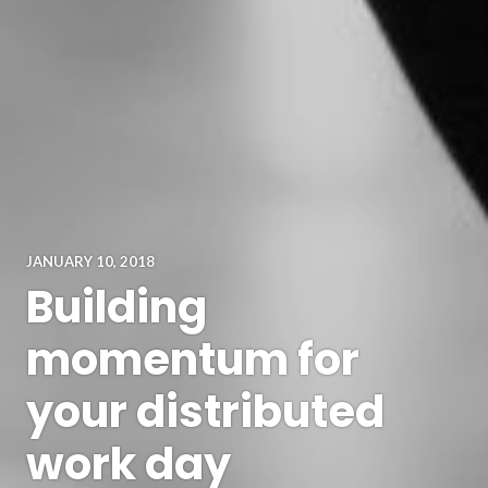
JANUARY 10, 2018
Building
momentum for
your distributed
work day