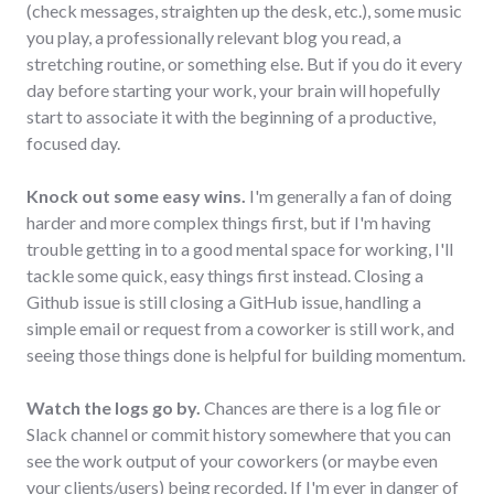
(check messages, straighten up the desk, etc.), some music
you play, a professionally relevant blog you read, a
stretching routine, or something else. But if you do it every
day before starting your work, your brain will hopefully
start to associate it with the beginning of a productive,
focused day.
Knock out some easy wins.
I'm generally a fan of doing
harder and more complex things first, but if I'm having
trouble getting in to a good mental space for working, I'll
tackle some quick, easy things first instead. Closing a
Github issue is still closing a GitHub issue, handling a
simple email or request from a coworker is still work, and
seeing those things done is helpful for building momentum.
Watch the logs go by.
Chances are there is a log file or
Slack channel or commit history somewhere that you can
see the work output of your coworkers (or maybe even
your clients/users) being recorded. If I'm ever in danger of