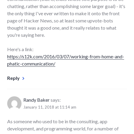
chatting, rather than accomplishing some larger goal) - it's
the only thing I've ever written to make it onto the front
page of Hacker News, so at least some upvote-bots
thought it was a good one, and it really relates to what
you're saying here.
Here's a link:
https://s12k.com/2016/03/07/working-from-home-and-
phatic-communication/
Reply
Randy Baker
says:
January 11, 2018 at 11:14 am
As someone who used to be in the consulting, app
development, and programming world, for a number of