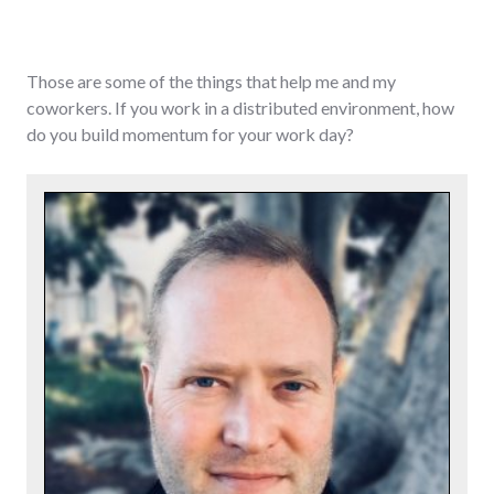
Those are some of the things that help me and my
coworkers. If you work in a distributed environment, how
do you build momentum for your work day?