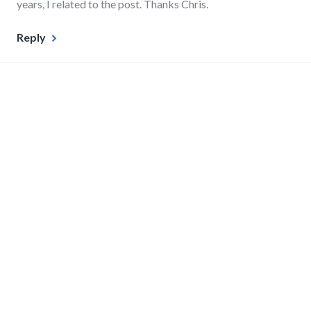
years, I related to the post. Thanks Chris.
Reply
Leave a Reply
Your email address will not be published. Required fields
are marked
*
Comment
*