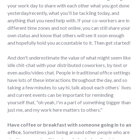
your work day to share with each other what you got done
yesterday/recently, what you'll be tackling today, and
anything that you need help with. If your co-workers are in
different time zones and not online, you can still share your
own status and know that others will see it soon enough
and hopefully hold you accountable to it. Then get started!
And don't underestimate the value of what might seem like
idle chit-chat with your distributed coworkers, by text or
even audio/video chat. People in traditional office settings
have lots of these interactions throughout the day, and so
taking a few minutes to say hi, talk about each others` lives
and current events can be important for reminding
yourself that, "oh yeah, I'm a part of something bigger than
just me, and my work here matters to others."
Have coffee or breakfast with someone going in to an
office.
Sometimes just being around other people who are