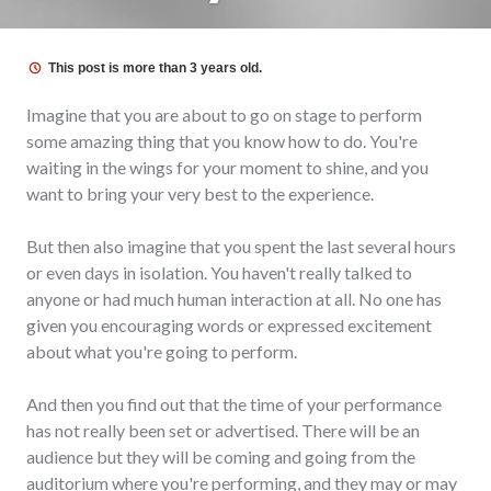
This post is more than 3 years old.
Imagine that you are about to go on stage to perform
some amazing thing that you know how to do. You're
waiting in the wings for your moment to shine, and you
want to bring your very best to the experience.
But then also imagine that you spent the last several hours
or even days in isolation. You haven't really talked to
anyone or had much human interaction at all. No one has
given you encouraging words or expressed excitement
about what you're going to perform.
And then you find out that the time of your performance
has not really been set or advertised. There will be an
audience but they will be coming and going from the
auditorium where you're performing, and they may or may