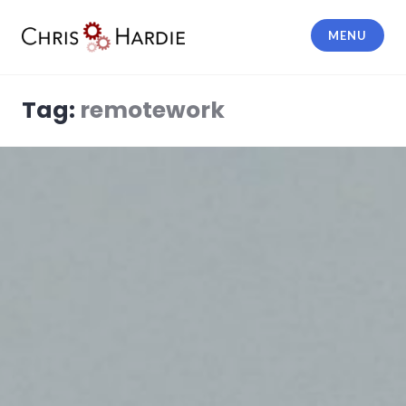
Skip
to
MENU
content
Chris Hardie
Tag:
remotework