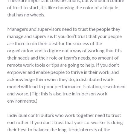
These are important considerations, but without a culture
of trust to start, it's like choosing the color of a bicycle
that has no wheels.
Managers and supervisors need to trust the people they
manage and supervise. If you don’t trust that your people
are there to do their best for the success of the
organization, and to figure out a way of working that fits
their needs and their role or team's needs, no amount of
remote work tools or tips are going to help. If you don't
empower and enable people to thrive in their work, and
acknowledge them when they do, a distributed work
model will lead to poor performance, isolation, resentment
and worse. (Tip: this is also true in in-person work
environments.)
Individual contributors who work together need to trust
each other. If you don't trust that your co-worker is doing
their best to balance the long-term interests of the