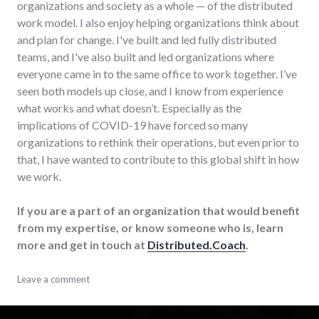
organizations and society as a whole — of the distributed
work model. I also enjoy helping organizations think about
and plan for change. I've built and led fully distributed
teams, and I've also built and led organizations where
everyone came in to the same office to work together. I’ve
seen both models up close, and I know from experience
what works and what doesn’t. Especially as the
implications of COVID-19 have forced so many
organizations to rethink their operations, but even prior to
that, I have wanted to contribute to this global shift in how
we work.
If you are a part of an organization that would benefit
from my expertise, or know someone who is, learn
more and get in touch at
Distributed.Coach
.
adventures
Leave a comment
,
business
,
consulting
,
distributed
,