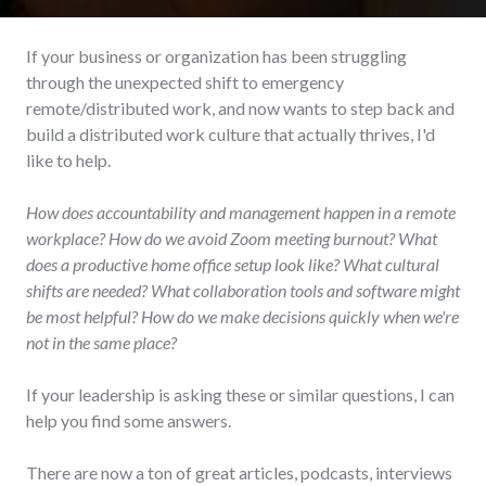
If your business or organization has been struggling
through the unexpected shift to emergency
remote/distributed work, and now wants to step back and
build a distributed work culture that actually thrives, I'd
like to help.
How does accountability and management happen in a remote
workplace? How do we avoid Zoom meeting burnout? What
does a productive home office setup look like? What cultural
shifts are needed? What collaboration tools and software might
be most helpful? How do we make decisions quickly when we're
not in the same place?
If your leadership is asking these or similar questions, I can
help you find some answers.
There are now a ton of great articles, podcasts, interviews