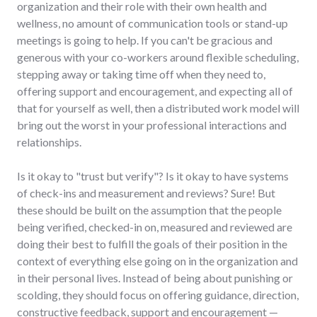
organization and their role with their own health and
wellness, no amount of communication tools or stand-up
meetings is going to help. If you can't be gracious and
generous with your co-workers around flexible scheduling,
stepping away or taking time off when they need to,
offering support and encouragement, and expecting all of
that for yourself as well, then a distributed work model will
bring out the worst in your professional interactions and
relationships.
Is it okay to "trust but verify"? Is it okay to have systems
of check-ins and measurement and reviews? Sure! But
these should be built on the assumption that the people
being verified, checked-in on, measured and reviewed are
doing their best to fulfill the goals of their position in the
context of everything else going on in the organization and
in their personal lives. Instead of being about punishing or
scolding, they should focus on offering guidance, direction,
constructive feedback, support and encouragement —