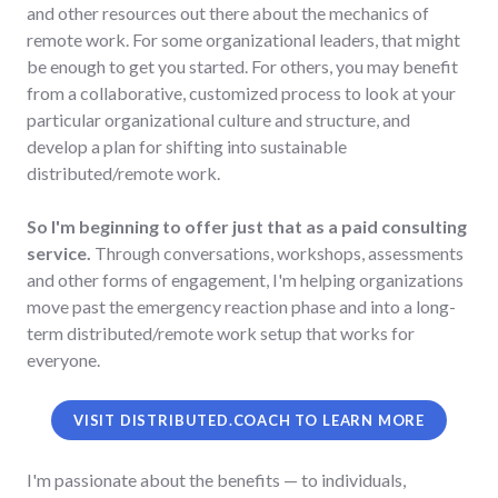
and other resources out there about the mechanics of
remote work. For some organizational leaders, that might
be enough to get you started. For others, you may benefit
from a collaborative, customized process to look at your
particular organizational culture and structure, and
develop a plan for shifting into sustainable
distributed/remote work.
So I'm beginning to offer just that as a paid consulting
service.
Through conversations, workshops, assessments
and other forms of engagement, I'm helping organizations
move past the emergency reaction phase and into a long-
term distributed/remote work setup that works for
everyone.
VISIT DISTRIBUTED.COACH TO LEARN MORE
I'm passionate about the benefits — to individuals,