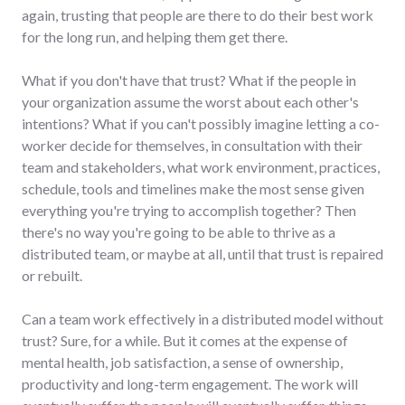
again, trusting that people are there to do their best work
for the long run, and helping them get there.
What if you don't have that trust? What if the people in
your organization assume the worst about each other's
intentions? What if you can't possibly imagine letting a co-
worker decide for themselves, in consultation with their
team and stakeholders, what work environment, practices,
schedule, tools and timelines make the most sense given
everything you're trying to accomplish together? Then
there's no way you're going to be able to thrive as a
distributed team, or maybe at all, until that trust is repaired
or rebuilt.
Can a team work effectively in a distributed model without
trust? Sure, for a while. But it comes at the expense of
mental health, job satisfaction, a sense of ownership,
productivity and long-term engagement. The work will