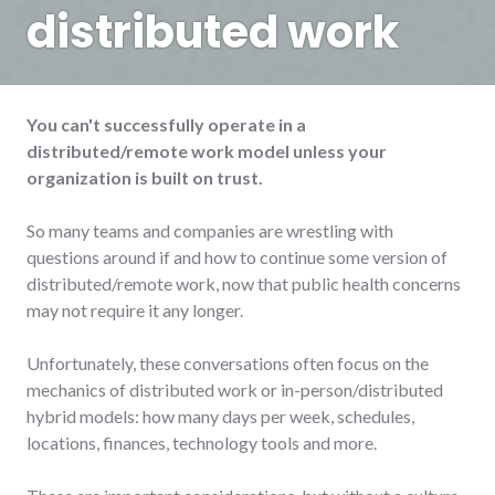
distributed work
You can't successfully operate in a
distributed/remote work model unless your
organization is built on trust.
So many teams and companies are wrestling with
questions around if and how to continue some version of
distributed/remote work, now that public health concerns
may not require it any longer.
Unfortunately, these conversations often focus on the
mechanics of distributed work or in-person/distributed
hybrid models: how many days per week, schedules,
locations, finances, technology tools and more.