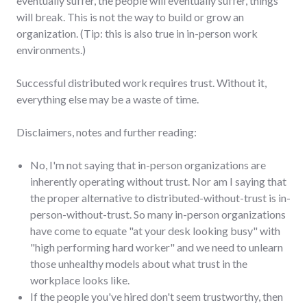
eventually suffer, the people will eventually suffer, things
will break. This is not the way to build or grow an
organization. (Tip: this is also true in in-person work
environments.)
Successful distributed work requires trust. Without it,
everything else may be a waste of time.
Disclaimers, notes and further reading:
No, I'm not saying that in-person organizations are
inherently operating without trust. Nor am I saying that
the proper alternative to distributed-without-trust is in-
person-without-trust. So many in-person organizations
have come to equate "at your desk looking busy" with
"high performing hard worker" and we need to unlearn
those unhealthy models about what trust in the
workplace looks like.
If the people you've hired don't seem trustworthy, then