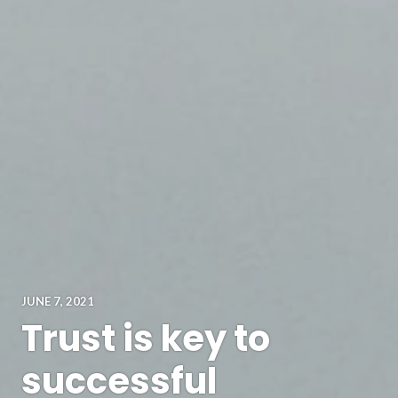
JUNE 7, 2021
Trust is key to
successful