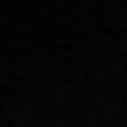
remotework