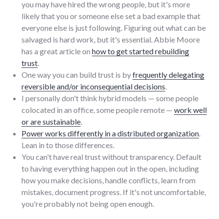
you may have hired the wrong people, but it's more
likely that you or someone else set a bad example that
everyone else is just following. Figuring out what can be
salvaged is hard work, but it's essential. Abbie Moore
has a great article on
how to get started rebuilding
trust
.
One way you can build trust is by
frequently delegating
reversible and/or inconsequential decisions
.
I personally don't think hybrid models — some people
colocated in an office, some people remote —
work well
or are sustainable
.
Power works differently in a distributed organization
.
Lean in to those differences.
You can't have real trust without transparency. Default
to having everything happen out in the open, including
how you make decisions, handle conflicts, learn from
mistakes, document progress. If it's not uncomfortable,
you're probably not being open enough.