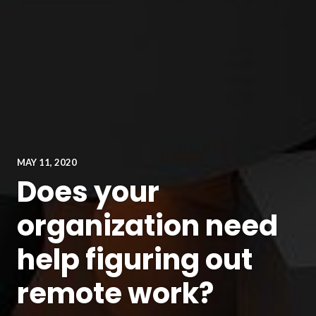
MAY 11, 2020
Does your
organization need
help figuring out
remote work?