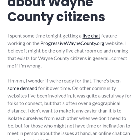
about Wayne
County citizens
I spent some time tonight getting a
live chat
feature
working on the
ProgressiveWayneCounty.org
website. I
believe it might be the only live chat room up and running
that exists for Wayne County citizens in general...correct
me if I'm wrong.
Hmmm, I wonder if we're ready for that. There's been
some
demand
for it over time. On other community
websites I've been involved in, it was quite a useful way for
folks to connect, but that's often over a geographical
distance. I don't want to make it any easier than it is to
isolate ourselves from each other when we don't need to
be, but for those who might not have time or inclination to
meet in person about the issues at hand, an online chat can