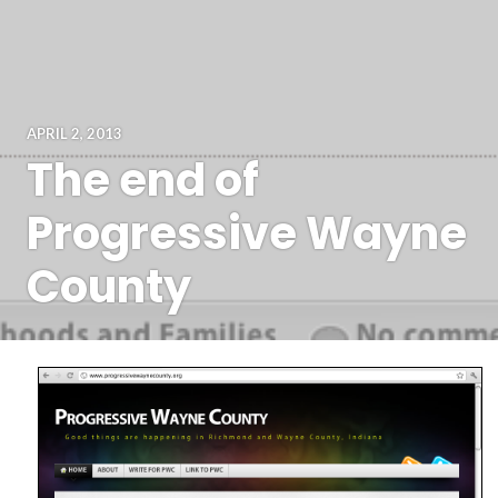
APRIL 2, 2013
The end of
Progressive Wayne
County