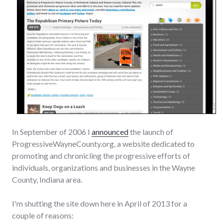
In September of 2006 I
announced
the launch of
ProgressiveWayneCounty.org, a website dedicated to
promoting and chronicling the progressive efforts of
individuals, organizations and businesses in the Wayne
County, Indiana area.
I'm shutting the site down here in April of 2013 for a
couple of reasons: