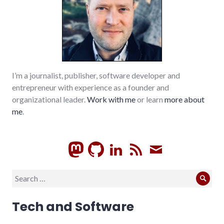
I’m a journalist, publisher, software developer and
entrepreneur with experience as a founder and
organizational leader.
Work with me
or learn
more about
me
.
GitHub
LinkedIn
RSS
Subscrib
Search
Sear
for:
Tech and Software