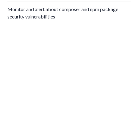
Monitor and alert about composer and npm package
security vulnerabilities
Using Nagios for small business infrastructure monitoring
Apple Private Relay and network parental control
Simple small business proxy server using squid
Emoji form field creation and validation in Filament and
Laravel
Life in Indiana
Newspaper news