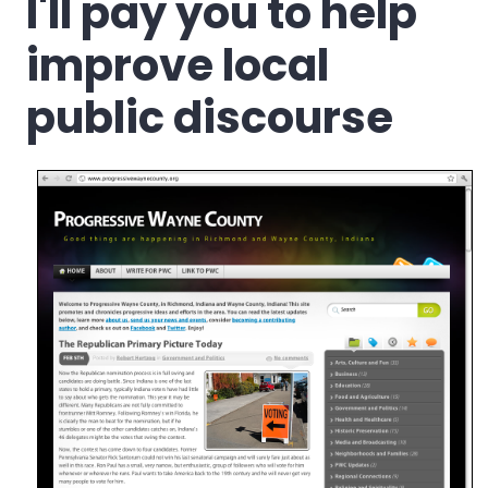
I'll pay you to help
improve local
public discourse