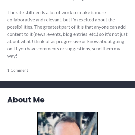
The site still needs a lot of work to make it more
collaborative and relevant, but I'm excited about the
possibilities. The greatest part of it is that anyone can add
content to it (news, events, blog entries, etc.) so it's not just
about what
I
think of as progressive or know about going
on. If you have comments or suggestions, send them my
way!
community
1 Comment
,
events
,
indiana
,
news
,
politics
,
About Me
progressive_wayne_county
,
richmond
,
wayne_county
,
website_development