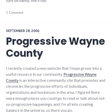
sure be handy. We'll see.
palladium-
1 Comment
item
,
progressive_wayne_county
,
richmond
,
software
,
SEPTEMBER 28, 2006
wayne_county
,
Progressive Wayne
website_development
County
I recently created a new website that I hope grows into a
useful resource in our community.
Progressive Wayne
County
is an interactive community site that promotes and
chronicles the progressive efforts of individuals,
organizations and businesses in the area. I figured there
were enough places you could go to read or talk about not-
so-progressive happenings, and I'm all into creating
balance in the universe, so there you go.