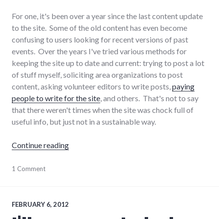
For one, it's been over a year since the last content update
to the site. Some of the old content has even become
confusing to users looking for recent versions of past
events. Over the years I've tried various methods for
keeping the site up to date and current: trying to post a lot
of stuff myself, soliciting area organizations to post
content, asking volunteer editors to write posts,
paying
people to write for the site
, and others. That's not to say
that there weren't times when the site was chock full of
useful info, but just not in a sustainable way.
"The end of Progressive Wayne County"
Continue reading
progressive_wayne_county
1 Comment
,
wayne_county
,
websites
FEBRUARY 6, 2012