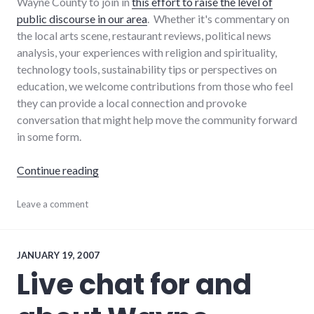
Wayne County to join in
this effort to raise the level of
public discourse in our area
. Whether it's commentary on
the local arts scene, restaurant reviews, political news
analysis, your experiences with religion and spirituality,
technology tools, sustainability tips or perspectives on
education, we welcome contributions from those who feel
they can provide a local connection and provoke
conversation that might help move the community forward
in some form.
"I'll pay you to help improve local public disc
Continue reading
blogging
Leave a comment
,
dialog
,
local
,
progressive_wayne_county
,
wayne_county
JANUARY 19, 2007
Live chat for and