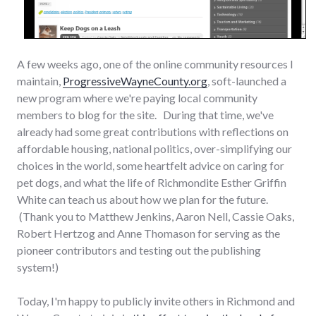
A few weeks ago, one of the online community resources I
maintain,
ProgressiveWayneCounty.org
, soft-launched a
new program where we're paying local community
members to blog for the site. During that time, we've
already had some great contributions with reflections on
affordable housing, national politics, over-simplifying our
choices in the world, some heartfelt advice on caring for
pet dogs, and what the life of Richmondite Esther Griffin
White can teach us about how we plan for the future.
(Thank you to Matthew Jenkins, Aaron Nell, Cassie Oaks,
Robert Hertzog and Anne Thomason for serving as the
pioneer contributors and testing out the publishing
system!)
Today, I'm happy to publicly invite others in Richmond and