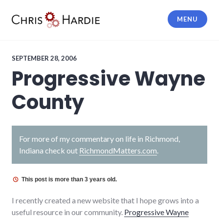
Skip
to
MENU
content
Chris Hardie
SEPTEMBER 28, 2006
Progressive Wayne
County
For more of my commentary on life in Richmond,
Indiana check out
RichmondMatters.com
.
This post is more than 3 years old.
I recently created a new website that I hope grows into a
useful resource in our community.
Progressive Wayne