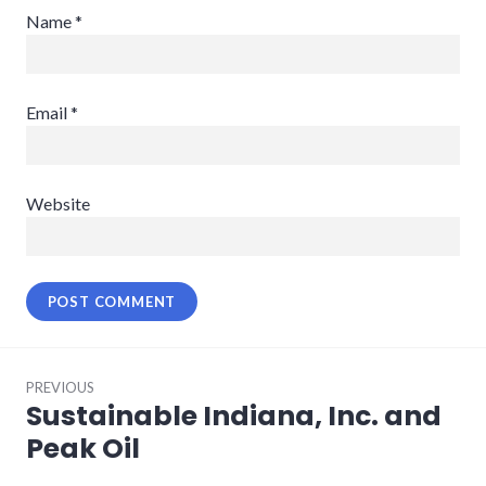
Name
*
Email
*
Website
Post
PREVIOUS
navigation
Sustainable Indiana, Inc. and
Previous
post:
Peak Oil