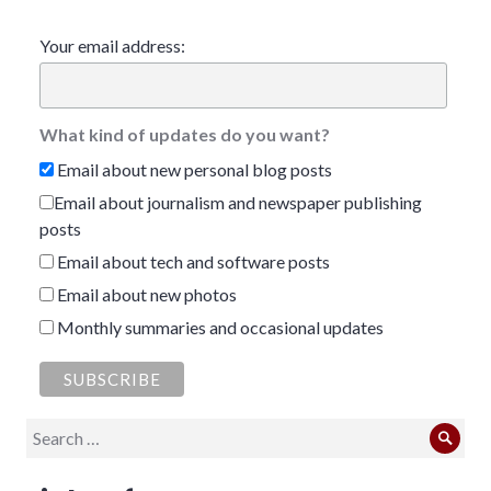
Your email address:
What kind of updates do you want?
Email about new personal blog posts
Email about journalism and newspaper publishing
posts
Email about tech and software posts
Email about new photos
Monthly summaries and occasional updates
Search
Sear
for: