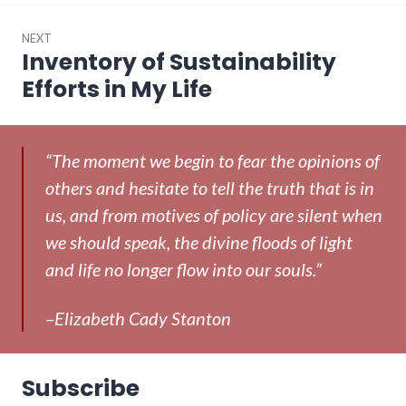
NEXT
Inventory of Sustainability
Next
post:
Efforts in My Life
“The moment we begin to fear the opinions of
others and hesitate to tell the truth that is in
us, and from motives of policy are silent when
we should speak, the divine floods of light
and life no longer flow into our souls.”
–Elizabeth Cady Stanton
Subscribe