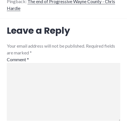
Pingback:
The end of Progressive Wayne County - Chris
Hardie
Leave a Reply
Your email address will not be published. Required fields
are marked
*
Comment
*