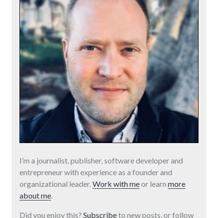
I’m a journalist, publisher, software developer and
entrepreneur with experience as a founder and
organizational leader.
Work with me
or learn
more
about me
.
Did you enjoy this?
Subscribe
to new posts, or follow