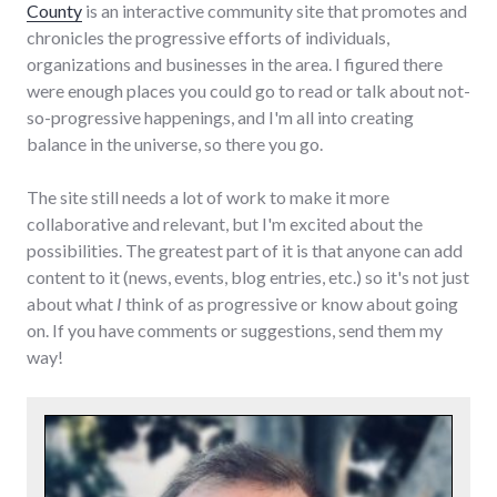
County
is an interactive community site that promotes and
chronicles the progressive efforts of individuals,
organizations and businesses in the area. I figured there
were enough places you could go to read or talk about not-
so-progressive happenings, and I'm all into creating
balance in the universe, so there you go.
The site still needs a lot of work to make it more
collaborative and relevant, but I'm excited about the
possibilities. The greatest part of it is that anyone can add
content to it (news, events, blog entries, etc.) so it's not just
about what
I
think of as progressive or know about going
on. If you have comments or suggestions, send them my
way!