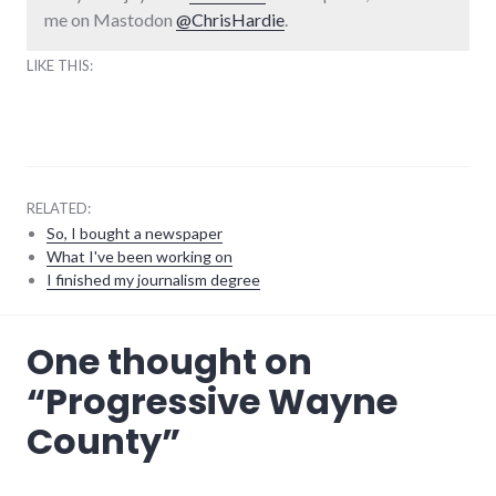
me on Mastodon
@ChrisHardie
.
LIKE THIS:
RELATED:
So, I bought a newspaper
What I've been working on
I finished my journalism degree
community
,
One thought on
events
,
indiana
,
“
Progressive Wayne
news
,
politics
,
County
”
progressive_wayne_county
,
richmond
,
wayne_county
,
website_development