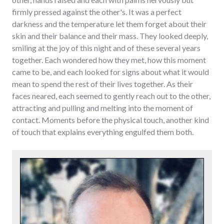
firmly pressed against the other's. It was a perfect
darkness and the temperature let them forget about their
skin and their balance and their mass. They looked deeply,
smiling at the joy of this night and of these several years
together. Each wondered how they met, how this moment
came to be, and each looked for signs about what it would
mean to spend the rest of their lives together. As their
faces neared, each seemed to gently reach out to the other,
attracting and pulling and melting into the moment of
contact. Moments before the physical touch, another kind
of touch that explains everything engulfed them both.