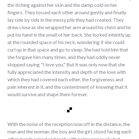
the itching against her skin and the damp cold on her
fingers. They tossed each other around gently and finally
lay side by side in the messy pile they had created. They
drew close as she wrapped her arm around his chest and he
put his hand in the small of her back. She looked intently up
at the rounded space of his neck, wondering if she could
curl up in that space and go to sleep. She had told him that
she forgave him many times, and they had oddly never
stopped saying "I love you." But it was only now that she
fully appreciated the intensity and depth of the love with
which they had covered each other, the forgiveness and
pain inherent in it, and the contentment of knowing that it
would survive and shape them forever.
With the noise of the reception now off in the distance, the
man and the woman, the boy and the girl, stood facing each
other, hands raised and each with palms nervously but