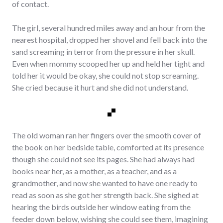
of contact.
The girl, several hundred miles away and an hour from the
nearest hospital, dropped her shovel and fell back into the
sand screaming in terror from the pressure in her skull.
Even when mommy scooped her up and held her tight and
told her it would be okay, she could not stop screaming.
She cried because it hurt and she did not understand.
The old woman ran her fingers over the smooth cover of
the book on her bedside table, comforted at its presence
though she could not see its pages. She had always had
books near her, as a mother, as a teacher, and as a
grandmother, and now she wanted to have one ready to
read as soon as she got her strength back. She sighed at
hearing the birds outside her window eating from the
feeder down below, wishing she could see them, imagining