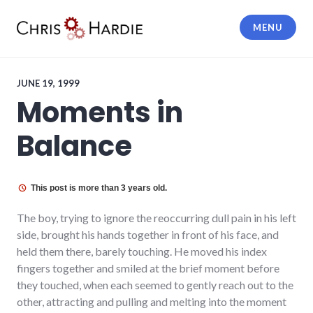
Skip
to
MENU
content
Chris Hardie
JUNE 19, 1999
Moments in
Balance
This post is more than 3 years old.
The boy, trying to ignore the reoccurring dull pain in his left
side, brought his hands together in front of his face, and
held them there, barely touching. He moved his index
fingers together and smiled at the brief moment before
they touched, when each seemed to gently reach out to the
other, attracting and pulling and melting into the moment