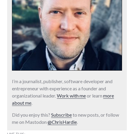
I’m a journalist, publisher, software developer and
entrepreneur with experience as a founder and
organizational leader.
Work with me
or learn
more
about me
.
Did you enjoy this?
Subscribe
to new posts, or follow
me on Mastodon
@ChrisHardie
.