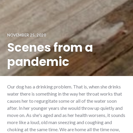
NOVEMBER 25, 2020
Scenes from a
pandemic
Our dog has a drinking problem. That is, when she drinks
water there is something in the way her throat works that
causes her to regurgitate some or all of the water soon
after. In her younger years she would throw up quietly and
move on. As she's aged and as her health worsens, it sounds
more like a loud, old man sneezing and coughing and
choking at the same time. We are home all the time now,