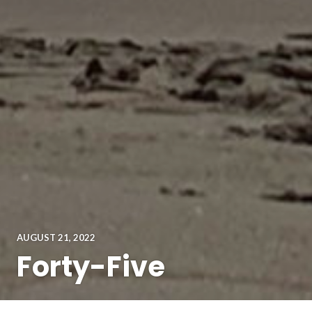
AUGUST 21, 2022
Forty-Five