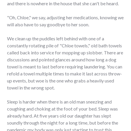
and there is nowhere in the house that she can't be heard.
"Oh, Chloe," we say, adjusting her medications, knowing we
will also have to say goodbye to her soon.
We clean up the puddles left behind with one of a
constantly rotating pile of "Chloe towels," old bath towels
called back into service for mopping up slobber. There are
discussions and pointed glances around how long a dog
towel is meant to last before requiring laundering. You can
refold a towel multiple times to make it last across throw-
up events, but woe is the one who grabs a heavily used
towel in the wrong spot.
Sleep is harder when there is an old man sneezing and
coughing and choking at the foot of your bed. Sleep was
already hard. At five years old our daughter has slept
soundly through the night for a long time, but before the
pandemic my body was only just starting to trust this