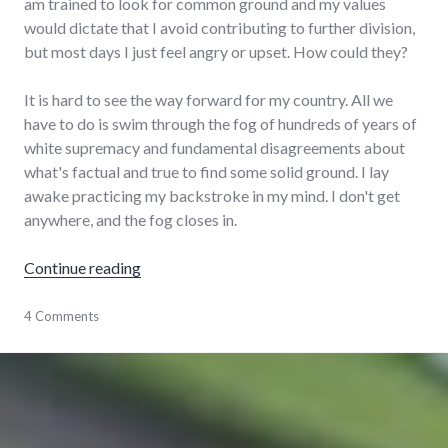
am trained to look for common ground and my values
would dictate that I avoid contributing to further division,
but most days I just feel angry or upset. How could they?
It is hard to see the way forward for my country. All we
have to do is swim through the fog of hundreds of years of
white supremacy and fundamental disagreements about
what's factual and true to find some solid ground. I lay
awake practicing my backstroke in my mind. I don't get
anywhere, and the fog closes in.
"Scenes from a pandemic"
Continue reading
family
4 Comments
,
house
,
life
,
pandemic