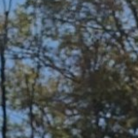
personal