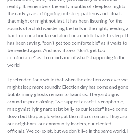
reality. It remembers the early months of sleepless nights,
the early years of figuring out sleep patterns and rituals
that might or might not last. It has been listening for the
sounds of a child wandering the halls in the night, needing a
back rub or a book read aloud or a cuddle back to sleep. It
has been saying, "don't get too comfortable" as it waits to
be needed again. And now it says "don't get too
comfortable" as it reminds me of what's happening in the
world.
I pretended for a while that when the election was over we
might sleep more soundly. Election day has come and gone
but its many ghosts remain to haunt us. The yard signs
around us proclaiming "we support a racist, xenophobic,
misogynist, lying narcissist bully as our leader" have come
down but the people who put them there remain. They are
our neighbors, our community leaders, our elected
officials. We co-exist, but we don't live in the same world. I