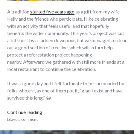
A tradition
started five years ago
as a gift from my wife
Kelly and the friends who participate, I like celebrating
with an activity that feels useful and that hopefully
benefits the wider community. This year's project was cut
a bit short by a sudden downpour, but we managed to clear
out a good section of tree line, which will in turn help
protect a reforestation project happening
nearby. Afterward we gathered with still more friends at a
local restaurant to continue the celebration.
It was a good day and I felt fortunate to be surrounded by
folks who are, as one of them put it, "glad I exist and have
survived this long." 😀
"Forty-Five"
Continue reading
adventures
Leave a comment
,
birthday
,
life
,