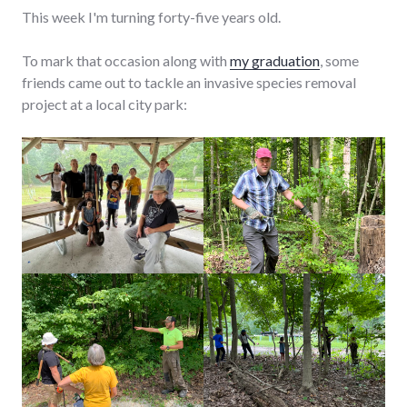
This week I'm turning forty-five years old.
To mark that occasion along with
my graduation
, some
friends came out to tackle an invasive species removal
project at a local city park: