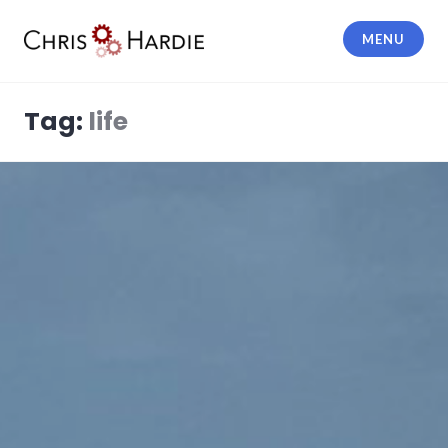
Skip
to
MENU
content
Chris Hardie
Tag:
life