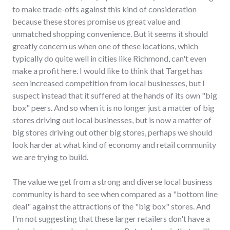
to make trade-offs against this kind of consideration
because these stores promise us great value and
unmatched shopping convenience. But it seems it should
greatly concern us when one of these locations, which
typically do quite well in cities like Richmond, can't even
make a profit here. I would like to think that Target has
seen increased competition from local businesses, but I
suspect instead that it suffered at the hands of its own "big
box" peers. And so when it is no longer just a matter of big
stores driving out local businesses, but is now a matter of
big stores driving out other big stores, perhaps we should
look harder at what kind of economy and retail community
we are trying to build.
The value we get from a strong and diverse local business
community is hard to see when compared as a "bottom line
deal" against the attractions of the "big box" stores. And
I'm not suggesting that these larger retailers don't have a