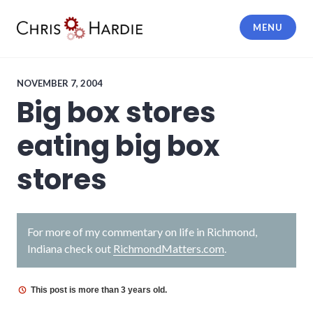
Skip
to
MENU
content
Chris Hardie
NOVEMBER 7, 2004
Big box stores
eating big box
stores
For more of my commentary on life in Richmond,
Indiana check out
RichmondMatters.com
.
This post is more than 3 years old.