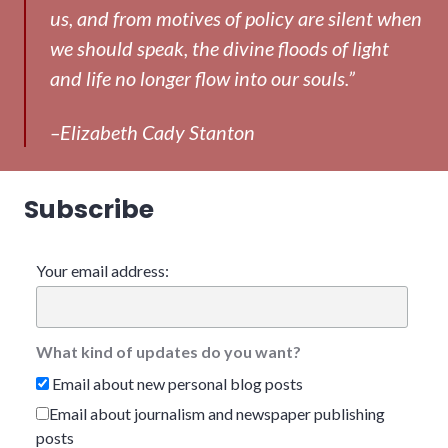
us, and from motives of policy are silent when
we should speak, the divine floods of light
and life no longer flow into our souls.”
–Elizabeth Cady Stanton
Subscribe
Your email address:
What kind of updates do you want?
Email about new personal blog posts
Email about journalism and newspaper publishing
posts