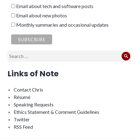
Email about tech and software posts
Email about new photos
Monthly summaries and occasional updates
Search
Sear
for:
Links of Note
Contact Chris
Résumé
Speaking Requests
Ethics Statement & Comment Guidelines
Twitter
RSS Feed