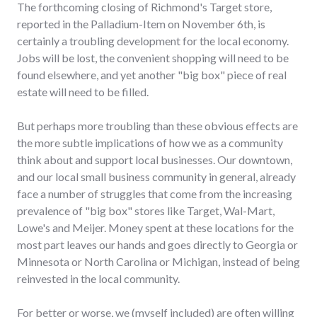
The forthcoming closing of Richmond's Target store,
reported in the Palladium-Item on November 6th, is
certainly a troubling development for the local economy.
Jobs will be lost, the convenient shopping will need to be
found elsewhere, and yet another "big box" piece of real
estate will need to be filled.
But perhaps more troubling than these obvious effects are
the more subtle implications of how we as a community
think about and support local businesses. Our downtown,
and our local small business community in general, already
face a number of struggles that come from the increasing
prevalence of "big box" stores like Target, Wal-Mart,
Lowe's and Meijer. Money spent at these locations for the
most part leaves our hands and goes directly to Georgia or
Minnesota or North Carolina or Michigan, instead of being
reinvested in the local community.
For better or worse, we (myself included) are often willing