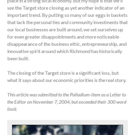
place in a strong local economy. But my hope is that we'll
see the Target store closing as yet another indicator of an
important trend. By putting so many of our eggs in baskets
that lack the personal ties and community investments that
our local businesses are built around, we set ourselves up
for even greater disappointments and more noticeable
disappearance of the business ethic, entrepreneurship, and
innovative spirit around which Richmond has historically
been built.
The closing of the Target store is a significant loss, but
what it says about our economic priorities is the real story.
This article was submitted to the Palladium-Item as a Letter to
the Editor on November 7, 2004, but exceeded their 300 word
limit.