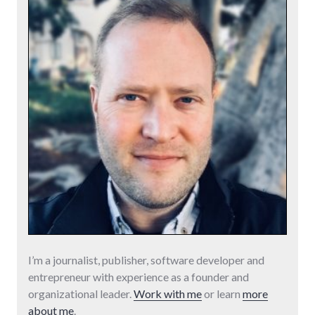
I’m a journalist, publisher, software developer and
entrepreneur with experience as a founder and
organizational leader.
Work with me
or learn
more
about me
.