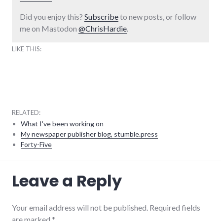
Did you enjoy this?
Subscribe
to new posts, or follow
me on Mastodon
@ChrisHardie
.
LIKE THIS:
RELATED:
What I've been working on
My newspaper publisher blog, stumble.press
Forty-Five
consumer
Leave a Reply
watch
,
consumerist
,
culture
,
economy
,
Your email address will not be published. Required fields
editorial
,
are marked
*
global_economy
,