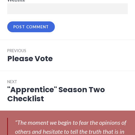
Post
PREVIOUS
navigation
Please Vote
Previous
post:
NEXT
"Apprentice" Season Two
Next
post:
Checklist
“The moment we begin to fear the opinions of
others and hesitate to tell the truth that is in