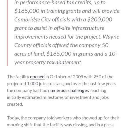
in performance-based tax credits, up to
$165,000 in training grants and will provide
Cambridge City officials with a $200,000
grant to assist in off-site infrastructure
improvements needed for the project. Wayne
County officials offered the company 50
acres of land, $165,000 in grants and a 10-
year property tax abatement.
The facility
opened
in October of 2008 with 250 of the
projected 1,000 jobs to start, and over the last few years
the company has had
numerous
challenges
reaching
initially estimated milestones of investment and jobs
created.
Today, the company told workers who showed up for their
morning shift that the facility was closing, and in a press