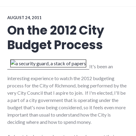
economy
,
employment
,
growth
AUGUST 24, 2011
On the 2012 City
Budget Process
It's been an
interesting experience to watch the 2012 budgeting
process for the City of Richmond, being performed by the
very City Council that I aspire to join. If I'm elected, I'll be
a part of a city government that is operating under the
budget that's now being considered, so it feels even more
important than usual to understand how the City is
deciding where and how to spend money.