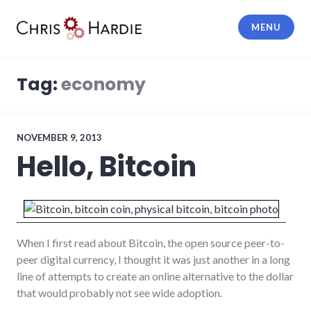
Skip
to
MENU
content
Chris Hardie
Tag:
economy
NOVEMBER 9, 2013
Hello, Bitcoin
When I first read about Bitcoin, the open source peer-to-
peer digital currency, I thought it was just another in a long
line of attempts to create an online alternative to the dollar
that would probably not see wide adoption.