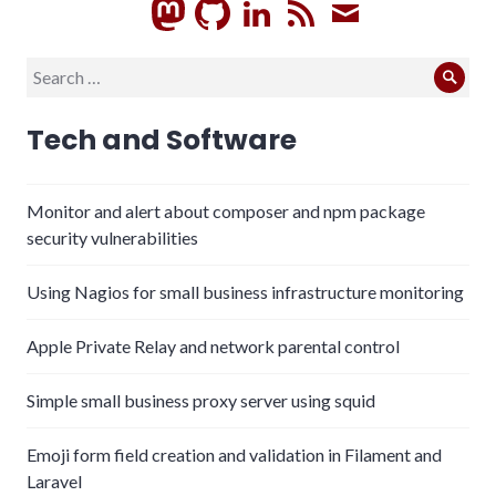
GitHub
LinkedIn
RSS
Subscrib
Search
Sear
for:
Tech and Software
Monitor and alert about composer and npm package
security vulnerabilities
Using Nagios for small business infrastructure monitoring
Apple Private Relay and network parental control
Simple small business proxy server using squid
Emoji form field creation and validation in Filament and
Laravel