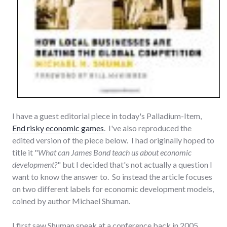
I have a guest editorial piece in today's Palladium-Item,
End risky economic games
. I've also reproduced the
edited version of the piece below. I had originally hoped to
title it "
What can James Bond teach us about economic
development?
" but I decided that's not actually a question I
want to know the answer to. So instead the article focuses
on two different labels for economic development models,
coined by author Michael Shuman.
I first saw Shuman speak at a conference back in 2005.