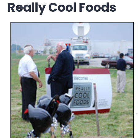
Really Cool Foods