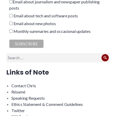
Email about journalism and newspaper publishing
posts
Email about tech and software posts
Email about new photos
Monthly summaries and occasional updates
Search
Sear
for:
Links of Note
Contact Chris
Résumé
Speaking Requests
Ethics Statement & Comment Guidelines
Twitter