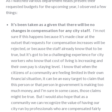
As I watched various department heads present their
requested budgets for the upcoming year, I observed a few
things:
It's been taken as a given that there will be no
changes in compensation for any city staff.
I'm not
sure if this happens because it's made clear at the
outset that requests for compensation increases will be
rejected, or because the staff already know that to be
true, but it's got to be a challenging experience for city
workers who know that cost of living is increasing and
their own pay is staying level. I know that when the
citizens of a community are feeling limited in their own
financial situation, it can be an easy target to claim that
this person or that person in government is making too
much money, and I'm sure in some cases, those claims
might be true. But I would also hope that as a
community we can recognize the value of having our
city run by professionals who are compensated fairly