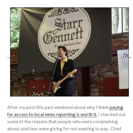
After my post this past weekend about why I think
paying
for access to local news reporting is worth it
, I checked out
some of the reasons that people who were complaining
about said fees were giving for not wanting to pay. Chief