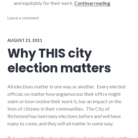
"On the 2012
and equitably for their work.
Continue reading
economy
Leave a comment
,
finance
,
politics
,
richmond
,
Richmond
AUGUST 21, 2011
City
Why THIS city
Council
election matters
All elections matter in one way or another. Every elected
official, no matter how unglamorous their office might
seem or how routine their work is, has an impact on the
lives of citizens in their communities. The City of
Richmond has had many elections before and will have
many to come, and they will all matter in some way.