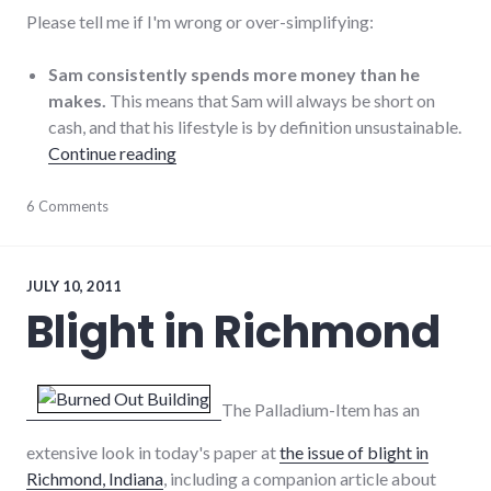
Please tell me if I'm wrong or over-simplifying:
Sam consistently spends more money than he
makes.
This means that Sam will always be short on
cash, and that his lifestyle is by definition unsustainable.
"The U.S. debt ceiling: Sam needs an inter
Continue reading
economy
6 Comments
,
finance
,
government
,
politics
,
sustainable_living
,
JULY 10, 2011
TINA
Blight in Richmond
The Palladium-Item has an
extensive look in today's paper at
the issue of blight in
Richmond, Indiana
, including a companion article about