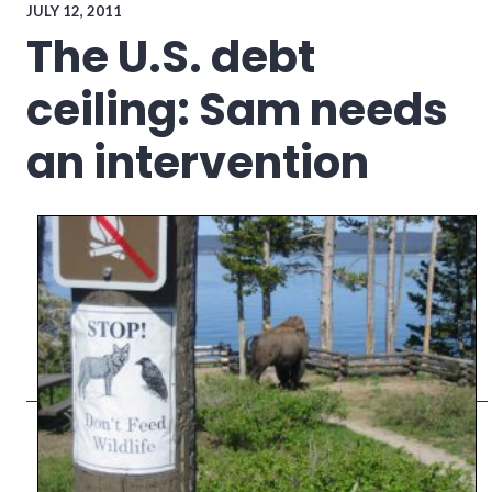
politics
,
JULY 12, 2011
richmond
,
The U.S. debt
Richmond
City
ceiling: Sam needs
Council
an intervention