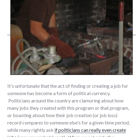
It's unfortunate that the act of finding or creating a job for
someone has become a form of political currency.
Politicians around the country are clamoring about how
many jobs they created with this program or that program,
or boasting about how their job creation (or job loss)
record compares to someone else's for a given time period,
while many rightly ask
if politicians can really even create