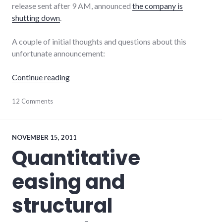
release sent after 9 AM, announced
the company is
shutting down
.
A couple of initial thoughts and questions about this
unfortunate announcement:
"The closing of Really Cool Foods"
Continue reading
economy
12 Comments
,
edc
,
indiana
,
TINA
,
wayne_county
NOVEMBER 15, 2011
Quantitative
easing and
structural