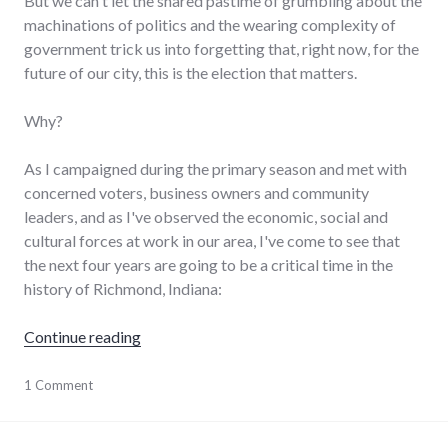
But we can't let the shared pastime of grumbling about the
machinations of politics and the wearing complexity of
government trick us into forgetting that, right now, for the
future of our city, this is the election that matters.
Why?
As I campaigned during the primary season and met with
concerned voters, business owners and community
leaders, and as I've observed the economic, social and
cultural forces at work in our area, I've come to see that
the next four years are going to be a critical time in the
history of Richmond, Indiana:
"Why THIS city election matters"
Continue reading
economy
1 Comment
,
elections
,
government
,
leadership
,