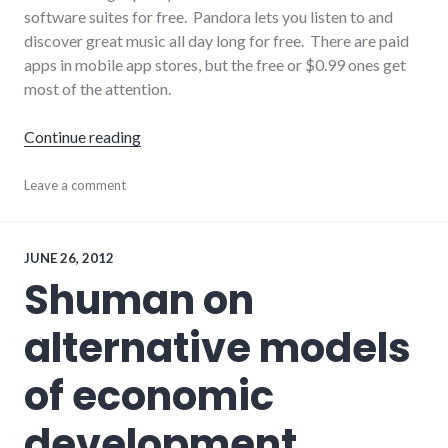
software suites for free. Pandora lets you listen to and
discover great music all day long for free. There are paid
apps in mobile app stores, but the free or $0.99 ones get
most of the attention.
"Everything on the Internet is Free!"
Continue reading
economy
Leave a comment
,
information
,
internet
,
website_development
JUNE 26, 2012
Shuman on
alternative models
of economic
development