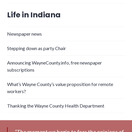
Life in Indiana
Newspaper news
Stepping down as party Chair
Announcing WayneCounty.info, free newspaper
subscriptions
What’s Wayne County’s value proposition for remote
workers?
Thanking the Wayne County Health Department
“The moment we begin to fear the opinions of