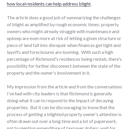
how local residents can help address blight
.
The article does a good job of summarizing the challenges
of blight as amplified by rough economic times: property
owners who might already struggle with maintenance and
upkeep are even more at risk of letting a given structure or
piece of land fall into disrepair when finances get tight and
layoffs and foreclosures are looming. With such a high
percentage of Richmond's residences being rentals, there's
possibility for further disconnect between the state of the
property and the owner's involvement in it.
My impression from the article and from the conversations
I've had with city leaders is that Richmond is generally
doing what it can to respond to the impact of decaying
properties. But it can be discouraging to know that the
process of getting a blighted property owner's attention is
often drawn out over a long time and a lot of paperwork,
not to mention expenditure of taxpayer dollars: wait for