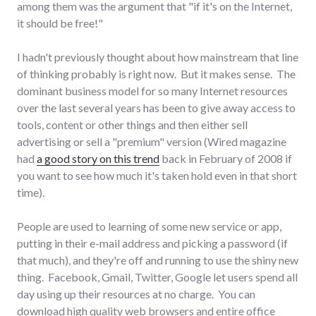
among them was the argument that "if it's on the Internet,
it should be free!"
I hadn't previously thought about how mainstream that line
of thinking probably is right now. But it makes sense. The
dominant business model for so many Internet resources
over the last several years has been to give away access to
tools, content or other things and then either sell
advertising or sell a "premium" version (Wired magazine
had
a good story on this trend
back in February of 2008 if
you want to see how much it's taken hold even in that short
time).
People are used to learning of some new service or app,
putting in their e-mail address and picking a password (if
that much), and they're off and running to use the shiny new
thing. Facebook, Gmail, Twitter, Google let users spend all
day using up their resources at no charge. You can
download high quality web browsers and entire office