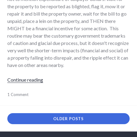
the property to be reported as blighted, flag it, mow it or
repair it and bill the property owner, wait for the bill to go
unpaid, place a lein on the property, and THEN there
MIGHT be a financial incentive for some action. This
routine may bear the customary government trademarks
of caution and glacial due process, but it doesn't recognize
very well the shorter-term impacts (financial and social) of
a property falling into disrepair, and the ripple effect it can
have on other areas nearby.
"Blight in Richmond"
Continue reading
economy
1 Comment
,
news
,
palladium-
item
,
richmond
OLDER POSTS