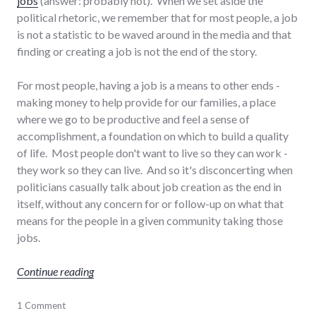
jobs
(answer: probably not). When we set aside the
political rhetoric, we remember that for most people, a job
is not a statistic to be waved around in the media and that
finding or creating a job is not the end of the story.
For most people, having a job is a means to other ends -
making money to help provide for our families, a place
where we go to be productive and feel a sense of
accomplishment, a foundation on which to build a quality
of life. Most people don't want to live so they can work -
they work so they can live. And so it's disconcerting when
politicians casually talk about job creation as the end in
itself, without any concern for or follow-up on what that
means for the people in a given community taking those
jobs.
"Job creation at a human scale"
Continue reading
development
1 Comment
,