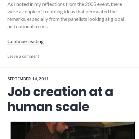
As I noted in my reflections from the 2005 event, there
were a couple of troubling ideas that permeated the
remarks, especially from the panelists looking at global
and national trends.
"Quantitative easing and structural unempl
Continue reading
development
Leave a comment
,
economics
,
economy
,
events
,
growth
,
SEPTEMBER 14, 2011
indiana
,
Job creation at a
richmond
human scale