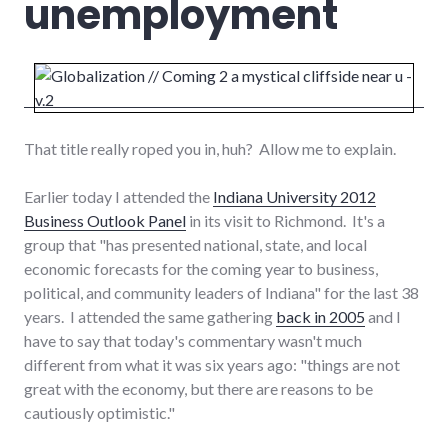
unemployment
That title really roped you in, huh? Allow me to explain.
Earlier today I attended the
Indiana University 2012
Business Outlook Panel
in its visit to Richmond. It's a
group that "has presented national, state, and local
economic forecasts for the coming year to business,
political, and community leaders of Indiana" for the last 38
years. I attended the same gathering
back in 2005
and I
have to say that today's commentary wasn't much
different from what it was six years ago: "things are not
great with the economy, but there are reasons to be
cautiously optimistic."