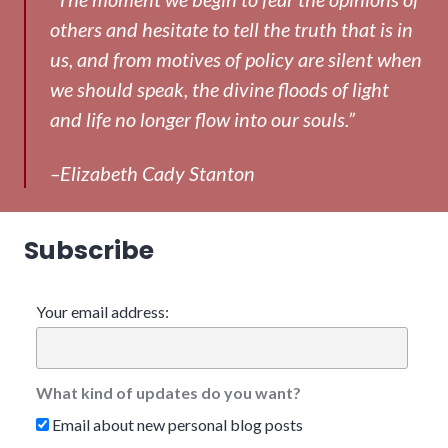
others and hesitate to tell the truth that is in
us, and from motives of policy are silent when
we should speak, the divine floods of light
and life no longer flow into our souls.”
–Elizabeth Cady Stanton
Subscribe
Your email address:
What kind of updates do you want?
Email about new personal blog posts