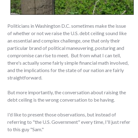
Politicians in Washington D.C. sometimes make the issue
of whether or not we raise the U.S. debt ceiling sound like
an essential and complex challenge, one that only their
particular brand of political maneuvering, posturing and
compromise can rise to meet. But from what I can tell,
there's actually some fairly simple financial math involved,
and the implications for the state of our nation are fairly
straightforward.
But more importantly, the conversation about raising the
debt ceiling is the wrong conversation to be having.
I'd like to present those observations, but instead of
referring to "the U.S. Government" every time, I'll just refer
to this guy "Sam."