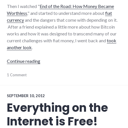
Then I watched "
End of the Road: How Money Became
Worthless
," and started to understand more about
fiat
currency
and the dangers that come with depending on it.
After a friend explained a little more about how Bitcoin
works and how it was designed to transcend many of our
current challenges with fiat money, I went back and
took
another look
.
"Hello, Bitcoin"
Continue reading
economy
1 Comment
,
money
SEPTEMBER 10, 2012
Everything on the
Internet is Free!