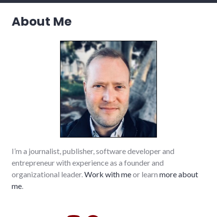
About Me
I’m a journalist, publisher, software developer and
entrepreneur with experience as a founder and
organizational leader.
Work with me
or learn
more about
me
.