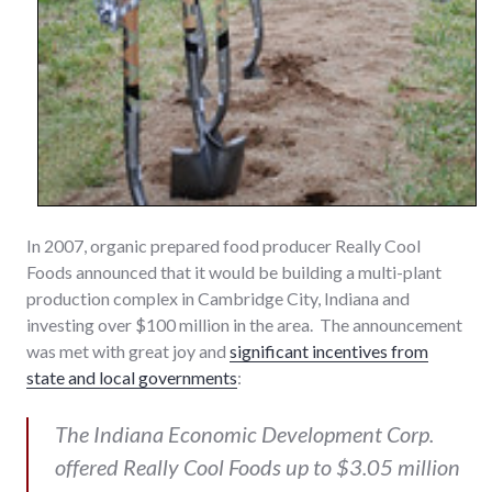
In 2007, organic prepared food producer Really Cool
Foods announced that it would be building a multi-plant
production complex in Cambridge City, Indiana and
investing over $100 million in the area. The announcement
was met with great joy and
significant incentives from
state and local governments
:
The Indiana Economic Development Corp.
offered Really Cool Foods up to $3.05 million