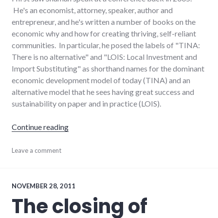
He's an economist, attorney, speaker, author and
entrepreneur, and he's written a number of books on the
economic why and how for creating thriving, self-reliant
communities. In particular, he posed the labels of "TINA:
There is no alternative" and "LOIS: Local Investment and
Import Substituting" as shorthand names for the dominant
economic development model of today (TINA) and an
alternative model that he sees having great success and
sustainability on paper and in practice (LOIS).
"Shuman on alternative models of economic
Continue reading
books
Leave a comment
,
economics
,
economy
,
richmond
,
small_business
NOVEMBER 28, 2011
The closing of