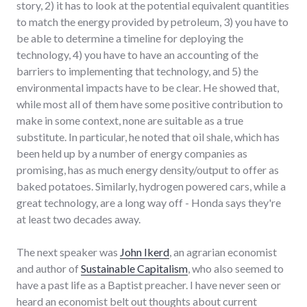
story, 2) it has to look at the potential equivalent quantities
to match the energy provided by petroleum, 3) you have to
be able to determine a timeline for deploying the
technology, 4) you have to have an accounting of the
barriers to implementing that technology, and 5) the
environmental impacts have to be clear. He showed that,
while most all of them have some positive contribution to
make in some context, none are suitable as a true
substitute. In particular, he noted that oil shale, which has
been held up by a number of energy companies as
promising, has as much energy density/output to offer as
baked potatoes. Similarly, hydrogen powered cars, while a
great technology, are a long way off - Honda says they're
at least two decades away.
The next speaker was
John Ikerd
, an agrarian economist
and author of
Sustainable Capitalism
, who also seemed to
have a past life as a Baptist preacher. I have never seen or
heard an economist belt out thoughts about current