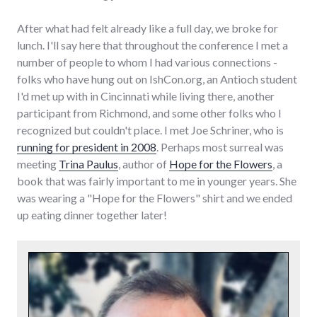
After what had felt already like a full day, we broke for
lunch. I'll say here that throughout the conference I met a
number of people to whom I had various connections -
folks who have hung out on IshCon.org, an Antioch student
I'd met up with in Cincinnati while living there, another
participant from Richmond, and some other folks who I
recognized but couldn't place. I met Joe Schriner, who is
running for president in 2008
. Perhaps most surreal was
meeting
Trina Paulus
, author of
Hope for the Flowers
, a
book that was fairly important to me in younger years. She
was wearing a "Hope for the Flowers" shirt and we ended
up eating dinner together later!