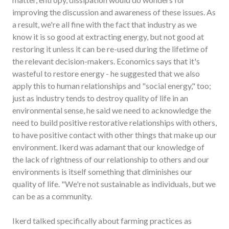
improving the discussion and awareness of these issues. As
a result, we're all fine with the fact that industry as we
know it is so good at extracting energy, but not good at
restoring it unless it can be re-used during the lifetime of
the relevant decision-makers. Economics says that it's
wasteful to restore energy - he suggested that we also
apply this to human relationships and "social energy," too;
just as industry tends to destroy quality of life in an
environmental sense, he said we need to acknowledge the
need to build positive restorative relationships with others,
to have positive contact with other things that make up our
environment. Ikerd was adamant that our knowledge of
the lack of rightness of our relationship to others and our
environments is itself something that diminishes our
quality of life. "We're not sustainable as individuals, but we
can be as a community.
Ikerd talked specifically about farming practices as