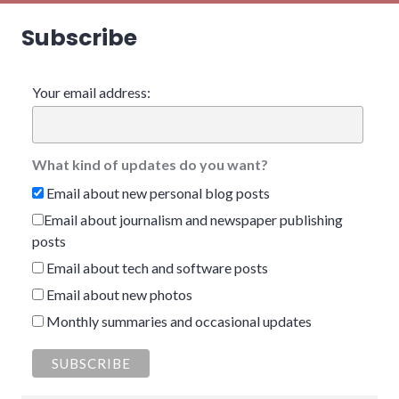
Subscribe
Your email address:
What kind of updates do you want?
Email about new personal blog posts
Email about journalism and newspaper publishing
posts
Email about tech and software posts
Email about new photos
Monthly summaries and occasional updates