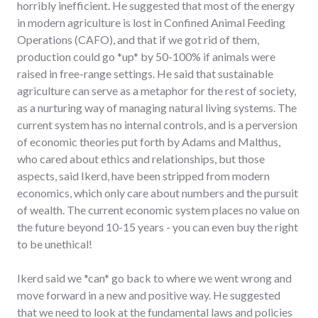
horribly inefficient. He suggested that most of the energy
in modern agriculture is lost in Confined Animal Feeding
Operations (CAFO), and that if we got rid of them,
production could go *up* by 50-100% if animals were
raised in free-range settings. He said that sustainable
agriculture can serve as a metaphor for the rest of society,
as a nurturing way of managing natural living systems. The
current system has no internal controls, and is a perversion
of economic theories put forth by Adams and Malthus,
who cared about ethics and relationships, but those
aspects, said Ikerd, have been stripped from modern
economics, which only care about numbers and the pursuit
of wealth. The current economic system places no value on
the future beyond 10-15 years - you can even buy the right
to be unethical!
Ikerd said we *can* go back to where we went wrong and
move forward in a new and positive way. He suggested
that we need to look at the fundamental laws and policies