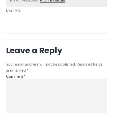
LIKE THIS:
community_solutions
,
Leave a Reply
conferences
,
energy_conference
,
energy_crisis
,
energy_problems
,
Your email address will not be published. Required fields
energy_solutions
,
are marked
*
peak
oil
,
Comment
*
sustainability
,
sustainable_indiana
,
sustainable_living