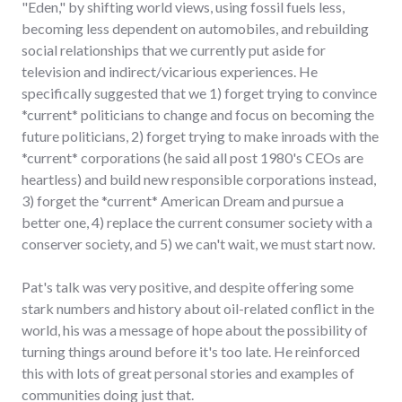
"Eden," by shifting world views, using fossil fuels less,
becoming less dependent on automobiles, and rebuilding
social relationships that we currently put aside for
television and indirect/vicarious experiences. He
specifically suggested that we 1) forget trying to convince
*current* politicians to change and focus on becoming the
future politicians, 2) forget trying to make inroads with the
*current* corporations (he said all post 1980's CEOs are
heartless) and build new responsible corporations instead,
3) forget the *current* American Dream and pursue a
better one, 4) replace the current consumer society with a
conserver society, and 5) we can't wait, we must start now.
Pat's talk was very positive, and despite offering some
stark numbers and history about oil-related conflict in the
world, his was a message of hope about the possibility of
turning things around before it's too late. He reinforced
this with lots of great personal stories and examples of
communities doing just that.