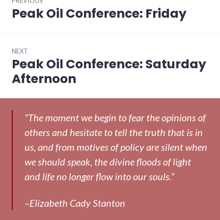
PREVIOUS
navigation
Peak Oil Conference: Friday
Previous
post:
NEXT
Peak Oil Conference: Saturday
Next
post:
Afternoon
“The moment we begin to fear the opinions of
others and hesitate to tell the truth that is in
us, and from motives of policy are silent when
we should speak, the divine floods of light
and life no longer flow into our souls.”
–Elizabeth Cady Stanton