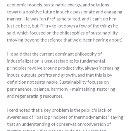
economic models, sustainable energy, and solutions
toward a positive future in such a passionate and engaging
manner. He was *on fire* as he talked, and I can't do him
justice here, but I'll try to jot down a few of the things he
said, which focused on the philosophies of sustainability
(moving beyond the science that we'd been hearing about).
He said that the current dominant philosophy of
industrialization is unsustainable; its fundamental
principles revolve around productivity, always increasing
inputs, outputs, profits and growth, and that this is by
definition not sustainable. Sustainability focuses on
permanence, balance, harmony - maintaining, restoring,
and regeneratinig resources.
Ikerd noted that a key problem is the public's lack of
awareness of "basic principles of thermodynamics," saying
that an understanding of conservation/conversion of
matter, entropy, dissipation would do wonders for