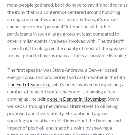
many people gathered, but I do have to say it's hard to miss
the irony that in a conference centered around honoring
strong communities and personal solutions, it's doesn't
encourage a very "personal" interaction with other
participants in such a large group, at least compared to
other similar events I've been involved with. The tradeoff
is worth it, I think, given the quality of most of the speakers
today - good to have as many as folks as possible listening.
The first speaker was Steve Andrews, a Denver based
energy consultant and writer (and cast member in the film
The End of Suburbia
), who's been involved in organizing a
number of peak oil conferences and is planning a few
coming up, including
one in Denver in November
. Steve
walked us through the various alternatives to oil being
proposed and their viability. He cautioned against
spouting speculative predictions about the timeline and
impact of peak oil, and made his point by showing a
number of predictions from the 60s through the 90s