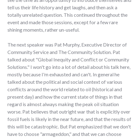
tell us their life history and get laughs, and then ask a
totally unrelated question. This continued throughout the
event and made those sessions, except for a few rare
shining moments, rather un-useful.
The next speaker was Pat Murphy, Executive Director of
Community Service and The Community Solution. Pat
talked about "Global Inequity and Conflict or Community
Solutions." I won't go into a lot of detail about his talk here,
mostly because I'm exhausted and can't. In general he
talked about the political and social context of various
conflicts around the world related to oil (historical and
present day) and how the current state of things in that
regard is almost always making the peak oil situation
worse. Pat believes that outright war that is explicitly over
fossil fuels is likely in the near future, and that the results of
this will be catastrophic. But Pat emphasized that we don't
have to choose "armageddon," and that we can choose