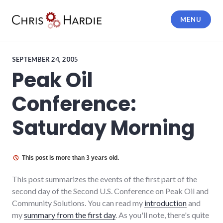
Skip
to
MENU
content
Chris Hardie
SEPTEMBER 24, 2005
Peak Oil
Conference:
Saturday Morning
This post is more than 3 years old.
This post summarizes the events of the first part of the
second day of the Second U.S. Conference on Peak Oil and
Community Solutions. You can read my
introduction
and
my
summary from the first day
. As you'll note, there's quite