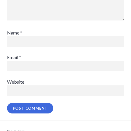
Name
*
Email
*
Website
Post