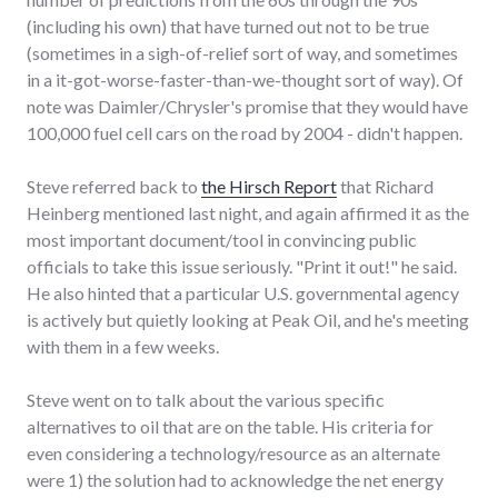
(including his own) that have turned out not to be true
(sometimes in a sigh-of-relief sort of way, and sometimes
in a it-got-worse-faster-than-we-thought sort of way). Of
note was Daimler/Chrysler's promise that they would have
100,000 fuel cell cars on the road by 2004 - didn't happen.
Steve referred back to
the Hirsch Report
that Richard
Heinberg mentioned last night, and again affirmed it as the
most important document/tool in convincing public
officials to take this issue seriously. "Print it out!" he said.
He also hinted that a particular U.S. governmental agency
is actively but quietly looking at Peak Oil, and he's meeting
with them in a few weeks.
Steve went on to talk about the various specific
alternatives to oil that are on the table. His criteria for
even considering a technology/resource as an alternate
were 1) the solution had to acknowledge the net energy