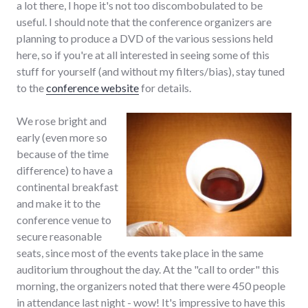
a lot there, I hope it's not too discombobulated to be
useful. I should note that the conference organizers are
planning to produce a DVD of the various sessions held
here, so if you're at all interested in seeing some of this
stuff for yourself (and without my filters/bias), stay tuned
to the
conference website
for details.
We rose bright and
early (even more so
because of the time
difference) to have a
continental breakfast
and make it to the
conference venue to
secure reasonable
seats, since most of the events take place in the same
auditorium throughout the day. At the "call to order" this
morning, the organizers noted that there were 450 people
in attendance last night - wow! It's impressive to have this