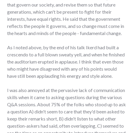
that govern our society, and revise them so that future
generations, which can't be present to fight for their
interests, have equal rights. He said that the government
reflects the people it governs, and so change must come in
the hearts and minds of the people - fundamental change.
As I noted above, by the end of his talk Ikerd had built a
crescendo to a full blown sweaty yell, and when he finished
the auditorium erupted in applause. I think that even those
who might have disagreed with any of his points would
have still been applauding his energy and style alone.
I was also annoyed at the pervasive lack of communication
skills when it came to asking questions during the various
Q&A sessions. About 75% of the folks who stood up to ask
a question A) didn't seem to care that they'd been asked to
keep their remarks short, B) didn't listen to what other
question-askers had said, often overlapping, C) seemed to
see the time as an opportunity to introduce themselves and