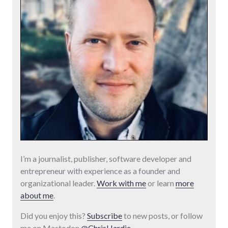
I’m a journalist, publisher, software developer and
entrepreneur with experience as a founder and
organizational leader.
Work with me
or learn
more
about me
.
Did you enjoy this?
Subscribe
to new posts, or follow
me on Mastodon
@ChrisHardie
.