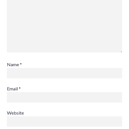
Name
*
Email
*
Website