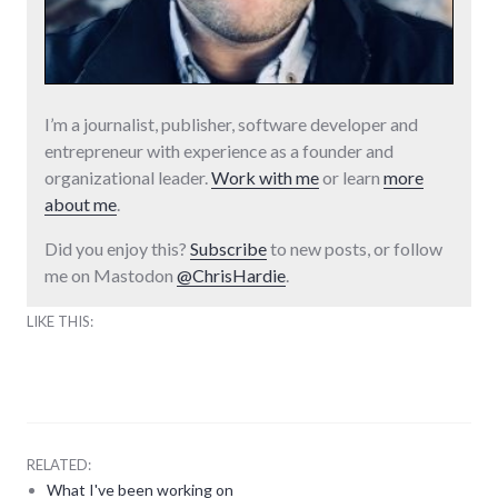
I’m a journalist, publisher, software developer and
entrepreneur with experience as a founder and
organizational leader.
Work with me
or learn
more
about me
.
Did you enjoy this?
Subscribe
to new posts, or follow
me on Mastodon
@ChrisHardie
.
LIKE THIS:
RELATED:
What I've been working on