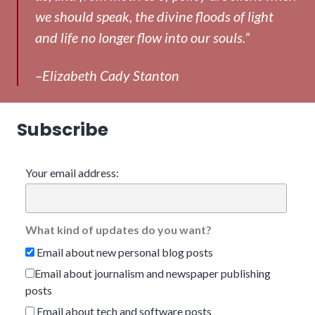
we should speak, the divine floods of light
and life no longer flow into our souls.”
–Elizabeth Cady Stanton
Subscribe
Your email address:
What kind of updates do you want?
Email about new personal blog posts
Email about journalism and newspaper publishing
posts
Email about tech and software posts