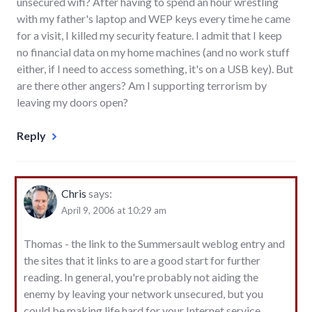
unsecured wifi? After having to spend an hour wrestling
with my father's laptop and WEP keys every time he came
for a visit, I killed my security feature. I admit that I keep
no financial data on my home machines (and no work stuff
either, if I need to access something, it's on a USB key). But
are there other angers? Am I supporting terrorism by
leaving my doors open?
Reply
Chris
says:
April 9, 2006 at 10:29 am
Thomas - the link to the Summersault weblog entry and
the sites that it links to are a good start for further
reading. In general, you're probably not aiding the
enemy by leaving your network unsecured, but you
could be making life hard for your Internet service