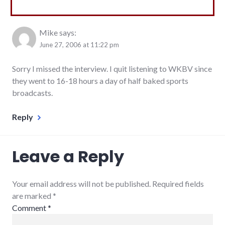
Mike
says:
June 27, 2006 at 11:22 pm
Sorry I missed the interview. I quit listening to WKBV since
they went to 16-18 hours a day of half baked sports
broadcasts.
Reply
Leave a Reply
Your email address will not be published. Required fields
are marked
*
Comment
*