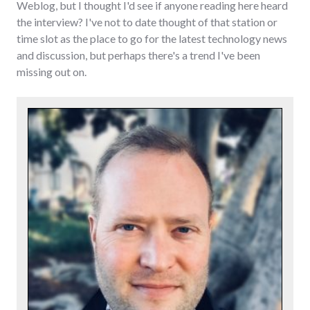
Weblog, but I thought I'd see if anyone reading here heard
the interview? I've not to date thought of that station or
time slot as the place to go for the latest technology news
and discussion, but perhaps there's a trend I've been
missing out on.