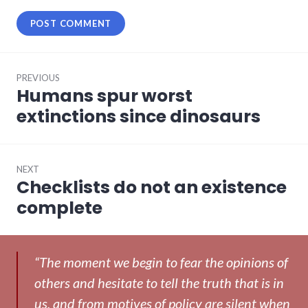
Post
PREVIOUS
navigation
Humans spur worst
Previous
post:
extinctions since dinosaurs
NEXT
Checklists do not an existence
Next
post:
complete
“The moment we begin to fear the opinions of
others and hesitate to tell the truth that is in
us, and from motives of policy are silent when