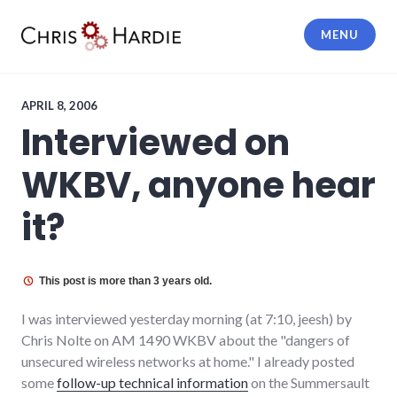
Skip
to
MENU
content
Chris Hardie
APRIL 8, 2006
Interviewed on
WKBV, anyone hear
it?
This post is more than 3 years old.
I was interviewed yesterday morning (at 7:10, jeesh) by
Chris Nolte on AM 1490 WKBV about the "dangers of
unsecured wireless networks at home." I already posted
some
follow-up technical information
on the Summersault