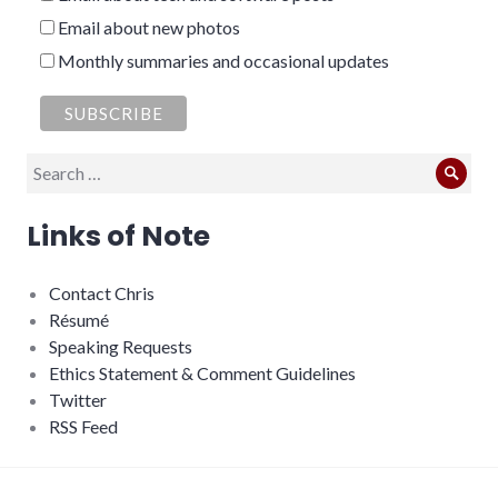
Email about new photos
Monthly summaries and occasional updates
Search
Sear
for:
Links of Note
Contact Chris
Résumé
Speaking Requests
Ethics Statement & Comment Guidelines
Twitter
RSS Feed