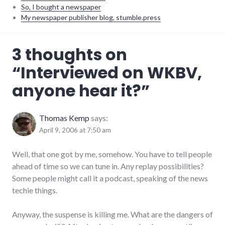
So, I bought a newspaper
My newspaper publisher blog, stumble.press
audio
,
3 thoughts on
internet
,
news
,
“
Interviewed on WKBV,
radio
,
summersault
,
anyone hear it?
”
technical_support
,
technology
Thomas Kemp
says:
April 9, 2006 at 7:50 am
Well, that one got by me, somehow. You have to tell people
ahead of time so we can tune in. Any replay possibilities?
Some people might call it a podcast, speaking of the news
techie things.
Anyway, the suspense is killing me. What are the dangers of