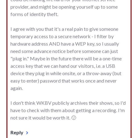
provider, and might be opening yourself up to some
forms of identity theft.
I agree with you that it's a real pain to give someone
temporary access to a secure network - I filter by
hardware address AND have a WEP key, so I usually
need some advance notice before someone can just
"plug in." Maybe in the future there will be a one-time
access key that we can hand our visitors, i.e. a USB
device they plug in while onsite, or a throw-away (but
easy to enter) password that works once and never
again.
I don't think WKBV publicly archives their shows, so I'd
have to check with them about getting a recording. I'm
not sure it would be worth it. 🙂
Reply