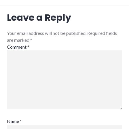
adventures
,
Leave a Reply
blogging
,
congress
,
indiana
,
politics
,
Your email address will not be published. Required fields
usa
are marked
*
Comment
*
Name
*