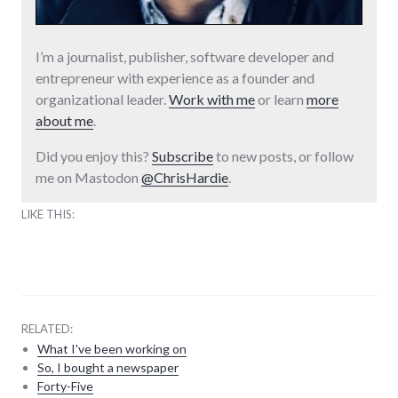
I’m a journalist, publisher, software developer and
entrepreneur with experience as a founder and
organizational leader.
Work with me
or learn
more
about me
.
Did you enjoy this?
Subscribe
to new posts, or follow
me on Mastodon
@ChrisHardie
.
LIKE THIS:
RELATED:
What I've been working on
So, I bought a newspaper
Forty-Five