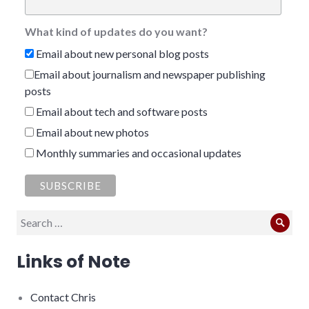
What kind of updates do you want?
Email about new personal blog posts
Email about journalism and newspaper publishing
posts
Email about tech and software posts
Email about new photos
Monthly summaries and occasional updates
Search
Sear
for:
Links of Note
Contact Chris