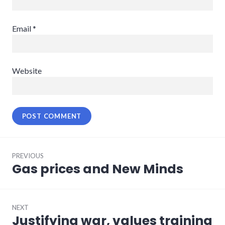
Email
*
Website
Post
PREVIOUS
navigation
Gas prices and New Minds
Previous
post:
NEXT
Justifying war, values training
Next