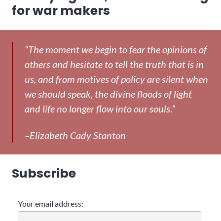
post:
for war makers
“The moment we begin to fear the opinions of
others and hesitate to tell the truth that is in
us, and from motives of policy are silent when
we should speak, the divine floods of light
and life no longer flow into our souls.”
–Elizabeth Cady Stanton
Subscribe
Your email address: