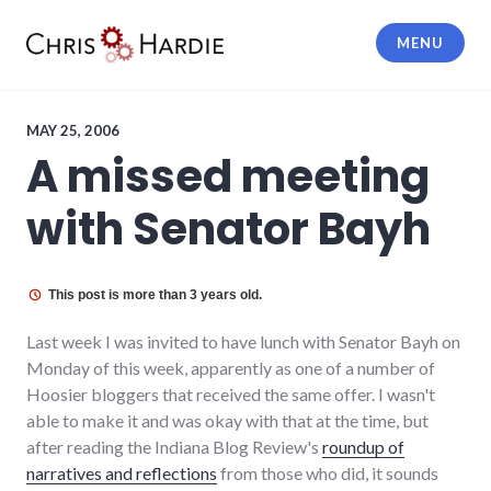
Skip
to
MENU
content
Chris Hardie
MAY 25, 2006
A missed meeting
with Senator Bayh
This post is more than 3 years old.
Last week I was invited to have lunch with Senator Bayh on
Monday of this week, apparently as one of a number of
Hoosier bloggers that received the same offer. I wasn't
able to make it and was okay with that at the time, but
after reading the Indiana Blog Review's
roundup of
narratives and reflections
from those who did, it sounds