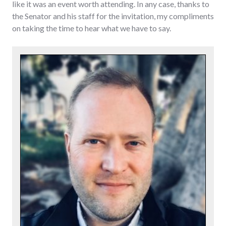
like it was an event worth attending. In any case, thanks to
the Senator and his staff for the invitation, my compliments
on taking the time to hear what we have to say.