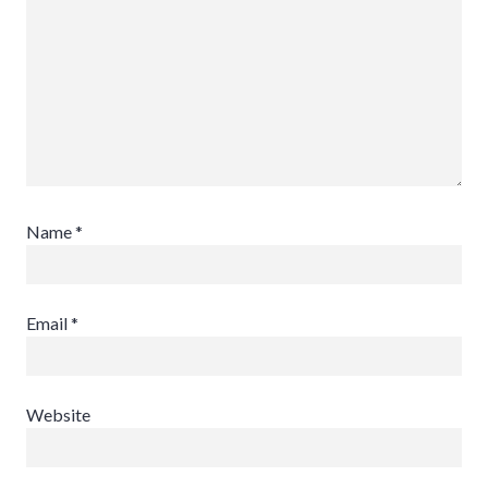
Name
*
Email
*
Website