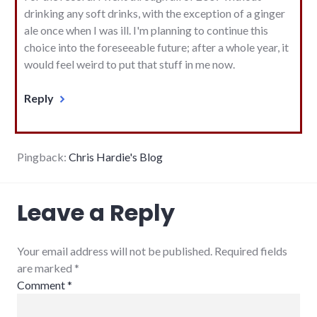
drinking any soft drinks, with the exception of a ginger
ale once when I was ill. I'm planning to continue this
choice into the foreseeable future; after a whole year, it
would feel weird to put that stuff in me now.
Reply
Pingback:
Chris Hardie's Blog
Leave a Reply
Your email address will not be published. Required fields
are marked
*
Comment
*