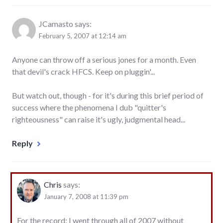
JCamasto
says:
February 5, 2007 at 12:14 am
Anyone can throw off a serious jones for a month. Even
that devil's crack HFCS. Keep on pluggin'...
But watch out, though - for it's during this brief period of
success where the phenomena I dub "quitter's
righteousness" can raise it's ugly, judgmental head...
Reply
Chris
says:
January 7, 2008 at 11:39 pm
For the record: I went through all of 2007 without