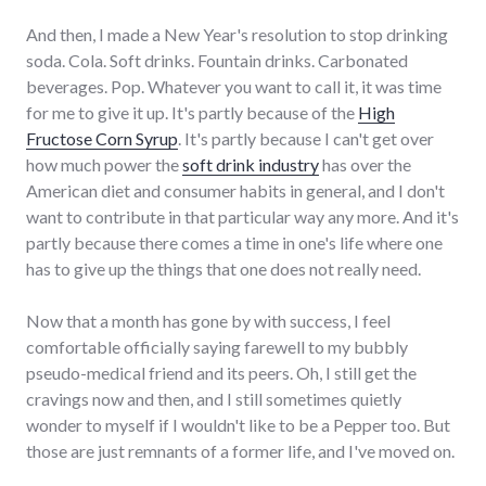
And then, I made a New Year's resolution to stop drinking
soda. Cola. Soft drinks. Fountain drinks. Carbonated
beverages. Pop. Whatever you want to call it, it was time
for me to give it up. It's partly because of the
High
Fructose Corn Syrup
. It's partly because I can't get over
how much power the
soft drink industry
has over the
American diet and consumer habits in general, and I don't
want to contribute in that particular way any more. And it's
partly because there comes a time in one's life where one
has to give up the things that one does not really need.
Now that a month has gone by with success, I feel
comfortable officially saying farewell to my bubbly
pseudo-medical friend and its peers. Oh, I still get the
cravings now and then, and I still sometimes quietly
wonder to myself if I wouldn't like to be a Pepper too. But
those are just remnants of a former life, and I've moved on.