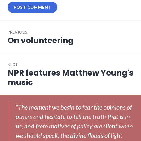
Post
PREVIOUS
navigation
On volunteering
Previous
post:
NEXT
NPR features Matthew Young's
Next
post:
music
“The moment we begin to fear the opinions of
others and hesitate to tell the truth that is in
us, and from motives of policy are silent when
we should speak, the divine floods of light