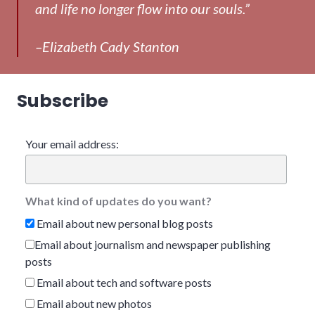
and life no longer flow into our souls.”
–Elizabeth Cady Stanton
Subscribe
Your email address:
What kind of updates do you want?
Email about new personal blog posts
Email about journalism and newspaper publishing
posts
Email about tech and software posts
Email about new photos