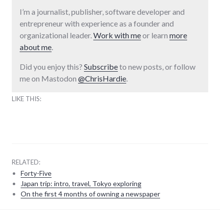
I’m a journalist, publisher, software developer and
entrepreneur with experience as a founder and
organizational leader.
Work with me
or learn
more
about me
.
Did you enjoy this?
Subscribe
to new posts, or follow
me on Mastodon
@ChrisHardie
.
LIKE THIS:
RELATED:
Forty-Five
Japan trip: intro, travel, Tokyo exploring
On the first 4 months of owning a newspaper
adventures
,