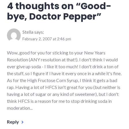
4 thoughts on “
Good-
discipline
,
food
bye, Doctor Pepper
”
Stella
says:
February 2, 2007 at 2:46 pm
Wow, good for you for sticking to your New Years
Resolution (ANY resolution at that!). I don't think I would
ever give up soda - I like it too much! I don't drink a ton of
the stuff, so I figure if I have it every once in a while it's fine.
As for the High Fructose Corn Syrup, I think it gets a bad
rap. Having a lot of HFCS isn't great for you (but neither is
having a lot of sugar or any kind of sweetener), but I don't
think HFCS is a reason for me to stop drinking soda in
moderation...
Reply