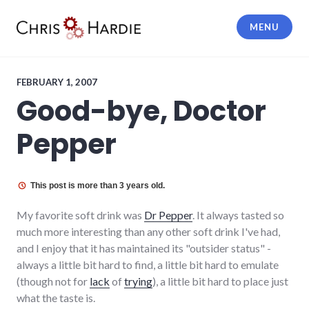
Skip
to
MENU
content
Chris Hardie
FEBRUARY 1, 2007
Good-bye, Doctor
Pepper
This post is more than 3 years old.
My favorite soft drink was
Dr Pepper
. It always tasted so
much more interesting than any other soft drink I've had,
and I enjoy that it has maintained its "outsider status" -
always a little bit hard to find, a little bit hard to emulate
(though not for
lack
of
trying
), a little bit hard to place just
what the taste is.