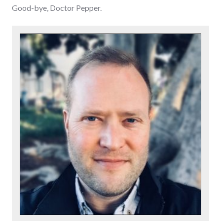
Good-bye, Doctor Pepper.