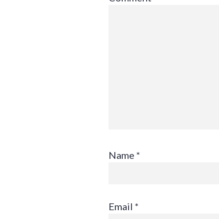
Name
*
Email
*