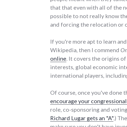
that that even with all of the n
possible to not really know th
and forcing the relocation or o
If you're more apt to learn an
Wikipedia, then I commend
On
online
. It covers the origins o
interests, global economic in
international players, including
Of course, once you've done t
encourage your congressional 
role, co-sponsoring and voting
Richard Lugar gets an "A"
.) Th
make sure you don't have inves