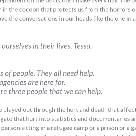
 dependent on the decisions I make every day. The 
in the cocoon that protects us from the horrors o
e the conversations in our heads like the one in 
ourselves in their lives, Tessa.
s of people. They all need help.
agencies are here for.
are three people that we can help.
e played out through the hurt and death that affect
ate that hurt into statistics and documentaries a
 person sitting in a refugee camp or a prison or a