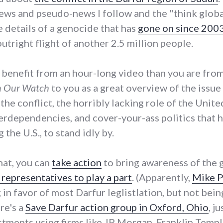
ews and pseudo-news I follow and the "think globally"
e details of a genocide that has
gone on since 200
utright flight of another 2.5 million people.
d benefit from an hour-long video than you are fro
 Our Watch
to you as a great overview of the issue
f the conflict, the horribly lacking role of the Unit
terdependencies, and cover-your-ass politics that 
 the U.S., to stand idly by.
hat, you can
take action
to bring awareness of the 
representatives to play a part
. (Apparently,
Mike P
 in favor of most Darfur leglistlation, but not bei
ere's a
Save Darfur action group in Oxford, Ohio
, j
tments using firms like JP Morgan, Franklin Templ