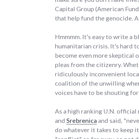
Capital Group (American Funds
that help fund the genocide. A
Hmmmm. It's easy to write a blo
humanitarian crisis. It's hard 
become even more skeptical of
pleas from the citizenry. Whet
ridiculously inconvenient loca
coalition of the unwilling whe
voices have to be shouting for 
As a high ranking U.N. offici
and
Srebrenica
and said, "neve
do whatever it takes to keep it