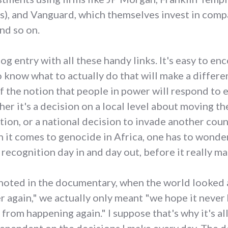
), and Vanguard, which themselves invest in comp
nd so on.
g entry with all these handy links. It's easy to en
to know what to actually do that will make a differen
 the notion that people in power will respond to
her it's a decision on a local level about moving t
tion, or a national decision to invade another count
n it comes to genocide in Africa, one has to wonde
recognition day in and day out, before it really ma
al noted in the documentary, when the world looked
r again," we actually only meant "we hope it never 
 from happening again." I suppose that's why it's al