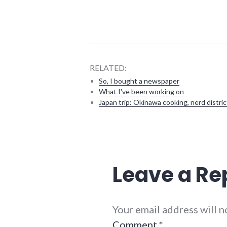
RELATED:
So, I bought a newspaper
What I've been working on
Japan trip: Okinawa cooking, nerd distric
activism
,
media
,
politics
,
television
Leave a Re
Your email address will 
Comment
*