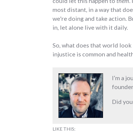
could let this happen to
them
.
most distant, in a way that doe
we're doing and take action. Bu
in, let alone live with it daily.
So, what does that world look 
injustice is common and health
I’m a jo
founder
Did you
LIKE THIS: