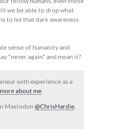
o our fellow humans, even those
will we be able to drop what
ans to let that dark awareness
iate sense of humanity and
say "never again" and mean it?
reneur with experience as a
more about me
.
 on Mastodon
@ChrisHardie
.