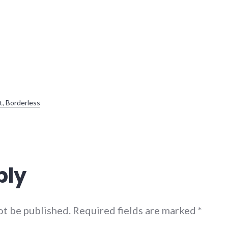
t, Borderless
ply
not be published. Required fields are marked
*