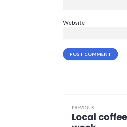
Website
Post
PREVIOUS
navigation
Local coffe
Previous
post: