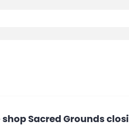
e shop Sacred Grounds clos