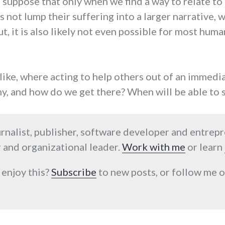
 I suppose that only when we find a way to relate t
s not lump their suffering into a larger narrative, 
t, it is also likely not even possible for most hum
like, where acting to help others out of an immed
y, and how do we get there? When will be able to 
urnalist, publisher, software developer and entrep
 and organizational leader.
Work with me
or learn
 enjoy this?
Subscribe
to new posts, or follow me