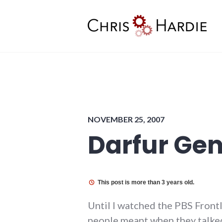
Skip
to
content
Chris Hardie
NOVEMBER 25, 2007
Darfur Ge
This post is more than 3 years old.
Until I watched the PBS Fron
people meant when they talk