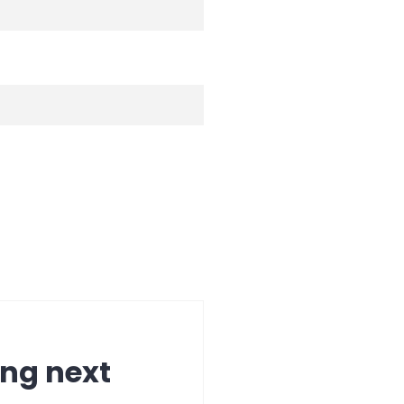
ing next