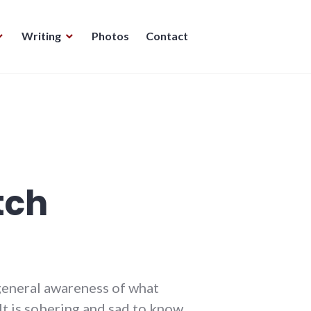
Writing
Photos
Contact
tch
y general awareness of what
 It is sobering and sad to know