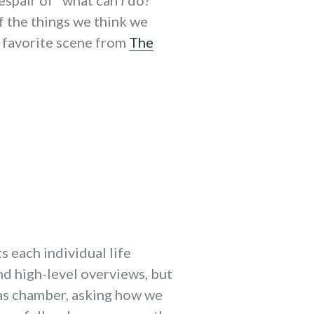
despair of "what can
I
do?"
f the things we think we
a favorite scene from
The
s each individual life
nd high-level overviews, but
 gas chamber, asking how we