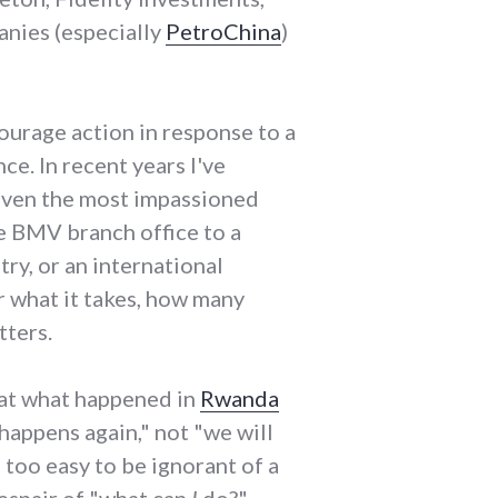
anies (especially
PetroChina
)
courage action in response to a
ce. In recent years I've
 even the most impassioned
he BMV branch office to a
ry, or an international
r what it takes, how many
tters.
 at what happened in
Rwanda
happens again," not "we will
l too easy to be ignorant of a