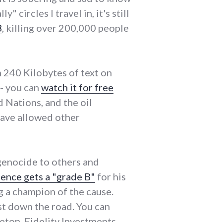
 circles I travel in, it's still
3
, killing over 200,000 people
m 240 Kilobytes of text on
 - you can
watch it for free
ed Nations, and the oil
have allowed other
genocide to others and
ence gets a "grade B"
for his
ng a champion of the cause.
ust down the road. You can
eton, Fidelity Investments,