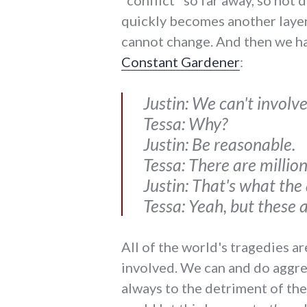
"conflict" so far away, so not
quickly becomes another layer 
cannot change. And then we hav
Constant Gardener
:
Justin: We can't involve 
Tessa: Why?
Justin: Be reasonable.
Tessa: There are million
Justin: That's what the 
Tessa: Yeah, but these 
All of the world's tragedies ar
involved. We can and do aggreg
always to the detriment of the