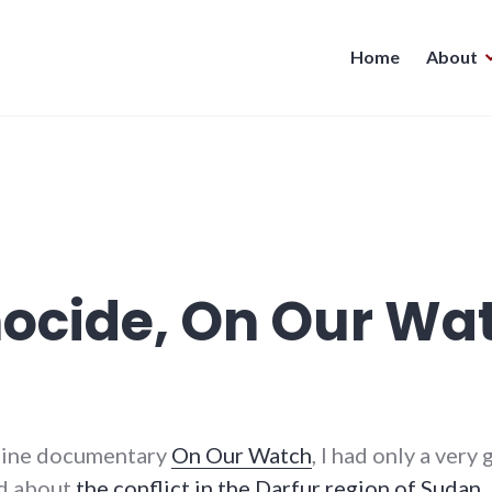
Home
About
nocide, On Our Wa
tline documentary
On Our Watch
, I had only a ver
ed about
the conflict in the Darfur region of Sudan
.