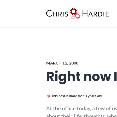
Skip
to
content
Chris Hardie
MARCH 12, 2008
Right now 
This post is more than 3 years old.
At the office today, a few of 
about their life, thoughts, wh