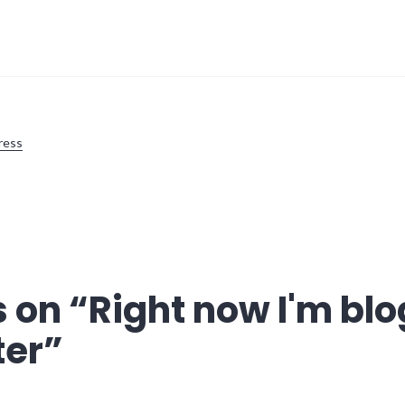
ress
 on “
Right now I'm bl
ter
”