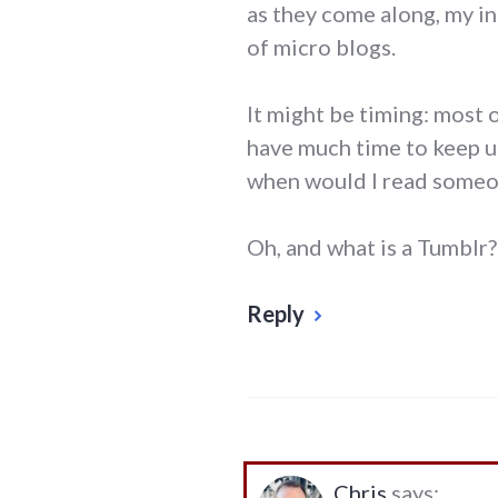
as they come along, my in
of micro blogs.
It might be timing: most 
have much time to keep up
when would I read someo
Oh, and what is a Tumblr?
Reply
Chris
says: