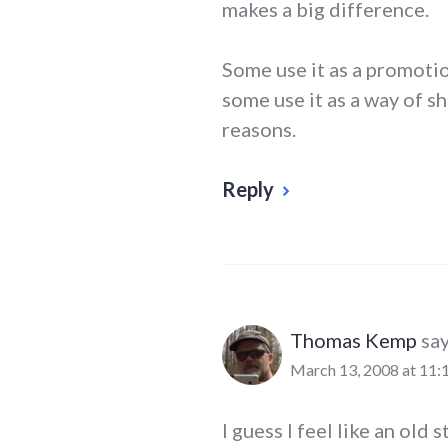
makes a big difference.
Some use it as a promotio
some use it as a way of sh
reasons.
Reply
Thomas Kemp
say
March 13, 2008 at 11:
I guess I feel like an old