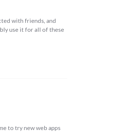
cted with friends, and
ly use it for all of these
game to try new web apps