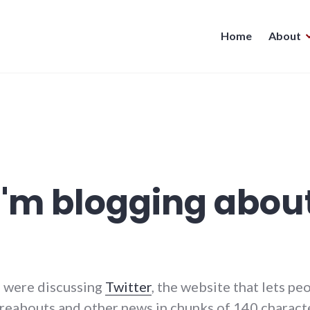
Home
About
I'm blogging about
us were discussing
Twitter
, the website that lets p
ereabouts and other news in chunks of 140 character