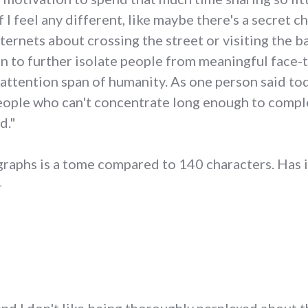
f I feel any different, like maybe there's a secret 
ternets about crossing the street or visiting the b
an to further isolate people from meaningful face-t
 attention span of humanity. As one person said tod
 people who can't concentrate long enough to compl
d."
raphs is a tome compared to 140 characters. Has i
-