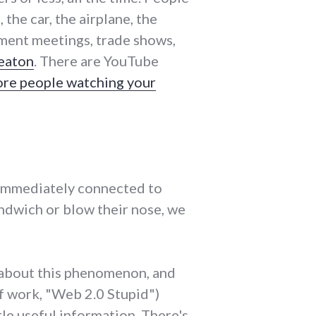
the car, the airplane, the
nment meetings, trade shows,
eaton
. There are YouTube
ore people watching your
 immediately connected to
ndwich or blow their nose, we
us about this phenomenon, and
 of work, "Web 2.0 Stupid")
tle useful information. There's