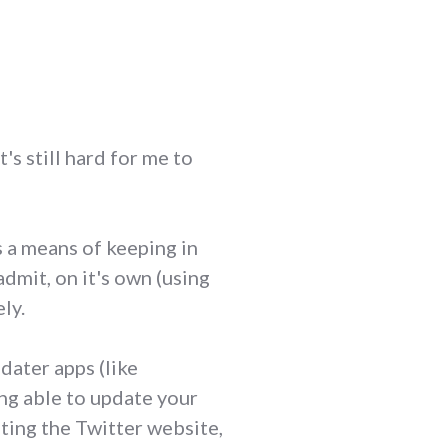
t's still hard for me to
s a means of keeping in
admit, on it's own (using
ely.
dater apps (like
ing able to update your
iting the Twitter website,