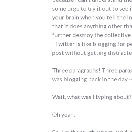
some urge to try it out to see i
your brain when you tell the In
that it does anything other th
further destroy the collective
"Twitter is like blogging for
post without getting distracte
Three paragraphs! Three parag
was blogging back in the day -
Wait, what was I typing about?
Oh yeah.