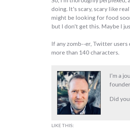
So, I'm thoroughly perplexed, 
doing. It's scary, scary like r
might be looking for food soo
but I don't get this. Maybe I jus
If any zomb--er, Twitter users 
more than 140 characters.
I’m a jo
founder
Did you
LIKE THIS: