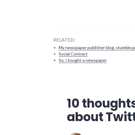
RELATED:
My newspaper publisher blog, stumble.p
Social Contract
So, I bought a newspaper
bad_idea
,
blogging
,
community
,
complexity
,
10 thoughts
culture
,
twitter
about Twit