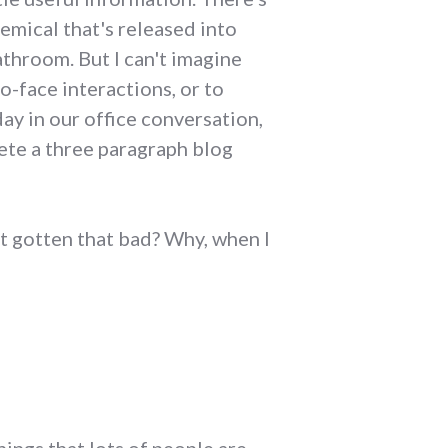
chemical that's released into
athroom. But I can't imagine
o-face interactions, or to
ay in our office conversation,
ete a three paragraph blog
t gotten that bad? Why, when I