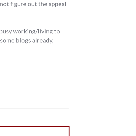
nnot figure out the appeal
 busy working/living to
 some blogs already,