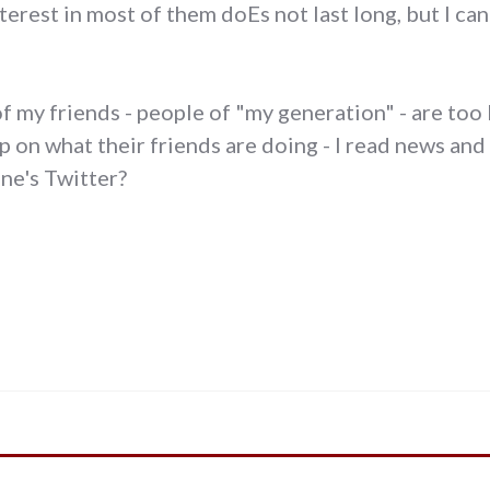
terest in most of them doEs not last long, but I ca
of my friends - people of "my generation" - are too
 on what their friends are doing - I read news and
ne's Twitter?