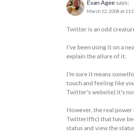
Evan Agee
says:
March 12, 2008 at 11:
Twitter is an odd creature
I've been using it on a nea
explain the allure of it.
I'm sure it means somethi
touch and feeling like you
Twitter's website) it's not
However, the real power a
Twitteriffic) that have b
status and view the statu