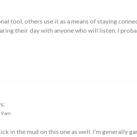
nal tool, others use it as a means of staying conne
aring their day with anyone who will listen. I probab
s:
19 am
 stick in the mud on this one as well. I'm generally 