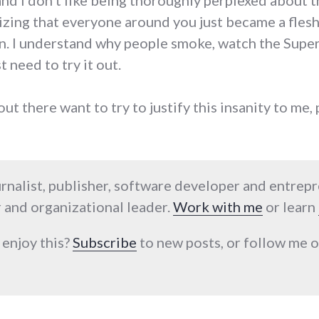
and I don't like being thoroughly perplexed about t
ealizing that everyone around you just became a fle
n. I understand why people smoke, watch the Super 
t need to try it out.
out there want to try to justify this insanity to me,
urnalist, publisher, software developer and entrep
 and organizational leader.
Work with me
or learn
 enjoy this?
Subscribe
to new posts, or follow me