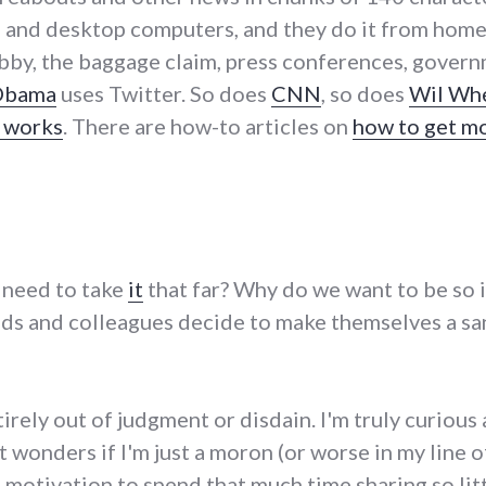
s and desktop computers, and they do it from home, 
lobby, the baggage claim, press conferences, gover
Obama
uses Twitter. So does
CNN
, so does
Wil Wh
r works
. There are how-to articles on
how to get m
 need to take
it
that far? Why do we want to be so
nds and colleagues decide to make themselves a sa
tirely out of judgment or disdain. I'm truly curio
at wonders if I'm just a moron (or worse in my line
 motivation to spend that much time sharing so lit