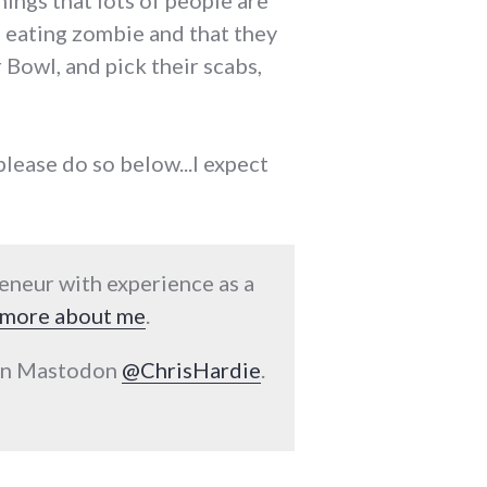
hings that lots of people are
sh eating zombie and that they
Bowl, and pick their scabs,
 please do so below...I expect
reneur with experience as a
more about me
.
 on Mastodon
@ChrisHardie
.