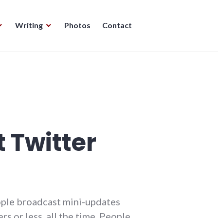
Writing
Photos
Contact
 Twitter
eople broadcast mini-updates
s or less, all the time. People