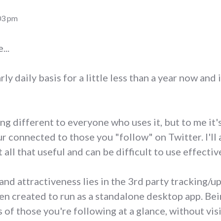
03 pm
...
rly daily basis for a little less than a year now and i
ng different to everyone who uses it, but to me it'
r connected to those you "follow" on Twitter. I'll 
 all that useful and can be difficult to use effectiv
nd attractiveness lies in the 3rd party tracking/up
een created to run as a standalone desktop app. Be
s of those you're following at a glance, without vis