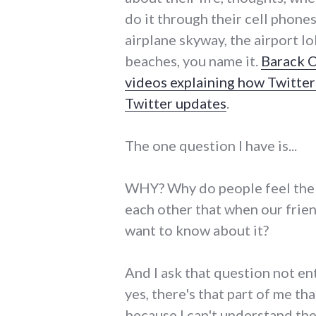
do it through their cell phone
airplane skyway, the airport 
beaches, you name it.
Barack 
videos explaining how Twitte
Twitter updates
.
The one question I have is...
WHY? Why do people feel the
each other that when our frie
want to know about it?
And I ask that question not en
yes, there's that part of me th
because I can't understand the