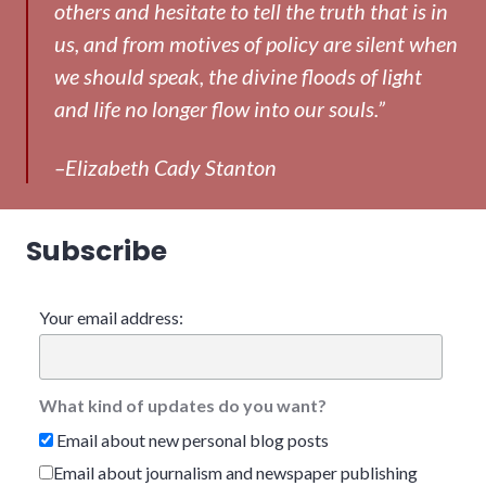
others and hesitate to tell the truth that is in
us, and from motives of policy are silent when
we should speak, the divine floods of light
and life no longer flow into our souls.”
–Elizabeth Cady Stanton
Subscribe
Your email address:
What kind of updates do you want?
Email about new personal blog posts
Email about journalism and newspaper publishing