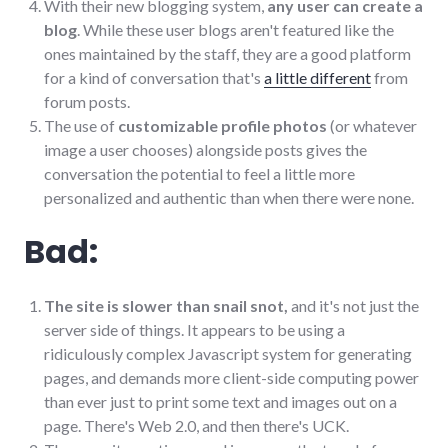
With their new blogging system,
any user can create a
blog
. While these user blogs aren't featured like the
ones maintained by the staff, they are a good platform
for a kind of conversation that's
a little different
from
forum posts.
The use of
customizable profile photos
(or whatever
image a user chooses) alongside posts gives the
conversation the potential to feel a little more
personalized and authentic than when there were none.
Bad:
The site is slower than snail snot,
and it's not just the
server side of things. It appears to be using a
ridiculously complex Javascript system for generating
pages, and demands more client-side computing power
than ever just to print some text and images out on a
page. There's Web 2.0, and then there's UCK.