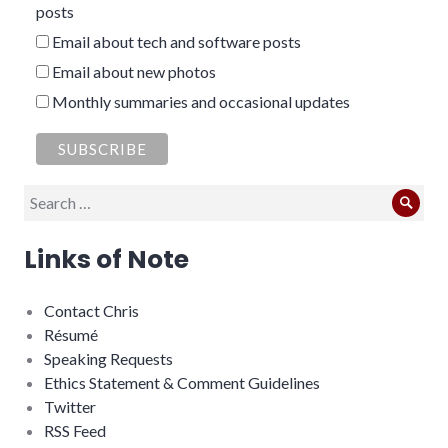
posts
Email about tech and software posts
Email about new photos
Monthly summaries and occasional updates
Search
Sear
for:
Links of Note
Contact Chris
Résumé
Speaking Requests
Ethics Statement & Comment Guidelines
Twitter
RSS Feed