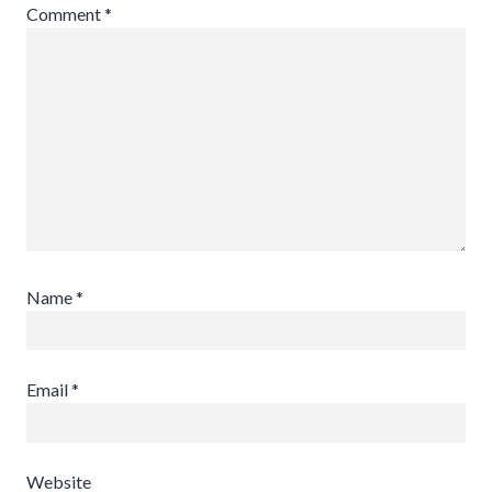
Comment
*
Name
*
Email
*
Website