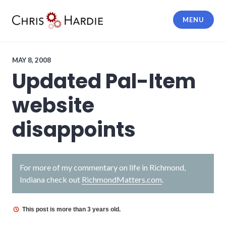
Skip
to
MENU
content
Chris Hardie
MAY 8, 2008
Updated Pal-Item
website
disappoints
For more of my commentary on life in Richmond,
Indiana check out
RichmondMatters.com
.
This post is more than 3 years old.