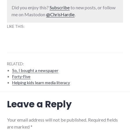
Did you enjoy this?
Subscribe
to new posts, or follow
me on Mastodon
@ChrisHardie
.
LIKE THIS:
RELATED:
So, I bought a newspaper
Forty-Five
Helping kids learn media literacy
media
,
Leave a Reply
news
,
palladium-
item
,
richmond
,
Your email address will not be published. Required fields
websites
,
are marked
*
website_development