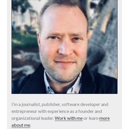
I’m a journalist, publisher, software developer and
entrepreneur with experience as a founder and
organizational leader.
Work with me
or learn
more
about me
.