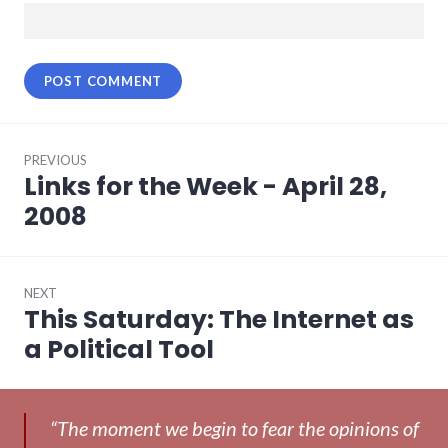
Post
PREVIOUS
navigation
Links for the Week - April 28,
Previous
post:
2008
NEXT
This Saturday: The Internet as
Next
post:
a Political Tool
“The moment we begin to fear the opinions of