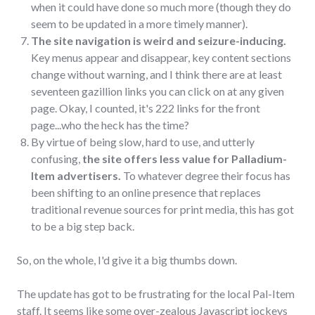
when it could have done so much more (though they do
seem to be updated in a more timely manner).
The site navigation is weird and seizure-inducing.
Key menus appear and disappear, key content sections
change without warning, and I think there are at least
seventeen gazillion links you can click on at any given
page. Okay, I counted, it's 222 links for the front
page...who the heck has the time?
By virtue of being slow, hard to use, and utterly
confusing,
the site offers less value for Palladium-
Item advertisers.
To whatever degree their focus has
been shifting to an online presence that replaces
traditional revenue sources for print media, this has got
to be a big step back.
So, on the whole, I'd give it a big thumbs down.
The update has got to be frustrating for the local Pal-Item
staff. It seems like some over-zealous Javascript jockeys