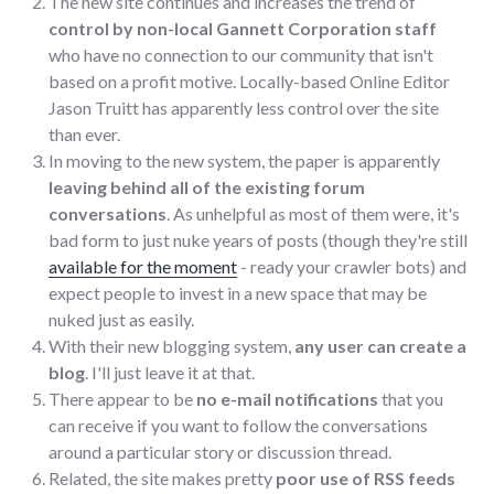
The new site continues and increases the trend of
control by non-local Gannett Corporation staff
who have no connection to our community that isn't
based on a profit motive. Locally-based Online Editor
Jason Truitt has apparently less control over the site
than ever.
In moving to the new system, the paper is apparently
leaving behind all of the existing forum
conversations
. As unhelpful as most of them were, it's
bad form to just nuke years of posts (though they're still
available for the moment
- ready your crawler bots) and
expect people to invest in a new space that may be
nuked just as easily.
With their new blogging system,
any user can create a
blog
. I'll just leave it at that.
There appear to be
no e-mail notifications
that you
can receive if you want to follow the conversations
around a particular story or discussion thread.
Related, the site makes pretty
poor use of RSS feeds