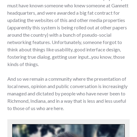
must have known someone who knew someone at Gannett
headquarters, and were awarded a big fat contract for
updating the websites of this and other media properties
(apparently this system is being rolled out at other papers
around the country) with a bunch of pseudo-social
networking features. Unfortunately, someone forgot to
think about things like usability, good interface design,
fostering true dialog, getting user input...you know, those
kinds of things.
And so we remain a community where the presentation of
local news, opinion and public conversation is increasingly
managed and dictated by people who have never been to
Richmond, Indiana, and in a way that is less and less useful
to those of us who are here.