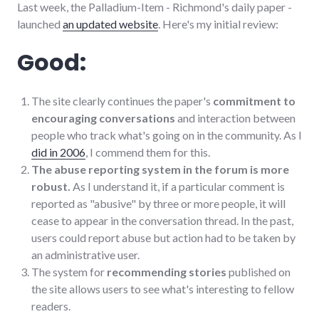
Last week, the Palladium-Item - Richmond's daily paper -
launched
an updated website
. Here's my initial review:
Good:
The site clearly continues the paper's
commitment to
encouraging conversations
and interaction between
people who track what's going on in the community. As I
did in 2006
, I commend them for this.
The abuse reporting system in the forum is more
robust.
As I understand it, if a particular comment is
reported as "abusive" by three or more people, it will
cease to appear in the conversation thread. In the past,
users could report abuse but action had to be taken by
an administrative user.
The system for
recommending stories
published on
the site allows users to see what's interesting to fellow
readers.