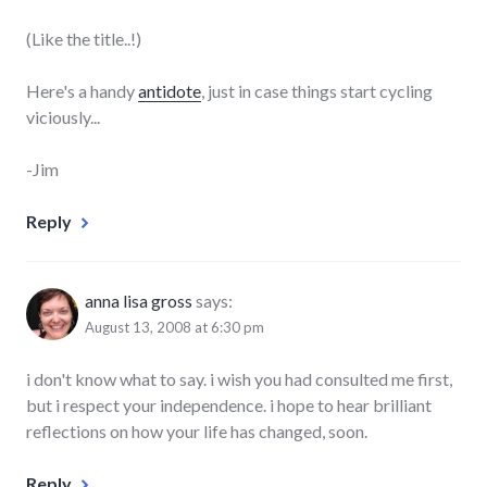
(Like the title..!)
Here's a handy
antidote
, just in case things start cycling
viciously...
-Jim
Reply
anna lisa gross
says:
August 13, 2008 at 6:30 pm
i don't know what to say. i wish you had consulted me first,
but i respect your independence. i hope to hear brilliant
reflections on how your life has changed, soon.
Reply