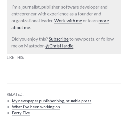
I’m a journalist, publisher, software developer and
entrepreneur with experience as a founder and
organizational leader.
Work with me
or learn
more
about me
.
Did you enjoy this?
Subscribe
to new posts, or follow
me on Mastodon
@ChrisHardie
.
LIKE THIS:
RELATED:
My newspaper publisher blog, stumble.press
What I've been working on
Forty-Five
adventures
,