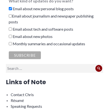
What kind of updates do you want?
Email about new personal blog posts
Email about journalism and newspaper publishing
posts
Email about tech and software posts
Email about new photos
Monthly summaries and occasional updates
Search
Sear
for:
Links of Note
Contact Chris
Résumé
Speaking Requests