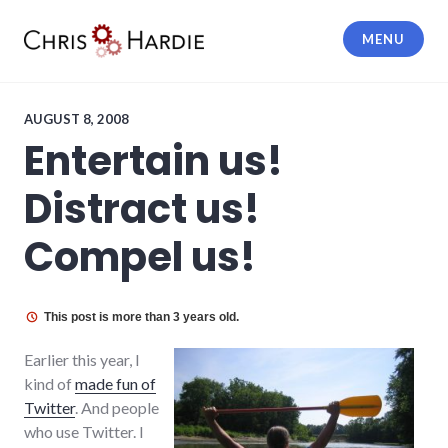
Skip
to
MENU
content
Chris Hardie
AUGUST 8, 2008
Entertain us!
Distract us!
Compel us!
This post is more than 3 years old.
Earlier this year, I
kind of
made fun of
Twitter
. And people
who use Twitter. I