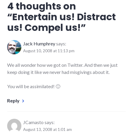
4 thoughts on
social_networking
,
tools
,
“
Entertain us! Distract
twitter
us! Compel us!
”
Jack Humphrey
says:
August 10, 2008 at 11:13 pm
We all wonder how we got on Twitter. And then we just
keep doing it like we never had misgivings about it.
You will be assimilated! 🙂
Reply
JCamasto
says:
August 13, 2008 at 1:01 am