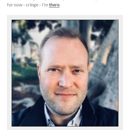
for now - cringe - I'm
there
.