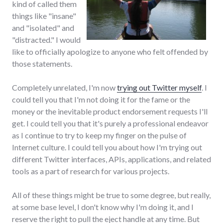
kind of called them
things like "insane"
and "isolated" and
"distracted." I would
like to officially apologize to anyone who felt offended by
those statements.
Completely unrelated, I'm now
trying out Twitter myself
. I
could tell you that I'm not doing it for the fame or the
money or the inevitable product endorsement requests I'll
get. I could tell you that it's purely a professional endeavor
as I continue to try to keep my finger on the pulse of
Internet culture. I could tell you about how I'm trying out
different Twitter interfaces, APIs, applications, and related
tools as a part of research for various projects.
All of these things might be true to some degree, but really,
at some base level, I don't know why I'm doing it, and I
reserve the right to pull the eject handle at any time. But