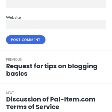
Website
Post
PREVIOUS
navigation
Request for tips on blogging
Previous
post:
basics
NEXT
Discussion of Pal-Item.com
Next
post:
Terms of Service