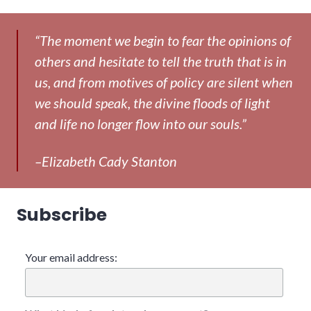
“The moment we begin to fear the opinions of
others and hesitate to tell the truth that is in
us, and from motives of policy are silent when
we should speak, the divine floods of light
and life no longer flow into our souls.”
–Elizabeth Cady Stanton
Subscribe
Your email address: