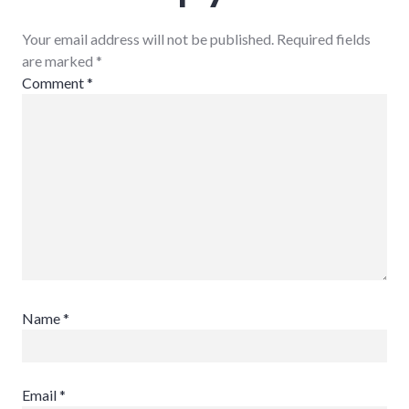
Your email address will not be published. Required fields
are marked
*
Comment
*
Name
*
Email
*