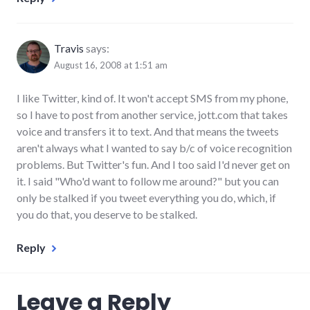
Travis
says:
August 16, 2008 at 1:51 am
I like Twitter, kind of. It won't accept SMS from my phone,
so I have to post from another service, jott.com that takes
voice and transfers it to text. And that means the tweets
aren't always what I wanted to say b/c of voice recognition
problems. But Twitter's fun. And I too said I'd never get on
it. I said "Who'd want to follow me around?" but you can
only be stalked if you tweet everything you do, which, if
you do that, you deserve to be stalked.
Reply
Leave a Reply