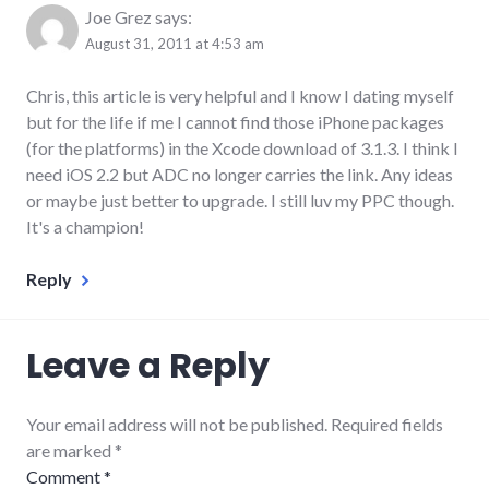
Joe Grez
says:
August 31, 2011 at 4:53 am
Chris, this article is very helpful and I know I dating myself
but for the life if me I cannot find those iPhone packages
(for the platforms) in the Xcode download of 3.1.3. I think I
need iOS 2.2 but ADC no longer carries the link. Any ideas
or maybe just better to upgrade. I still luv my PPC though.
It's a champion!
Reply
Leave a Reply
Your email address will not be published. Required fields
are marked
*
Comment
*