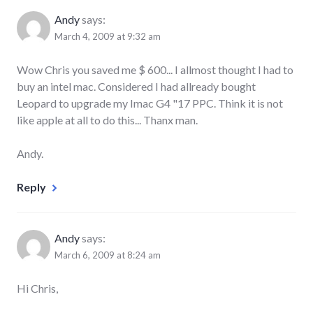
Andy
says:
March 4, 2009 at 9:32 am
Wow Chris you saved me $ 600... I allmost thought I had to
buy an intel mac. Considered I had allready bought
Leopard to upgrade my Imac G4 "17 PPC. Think it is not
like apple at all to do this... Thanx man.
Andy.
Reply
Andy
says:
March 6, 2009 at 8:24 am
Hi Chris,