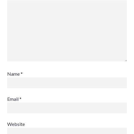
Name
*
Email
*
Website