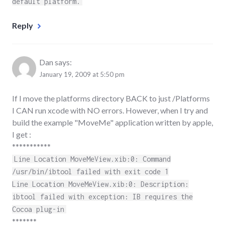
default platform.
Reply
Dan
says:
January 19, 2009 at 5:50 pm
If I move the platforms directory BACK to just /Platforms
I CAN run xcode with NO errors. However, when I try and
build the example "MoveMe" application written by apple,
I get :
***********
Line Location MoveMeView.xib:0: Command
/usr/bin/ibtool failed with exit code 1
Line Location MoveMeView.xib:0: Description:
ibtool failed with exception: IB requires the
Cocoa plug-in
*******