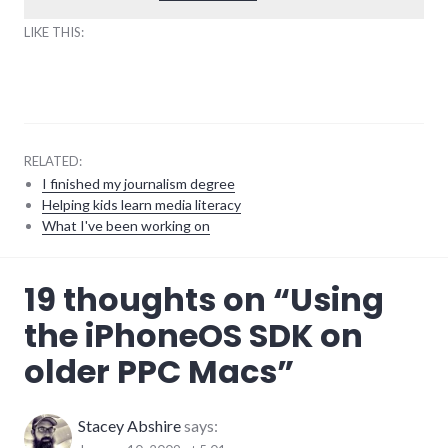
LIKE THIS:
RELATED:
I finished my journalism degree
Helping kids learn media literacy
What I've been working on
Apple
,
19 thoughts on “
Using
iphone
,
mac
,
the iPhoneOS SDK on
mobile
,
software
,
older PPC Macs
”
tips
Stacey Abshire
says: