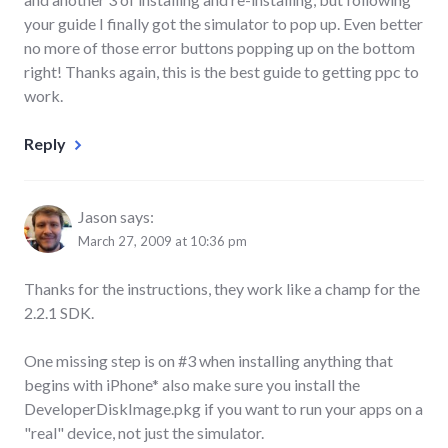
your guide I finally got the simulator to pop up. Even better
no more of those error buttons popping up on the bottom
right! Thanks again, this is the best guide to getting ppc to
work.
Reply
Jason
says:
March 27, 2009 at 10:36 pm
Thanks for the instructions, they work like a champ for the
2.2.1 SDK.
One missing step is on #3 when installing anything that
begins with iPhone* also make sure you install the
DeveloperDiskImage.pkg if you want to run your apps on a
"real" device, not just the simulator.