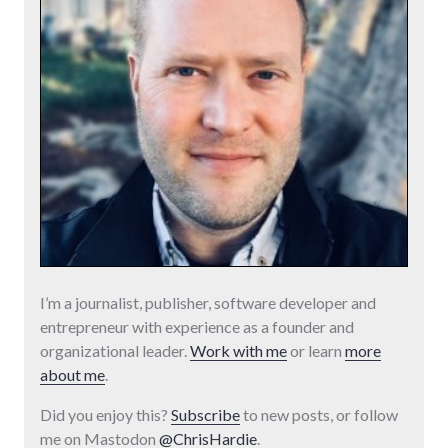
I’m a journalist, publisher, software developer and
entrepreneur with experience as a founder and
organizational leader.
Work with me
or learn
more
about me
.
Did you enjoy this?
Subscribe
to new posts, or follow
me on Mastodon
@ChrisHardie
.