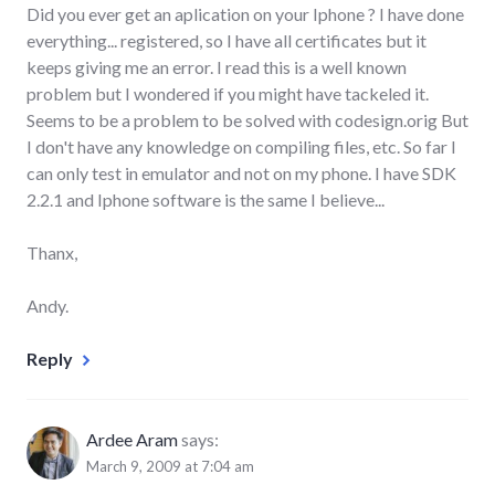
Did you ever get an aplication on your Iphone ? I have done
everything... registered, so I have all certificates but it
keeps giving me an error. I read this is a well known
problem but I wondered if you might have tackeled it.
Seems to be a problem to be solved with codesign.orig But
I don't have any knowledge on compiling files, etc. So far I
can only test in emulator and not on my phone. I have SDK
2.2.1 and Iphone software is the same I believe...
Thanx,
Andy.
Reply
Ardee Aram
says:
March 9, 2009 at 7:04 am