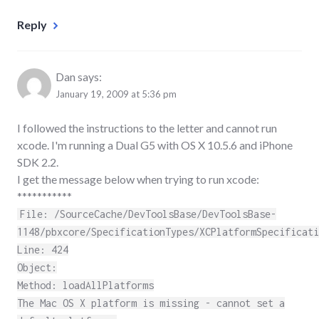
Reply
Dan
says:
January 19, 2009 at 5:36 pm
I followed the instructions to the letter and cannot run
xcode. I'm running a Dual G5 with OS X 10.5.6 and iPhone
SDK 2.2.
I get the message below when trying to run xcode:
***********
File: /SourceCache/DevToolsBase/DevToolsBase-
1148/pbxcore/SpecificationTypes/XCPlatformSpecificati
Line: 424
Object:
Method: loadAllPlatforms
The Mac OS X platform is missing - cannot set a