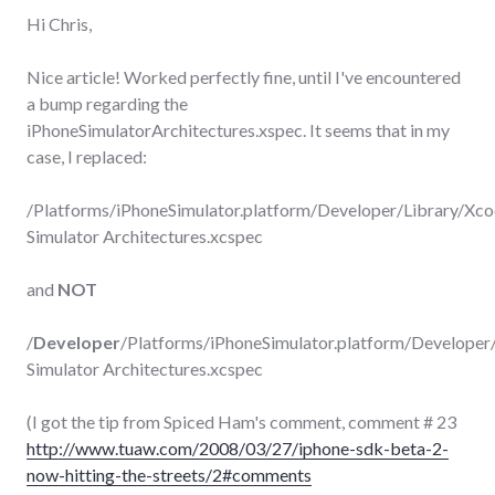
Hi Chris,
Nice article! Worked perfectly fine, until I've encountered
a bump regarding the
iPhoneSimulatorArchitectures.xspec. It seems that in my
case, I replaced:
/Platforms/iPhoneSimulator.platform/Developer/Library/Xco
Simulator Architectures.xcspec
and
NOT
/
Developer
/Platforms/iPhoneSimulator.platform/Developer/
Simulator Architectures.xcspec
(I got the tip from Spiced Ham's comment, comment # 23
http://www.tuaw.com/2008/03/27/iphone-sdk-beta-2-
now-hitting-the-streets/2#comments