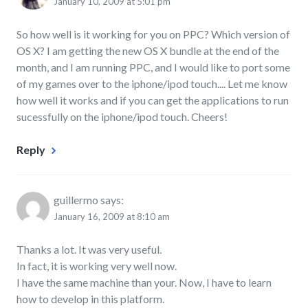
January 10, 2009 at 5:01 pm
So how well is it working for you on PPC? Which version of
OS X? I am getting the new OS X bundle at the end of the
month, and I am running PPC, and I would like to port some
of my games over to the iphone/ipod touch.... Let me know
how well it works and if you can get the applications to run
sucessfully on the iphone/ipod touch. Cheers!
Reply
guillermo
says:
January 16, 2009 at 8:10 am
Thanks a lot. It was very useful.
In fact, it is working very well now.
I have the same machine than your. Now, I have to learn
how to develop in this platform.