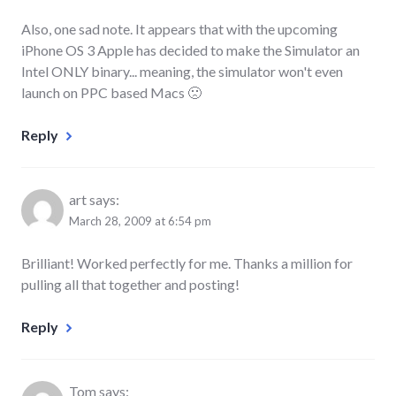
Also, one sad note. It appears that with the upcoming
iPhone OS 3 Apple has decided to make the Simulator an
Intel ONLY binary... meaning, the simulator won't even
launch on PPC based Macs 🙁
Reply
art
says:
March 28, 2009 at 6:54 pm
Brilliant! Worked perfectly for me. Thanks a million for
pulling all that together and posting!
Reply
Tom
says: