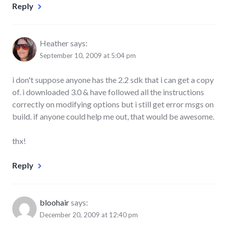
Reply
Heather
says:
September 10, 2009 at 5:04 pm
i don't suppose anyone has the 2.2 sdk that i can get a copy
of. i downloaded 3.0 & have followed all the instructions
correctly on modifying options but i still get error msgs on
build. if anyone could help me out, that would be awesome.
thx!
Reply
bloohair
says:
December 20, 2009 at 12:40 pm