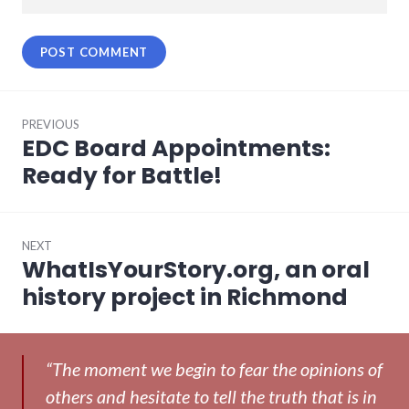
Post
PREVIOUS
navigation
EDC Board Appointments:
Previous
post:
Ready for Battle!
NEXT
WhatIsYourStory.org, an oral
Next
post:
history project in Richmond
“The moment we begin to fear the opinions of
others and hesitate to tell the truth that is in