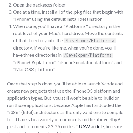
Open the packages folder
One at a time, install all of the .pkg files that begin with
"iPhone", using the default install destination
When done, you'll have a "Platforms" directory in the
root level of your Mac's hard drive. Move the contents
of that directory into the
/Developer/Platforms/
directory. If you're like me, when you're done, you'll
have three directories in
:
/Developer/Platforms
"iPhoneOS.platform", "iPhoneSimulator.platform" and
"MacOSX.platform".
Once that step is done, you'll be able to launch Xcode and
create new projects that use the iPhoneOS platform and
application types. But, you still won't be able to build or
run those applications, because Apple has hardcoded the
"i386" (Intel) architecture as the only valid one to compile
for. Thanks to a variety of comments on the above 3by9
post and comments 23-25 on
this TUAW article
, here are