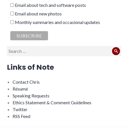
Email about tech and software posts
Email about new photos
Monthly summaries and occasional updates
Search
Sear
for:
Links of Note
Contact Chris
Résumé
Speaking Requests
Ethics Statement & Comment Guidelines
Twitter
RSS Feed