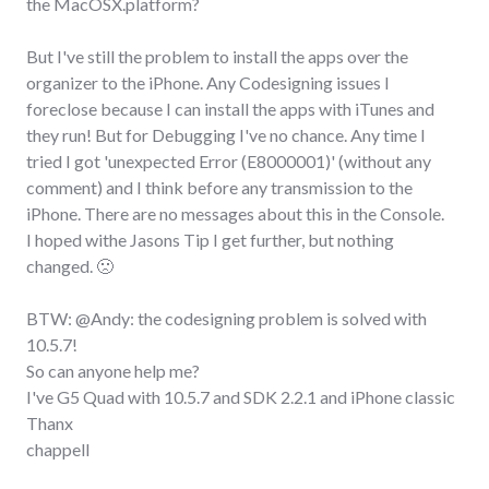
the MacOSX.platform?
But I've still the problem to install the apps over the
organizer to the iPhone. Any Codesigning issues I
foreclose because I can install the apps with iTunes and
they run! But for Debugging I've no chance. Any time I
tried I got 'unexpected Error (E8000001)' (without any
comment) and I think before any transmission to the
iPhone. There are no messages about this in the Console.
I hoped withe Jasons Tip I get further, but nothing
changed. 🙁
BTW: @Andy: the codesigning problem is solved with
10.5.7!
So can anyone help me?
I've G5 Quad with 10.5.7 and SDK 2.2.1 and iPhone classic
Thanx
chappell