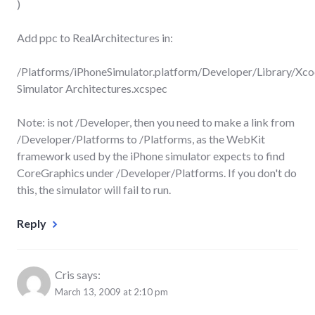
)
Add ppc to RealArchitectures in:
/Platforms/iPhoneSimulator.platform/Developer/Library/Xco
Simulator Architectures.xcspec
Note: is not /Developer, then you need to make a link from
/Developer/Platforms to /Platforms, as the WebKit
framework used by the iPhone simulator expects to find
CoreGraphics under /Developer/Platforms. If you don't do
this, the simulator will fail to run.
Reply
Cris
says:
March 13, 2009 at 2:10 pm