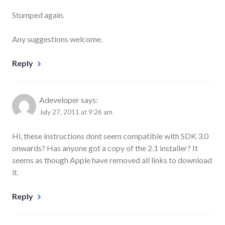
Stumped again.
Any suggestions welcome.
Reply
Adeveloper
says:
July 27, 2011 at 9:26 am
Hi, these instructions dont seem compatible with SDK 3.0
onwards? Has anyone got a copy of the 2.1 installer? It
seems as though Apple have removed all links to download
it.
Reply