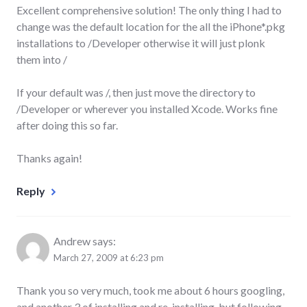
Excellent comprehensive solution! The only thing I had to
change was the default location for the all the iPhone*.pkg
installations to /Developer otherwise it will just plonk
them into /
If your default was /, then just move the directory to
/Developer or wherever you installed Xcode. Works fine
after doing this so far.
Thanks again!
Reply
Andrew
says:
March 27, 2009 at 6:23 pm
Thank you so very much, took me about 6 hours googling,
and another 3 of installing and re-installing, but following