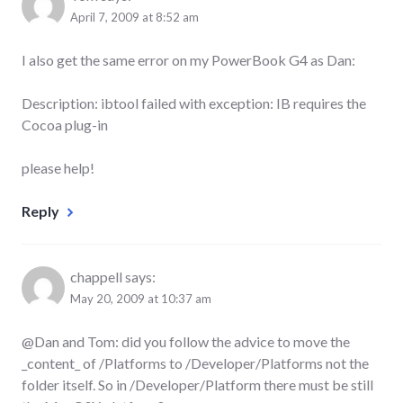
April 7, 2009 at 8:52 am
I also get the same error on my PowerBook G4 as Dan:
Description: ibtool failed with exception: IB requires the
Cocoa plug-in
please help!
Reply
chappell
says:
May 20, 2009 at 10:37 am
@Dan and Tom: did you follow the advice to move the
_content_ of /Platforms to /Developer/Platforms not the
folder itself. So in /Developer/Platform there must be still