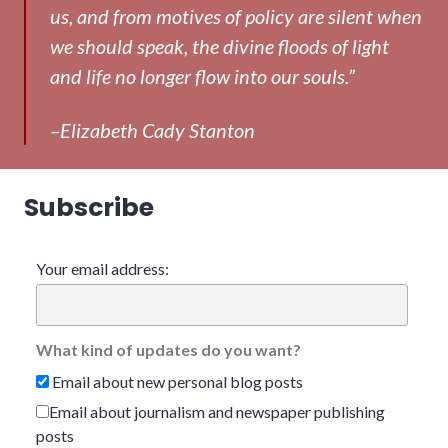
us, and from motives of policy are silent when
we should speak, the divine floods of light
and life no longer flow into our souls.”
–Elizabeth Cady Stanton
Subscribe
Your email address:
What kind of updates do you want?
Email about new personal blog posts
Email about journalism and newspaper publishing
posts