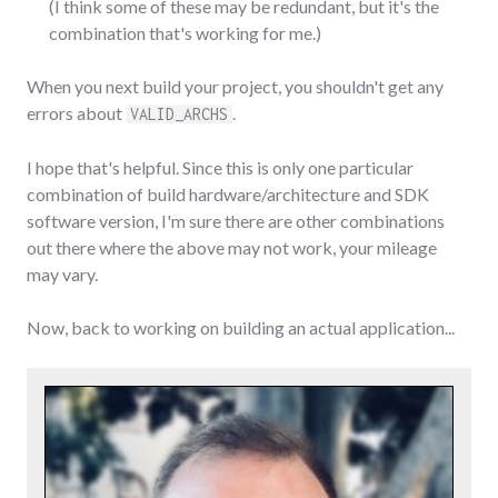
(I think some of these may be redundant, but it's the
combination that's working for me.)
When you next build your project, you shouldn't get any
errors about
.
VALID_ARCHS
I hope that's helpful. Since this is only one particular
combination of build hardware/architecture and SDK
software version, I'm sure there are other combinations
out there where the above may not work, your mileage
may vary.
Now, back to working on building an actual application...