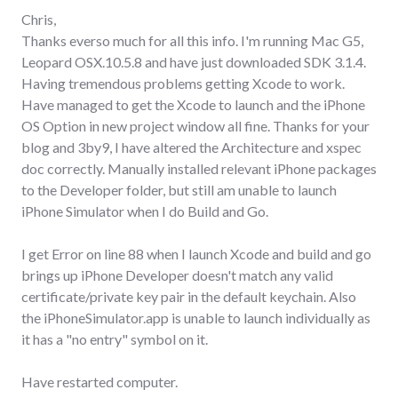
Chris,
Thanks everso much for all this info. I'm running Mac G5,
Leopard OSX.10.5.8 and have just downloaded SDK 3.1.4.
Having tremendous problems getting Xcode to work.
Have managed to get the Xcode to launch and the iPhone
OS Option in new project window all fine. Thanks for your
blog and 3by9, I have altered the Architecture and xspec
doc correctly. Manually installed relevant iPhone packages
to the Developer folder, but still am unable to launch
iPhone Simulator when I do Build and Go.
I get Error on line 88 when I launch Xcode and build and go
brings up iPhone Developer doesn't match any valid
certificate/private key pair in the default keychain. Also
the iPhoneSimulator.app is unable to launch individually as
it has a "no entry" symbol on it.
Have restarted computer.