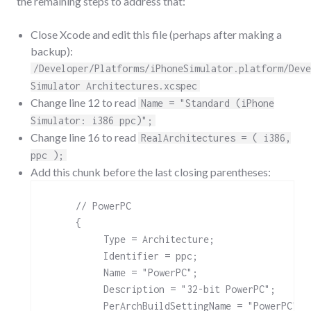
the remaining steps to address that:
Close Xcode and edit this file (perhaps after making a
backup):
/Developer/Platforms/iPhoneSimulator.platform/Deve
Simulator Architectures.xcspec
Change line 12 to read
Name = "Standard (iPhone
Simulator: i386 ppc)";
Change line 16 to read
RealArchitectures = ( i386,
ppc );
Add this chunk before the last closing parentheses:
     // PowerPC

     { 

          Type = Architecture;

          Identifier = ppc;

          Name = "PowerPC";

          Description = "32-bit PowerPC";

          PerArchBuildSettingName = "PowerPC";
