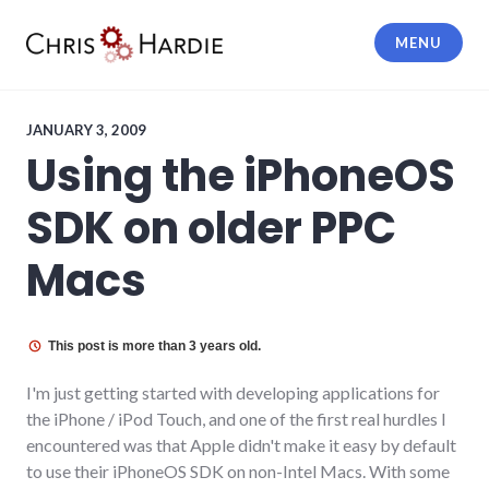
Skip
to
MENU
content
Chris Hardie
JANUARY 3, 2009
Using the iPhoneOS
SDK on older PPC
Macs
This post is more than 3 years old.
I'm just getting started with developing applications for
the iPhone / iPod Touch, and one of the first real hurdles I
encountered was that Apple didn't make it easy by default
to use their iPhoneOS SDK on non-Intel Macs. With some