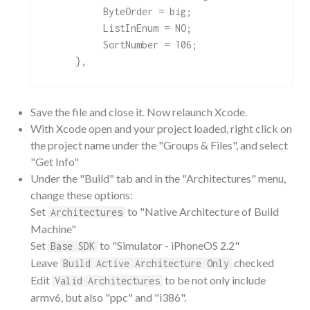
          ByteOrder = big;

          ListInEnum = NO;

          SortNumber = 106;

Save the file and close it. Now relaunch Xcode.
With Xcode open and your project loaded, right click on
the project name under the "Groups & Files", and select
"Get Info"
Under the "Build" tab and in the "Architectures" menu,
change these options:
Set
to "Native Architecture of Build
Architectures
Machine"
Set
to "Simulator - iPhoneOS 2.2"
Base SDK
Leave
checked
Build Active Architecture Only
Edit
to be not only include
Valid Architectures
armv6, but also "ppc" and "i386".