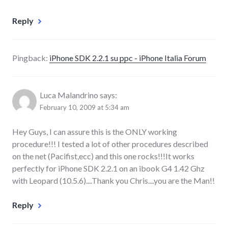
Reply
Pingback:
iPhone SDK 2.2.1 su ppc - iPhone Italia Forum
Luca Malandrino
says:
February 10, 2009 at 5:34 am
Hey Guys, I can assure this is the ONLY working
procedure!!! I tested a lot of other procedures described
on the net (Pacifist,ecc) and this one rocks!!!It works
perfectly for iPhone SDK 2.2.1 on an ibook G4 1.42 Ghz
with Leopard (10.5.6)....Thank you Chris....you are the Man!!
Reply