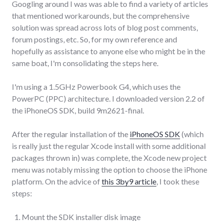
Googling around I was was able to find a variety of articles
that mentioned workarounds, but the comprehensive
solution was spread across lots of blog post comments,
forum postings, etc. So, for my own reference and
hopefully as assistance to anyone else who might be in the
same boat, I'm consolidating the steps here.
I'm using a 1.5GHz Powerbook G4, which uses the
PowerPC (PPC) architecture. I downloaded version 2.2 of
the iPhoneOS SDK, build 9m2621-final.
After the regular installation of the
iPhoneOS SDK
(which
is really just the regular Xcode install with some additional
packages thrown in) was complete, the Xcode new project
menu was notably missing the option to choose the iPhone
platform. On the advice of
this 3by9 article
, I took these
steps:
Mount the SDK installer disk image