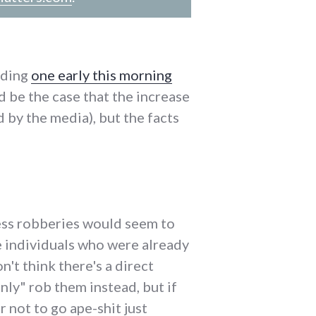
uding
one early this morning
d be the case that the increase
 by the media), but the facts
ness robberies would seem to
e individuals who were already
n't think there's a direct
ly" rob them instead, but if
 not to go ape-shit just