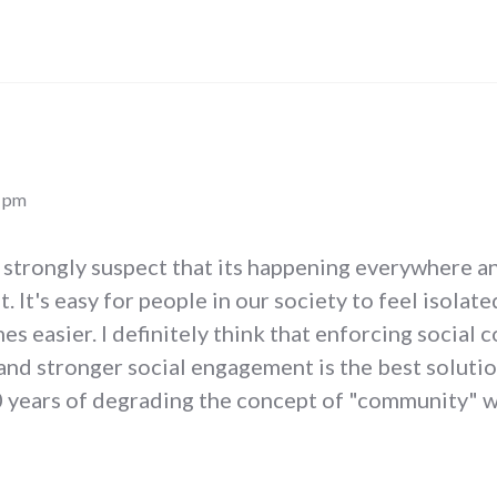
0 pm
 I strongly suspect that its happening everywhere a
t. It's easy for people in our society to feel isol
es easier. I definitely think that enforcing social 
nd stronger social engagement is the best solutio
50 years of degrading the concept of "community" 