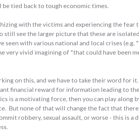
d be tied back to tough economic times.
thizing with the victims and experiencing the fear 
o still see the larger picture that these are isolate
ve seen with various national and local crises (e.g. 
 one very vivid imagining of "that could have been m
king on this, and we have to take their word for it.
ant financial reward for information leading to th
cs is a motivating force, then you can play along 
ce. But none of that will change the fact that ther
ommit robbery, sexual assault, or worse - this is a
ss.