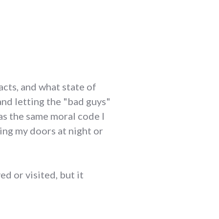
acts, and what state of
 and letting the "bad guys"
as the same moral code I
king my doors at night or
d or visited, but it