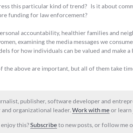
ss this particular kind of trend? Is it about com
re funding for law enforcement?
ersonal accountability, healthier families and neig
 women, examining the media messages we consume
els for how individuals can be valued and make a l
of the above are important, but all of them take ti
urnalist, publisher, software developer and entrep
 and organizational leader.
Work with me
or learn
 enjoy this?
Subscribe
to new posts, or follow me