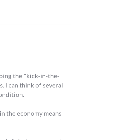
doing the "kick-in-the-
 I can think of several
ondition.
n in the economy means