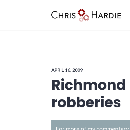
Skip
to
content
Chris Hardie
APRIL 16, 2009
Richmond 
robberies
For more of my commentary o