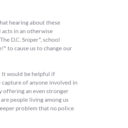
that hearing about these
d acts in an otherwise
"The D.C. Sniper", school
e!" to cause us to change our
 It would be helpful if
e capture of anyone involved in
by offering an even stronger
e are people living among us
 deeper problem that no police