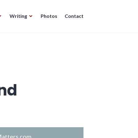
Writing
Photos
Contact
nd
atters.com
.