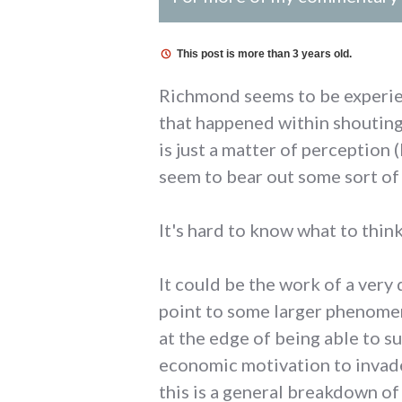
This post is more than 3 years old.
Richmond seems to be experien
that happened within shouting 
is just a matter of perception
seem to bear out some sort of 
It's hard to know what to think
It could be the work of a very
point to some larger phenomen
at the edge of being able to su
economic motivation to invade
this is a general breakdown of