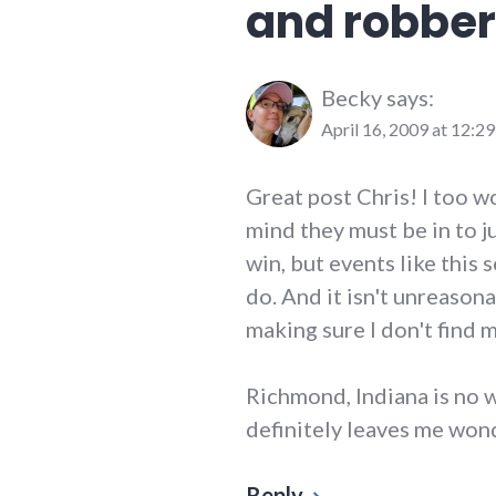
and robber
richmond
Becky
says:
April 16, 2009 at 12:2
Great post Chris! I too w
mind they must be in to ju
win, but events like this
do. And it isn't unreason
making sure I don't find m
Richmond, Indiana is no w
definitely leaves me won
Reply