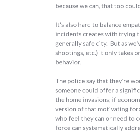
because we can, that too coul
It's also hard to balance empa
incidents creates with trying t
generally safe city. But as we'
shootings, etc.) it only takes
behavior.
The police say that they're wor
someone could offer a signific
the home invasions; if economi
version of that motivating for
who feel they can or need to c
force can systematically addre