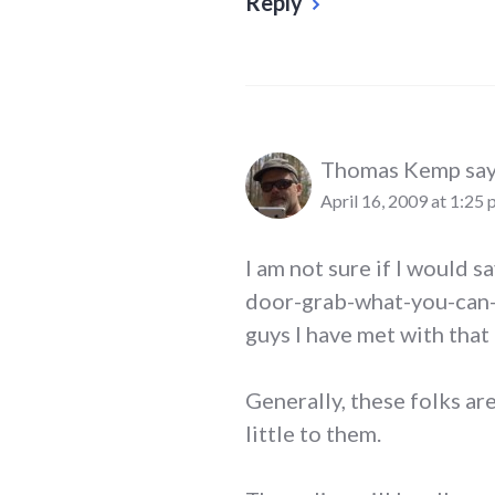
Reply
Thomas Kemp
say
April 16, 2009 at 1:25
I am not sure if I would s
door-grab-what-you-can-in
guys I have met with that
Generally, these folks a
little to them.