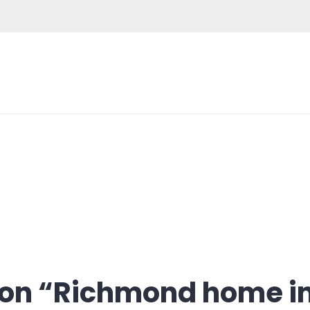
on “
Richmond home i