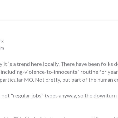
s:
 pm
ay it is a trend here locally. There have been folks 
cluding-violence-to-innocents" routine for years.
 particular MO. Not pretty, but part of the human c
re not "regular jobs" types anyway, so the downtur