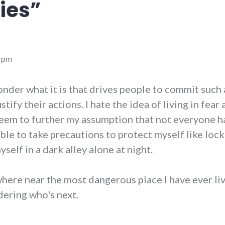
ies
”
9 pm
onder what it is that drives people to commit such 
stify their actions. I hate the idea of living in fear
 seem to further my assumption that not everyone h
able to take precautions to protect myself like loc
yself in a dark alley alone at night.
here near the most dangerous place I have ever live
dering who's next.