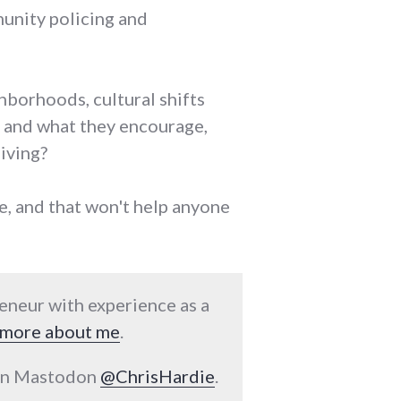
munity policing and
hborhoods, cultural shifts
 and what they encourage,
iving?
me, and that won't help anyone
reneur with experience as a
more about me
.
 on Mastodon
@ChrisHardie
.