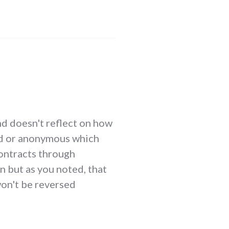
nd doesn't reflect on how
ated or anonymous which
contracts through
n but as you noted, that
won't be reversed