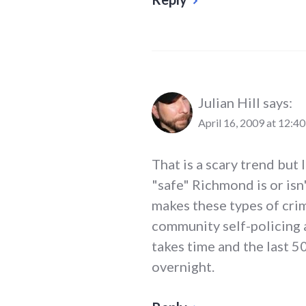
Julian Hill
says:
April 16, 2009 at 12:4
That is a scary trend but
"safe" Richmond is or isn'
makes these types of crim
community self-policing a
takes time and the last 
overnight.