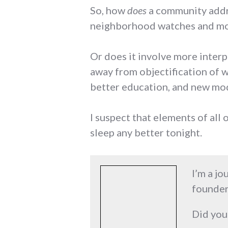
So, how
does
a community addre
neighborhood watches and mo
Or does it involve more interp
away from objectification of
better education, and new mod
I suspect that elements of all 
sleep any better tonight.
I’m a jo
founder
Did you