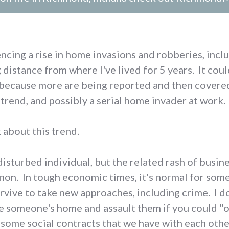
cing a rise in home invasions and robberies, incl
distance from where I've lived for 5 years. It coul
 (because more are being reported and then covered
trend, and possibly a serial home invader at work.
 about this trend.
 disturbed individual, but the related rash of busi
on. In tough economic times, it's normal for som
rvive to take new approaches, including crime. I do
 someone's home and assault them if you could "on
 some social contracts that we have with each other