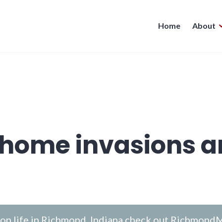
Home
About
home invasions a
n life in Richmond, Indiana check out
RichmondM