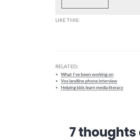
LIKE THIS:
RELATED:
What I've been working on
Vox landline phone interview
Helping kids learn media literacy
community
,
crime
,
culture
,
economy
,
7 thoughts 
media
,
news
,