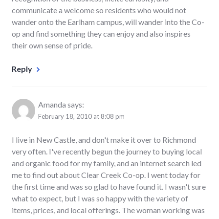
communicate a welcome so residents who would not
wander onto the Earlham campus, will wander into the Co-
op and find something they can enjoy and also inspires
their own sense of pride.
Reply
Amanda
says:
February 18, 2010 at 8:08 pm
I live in New Castle, and don't make it over to Richmond
very often. I've recently begun the journey to buying local
and organic food for my family, and an internet search led
me to find out about Clear Creek Co-op. I went today for
the first time and was so glad to have found it. I wasn't sure
what to expect, but I was so happy with the variety of
items, prices, and local offerings. The woman working was