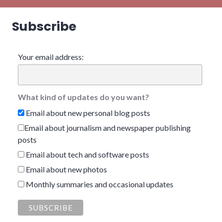
Subscribe
Your email address:
What kind of updates do you want?
Email about new personal blog posts
Email about journalism and newspaper publishing
posts
Email about tech and software posts
Email about new photos
Monthly summaries and occasional updates