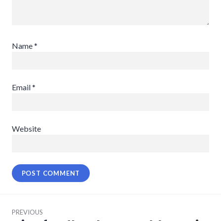
Name
*
Email
*
Website
Post
PREVIOUS
navigation