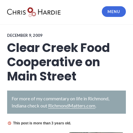
Skip
to
MENU
content
Chris Hardie
DECEMBER 9, 2009
Clear Creek Food
Cooperative on
Main Street
For more of my commentary on life in Richmond,
Indiana check out
RichmondMatters.com
.
This post is more than 3 years old.