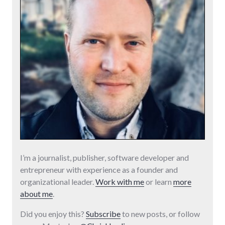
I’m a journalist, publisher, software developer and
entrepreneur with experience as a founder and
organizational leader.
Work with me
or learn
more
about me
.
Did you enjoy this?
Subscribe
to new posts, or follow