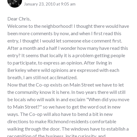
January 23, 2010 at 9:05 am
Dear Chris,
Welcome to the neighborhood! I thought there would have
been more comments by now, and when I first read this
entry, I thought I would let someone else comment first.
After a month and a half I wonder how many have read this
entry? It seems that locally it is a problem getting people
to participate, to express an opinion. After living in
Berkeley where wild opinions are expressed with each
breath, I am still not acclimatized.
Now that the Co-op exists on Main Street we have to let
the community know it is here. In two years there will still
be locals who will walk in and exclaim "When did you move
to Main Street?" so we have to get the word out in new
ways. The Co-op will also have to bend a bit in new
directions to make Richmond residents comfortable
walking through the door. The windows have to establish a
recognition of the business, incite curiosity, and