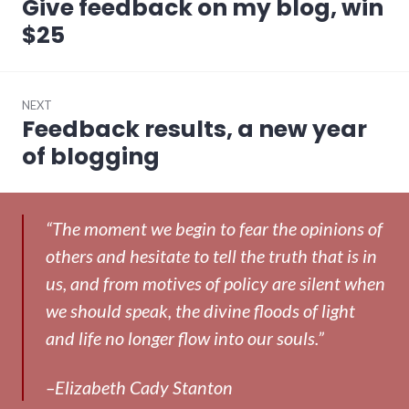
Give feedback on my blog, win
Previous
post:
$25
NEXT
Feedback results, a new year
Next
post:
of blogging
“The moment we begin to fear the opinions of
others and hesitate to tell the truth that is in
us, and from motives of policy are silent when
we should speak, the divine floods of light
and life no longer flow into our souls.”
–Elizabeth Cady Stanton