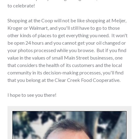
to celebrate!
Shopping at the Coop will not be like shopping at Meijer,
Kroger or Walmart, and you'll still have to go to those
other kinds of places to get everything you need. It won't
be open 24 hours and you cannot get your oil changed or
your photos processed while you browse. But if you find
value in the values of small Main Street businesses, one
that considers the health of its customers and the local
community in its decision-making processes, you'll find
that you belong at the Clear Creek Food Cooperative.
I hope to see you there!