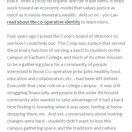
place. With a focus on organic and fair trade items, it helps
work toward an economic model that values justice as
much as it values monetary wealth. And so on - you can
read about the co-operative identity
to learn more.
Four years ago I joined the Coop's board of directors to
see how I could help out. The Coop was a place that served
the primary function of serving a lunch to students on the
campus of Earlham College, and much of its other mission -
to be a gathering place for a community of people
interested in those Co-operative principles, healthy food,
education and collaboration, etc. - had been left behind.
Even with that clear role on a college campus - it was still
struggling financially, and people in the wider Richmond
community who wanted to take advantage of it had a hard
time finding it, knowing when it was open, feeling at home
shopping there, etc. And yet, conversations about making
changes were hard - students didn't want to lose this
campus gathering space, and the traditions and culture