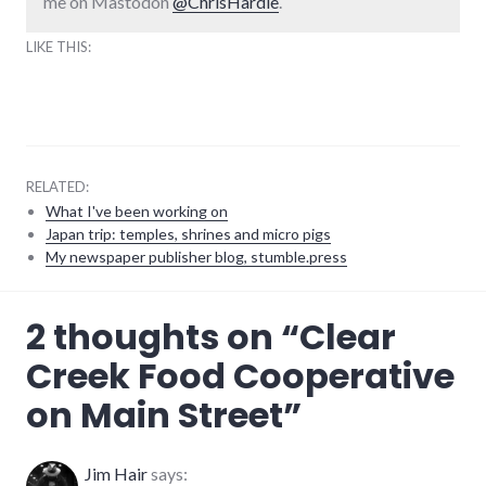
me on Mastodon
@ChrisHardie
.
LIKE THIS:
RELATED:
What I've been working on
Japan trip: temples, shrines and micro pigs
My newspaper publisher blog, stumble.press
adventures
,
2 thoughts on “
Clear
coop
,
food
,
Creek Food Cooperative
main_street
,
richmond
on Main Street
”
Jim Hair
says: