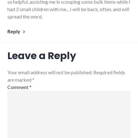
so helpful, assisting me in scooping some bulk items while I
had 2 small children with me... I will be back, often, and will
spread the word.
Reply
Leave a Reply
Your email address will not be published. Required fields
are marked
*
Comment
*