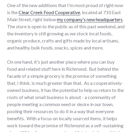
One of the new additions that I'm most proud of right now
is the
Clear Creek Food Cooperative
, located at 710 East
Main Street, right below
my company's new headquarters
.
The store is open to the public as of this past weekend, and
the inventory is still growing as we stock local foods,
organic produce, crafts and gifts made by local artisans,
and healthy bulk foods, snacks, spices and more.
On one hand, it's just another place where you can buy
food and related stuff here in Richmond. But behind the
facade of a simple grocery is the promise of something
that, I think, is much greater than that. As a cooperatively-
owned business, it has the potential to help us return to the
roots of what small business is about - a community of
people meeting a common need or desire in our town,
pooling their resources to do it in a way that everyone
benefits. With a focus on locally sourced items, it helps
work toward the promise of Richmond as a self-sustaining