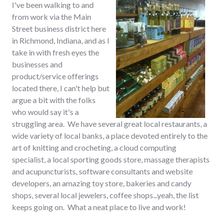
I've been walking to and
from work via the Main
Street business district here
in Richmond, Indiana, and as I
take in with fresh eyes the
businesses and
product/service offerings
located there, I can't help but
argue a bit with the folks
who would say it's a
struggling area. We have several great local restaurants, a
wide variety of local banks, a place devoted entirely to the
art of knitting and crocheting, a cloud computing
specialist, a local sporting goods store, massage therapists
and acupuncturists, software consultants and website
developers, an amazing toy store, bakeries and candy
shops, several local jewelers, coffee shops...yeah, the list
keeps going on. What a neat place to live and work!