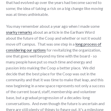
that had evolved up over the years had become sacred to
some; the idea of taking a risk on a big change like
moving
was at times unthinkable.
You may remember about a year ago when I made some
snarky remarks
about an article in the Earlham Word
about the future of the Coop and whether or not it would
move off campus. That was one step in a
long process of
considering our options
for revitalizing the organization,
one that goes well beyond my time with the board - so
many people have put so much time and energy and
passion into making the Coop a better place. We did
decide that the best place for the Coop was out in the
community and that it was time to make that leap, and this
new beginning in a new space represents not only a success
of the current board, staff, membership and volunteer
base, but a gradual progression of a decades-long
conversations. And even though the future is uncertain and
there are still plenty of things to figure out, it's a milestone