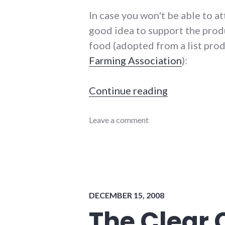
In case you won't be able to att
good idea to support the prod
food (adopted from a list pr
Farming Association
):
"Local food 
Continue reading
adventures
Leave a comment
,
chamber_of_commerce
,
coop
,
energy_problems
,
energy_solutions
,
food
,
health
,
DECEMBER 15, 2008
local
,
richmond
,
The Clear
self-