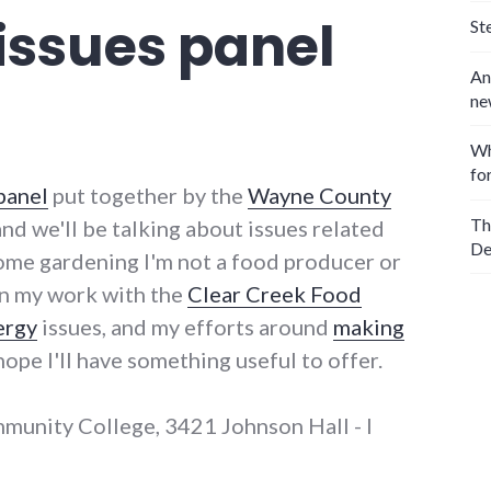
 issues panel
St
An
ne
Wh
fo
panel
put together by the
Wayne County
Th
 and we'll be talking about issues related
De
ome gardening I'm not a food producer or
en my work with the
Clear Creek Food
ergy
issues, and my efforts around
making
I hope I'll have something useful to offer.
mmunity College, 3421 Johnson Hall - I