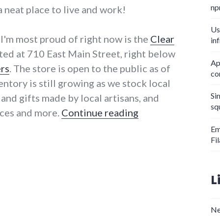
np
a neat place to live and work!
Us
I'm most proud of right now is the
Clear
in
ated at 710 East Main Street, right below
Ap
rs
. The store is open to the public as of
co
ntory is still growing as we stock local
Si
 and gifts made by local artisans, and
sq
"Clear Creek Food
ices and more.
Continue reading
Em
Fi
L
Ne