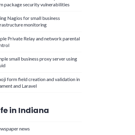
m package security vulnerabilities
ing Nagios for small business
frastructure monitoring
ple Private Relay and network parental
ntrol
mple small business proxy server using
uid
 Cooperative on Main Street"
oji form field creation and validation in
lament and Laravel
ife in Indiana
wspaper news