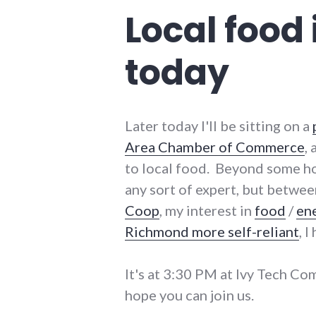
Local food
today
Later today I'll be sitting on a
Area Chamber of Commerce
,
to local food. Beyond some h
any sort of expert, but betwe
Coop
, my interest in
food
/
en
Richmond more self-reliant
, 
It's at 3:30 PM at Ivy Tech Co
hope you can join us.