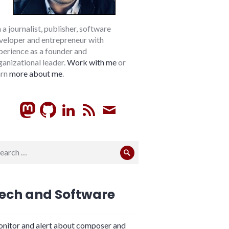
m a journalist, publisher, software
veloper and entrepreneur with
perience as a founder and
ganizational leader.
Work with me
or
arn
more about me
.
GitHub
LinkedIn
RSS
Subscribe
arch
Search
:
ech and Software
nitor and alert about composer and