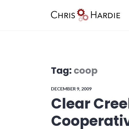
Skip
to
content
Chris Hardie
Tag:
coop
DECEMBER 9, 2009
Clear Cree
Cooperati