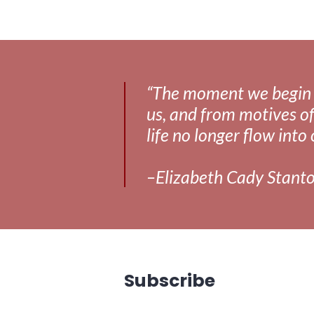
media
,
news
,
richmond
“The moment we begin to 
us, and from motives of
life no longer flow into 
–Elizabeth Cady Stant
Subscribe