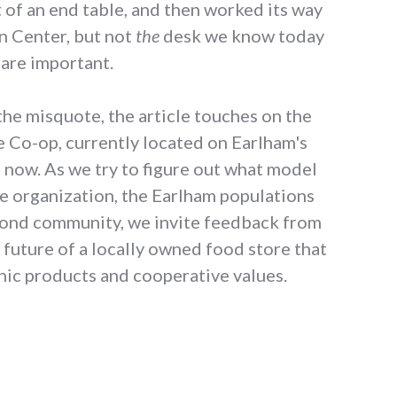
 of an end table, and then worked its way
an Center, but not
the
desk we know today
 are important.
 the misquote, the article touches on the
he Co-op, currently located on Earlham's
t now. As we try to figure out what model
the organization, the Earlham populations
hmond community, we invite feedback from
 future of a locally owned food store that
anic products and cooperative values.