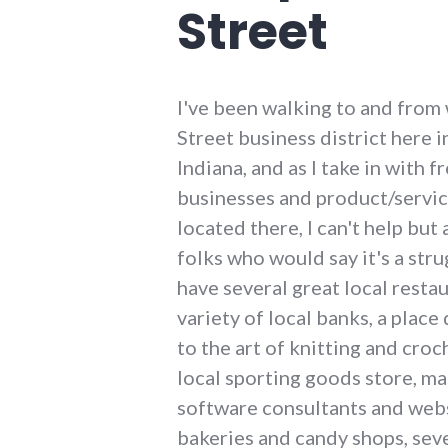
Street
I've been walking to and from
Street business district here 
Indiana, and as I take in with f
businesses and product/servic
located there, I can't help but 
folks who would say it's a str
have several great local restau
variety of local banks, a place
to the art of knitting and croc
local sporting goods store, ma
software consultants and webs
bakeries and candy shops, sever