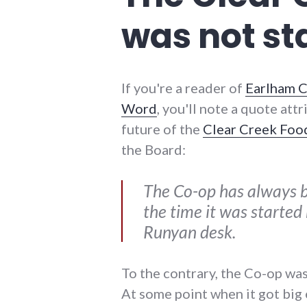
reliance
was not st
If you're a reader of
Earlham C
Word
, you'll note a quote att
future of the
Clear Creek Foo
the Board:
The Co-op has always b
the time it was started
Runyan desk.
To the contrary, the Co-op was 
At some point when it got big