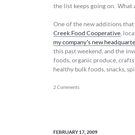
the list keeps going on. What 
One of the new additions that 
Creek Food Cooperative
, loc
my company's new headquarte
this past weekend, and the inve
foods, organic produce, crafts
healthy bulk foods, snacks, sp
adventures
2 Comments
,
coop
,
food
,
main_street
,
richmond
FEBRUARY 17, 2009