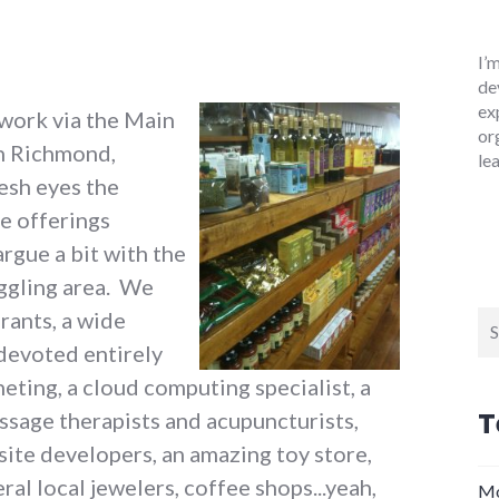
I’
de
ex
 work via the Main
or
in Richmond,
le
resh eyes the
e offerings
argue a bit with the
uggling area. We
rants, a wide
Se
for
 devoted entirely
heting, a cloud computing specialist, a
T
ssage therapists and acupuncturists,
ite developers, an amazing toy store,
al local jewelers, coffee shops...yeah,
Mo