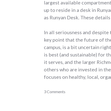
largest available compartment
up to reside in a desk in Runy
as Runyan Desk. These details
In all seriousness and despite
key point that the future of t
campus, is a bit uncertain righ
is best (and sustainable) for 
it serves, and the larger Ric
others who are invested in the
focuses on healthy, local, org
adventures
3 Comments
,
coop
,
earlham_college
,
food
,