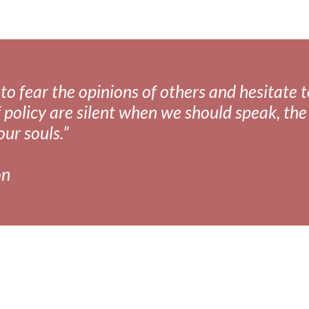
fear the opinions of others and hesitate to 
 policy are silent when we should speak, the 
our souls.”
on