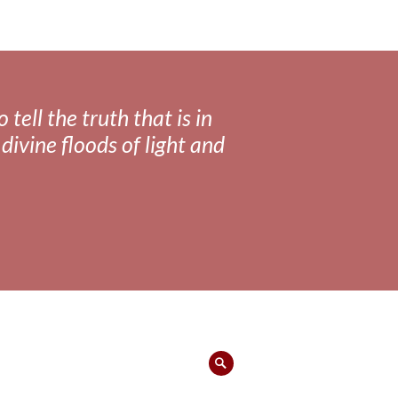
tell the truth that is in
divine floods of light and
Search