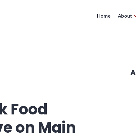
Home
About
A
k Food
ve on Main