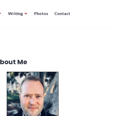
Writing
Photos
Contact
bout Me