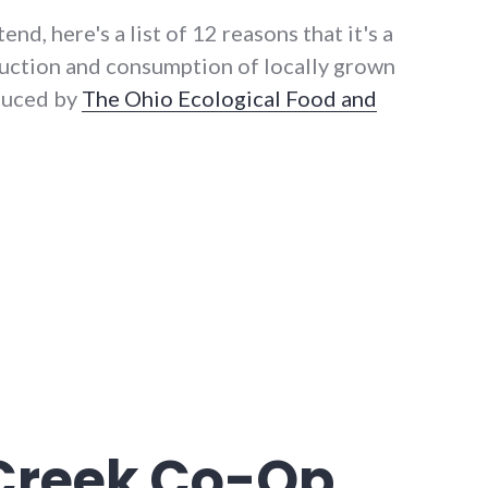
end, here's a list of 12 reasons that it's a
uction and consumption of locally grown
oduced by
The Ohio Ecological Food and
issues panel today"
 Creek Co-Op