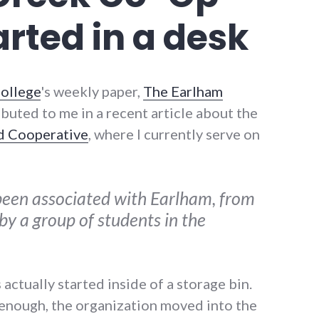
arted in a desk
ollege
's weekly paper,
The Earlham
ributed to me in a recent article about the
d Cooperative
, where I currently serve on
een associated with Earlham, from
 by a group of students in the
actually started inside of a storage bin.
 enough, the organization moved into the