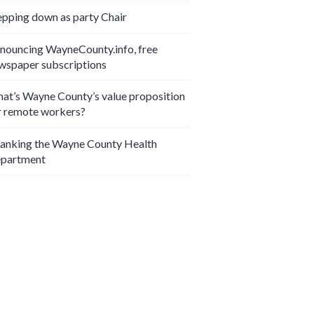
epping down as party Chair
nouncing WayneCounty.info, free
wspaper subscriptions
at’s Wayne County’s value proposition
r remote workers?
anking the Wayne County Health
partment