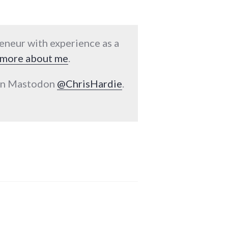
reneur with experience as a
more about me
.
 on Mastodon
@ChrisHardie
.