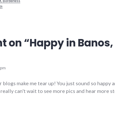
t, Borderless
gs
t on “
Happy in Banos, 
 pm
r blogs make me tear up! You just sound so happy 
 really can't wait to see more pics and hear more st