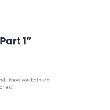
Part 1
”
and I know you both are
ories!