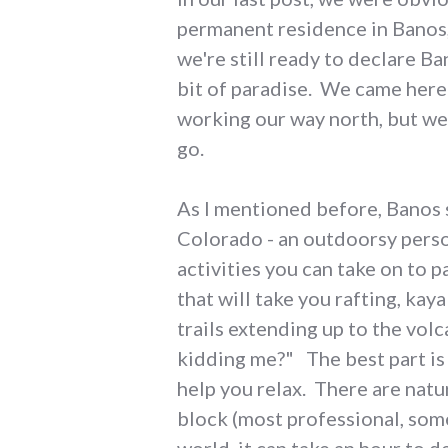
permanent residence in Banos,
we're still ready to declare Ba
bit of paradise. We came here 
working our way north, but we 
go.
As I mentioned before, Banos 
Colorado - an outdoorsy perso
activities you can take on to 
that will take you rafting, ka
trails extending up to the vol
kidding me?" The best part is
help you relax. There are nat
block (most professional, som