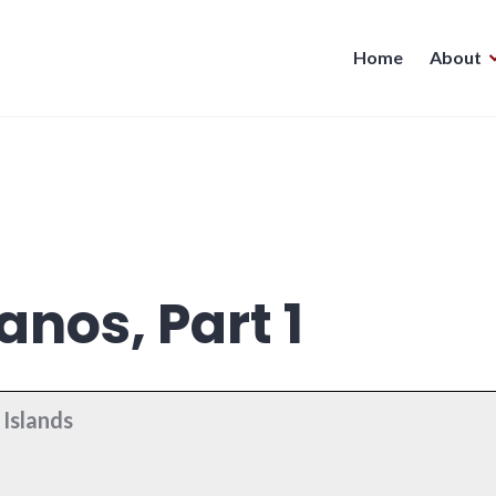
Home
About
anos, Part 1
Islands