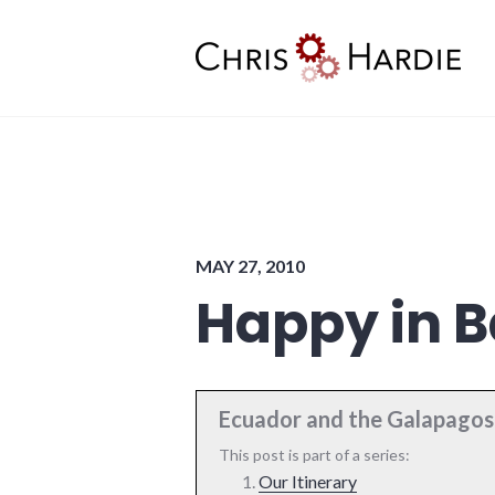
Skip
to
content
Chris Hardie
MAY 27, 2010
Happy in B
Ecuador and the Galapagos 
This post is part of a series:
Our Itinerary