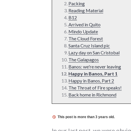
Packing
Reading Material
B12
Arrived in Quito
Mindo Update
The Cloud Forest
Santa Cruz Island pic
Lazy day on San Cristobal
The Galapagos
Banos: we're never leaving
Happy in Banos, Part 1
Happy in Banos, Part 2
The Throat of Fire speaks!
Back home in Richmond
This post is more than 3 years old.
In our last post, we were obvio