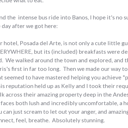
ecide what to eat.
nd the intense bus ride into Banos, I hope it's no s
e day after we got here:
 hotel, Posada del Arte, is not only a cute little g
ERYWHERE, but its (included) breakfasts were dec
d. We walked around the town and explored, and t
ris's first in far too long. Then we made our way t
at seemed to have mastered helping you achieve "pea
is reputation held up as Kelly and I took their requ
lk across their amazing property deep in the Andes
rfaces both lush and incredibly uncomfortable, a ho
u can just scream to let out your anger, and amazing
nnect, feel, breathe. Absolutely stunning.