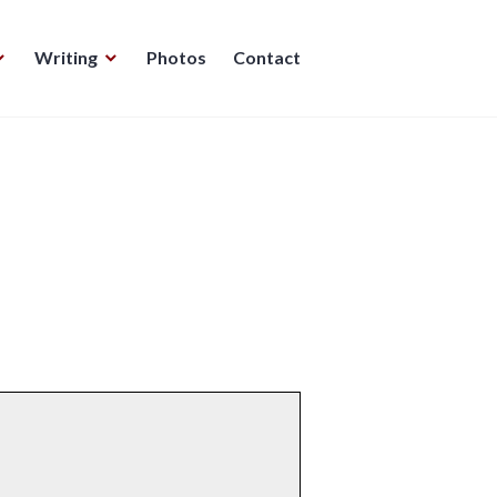
Writing
Photos
Contact