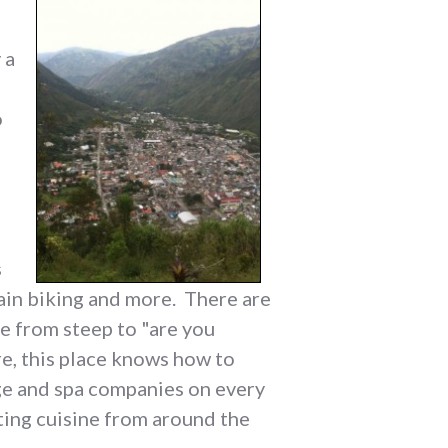
 a
o
s
tain biking and more. There are
e from steep to "are you
e, this place knows how to
age and spa companies on every
ting cuisine from around the