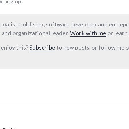
oming up.
urnalist, publisher, software developer and entrep
 and organizational leader.
Work with me
or learn
 enjoy this?
Subscribe
to new posts, or follow me