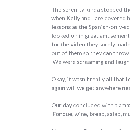
The serenity kinda stopped ther
when Kelly and I are covered 
lessons as the Spanish-only-sp
looked on in great amusement.
for the video they surely mad
out of them so they can throw 
We were screaming and laughin
Okay, it wasn't really all that
again will we get anywhere ne
Our day concluded with a amaz
Fondue, wine, bread, salad, mus