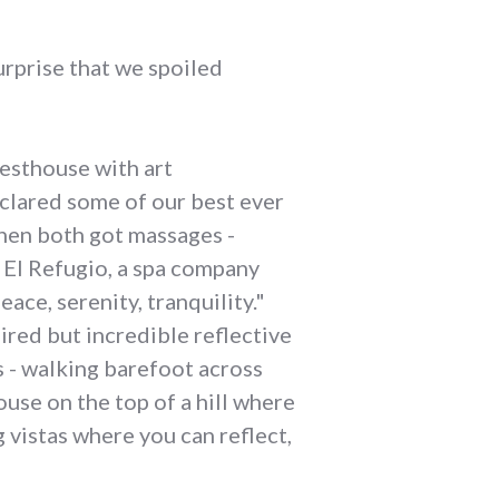
urprise that we spoiled
uesthouse with art
lared some of our best ever
hen both got massages -
o El Refugio, a spa company
ce, serenity, tranquility."
ired but incredible reflective
 - walking barefoot across
use on the top of a hill where
 vistas where you can reflect,