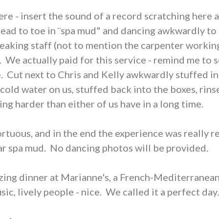
e - insert the sound of a record scratching here an
head to toe in ¨spa mud" and dancing awkwardly t
eaking staff (not to mention the carpenter working 
 We actually paid for this service - remind me to
e. Cut next to Chris and Kelly awkwardly stuffed i
cold water on us, stuffed back into the boxes, rins
g harder than either of us have in a long time.
 tortuous, and in the end the experience was really 
ar spa mud. No dancing photos will be provided.
ing dinner at Marianne's, a French-Mediterranean 
ic, lively people - nice. We called it a perfect day.