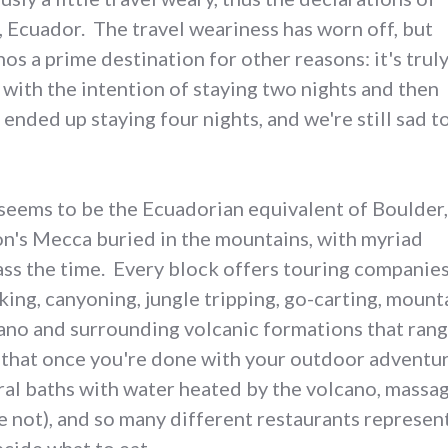
 Ecuador. The travel weariness has worn off, but
nos a prime destination for other reasons: it's truly
with the intention of staying two nights and then
ended up staying four nights, and we're still sad t
seems to be the Ecuadorian equivalent of Boulder,
n's Mecca buried in the mountains, with myriad
pass the time. Every block offers touring companie
yaking, canyoning, jungle tripping, go-carting, moun
cano and surrounding volcanic formations that rang
 that once you're done with your outdoor adventur
ural baths with water heated by the volcano, mass
e not), and so many different restaurants represen