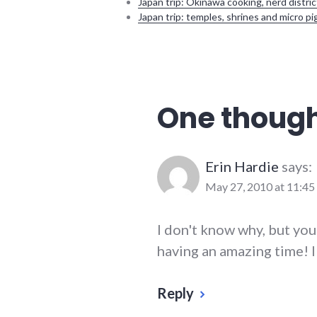
Japan trip: Okinawa cooking, nerd distric
Japan trip: temples, shrines and micro pi
ecuador
,
south
america
,
travel
One though
Erin Hardie
says:
May 27, 2010 at 11:45
I don't know why, but you
having an amazing time! I
Reply