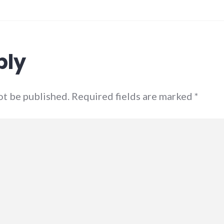
ply
not be published. Required fields are marked
*