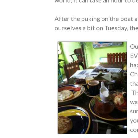
world, it can take an hour to d
After the puking on the boat a
ourselves a bit on Tuesday, th
Our
EV
ha
Ch
th
Th
wa
su
yo
co