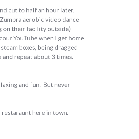
d cut to half an hour later,
o Zumbra aerobic video dance
on their facility outside)
 scour YouTube when I get home
n steam boxes, being dragged
e and repeat about 3 times.
relaxing and fun. But never
restaraunt here in town.