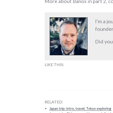
More about Banos in part 2, c
I’m a jo
founder
Did you
LIKE THIS:
RELATED:
Japan trip: intro, travel, Tokyo exploring