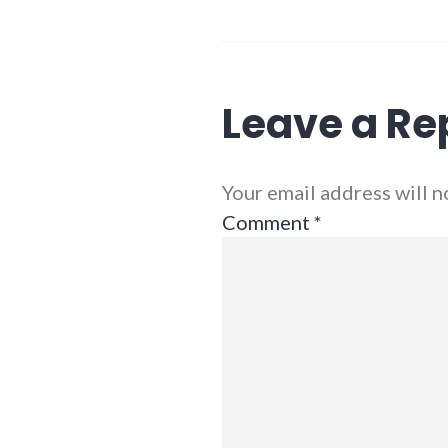
Leave a Re
Your email address will 
Comment
*