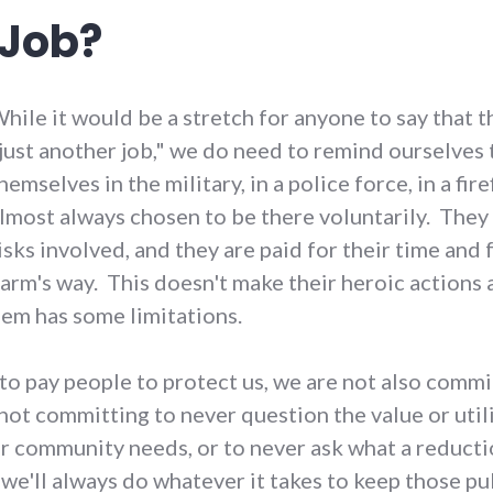
 Job?
hile it would be a stretch for anyone to say that t
just another job," we do need to remind ourselves 
hemselves in the military, in a police force, in a f
lmost always chosen to be there voluntarily. They
isks involved, and they are paid for their time and
arm's way. This doesn't make their heroic actions a
hem has some limitations.
 pay people to protect us, we are not also committ
t committing to never question the value or utilit
 community needs, or to never ask what a reductio
 we'll always do whatever it takes to keep those p