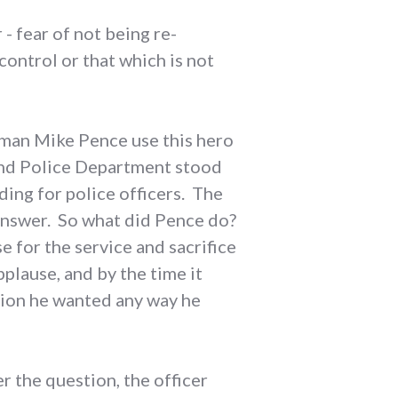
- fear of not being re-
control or that which is not
sman Mike Pence use this hero
ond Police Department stood
ding for police officers. The
answer. So what did Pence do?
use for the service and sacrifice
plause, and by the time it
tion he wanted any way he
 the question, the officer