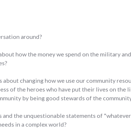
ersation around?
about how the money we spend on the military and p
es?
ns about changing how we use our community resou
ess of the heroes who have put their lives on the li
munity by being good stewards of the community's
s and the unquestionable statements of "whatever 
 needs in a complex world?