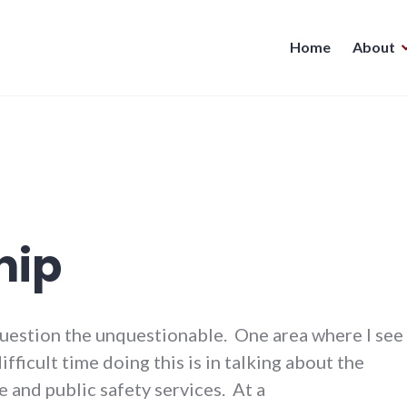
Home
About
hip
question the unquestionable. One area where I see
ifficult time doing this is in talking about the
e and public safety services. At a