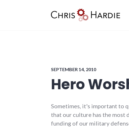
Skip
to
content
Chris Hardie
SEPTEMBER 14, 2010
Hero Wors
Sometimes, it's important to 
that our culture has the most d
funding of our military defens