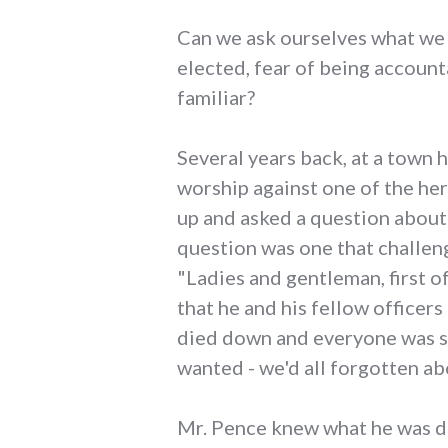
Can we ask ourselves what we m
elected, fear of being account
familiar?
Several years back, at a town
worship against one of the he
up and asked a question about 
question was one that challe
"Ladies and gentleman, first of 
that he and his fellow officer
died down and everyone was s
wanted - we'd all forgotten ab
Mr. Pence knew what he was do