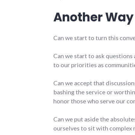
Another Way
Can we start to turn this conv
Can we start to ask questions 
to our priorities as communiti
Can we accept that discussio
bashing the service or worthin
honor those who serve our com
Can we put aside the absolute
ourselves to sit with complex