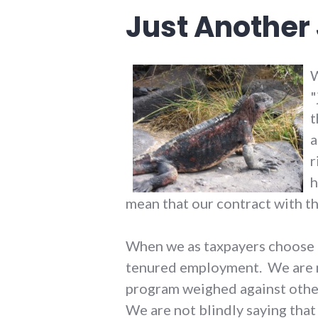
Just Another
W
"
t
a
r
h
mean that our contract with t
When we as taxpayers choose to
tenured employment. We are no
program weighed against other
We are not blindly saying that