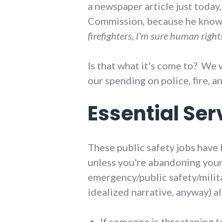
a newspaper article just today
Commission, because he knows 
firefighters, I'm sure human right
Is that what it's come to? We w
our spending on police, fire, a
Essential Ser
These public safety jobs have l
unless you're abandoning your v
emergency/public safety/milita
idealized narrative, anyway) a
If someone is threatening t