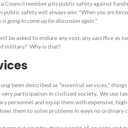
, a Council member pits public safety against fund
public safety will always win: "
When you are forced 
s is going to come up for discussion again
."
ill be asked to endure any cost, any sacrifice as l
nd military? Why is that?
vices
ong been described as "essential services," things 
ery participation in civilized society. We use tax 
ry personnel and equip them with expensive, high-
llows them to solve problems in ways no ordinary c
o harm our country, these people of courage and m