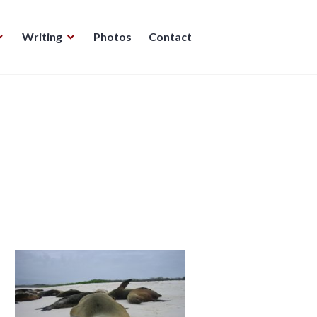
Writing
Photos
Contact