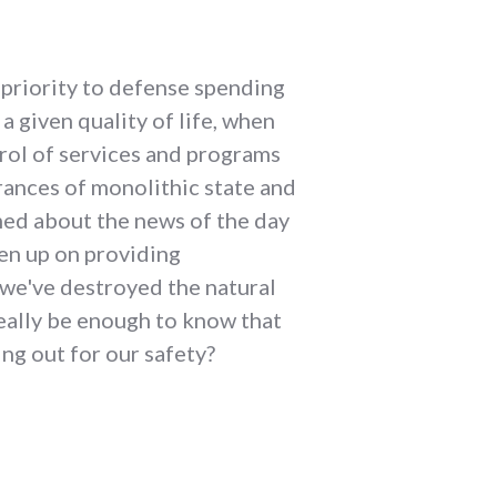
 priority to defense spending
 given quality of life, when
trol of services and programs
rances of monolithic state and
med about the news of the day
en up on providing
n we've destroyed the natural
really be enough to know that
ing out for our safety?