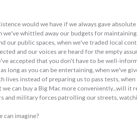
existence would we have if we always gave absolute
 we've whittled away our budgets for maintaining a
and our public spaces, when we've traded local con
tected and our voices are heard for the empty assu
ve accepted that you don't have to be well-infor
as long as you can be entertaining, when we've giv
ch lives instead of preparing us to pass tests, whe
t we can buy a Big Mac more conveniently...will it 
rs and military forces patrolling our streets, watch
we can imagine?