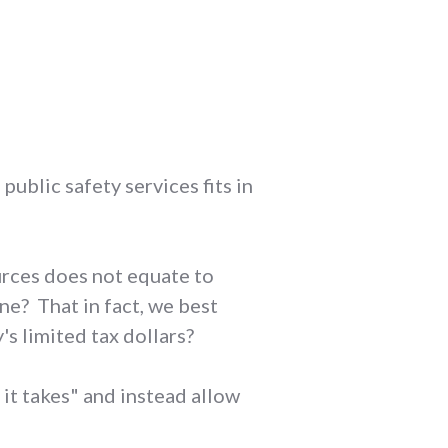
ublic safety services fits in
rces does not equate to
ne? That in fact, we best
 limited tax dollars?
it takes" and instead allow