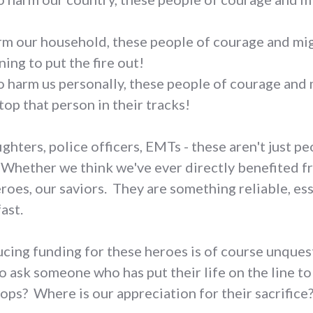
!
harm our household, these people of courage and mig
ing to put the fire out!
o harm us personally, these people of courage and 
stop that person in their tracks!
ighters, police officers, EMTs - these aren't just p
 Whether we think we've ever directly benefited fr
oes, our saviors. They are something reliable, esse
ast.
ducing funding for these heroes is of course unqu
o ask someone who has put their life on the line t
oops? Where is our appreciation for their sacrifice