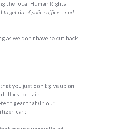
ing the local Human Rights
to get rid of police officers and
ong as we don't have to cut back
that you just don't give up on
dollars to train
tech gear that (in our
itizen can:
ight can use unparalleled