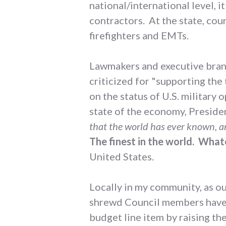
national/international level, it
contractors. At the state, count
firefighters and EMTs.
Lawmakers and executive branch
criticized for "supporting the
on the status of U.S. military
state of the economy, Preside
that the world has ever known, an
The finest in the world. What
United States.
Locally in my community, as o
shrewd Council members have l
budget line item by raising th