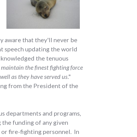
y aware that they'll never be
ent speech updating the world
 acknowledged the tenuous
 maintain the finest fighting force
 well as they have served us
."
ng from the President of the
ous departments and programs,
 the funding of any given
or fire-fighting personnel. In