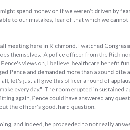
ight spend money on if we weren't driven by fear 
able to our mistakes, fear of that which we cannot 
 hall meeting here in Richmond, I watched Congres
roes themselves. A police officer from the Richm
Pence's views on, I believe, healthcare benefit fun
nged Pence and demanded more than a sound bite 
all, let's just all give this officer a round of appla
s make every day." The room erupted in sustained ap
itting again, Pence could have answered any ques
out the officer's good, hard question.
ing, and indeed, he proceeded to not really answer