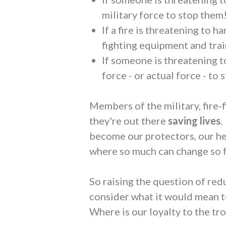
military force to stop them
If a fire is threatening to 
fighting equipment and train
If someone is threatening t
force - or actual force - to 
Members of the military, fire-f
they're out there
saving lives
.
become our protectors, our her
where so much can change so f
So raising the question of re
consider what it would mean t
Where is our loyalty to the tr