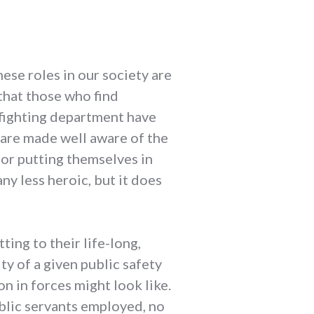
hese roles in our society are
that those who find
irefighting department have
 are made well aware of the
 for putting themselves in
ny less heroic, but it does
ing to their life-long,
y of a given public safety
n in forces might look like.
ublic servants employed, no