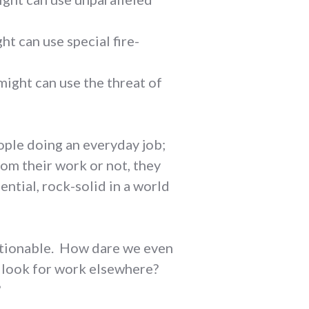
ht can use special fire-
might can use the threat of
eople doing an everyday job;
om their work or not, they
ntial, rock-solid in a world
estionable. How dare we even
o look for work elsewhere?
?