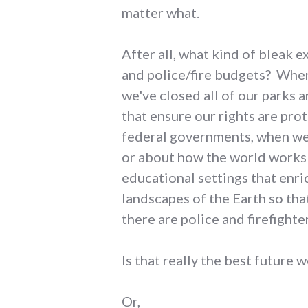
matter what.
After all, what kind of bleak 
and police/fire budgets? When
we've closed all of our parks 
that ensure our rights are pro
federal governments, when we'
or about how the world works 
educational settings that enri
landscapes of the Earth so tha
there are police and firefighte
Is that really the best future 
Or,