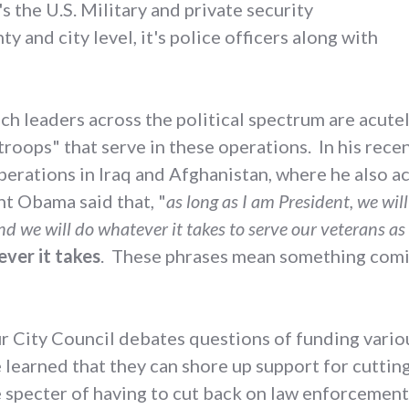
's the U.S. Military and private security
y and city level, it's police officers along with
 leaders across the political spectrum are acutel
 troops" that serve in these operations. In his rec
 operations in Iraq and Afghanistan, where he also
nt Obama said that, "
as long as I am President, we will
d we will do whatever it takes to serve our veterans as
ever it takes
. These phrases mean something comi
ur City Council debates questions of funding vari
earned that they can shore up support for cutting
e specter of having to cut back on law enforcement 