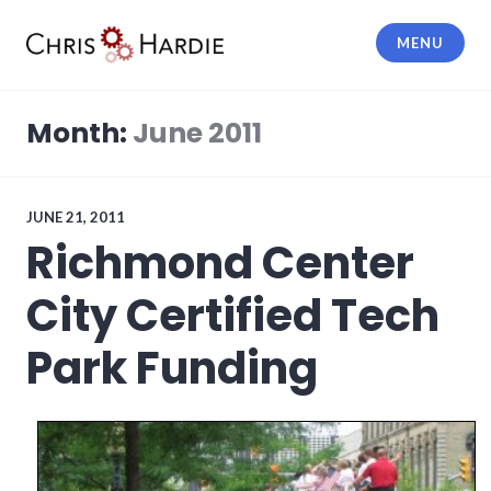
Skip
to
MENU
content
Chris Hardie
Month:
June 2011
JUNE 21, 2011
Richmond Center
City Certified Tech
Park Funding