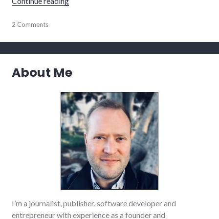
"Book reviews: Game Change, Public Speaki
Continue reading
books
2 Comments
,
business
,
management
,
politics
,
president
,
About Me
public
speaking
,
review
,
reviews
I’m a journalist, publisher, software developer and
entrepreneur with experience as a founder and