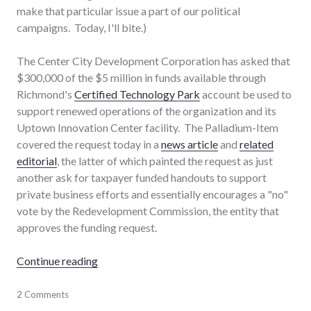
make that particular issue a part of our political
campaigns. Today, I'll bite.)
The Center City Development Corporation has asked that
$300,000 of the $5 million in funds available through
Richmond's
Certified Technology Park
account be used to
support renewed operations of the organization and its
Uptown Innovation Center facility. The Palladium-Item
covered the request today in a
news article
and
related
editorial
, the latter of which painted the request as just
another ask for taxpayer funded handouts to support
private business efforts and essentially encourages a "no"
vote by the Redevelopment Commission, the entity that
approves the funding request.
"Richmond Center City Certified Tech Park 
Continue reading
business
2 Comments
,
development
,