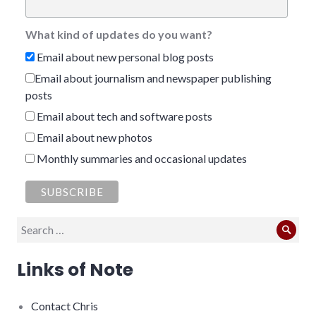
What kind of updates do you want?
Email about new personal blog posts
Email about journalism and newspaper publishing
posts
Email about tech and software posts
Email about new photos
Monthly summaries and occasional updates
Search
Sear
for:
Links of Note
Contact Chris