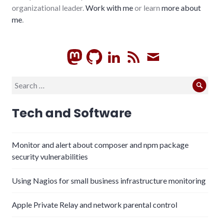
organizational leader.
Work with me
or learn
more about
me
.
GitHub
LinkedIn
RSS
Subscrib
Search
Sear
for:
Tech and Software
Monitor and alert about composer and npm package
security vulnerabilities
Using Nagios for small business infrastructure monitoring
Apple Private Relay and network parental control