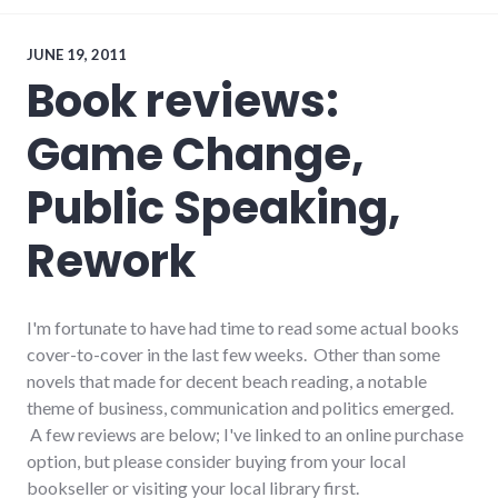
downtown
,
economy
,
government
,
JUNE 19, 2011
main_street
,
Book reviews:
richmond
,
technology
Game Change,
Public Speaking,
Rework
I'm fortunate to have had time to read some actual books
cover-to-cover in the last few weeks. Other than some
novels that made for decent beach reading, a notable
theme of business, communication and politics emerged.
A few reviews are below; I've linked to an online purchase
option, but please consider buying from your local
bookseller or visiting your local library first.