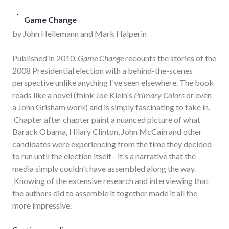
Game Change
by John Heilemann and Mark Halperin
Published in 2010,
Game Change
recounts the stories of the
2008 Presidential election with a behind-the-scenes
perspective unlike anything I've seen elsewhere. The book
reads like a novel (think Joe Klein's
Primary Colors
or even
a John Grisham work) and is simply fascinating to take in.
Chapter after chapter paint a nuanced picture of what
Barack Obama, Hilary Clinton, John McCain and other
candidates were experiencing from the time they decided
to run until the election itself - it's a narrative that the
media simply couldn't have assembled along the way.
Knowing of the extensive research and interviewing that
the authors did to assemble it together made it all the
more impressive.