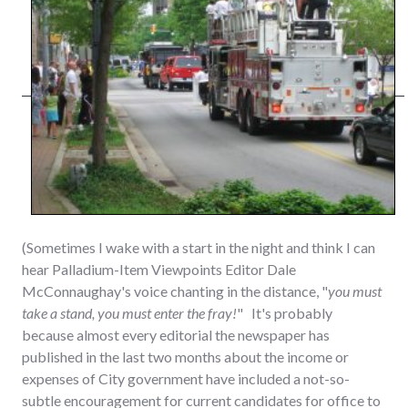
(Sometimes I wake with a start in the night and think I can
hear Palladium-Item Viewpoints Editor Dale
McConnaughay's voice chanting in the distance, "
you must
take a stand, you must enter the fray!
" It's probably
because almost every editorial the newspaper has
published in the last two months about the income or
expenses of City government have included a not-so-
subtle encouragement for current candidates for office to