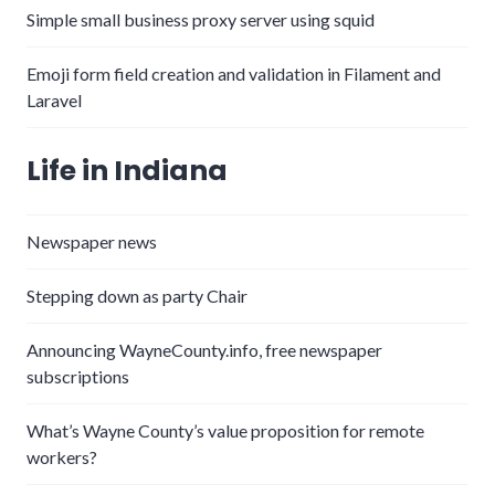
Simple small business proxy server using squid
Emoji form field creation and validation in Filament and
Laravel
Life in Indiana
Newspaper news
Stepping down as party Chair
Announcing WayneCounty.info, free newspaper
subscriptions
What’s Wayne County’s value proposition for remote
workers?