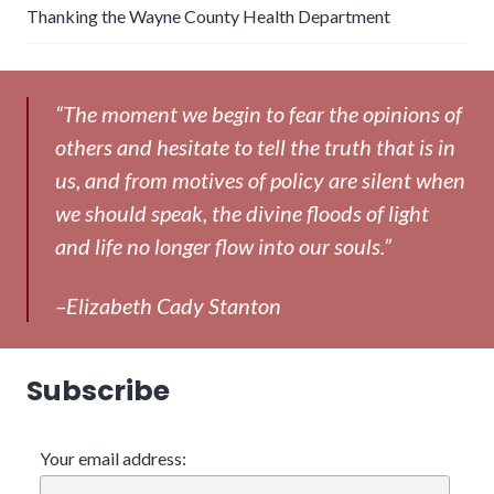
Thanking the Wayne County Health Department
“The moment we begin to fear the opinions of
others and hesitate to tell the truth that is in
us, and from motives of policy are silent when
we should speak, the divine floods of light
and life no longer flow into our souls.”
–Elizabeth Cady Stanton
Subscribe
Your email address: