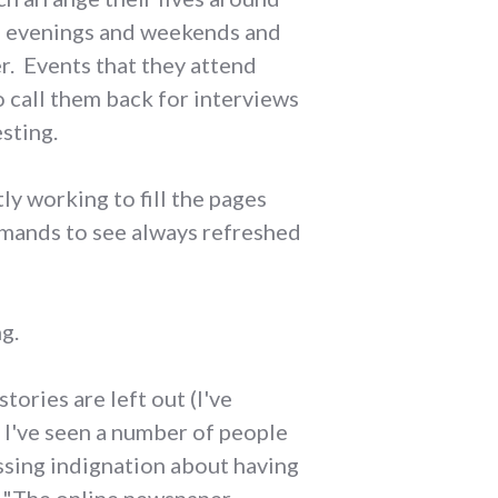
on evenings and weekends and
r. Events that they attend
o call them back for interviews
esting.
tly working to fill the pages
demands to see always refreshed
ng.
tories are left out (I've
t I've seen a number of people
essing indignation about having