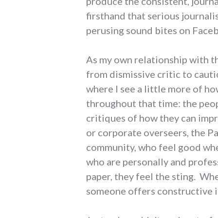
produce the consistent, journa
firsthand that serious journal
perusing sound bites on Faceb
As my own relationship with th
from dismissive critic to caut
where I see a little more of h
throughout that time: the peop
critiques of how they can imp
or corporate overseers, the Pa
community, who feel good whe
who are personally and profess
paper, they feel the sting. Whe
someone offers constructive i