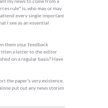
 want my news to come from a
ces rule" is, who may or may
 attend every single important
at I see as an essential
ven them your feedback
tten a letter to the editor
ished on a regular basis? Have
ort the paper's very existence,
lone put out any news stories