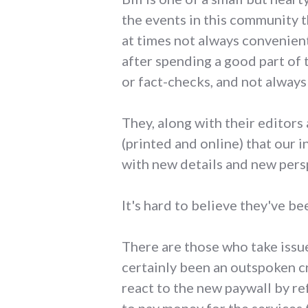
the events in this community 
at times not always convenient
after spending a good part of 
or fact-checks, and not always 
They, along with their editors 
(printed and online) that our 
with new details and new pers
It's hard to believe they've bee
There are those who take issue 
certainly been an outspoken cr
react to the new paywall by re