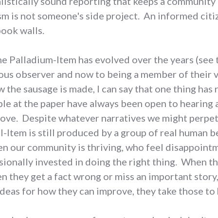
listically sound reporting that keeps a community 
ism is not someone's side project. An informed ci
ook walls.
e Palladium-Item has evolved over the years (see 
ious observer and now to being a member of their 
ow the sausage is made, I can say that one thing ha
le at the paper have always been open to hearing 
rove. Despite whatever narratives we might perpet
l-Item is still produced by a group of real human b
n our community is thriving, who feel disappoint
ionally invested in doing the right thing. When th
n they get a fact wrong or miss an important story,
deas for how they can improve, they take those to 