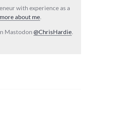
reneur with experience as a
more about me
.
 on Mastodon
@ChrisHardie
.