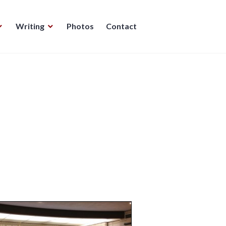
Writing
Photos
Contact