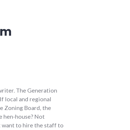
em
 writer. The Generation
 If local and regional
he Zoning Board, the
he hen-house? Not
want to hire the staff to