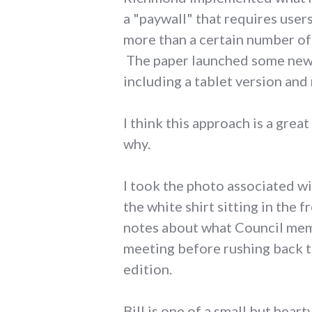
a "paywall" that requires user
more than a certain number of 
The paper launched some new f
including a tablet version and
I think this approach is a gre
why.
I took the photo associated w
the white shirt sitting in the 
notes about what Council memb
meeting before rushing back to
edition.
Bill is one of a small but hea