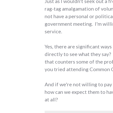
Just as I wouldn't seek out a 
rag-tag amalgamation of volun
not have a personal or politic
government meeting. I'm willin
service.
Yes, there are significant wa
directly to see what they say?
that counters some of the prob
you tried attending Common C
And if we're not willing to pay
how can we expect them to hav
at all?