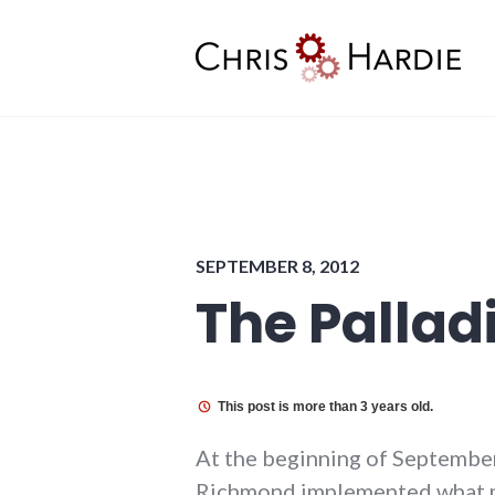
Skip
to
content
Chris Hardie
SEPTEMBER 8, 2012
The Palla
This post is more than 3 years old.
At the beginning of September
Richmond implemented what ma