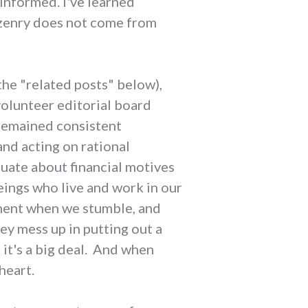
informed. I've learned
tizenry does not come from
the "related posts" below),
volunteer editorial board
s remained consistent
and acting on rational
uate about financial motives
eings who live and work in our
ment when we stumble, and
ey mess up in putting out a
 it's a big deal. And when
heart.