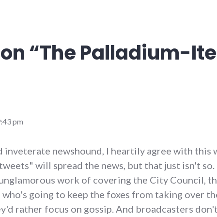
on “
The Palladium-It
9:43 pm
nd inveterate newshound, I heartily agree with this
tweets" will spread the news, but that just isn't so.
unglamorous work of covering the City Council, t
who's going to keep the foxes from taking over t
y'd rather focus on gossip. And broadcasters don't 