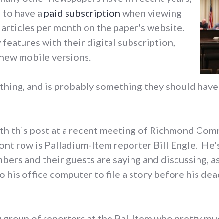
s to have a
paid subscription
when viewing
articles per month on the paper's website.
eatures with their digital subscription,
 new mobile versions.
at thing, and is probably something they should hav
ith this post at a recent meeting of Richmond Com
front row is Palladium-Item reporter Bill Engle. He
ers and their guests are saying and discussing, as
 his office computer to file a story before his dead
rty group of reporters at the Pal-Item who pretty mu