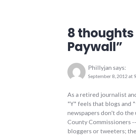
journalism
,
media
,
newspaper
,
palladium-
8 thoughts 
item
Paywall
”
Phillyjan
says:
September 8, 2012 at 
As a retired journalist a
"Y" feels that blogs and "
newspapers don't do the 
County Commissioners -- 
bloggers or tweeters; the