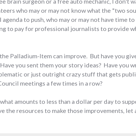
free brain surgeon or a free auto mechanic, I don't
teers who may or may not know what the "two sour
al agenda to push, who may or may not have time to
g to pay for professional journalists to provide wh
ys the Palladium-Item can improve. But have you gi
 Have you sent them your story ideas? Have you wri
lematic or just outright crazy stuff that gets publ
ouncil meetings a few times in a row?
 what amounts to less than a dollar per day to supp
e the resources to make those improvements, let a