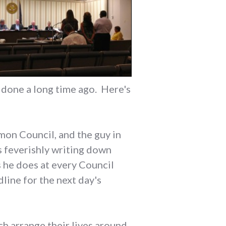
e done a long time ago. Here's
mon Council, and the guy in
's feverishly writing down
 he does at every Council
line for the next day's
ch arrange their lives around