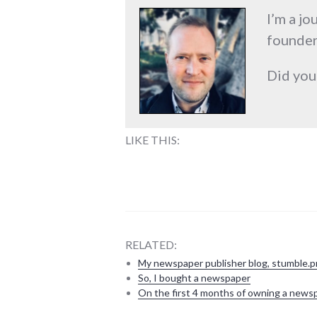
I’m a jo
founder
Did you
LIKE THIS:
RELATED:
My newspaper publisher blog, stumble.p
So, I bought a newspaper
On the first 4 months of owning a news