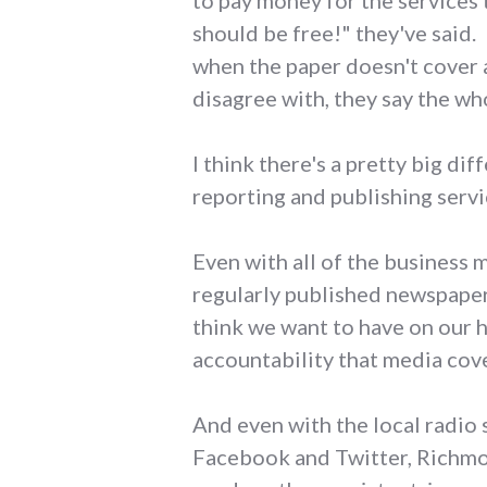
to pay money for the services
should be free!" they've said.
when the paper doesn't cover a 
disagree with, they say the wh
I think there's a pretty big di
reporting and publishing servi
Even with all of the business 
regularly published newspaper 
think we want to have on our 
accountability that media cov
And even with the local radio
Facebook and Twitter, Richmon