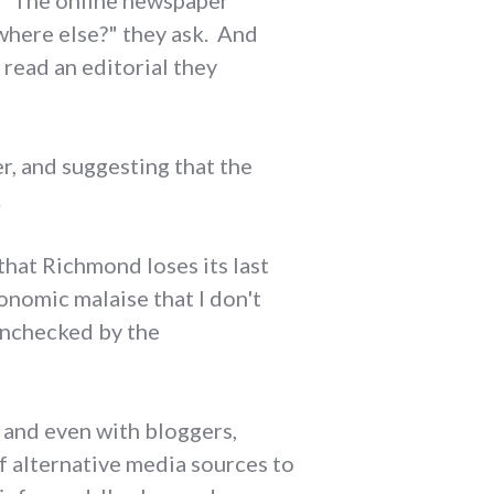
. "The online newspaper
ewhere else?" they ask. And
 read an editorial they
er, and suggesting that the
.
that Richmond loses its last
onomic malaise that I don't
unchecked by the
 and even with bloggers,
f alternative media sources to