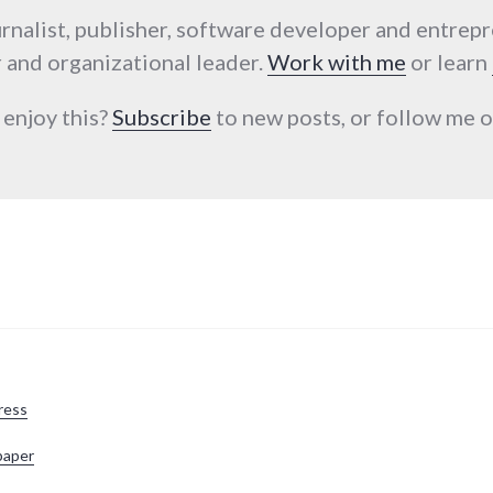
urnalist, publisher, software developer and entrep
 and organizational leader.
Work with me
or learn
 enjoy this?
Subscribe
to new posts, or follow me
ress
paper