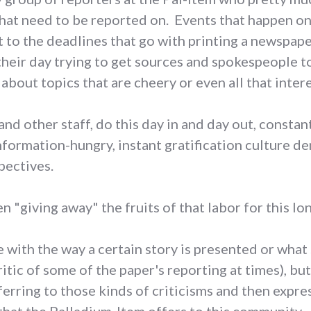
that need to be reported on. Events that happen 
 to the deadlines that go with printing a newspape
their day trying to get sources and spokespeople t
about topics that are cheery or even all that inter
and other staff, do this day in and day out, constan
information-hungry, instant gratification culture 
pectives.
n "giving away" the fruits of that labor for this lo
with the way a certain story is presented or what s
itic of some of the paper's reporting at times), bu
ferring to those kinds of criticisms and then expr