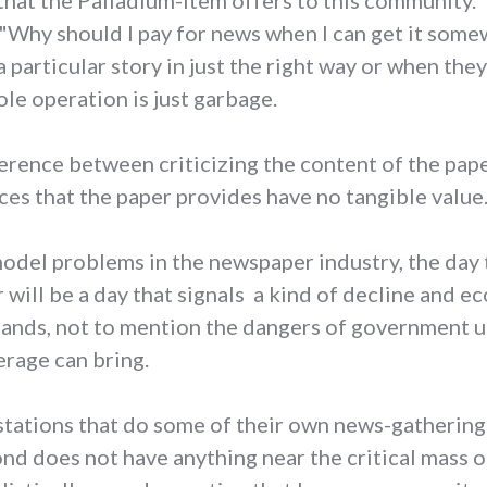
 that the Palladium-Item offers to this community
 "Why should I pay for news when I can get it som
particular story in just the right way or when they
ole operation is just garbage.
fference between criticizing the content of the pap
ces that the paper provides have no tangible value
model problems in the newspaper industry, the day 
will be a day that signals a kind of decline and ec
hands, not to mention the dangers of government 
erage can bring.
 stations that do some of their own news-gathering
d does not have anything near the critical mass o