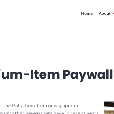
Home
About
dium-Item Paywall
, the Palladium-Item newspaper in
ny other newspapers have in recent years,