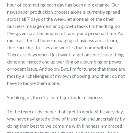
hour of commuting each day has been a big change. Our
newspaper production process alone is currently spread
across all 7 days of the week, let alone all of the other
business management and growth tasks I'm handling, so
I've given up a fair amount of family and personal time. As
much as I feel at home managing a business and a team,
there are the stresses and worries that come with that.
There are days when I just want to get one particular thing
done and instead end up working on a plumbing or power
or rodent issue. And so on. But, I'm fortunate that these are
mostly all challenges of my own choosing, and that I do not
have to tackle them alone.
Speaking of, there's a lot of gratitude to express:
To the team at the paper that I get to work with every day,
who have navigated a time of transition and uncertainty by
doing their best to welcome me with kindness, embraced
the opportunity to try new things, and made sure I know