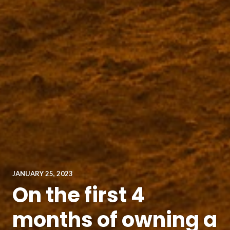
JANUARY 25, 2023
On the first 4
months of owning a