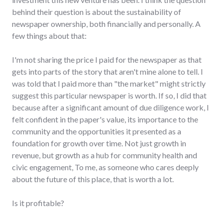
behind their question is about the sustainability of
newspaper ownership, both financially and personally. A
few things about that:
I'm not sharing the price I paid for the newspaper as that
gets into parts of the story that aren't mine alone to tell. I
was told that I paid more than "the market" might strictly
suggest this particular newspaper is worth. If so, I did that
because after a significant amount of due diligence work, I
felt confident in the paper's value, its importance to the
community and the opportunities it presented as a
foundation for growth over time. Not just growth in
revenue, but growth as a hub for community health and
civic engagement, To me, as someone who cares deeply
about the future of this place, that is worth a lot.
Is it profitable?