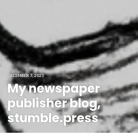
DECEMBER 7, 2023
My newspaper
publisher blog,
stumble.press