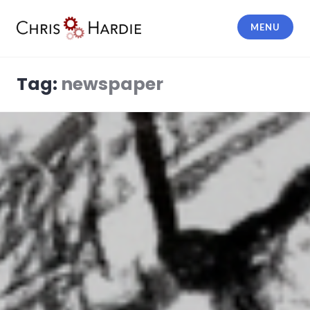
Skip
to
MENU
content
Chris Hardie
Tag:
newspaper