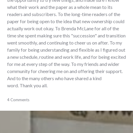
what their work and the paper as a whole mean to its
readers and subscribers. To the long-time readers of the
paper for being open to the idea that new ownership could
actually work out okay. To Brenda McLane for all of the
time she spent making sure this "succession" and transition
went smoothly, and continuing to cheer us on after. To my
family for being understanding and flexible as I figured out
a new schedule, routine and work life, and for being excited
for me at every step of the way. To my friends and wider
community for cheering me on and offering their support.
And to the many others who have shared a kind
word. Thank you all.
adventures
4 Comments
,
careers
,
journalism
,
newspaper
,
publishing