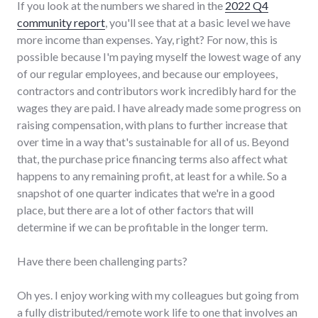
If you look at the numbers we shared in the
2022 Q4
community report
, you'll see that at a basic level we have
more income than expenses. Yay, right? For now, this is
possible because I'm paying myself the lowest wage of any
of our regular employees, and because our employees,
contractors and contributors work incredibly hard for the
wages they are paid. I have already made some progress on
raising compensation, with plans to further increase that
over time in a way that's sustainable for all of us. Beyond
that, the purchase price financing terms also affect what
happens to any remaining profit, at least for a while. So a
snapshot of one quarter indicates that we're in a good
place, but there are a lot of other factors that will
determine if we can be profitable in the longer term.
Have there been challenging parts?
Oh yes. I enjoy working with my colleagues but going from
a fully distributed/remote work life to one that involves an