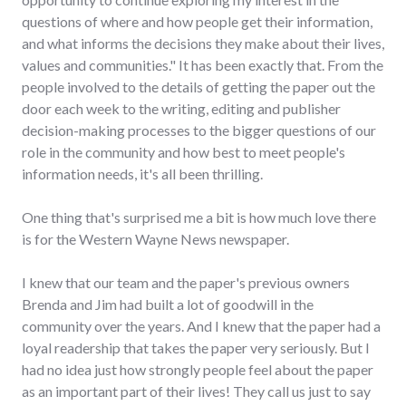
questions of where and how people get their information,
and what informs the decisions they make about their lives,
values and communities." It has been exactly that. From the
people involved to the details of getting the paper out the
door each week to the writing, editing and publisher
decision-making processes to the bigger questions of our
role in the community and how best to meet people's
information needs, it's all been thrilling.
One thing that's surprised me a bit is how much love there
is for the Western Wayne News newspaper.
I knew that our team and the paper's previous owners
Brenda and Jim had built a lot of goodwill in the
community over the years. And I knew that the paper had a
loyal readership that takes the paper very seriously. But I
had no idea just how strongly people feel about the paper
as an important part of their lives! They call us just to say