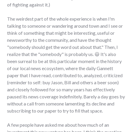
of fighting against it.)
The weirdest part of the whole experience is when I'm
talking to someone or wandering around town and I see or
think of something that might be interesting, useful or
newsworthy to the community, and have the thought
"somebody should get the word out about that." Then, I
realize that the "somebody" is probably us. 😃 It's also
been surreal to be at this particular moment in the history
of our local news ecosystem, where the daily Gannett
paper that I have read, contributed to, analyzed, criticized
(reminder to self: buy Jason, Bill and others a beer soon)
and closely followed for so many years has effectively
paused its news coverage indefinitely. Barely a day goes by
without a call from someone lamenting its decline and
subscribing to our paper to try to fill that space.
A few people have asked me about how much of an
investment this new venture has been. I think the question