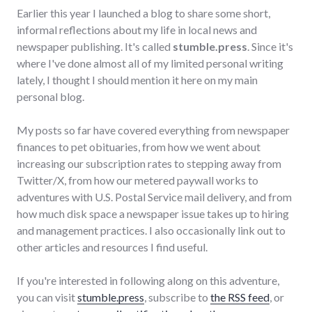
Earlier this year I launched a blog to share some short,
informal reflections about my life in local news and
newspaper publishing. It's called
stumble.press
. Since it's
where I've done almost all of my limited personal writing
lately, I thought I should mention it here on my main
personal blog.
My posts so far have covered everything from newspaper
finances to pet obituaries, from how we went about
increasing our subscription rates to stepping away from
Twitter/X, from how our metered paywall works to
adventures with U.S. Postal Service mail delivery, and from
how much disk space a newspaper issue takes up to hiring
and management practices. I also occasionally link out to
other articles and resources I find useful.
If you're interested in following along on this adventure,
you can visit
stumble.press
, subscribe to
the RSS feed
, or