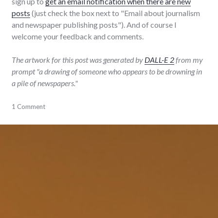
sign up to
get an email notification when there are new
posts
(just check the box next to "Email about journalism
and newspaper publishing posts"). And of course I
welcome your feedback and comments.
The artwork for this post was generated by
DALL-E 2
from my
prompt "a drawing of someone who appears to be drowning in
a pile of newspapers."
blogging
1 Comment
,
journalism
,
newspaper
,
publishing