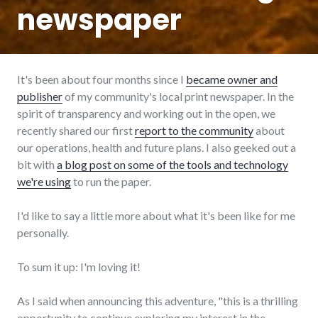
newspaper
It's been about four months since I
became owner and
publisher
of my community's local print newspaper. In the
spirit of transparency and working out in the open, we
recently shared our first
report to the community
about
our operations, health and future plans. I also geeked out a
bit with
a blog post on some of the tools and technology
we're using
to run the paper.
I'd like to say a little more about what it's been like for me
personally.
To sum it up: I'm loving it!
As I said when announcing this adventure, "this is a thrilling
opportunity to continue exploring my interest in the