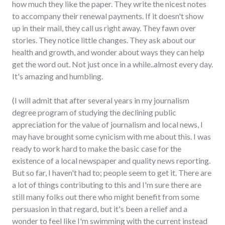
how much they like the paper. They write the nicest notes
to accompany their renewal payments. If it doesn't show
up in their mail, they call us right away. They fawn over
stories. They notice little changes. They ask about our
health and growth, and wonder about ways they can help
get the word out. Not just once in a while..almost every day.
It's amazing and humbling.
(I will admit that after several years in my journalism
degree program of studying the declining public
appreciation for the value of journalism and local news, I
may have brought some cynicism with me about this. I was
ready to work hard to make the basic case for the
existence of a local newspaper and quality news reporting.
But so far, I haven't had to; people seem to get it. There are
a lot of things contributing to this and I'm sure there are
still many folks out there who might benefit from some
persuasion in that regard, but it's been a relief and a
wonder to feel like I'm swimming with the current instead