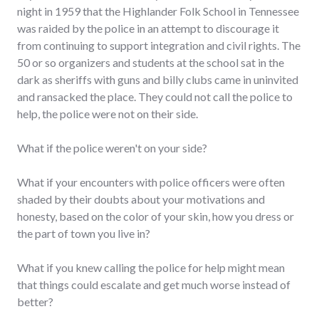
night in 1959 that the Highlander Folk School in Tennessee
was raided by the police in an attempt to discourage it
from continuing to support integration and civil rights. The
50 or so organizers and students at the school sat in the
dark as sheriffs with guns and billy clubs came in uninvited
and ransacked the place. They could not call the police to
help, the police were not on their side.
What if the police weren't on your side?
What if your encounters with police officers were often
shaded by their doubts about your motivations and
honesty, based on the color of your skin, how you dress or
the part of town you live in?
What if you knew calling the police for help might mean
that things could escalate and get much worse instead of
better?