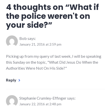
4 thoughts on “
What if
the police weren't on
your side?
”
Bob
says:
January 21, 2016 at 2:59 pm
Picking up from my query of last week, I will be speaking
this Sunday on the topic, "What Did Jesus Do When the
Authorities Were Not On His Side?"
Reply
Stephanie Crumley-Effinger
says:
January 22, 2016 at 2:48 pm