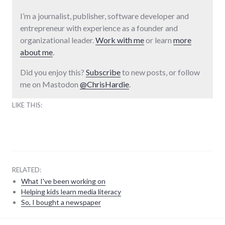
I’m a journalist, publisher, software developer and
entrepreneur with experience as a founder and
organizational leader.
Work with me
or learn
more
about me
.
Did you enjoy this?
Subscribe
to new posts, or follow
me on Mastodon
@ChrisHardie
.
LIKE THIS:
RELATED:
What I've been working on
Helping kids learn media literacy
So, I bought a newspaper
laws