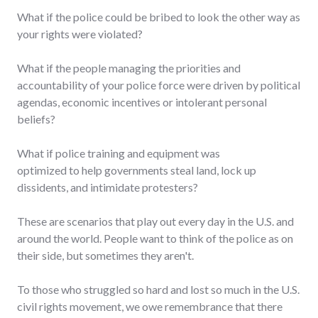
What if the police could be bribed to look the other way as
your rights were violated?
What if the people managing the priorities and
accountability of your police force were driven by political
agendas, economic incentives or intolerant personal
beliefs?
What if police training and equipment was
optimized to help governments steal land, lock up
dissidents, and intimidate protesters?
These are scenarios that play out every day in the U.S. and
around the world. People want to think of the police as on
their side, but sometimes they aren't.
To those who struggled so hard and lost so much in the U.S.
civil rights movement, we owe remembrance that there