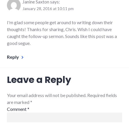
Janine Saxton
says:
January 28, 2016 at 10:11 pm
I'm glad some people get around to writing down their
thoughts! Thanks for sharing, Chris. Wish I could have
caught the follow-up sermon. Sounds like this post was a
good segue.
Reply
Leave a Reply
Your email address will not be published. Required fields
are marked
*
Comment
*