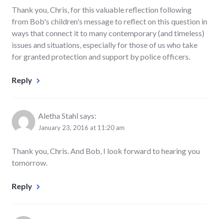
Thank you, Chris, for this valuable reflection following
from Bob's children's message to reflect on this question in
ways that connect it to many contemporary (and timeless)
issues and situations, especially for those of us who take
for granted protection and support by police officers.
Reply
Aletha Stahl
says:
January 23, 2016 at 11:20 am
Thank you, Chris. And Bob, I look forward to hearing you
tomorrow.
Reply