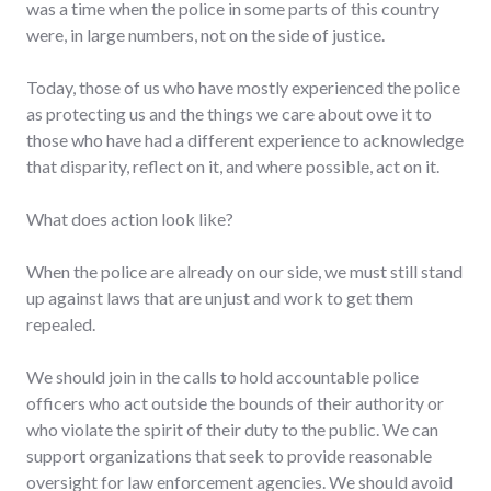
was a time when the police in some parts of this country
were, in large numbers, not on the side of justice.
Today, those of us who have mostly experienced the police
as protecting us and the things we care about owe it to
those who have had a different experience to acknowledge
that disparity, reflect on it, and where possible, act on it.
What does action look like?
When the police are already on our side, we must still stand
up against laws that are unjust and work to get them
repealed.
We should join in the calls to hold accountable police
officers who act outside the bounds of their authority or
who violate the spirit of their duty to the public. We can
support organizations that seek to provide reasonable
oversight for law enforcement agencies. We should avoid