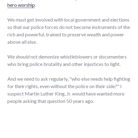
hero worship
.
We must get involved with local government and elections
so that our police forces do not become instruments of the
rich and powerful, trained to preserve wealth and power
above all else.
We should not demonize whistleblowers or documenters
who bring police brutality and other injustices to light.
And we need to ask regularly, "who else needs help fighting
for their rights, even without the police on their side?" I
suspect Martin Luther King, Jr. would have wanted more
people asking that question 50 years ago.