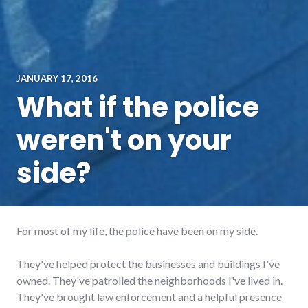
JANUARY 17, 2016
What if the police
weren't on your
side?
For most of my life, the police have been on my side.
They've helped protect the businesses and buildings I've
owned. They've patrolled the neighborhoods I've lived in.
They've brought law enforcement and a helpful presence