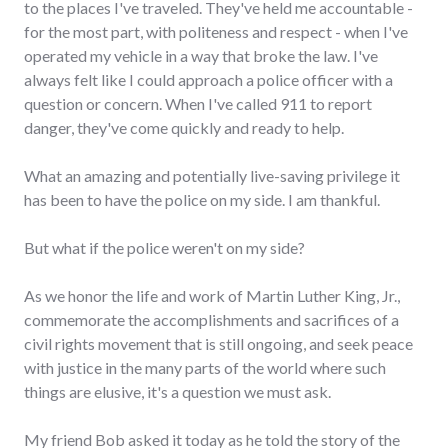
to the places I've traveled. They've held me accountable -
for the most part, with politeness and respect - when I've
operated my vehicle in a way that broke the law. I've
always felt like I could approach a police officer with a
question or concern. When I've called 911 to report
danger, they've come quickly and ready to help.
What an amazing and potentially live-saving privilege it
has been to have the police on my side. I am thankful.
But what if the police weren't on my side?
As we honor the life and work of Martin Luther King, Jr.,
commemorate the accomplishments and sacrifices of a
civil rights movement that is still ongoing, and seek peace
with justice in the many parts of the world where such
things are elusive, it's a question we must ask.
My friend Bob asked it today as he told the story of the