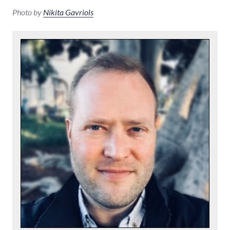
Photo by
Nikita Gavriols