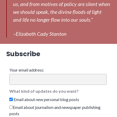
us, and from motives of policy are silent when
we should speak, the divine floods of light
and life no longer flow into our souls.”
–Elizabeth Cady Stanton
Subscribe
Your email address:
What kind of updates do you want?
Email about new personal blog posts
Email about journalism and newspaper publishing
posts