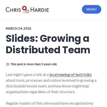
Skip
to
MENU
content
Chris Hardie
MARCH 24, 2016
Slides: Growing a
Distributed Team
This post is more than 3 years old.
Last night I gave a talk at a
local meetup of tech folks
about tools, processes and culture involved in growing a
distributed/remote team, and how those might help
organizations regardless of their structure.
Regular readers of this site would have recognized my