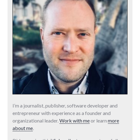
I’m a journalist, publisher, software developer and
entrepreneur with experience as a founder and
organizational leader.
Work with me
or learn
more
about me
.