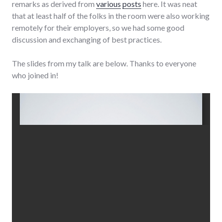
remarks as derived from
various
posts
here. It was neat
that at least half of the folks in the room were also working
remotely for their employers, so we had some good
discussion and exchanging of best practices.
The slides from my talk are below. Thanks to everyone
who joined in!