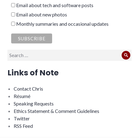
Email about tech and software posts
Email about new photos
Monthly summaries and occasional updates
Search
Sear
for:
Links of Note
Contact Chris
Résumé
Speaking Requests
Ethics Statement & Comment Guidelines
Twitter
RSS Feed