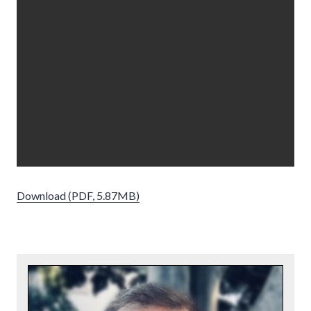
Download (PDF, 5.87MB)