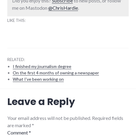
Did you enjoy this?
Subscribe
to new posts, or follow
me on Mastodon
@ChrisHardie
.
LIKE THIS:
RELATED:
I finished my journalism degree
On the first 4 months of owning a newspaper
What I've been working on
communication
,
Leave a Reply
remotework
,
speech
,
talks
by
Your email address will not be published. Required fields
me
are marked
*
Comment
*