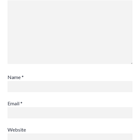
Name
*
Email
*
Website