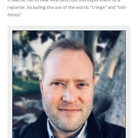
reporter, including the use of the words "cringe" and "old-
timey."