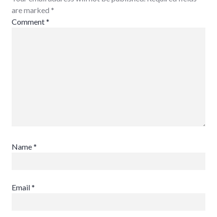
are marked
*
Comment
*
Name
*
Email
*