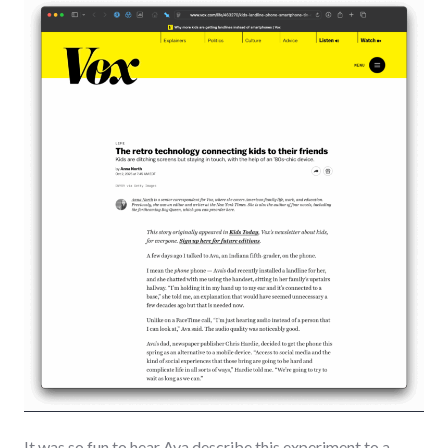
It was so fun to hear Ava describe this experiment to a