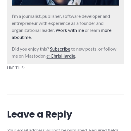
I’m a journalist, publisher, software developer and
entrepreneur with experience as a founder and
organizational leader.
Work with me
or learn
more
about me
.
Did you enjoy this?
Subscribe
to new posts, or follow
me on Mastodon
@ChrisHardie
.
LIKE THIS:
interview
,
Leave a Reply
media
,
parenting
,
technology
Your email address will not be published. Required fields