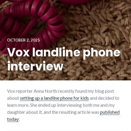
OCTOBER 2, 2025
Vox landline phone
interview
Vox reporter Anna North recently found my blog post
about
setting up a landline phone for kids
and decided to
learn more. She ended up interviewing both me and my
daughter about it, and the resulting article was
published
today
: