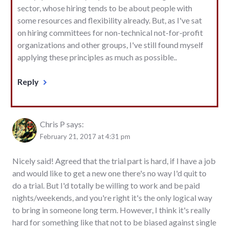
sector, whose hiring tends to be about people with
some resources and flexibility already. But, as I've sat
on hiring committees for non-technical not-for-profit
organizations and other groups, I've still found myself
applying these principles as much as possible..
Reply
Chris P
says:
February 21, 2017 at 4:31 pm
Nicely said! Agreed that the trial part is hard, if I have a job
and would like to get a new one there's no way I'd quit to
do a trial. But I'd totally be willing to work and be paid
nights/weekends, and you're right it's the only logical way
to bring in someone long term. However, I think it's really
hard for something like that not to be biased against single