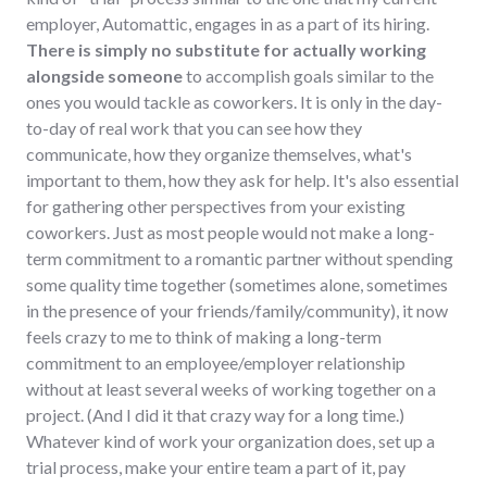
employer, Automattic, engages in as a part of its hiring.
There is simply no substitute for actually working
alongside someone
to accomplish goals similar to the
ones you would tackle as coworkers. It is only in the day-
to-day of real work that you can see how they
communicate, how they organize themselves, what's
important to them, how they ask for help. It's also essential
for gathering other perspectives from your existing
coworkers. Just as most people would not make a long-
term commitment to a romantic partner without spending
some quality time together (sometimes alone, sometimes
in the presence of your friends/family/community), it now
feels crazy to me to think of making a long-term
commitment to an employee/employer relationship
without at least several weeks of working together on a
project. (And I did it that crazy way for a long time.)
Whatever kind of work your organization does, set up a
trial process, make your entire team a part of it, pay