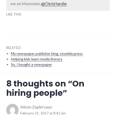
me on Mastodon
@ChrisHardie
.
LIKE THIS:
RELATED:
My newspaper publisher blog, stumble.press
Helping kids learn media literacy
So, I bought a newspaper
business
,
8 thoughts on “
On
employment
hiring people
”
Alison Zajdel
says:
February 21, 2017 at 8:42 am