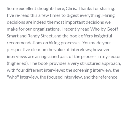
Some excellent thoughts here, Chris. Thanks for sharing.
I've re-read this a few times to digest everything. Hiring
decisions are indeed the most important decisions we
make for our organizations. I recently read Who by Geoff
Smart and Randy Street, and the book offers insightful
recommendations on hiring processes. You made your
perspective clear on the value of interviews; however,
interviews are an ingrained part of the process in my sector
(higher ed). The book provides a very structured approach,
with four different interviews: the screening interview, the
"who" interview, the focused interview, and the reference
interview. I haven't followed this approach perfectly, but I
did utilize a few pieces from it in a recent search, and I
think they were helpful.
Regarding reference checks, I always request permission
to speak to people (supervisors, peers, direct-reports) who
are not on the candidate's reference list.