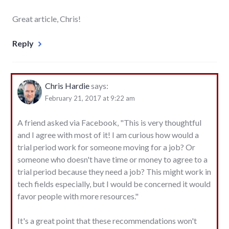
Great article, Chris!
Reply
Chris Hardie
says:
February 21, 2017 at 9:22 am
A friend asked via Facebook, "This is very thoughtful
and I agree with most of it! I am curious how would a
trial period work for someone moving for a job? Or
someone who doesn't have time or money to agree to a
trial period because they need a job? This might work in
tech fields especially, but I would be concerned it would
favor people with more resources."
It's a great point that these recommendations won't