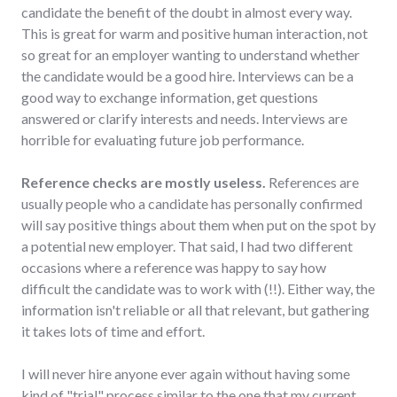
candidate the benefit of the doubt in almost every way.
This is great for warm and positive human interaction, not
so great for an employer wanting to understand whether
the candidate would be a good hire. Interviews can be a
good way to exchange information, get questions
answered or clarify interests and needs. Interviews are
horrible for evaluating future job performance.
Reference checks are mostly useless.
References are
usually people who a candidate has personally confirmed
will say positive things about them when put on the spot by
a potential new employer. That said, I had two different
occasions where a reference was happy to say how
difficult the candidate was to work with (!!). Either way, the
information isn't reliable or all that relevant, but gathering
it takes lots of time and effort.
I will never hire anyone ever again without having some
kind of "trial" process similar to the one that my current