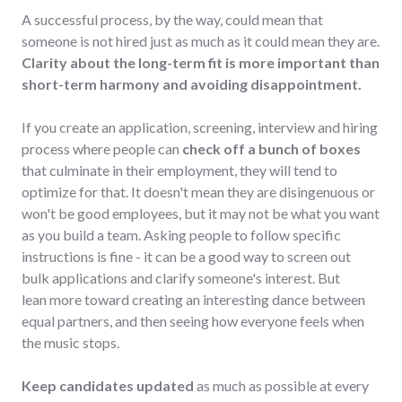
A successful process, by the way, could mean that
someone is not hired just as much as it could mean they are.
Clarity about the long-term fit is more important than
short-term harmony and avoiding disappointment.
If you create an application, screening, interview and hiring
process where people can
check off a bunch of boxes
that culminate in their employment, they will tend to
optimize for that. It doesn't mean they are disingenuous or
won't be good employees, but it may not be what you want
as you build a team. Asking people to follow specific
instructions is fine - it can be a good way to screen out
bulk applications and clarify someone's interest. But
lean more toward creating an interesting dance between
equal partners, and then seeing how everyone feels when
the music stops.
Keep candidates updated
as much as possible at every