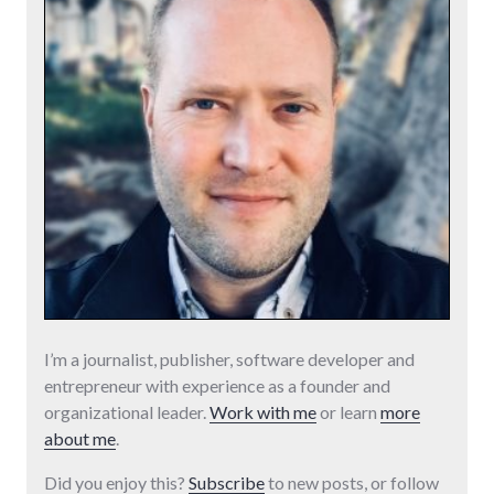
I’m a journalist, publisher, software developer and
entrepreneur with experience as a founder and
organizational leader.
Work with me
or learn
more
about me
.
Did you enjoy this?
Subscribe
to new posts, or follow