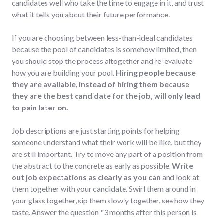
candidates well who take the time to engage in it, and trust
what it tells you about their future performance.
If you are choosing between less-than-ideal candidates
because the pool of candidates is somehow limited, then
you should stop the process altogether and re-evaluate
how you are building your pool.
Hiring people because
they are available, instead of hiring them because
they are the best candidate for the job, will only lead
to pain later on.
Job descriptions are just starting points for helping
someone understand what their work will be like, but they
are still important. Try to move any part of a position from
the abstract to the concrete as early as possible.
Write
out job expectations as clearly as you can
and look at
them together with your candidate. Swirl them around in
your glass together, sip them slowly together, see how they
taste. Answer the question "3 months after this person is