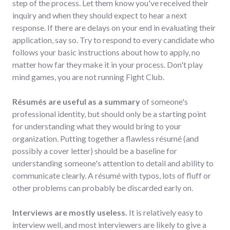
step of the process. Let them know you've received their
inquiry and when they should expect to hear a next
response. If there are delays on your end in evaluating their
application, say so. Try to respond to every candidate who
follows your basic instructions about how to apply, no
matter how far they make it in your process. Don't play
mind games, you are not running Fight Club.
Résumés are useful as a summary
of someone's
professional identity, but should only be a starting point
for understanding what they would bring to your
organization. Putting together a flawless résumé (and
possibly a cover letter) should be a baseline for
understanding someone's attention to detail and ability to
communicate clearly. A résumé with typos, lots of fluff or
other problems can probably be discarded early on.
Interviews are mostly useless.
It is relatively easy to
interview well, and most interviewers are likely to give a