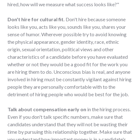
hired, how will we measure what success looks like?"
Don't hire for cultural fit.
Don't hire because someone
looks like you, acts like you, sounds like you, shares your
sense of humor. Wherever possible try to avoid knowing
the physical appearance, gender identity, race, ethnic
origin, sexual orientation, political views and other
characteristics of a candidate before you have evaluated
whether or not they would be a good fit for the work you
are hiring them to do. Unconscious bias is real, and anyone
involved in hiring must be constantly vigilant against hiring
people they are personally comfortable with to the
detriment of hiring people who would be best for the job.
Talk about compensation early on
in the hiring process.
Even if you don't talk specific numbers, make sure that
candidates understand that they will not be wasting their
time by pursuing this relationship together. Make sure that
you understand how important money is in a candidate's