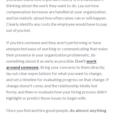
thinking about the work they want to do. Lay out how
compensation increases are handled at your organization,
and be realistic about how often raises can or will happen.
Clearly identify any costs the employee would have to pay
out of pocket.
If you hire someone and they aren't performing or have
unexpected ways of working or communicating that make
their presence in your organization problematic, do
something about it as early as possible.
Don't
work
around someone
.
Bring your concerns to them directly,
lay out clear expectations for what you want to change,
and set a timeline for evaluating progress on that change. If
change doesn't come, end the relationship kindly but
firmly, and then re-evaluate how your hiring process didn't
highlight or predict those issues to begin with.
Once you find and hire good people,
do almost anything