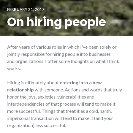
FEBRUARY 21, 2017
On hiring people
After years of various roles in which I've been solely or
jointly responsible for hiring people into businesses
and organizations, I offer some thoughts on what I think
works.
Hiring is ultimately about
entering into a new
relationship
with someone. Actions and words that truly
honor the joys, anxieties, vulnerabilities and
interdependencies of that process will tend to make it
more successful. Things that treat it as a cold, harsh,
impersonal transaction will tend to make it (and your
organization) less successful.