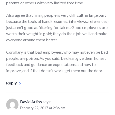
parents or others with very limited free time.
Also agree that hiring people is very difficult, in large part
because the tools at hand (resumes, interviews, references)
just aren't good at filtering for talent. Good employees are
worth their weight in gold; they do their job well and make
everyone around them better.
Corollary is that bad employees, who may not even be bad
people, are poison. As you said, be clear, give them honest
feedback and guidance on expectations and how to
improve, and if that doesn't work get them out the door.
Reply
David Artiss
says:
February 22, 2017 at 2:36 am