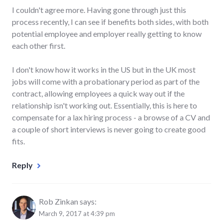
I couldn't agree more. Having gone through just this
process recently, I can see if benefits both sides, with both
potential employee and employer really getting to know
each other first.
I don't know how it works in the US but in the UK most
jobs will come with a probationary period as part of the
contract, allowing employees a quick way out if the
relationship isn't working out. Essentially, this is here to
compensate for a lax hiring process - a browse of a CV and
a couple of short interviews is never going to create good
fits.
Reply
Rob Zinkan
says:
March 9, 2017 at 4:39 pm