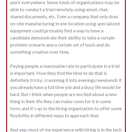
work everywhere. Some kinds of organizations may be
able to conduct a trial remotely, using email, chat,
shared documents, etc. Even a company that only does
on-site manufacturing in one location using specialized
equipment could probably find a way to have a
candidate demonstrate their ability to take a certain
problem scenario and a certain set of tools and do
something creative over time.
Paying people a reasonable rate to participate in a trial
is important. How they find the time to do that is
definitely tricky; cramming it into evenings/weekends if
you already have a full time job and a busy life would be
hard. But I think when people are excited about a new
thing in their life they can make room for it in some
form, and it's up to the hiring organization to offer some
flexibility in different ways to approach that.
And yep, most of my experience with hiring is in the tech