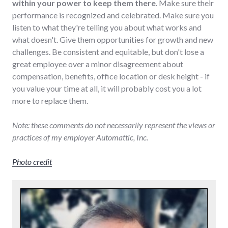
within your power to keep them there
. Make sure their
performance is recognized and celebrated. Make sure you
listen to what they're telling you about what works and
what doesn't. Give them opportunities for growth and new
challenges. Be consistent and equitable, but don't lose a
great employee over a minor disagreement about
compensation, benefits, office location or desk height - if
you value your time at all, it will probably cost you a lot
more to replace them.
Note: these comments do not necessarily represent the views or
practices of my employer Automattic, Inc.
Photo credit