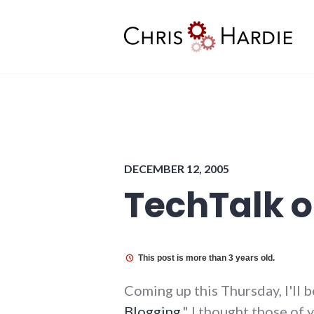
Skip
to
content
Chris Hardie
DECEMBER 12, 2005
TechTalk o
This post is more than 3 years old.
Coming up this Thursday, I'll 
Blogging
." I thought those of