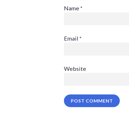
Name
*
Email
*
Website