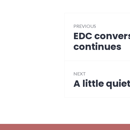
Post
PREVIOUS
navigation
EDC convers
Previous
post:
continues
NEXT
A little quie
Next
post: