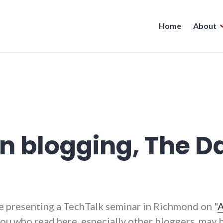
Home
About
n blogging, The Da
be presenting a TechTalk seminar in Richmond on "
A
 you who read here, especially other bloggers, may 