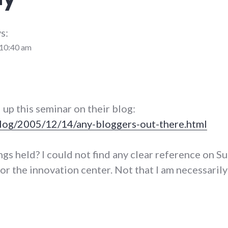
s:
 10:40 am
 up this seminar on their blog:
log/2005/12/14/any-bloggers-out-there.html
gs held? I could not find any clear reference on Su
or the innovation center. Not that I am necessarily