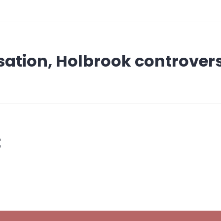
ation, Holbrook controver
t