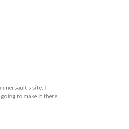
mmersault's site. I
 going to make it there,