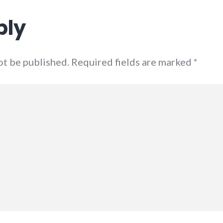
ply
not be published. Required fields are marked
*