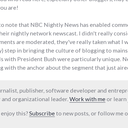
you are!
nt to note that NBC Nightly News has enabled comm
eir nightly network newscast. I didn't really consid
ments are moderated, they've really taken what I 
 step in bringing the culture of blogging to main
ls with President Bush were particularly unique. Ne
g with the anchor about the segment that just ai
urnalist, publisher, software developer and entrep
 and organizational leader.
Work with me
or learn
 enjoy this?
Subscribe
to new posts, or follow me