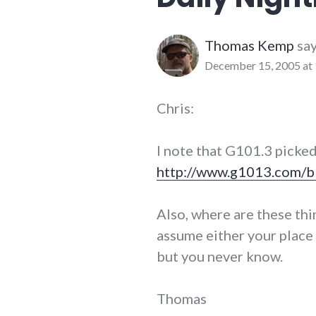
website_development
Thomas Kemp
say
December 15, 2005 at
Chris:
I note that G101.3 picked
http://www.g1013.com/b
Also, where are these thin
assume either your place 
but you never know.
Thomas