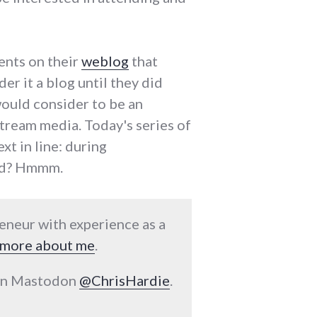
ents on their
weblog
that
er it a blog until they did
would consider to be an
stream media. Today's series of
xt in line: during
red? Hmmm.
reneur with experience as a
more about me
.
 on Mastodon
@ChrisHardie
.