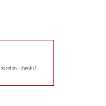
session - thanks!