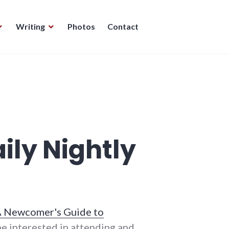
Writing
Photos
Contact
ily Nightly
 Newcomer's Guide to
be interested in attending and