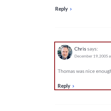
Reply
Chris
says:
December 19, 2005 a
Thomas was nice enough
Reply