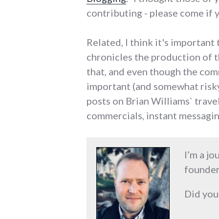
contributing - please come if 
Related, I think it's importa
chronicles the production of th
that, and even though the com
important (and somewhat risky)
posts on Brian Williams` trave
commercials, instant messagin
I’m a jo
founder
Did you