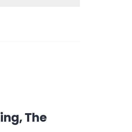
ing, The