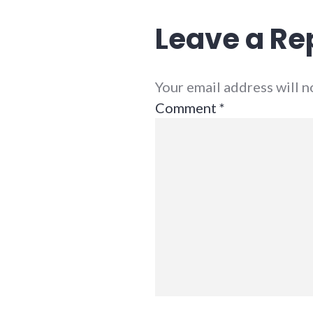
Leave a Re
Your email address will 
Comment
*