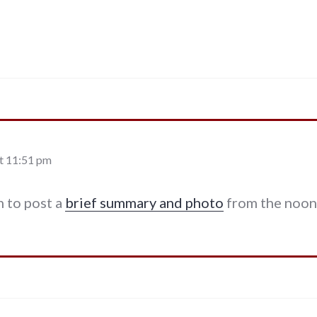
t 11:51 pm
 to post a
brief summary and photo
from the noon 