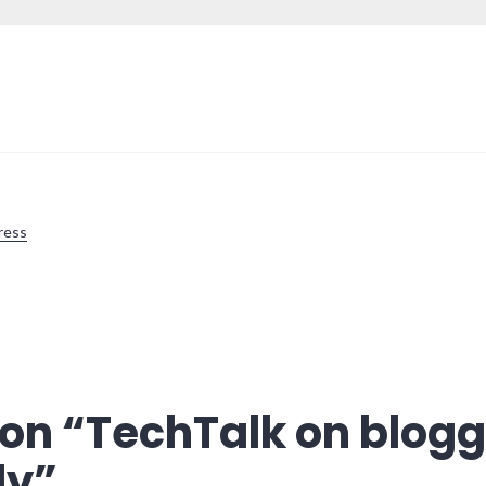
ress
on “
TechTalk on blogg
ly
”