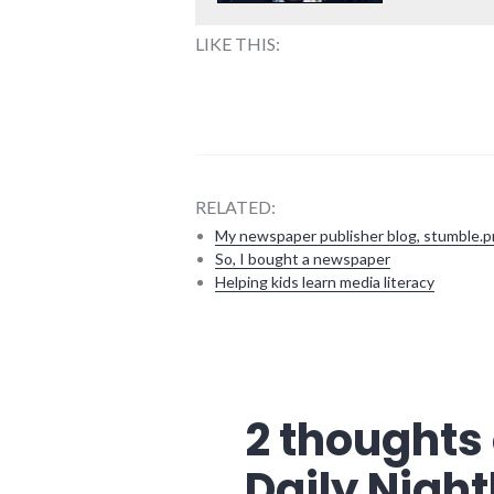
LIKE THIS:
RELATED:
My newspaper publisher blog, stumble.p
So, I bought a newspaper
Helping kids learn media literacy
blogging
,
conversations
,
events
,
journalism
,
2 thoughts 
media
,
news
,
Daily Night
technology
,