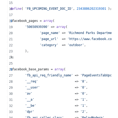
define
( 
'
FB_UPCOMING_EVENT_DOC_ID
'
, 
2343886202319301
 );
$
facebook_pages
 = 
array
(
'
50650939390
'
 => 
array
(
'
page_name
'
 => 
'
Richmond Parks Department
'
'
page_url
'
  => 
'
https://www.facebook.com/r
'
category
'
  => 
'
outdoor
'
,
	),
);
$
facebook_base_params
 = 
array
(
'
fb_api_req_friendly_name
'
 => 
'
PageEventsTabUpcomi
'
__req
'
                    => 
'
8
'
,
'
__user
'
                   => 
'
0
'
,
'
av
'
                       => 
'
0
'
,
'
__a
'
                      => 
'
1
'
,
'
__be
'
                     => 
'
1
'
,
'
dpr
'
                      => 
'
2
'
,
'
fb_api_caller_class
'
      => 
'
RelayModern
'
,