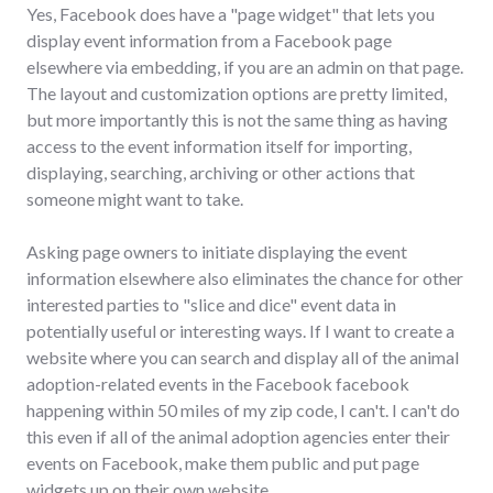
Yes, Facebook does have a "page widget" that lets you
display event information from a Facebook page
elsewhere via embedding, if you are an admin on that page.
The layout and customization options are pretty limited,
but more importantly this is not the same thing as having
access to the event information itself for importing,
displaying, searching, archiving or other actions that
someone might want to take.
Asking page owners to initiate displaying the event
information elsewhere also eliminates the chance for other
interested parties to "slice and dice" event data in
potentially useful or interesting ways. If I want to create a
website where you can search and display all of the animal
adoption-related events in the Facebook facebook
happening within 50 miles of my zip code, I can't. I can't do
this even if all of the animal adoption agencies enter their
events on Facebook, make them public and put page
widgets up on their own website.