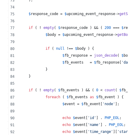
$
response_code
 = 
$
upcoming_event_response
->
getStat
if
 ( ! 
empty
( 
$
response_code
 ) && ( 
200
 === 
$
respo
$
body
 = 
$
upcoming_event_response
->
getBody
(
if
 ( 
null
 !== 
$
body
 ) {
$
fb_response
 = 
json_decode
( 
$
body
,
$
fb_events
   = 
$
fb_response
[
'
data
'
		}
	}
if
 ( ! 
empty
( 
$
fb_events
 ) && ( 
0
 < 
count
( 
$
fb_eve
foreach
 ( 
$
fb_events
as
$
fb_event
 ) {
$
event
 = 
$
fb_event
[
'
node
'
];
echo
$
event
[
'
id
'
] . 
PHP_EOL
;
echo
$
event
[
'
name
'
] . 
PHP_EOL
;
echo
$
event
[
'
time_range
'
][
'
start
'
]