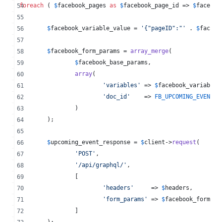
foreach
 ( 
$
facebook_pages
as
$
facebook_page_id
 => 
$
faceboo
$
facebook_variable_value
 = 
'
{"pageID":"
'
 . 
$
facebo
$
facebook_form_params
 = 
array_merge
(
$
facebook_base_params
,
array
(
'
variables
'
 => 
$
facebook_variable_
'
doc_id
'
    => 
FB_UPCOMING_EVENT_D
		)
	);
$
upcoming_event_response
 = 
$
client
->
request
(
'
POST
'
,
'
/api/graphql/
'
,
		[
'
headers
'
     => 
$
headers
,
'
form_params
'
 => 
$
facebook_form_pa
		]
	);