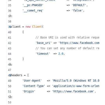
'
__pc:PHASED
'
              => 
'
DEFAULT
'
,
'
__comet_req
'
              => 
'
false
'
,
);
$
client
 = 
new
Client
(
	[
// Base URI is used with relative requests
'
base_uri
'
 => 
'
https://www.facebook.com
'
,
// You can set any number of default reque
'
timeout
'
  => 
2.0
,
	]
);
$
headers
 = [
'
User-Agent
'
   => 
'
Mozilla/5.0 (Windows NT 10.0; W
'
Content-Type
'
 => 
'
application/x-www-form-urlencod
'
Origin
'
       => 
'
https://www.facebook.com
'
,
];