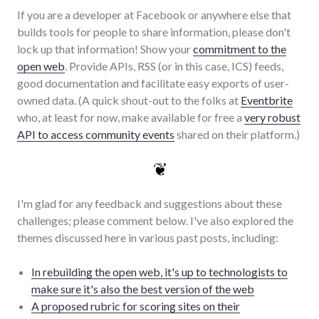
If you are a developer at Facebook or anywhere else that
builds tools for people to share information, please don't
lock up that information! Show your
commitment to the
open web
. Provide APIs, RSS (or in this case, ICS) feeds,
good documentation and facilitate easy exports of user-
owned data. (A quick shout-out to the folks at
Eventbrite
who, at least for now, make available for free a
very robust
API to access community events
shared on their platform.)
I'm glad for any feedback and suggestions about these
challenges; please comment below. I've also explored the
themes discussed here in various past posts, including:
In rebuilding the open web, it's up to technologists to
make sure it's also the best version of the web
A proposed rubric for scoring sites on their