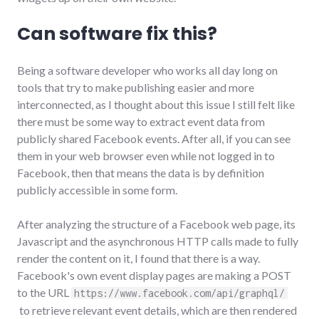
Can software fix this?
Being a software developer who works all day long on
tools that try to make publishing easier and more
interconnected, as I thought about this issue I still felt like
there must be some way to extract event data from
publicly shared Facebook events. After all, if you can see
them in your web browser even while not logged in to
Facebook, then that means the data is by definition
publicly accessible in some form.
After analyzing the structure of a Facebook web page, its
Javascript and the asynchronous HTTP calls made to fully
render the content on it, I found that there is a way.
Facebook's own event display pages are making a POST
to the URL
https://www.facebook.com/api/graphql/
to retrieve relevant event details, which are then rendered