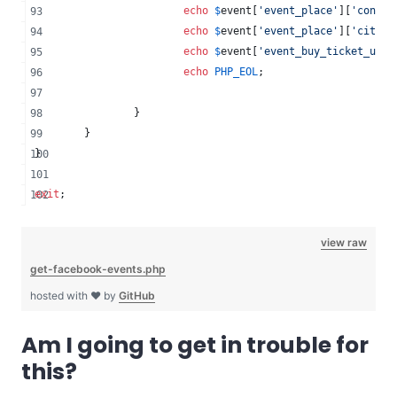
echo
$
event
[
'
event_place
'
][
'
contex
echo
$
event
[
'
event_place
'
][
'
city
'
]
echo
$
event
[
'
event_buy_ticket_url
'
echo
PHP_EOL
;
		}
	}
}
exit
;
view raw
get-facebook-events.php
hosted with ❤ by
GitHub
Am I going to get in trouble for
this?