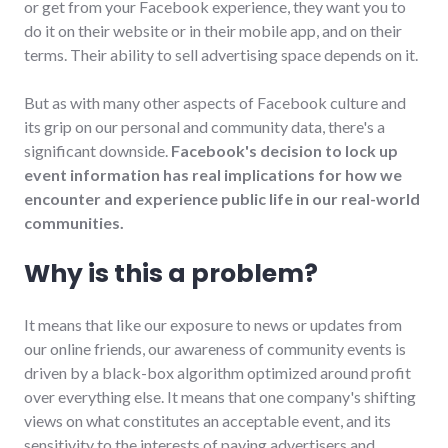
or get from your Facebook experience, they want you to
do it on their website or in their mobile app, and on their
terms. Their ability to sell advertising space depends on it.
But as with many other aspects of Facebook culture and
its grip on our personal and community data, there's a
significant downside.
Facebook's decision to lock up
event information has real implications for how we
encounter and experience public life in our real-world
communities.
Why is this a problem?
It means that like our exposure to news or updates from
our online friends, our awareness of community events is
driven by a black-box algorithm optimized around profit
over everything else. It means that one company's shifting
views on what constitutes an acceptable event, and its
sensitivity to the interests of paying advertisers and