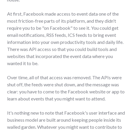
At first, Facebook made access to event data one of the
most friction-free parts of its platform, and they didn't
require you to be "on Facebook" to see it. You could get
email notifications, RSS feeds, ICS feeds to bring event
information into your own productivity tools and daily life.
There was API access so that you could build tools and
websites that incorporated the event data where you
wanted it to be.
Over time, all of that access was removed. The APIs were
shut off, the feeds were shut down, and the message was
clear: you have to come to the Facebook website or app to
learn about events that you might want to attend.
It's nothing new to note that Facebook's user interface and
business model are built around keeping people inside its
walled garden. Whatever you might want to contribute to