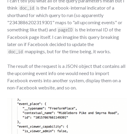
I can't tell you what all of the query parameters mean but I
think
is the Facebook-internal indicator of a
doc_id
shorthand for which query to run (so apparently
"2343886202319301" maps to "all upcoming events" or
something like that) and
is the internal ID of the
pageID
Facebook page itself. I can imagine this query breaking
later on if Facebook decided to update the
mappings, but for the time being, it works.
doc_id
The result of the request is a JSON object that contains all
the upcoming event info one would need to import
Facebook events into another system, display them on a
non-Facebook website, and so on.