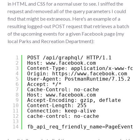
in HTML and CSS for a normal user to see. I sniffed the
request and removed all of the query parameters I could
find that might be extraneous. Here's an example of a
resulting logged-out POST request that retrieves a batch
of the upcoming events for a given Facebook page (my
local Parks and Recreation Department):
1
POST /api/graphql/ HTTP/1.1
2
Host: www.facebook.com
3
Content-Type: application/x-www-form
4
Origin: 
https://www.facebook.com
5
User-Agent: PostmanRuntime/7.15.2
6
Accept: */*
7
Cache-Control: no-cache
8
Host: www.facebook.com
9
Accept-Encoding: gzip, deflate
10
Content-Length: 255
11
Connection: keep-alive
12
cache-control: no-cache
13
14
fb_api_req_friendly_name=PageEventsT