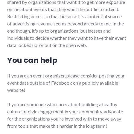
shared by organizations that want it to get more exposure
online about events that they want the public to attend.
Restricting access to that because it's a potential source
of advertising revenue seems beyond greedy to me. In the
end though, it's up to organizations, businesses and
individuals to decide whether they want to have their event
data locked up, or out on the open web.
You can help
If you are an event organizer, please consider posting your
event data outside of Facebook on a publicly available
website!
If you are someone who cares about building a healthy
culture of civic engagement in your community, advocate
for the organizations you're involved with to move away
from tools that make this harder in the long term!