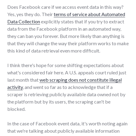
Does Facebook care if we access event data in this way?
Yes, yes they do. Their
terms of service about Automated
Data Collection
explicitly states that if you try to extract
data from the Facebook platform in an automated way,
they can ban you forever. But more likely than anything is
that they will change the way their platform works to make
this kind of data retrieval even more difficult.
I think there's hope for some shifting expectations about
what's considered fair here. A U.S. appeals court ruled just
last month that
web scraping does not constitute illegal
activity
, and went so far as to acknowledge that if a
scraper is retrieving publicly available data owned not by
the platform but by its users, the scraping can't be
blocked.
In the case of Facebook event data, it's worth noting again
that we're talking about publicly available information