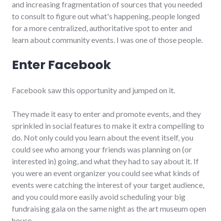
and increasing fragmentation of sources that you needed
to consult to figure out what's happening, people longed
for a more centralized, authoritative spot to enter and
learn about community events. I was one of those people.
Enter Facebook
Facebook saw this opportunity and jumped on it.
They made it easy to enter and promote events, and they
sprinkled in social features to make it extra compelling to
do. Not only could you learn about the event itself, you
could see who among your friends was planning on (or
interested in) going, and what they had to say about it. If
you were an event organizer you could see what kinds of
events were catching the interest of your target audience,
and you could more easily avoid scheduling your big
fundraising gala on the same night as the art museum open
house.