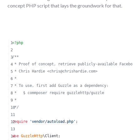
concept PHP script that lays the groundwork for that.
<?php
/**
 * Proof of concept, retrieve publicly-available Facebook 
 * Chris Hardie <
chris@chrishardie.com
>
 *
 * To use, first add Guzzle as a dependency:
 *   $ commposer require guzzlehttp/guzzle
 *
 */
require
'
vendor/autoload.php
'
;
use
GuzzleHttp
\
Client
;