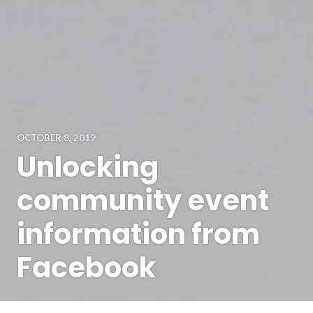
OCTOBER 8, 2019
Unlocking
community event
information from
Facebook