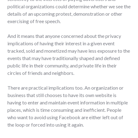
political organizations could determine whether we see the
details of an upcoming protest, demonstration or other
exercising of free speech.
And it means that anyone concerned about the privacy
implications of having their interest in a given event
tracked, sold and monetized may have less exposure to the
events that may have traditionally shaped and defined
public life in their community, and private life in their
circles of friends and neighbors.
There are practical implications too. An organization or
business that still chooses to have its own website is
having to enter and maintain event information in multiple
places, which is time consuming and inefficient. People
who want to avoid using Facebook are either left out of
the loop or forced into using it again.