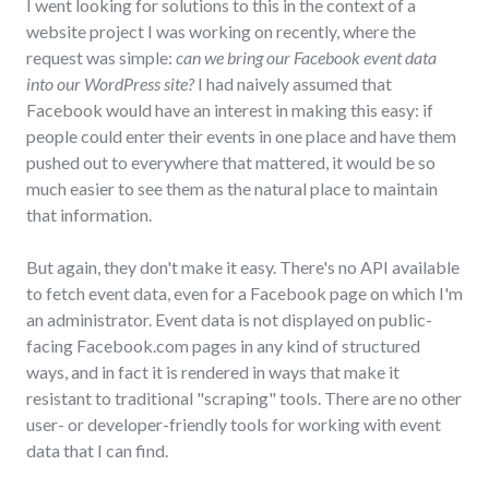
I went looking for solutions to this in the context of a
website project I was working on recently, where the
request was simple:
can we bring our Facebook event data
into our WordPress site?
I had naively assumed that
Facebook would have an interest in making this easy: if
people could enter their events in one place and have them
pushed out to everywhere that mattered, it would be so
much easier to see them as the natural place to maintain
that information.
But again, they don't make it easy. There's no API available
to fetch event data, even for a Facebook page on which I'm
an administrator. Event data is not displayed on public-
facing Facebook.com pages in any kind of structured
ways, and in fact it is rendered in ways that make it
resistant to traditional "scraping" tools. There are no other
user- or developer-friendly tools for working with event
data that I can find.