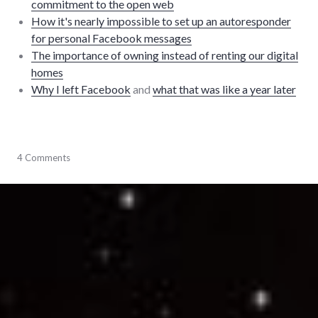
commitment to the open web
How it's nearly impossible to set up an autoresponder
for personal Facebook messages
The importance of owning instead of renting our digital
homes
Why I left Facebook
and
what that was like a year later
community
4 Comments
,
events
,
Facebook
,
open
web
,
software