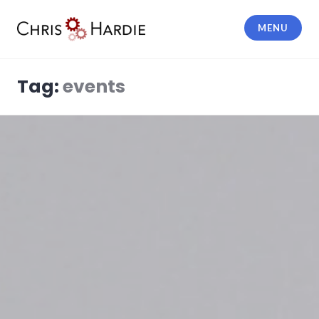
Skip
to
MENU
content
Chris Hardie
Tag:
events