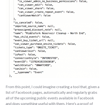
From this point, I could imagine creating a tool that, given a
list of Facebook pages, automatically and regularly grabs
all of the upcoming public events available in Facebook
and does something useful with them. Here's a proof of