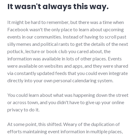
It wasn't always this way.
It might be hard to remember, but there was a time when
Facebook wasn't the only place to learn about upcoming
events in our communities. Instead of having to scroll past
silly memes and political rants to get the details of the next
potluck, lecture or book club you cared about, the
information was available in lots of other places. Events
were available on websites and apps, and they were shared
via constantly updated feeds that you could even integrate
directly into your own personal calendaring system.
You could learn about what was happening down the street
or across town, and you didn't have to give up your online
privacy to do it.
At some point, this shifted. Weary of the duplication of
efforts maintaining event information in multiple places,