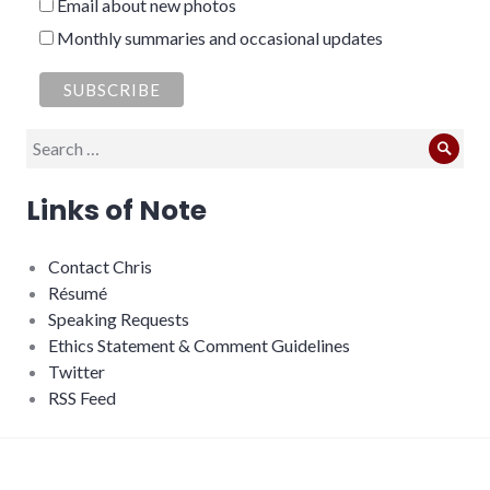
Email about new photos
Monthly summaries and occasional updates
Search
Sear
for:
Links of Note
Contact Chris
Résumé
Speaking Requests
Ethics Statement & Comment Guidelines
Twitter
RSS Feed