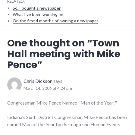
RELATED:
So, I bought a newspaper
What I've been working on
On the first 4 months of owning a newspaper
congress
,
One thought on “
Town
events
,
government
,
Hall meeting with Mike
meetings
,
mike_pence
,
Pence
”
military
,
politics
,
richmond
,
values
Chris Dickson
says:
March 14, 2006 at 4:24 pm
Congressman Mike Pence Named "Man of the Year!"
Indiana's Sixth District Congressman Mike Pence has been
named Man of the Year by the magazine Human Events.