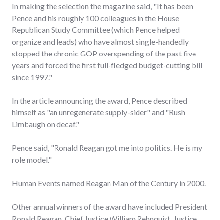
In making the selection the magazine said, "It has been
Pence and his roughly 100 colleagues in the House
Republican Study Committee (which Pence helped
organize and leads) who have almost single-handedly
stopped the chronic GOP overspending of the past five
years and forced the first full-fledged budget-cutting bill
since 1997."
In the article announcing the award, Pence described
himself as "an unregenerate supply-sider" and "Rush
Limbaugh on decaf."
Pence said, "Ronald Reagan got me into politics. He is my
role model."
Human Events named Reagan Man of the Century in 2000.
Other annual winners of the award have included President
Ronald Reagan, Chief Justice William Rehnquist, Justice