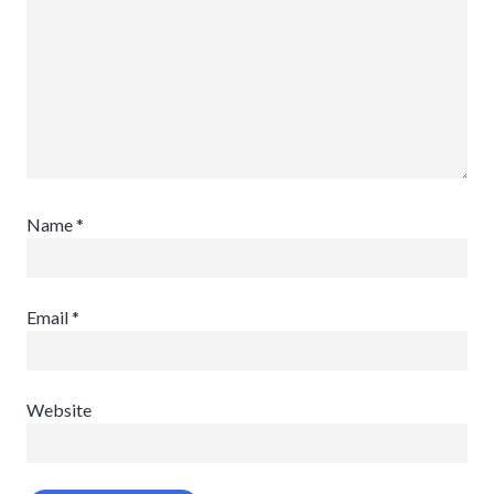
Name
*
Email
*
Website