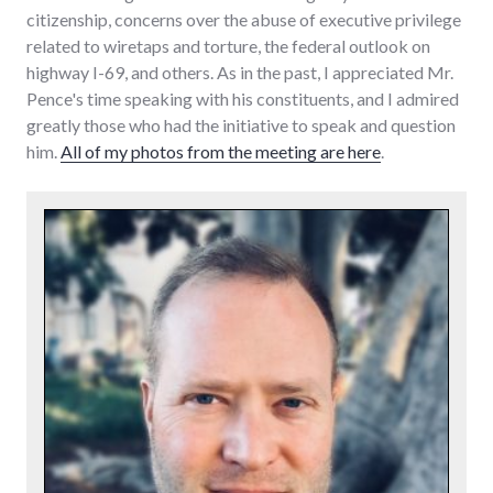
citizenship, concerns over the abuse of executive privilege
related to wiretaps and torture, the federal outlook on
highway I-69, and others. As in the past, I appreciated Mr.
Pence's time speaking with his constituents, and I admired
greatly those who had the initiative to speak and question
him.
All of my photos from the meeting are here
.