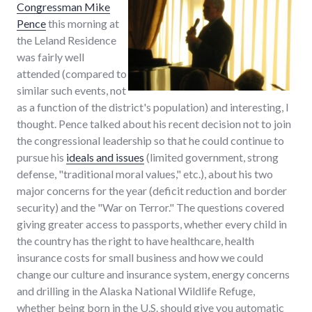
Congressman Mike
Pence
this morning at
the Leland Residence
was fairly well
attended (compared to
similar such events, not
as a function of the district's population) and interesting, I
thought. Pence talked about his recent decision not to join
the congressional leadership so that he could continue to
pursue his
ideals and issues
(limited government, strong
defense, "traditional moral values," etc.), about his two
major concerns for the year (deficit reduction and border
security) and the "War on Terror." The questions covered
giving greater access to passports, whether every child in
the country has the right to have healthcare, health
insurance costs for small business and how we could
change our culture and insurance system, energy concerns
and drilling in the Alaska National Wildlife Refuge,
whether being born in the U.S. should give you automatic