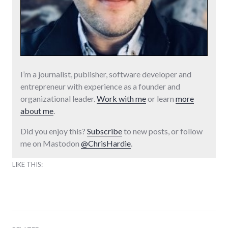
I’m a journalist, publisher, software developer and
entrepreneur with experience as a founder and
organizational leader.
Work with me
or learn
more
about me
.
Did you enjoy this?
Subscribe
to new posts, or follow
me on Mastodon
@ChrisHardie
.
LIKE THIS: