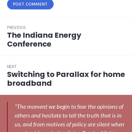
Post
PREVIOUS
navigation
The Indiana Energy
Previous
post:
Conference
NEXT
Switching to Parallax for home
Next
post:
broadband
“The moment we begin to fear the opinions of
others and hesitate to tell the truth that is in
us, and from motives of policy are silent when