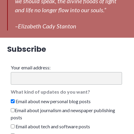
we should speak, the divine floods of light
and life no longer flow into our souls.”
–Elizabeth Cady Stanton
Subscribe
Your email address:
What kind of updates do you want?
Email about new personal blog posts
Email about journalism and newspaper publishing
posts
Email about tech and software posts