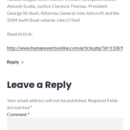
Antonin Scalia, Justice Clarence Thomas, President
George W. Bush, Attorney General John Ashcroft and the
2004 Swift Boat veteran John O'Neil.
Read Article:
http://www.humaneventsonline.com/article.php?id=11069
Reply
Leave a Reply
Your email address will not be published. Required fields
are marked
*
Comment
*