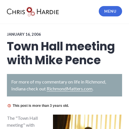
Skip
to
MENU
content
Chris Hardie
JANUARY 16, 2006
Town Hall meeting
with Mike Pence
For more of my commentary on life in Richmond,
Indiana check out
RichmondMatters.com
.
This post is more than 3 years old.
The "Town Hall
meeting" with