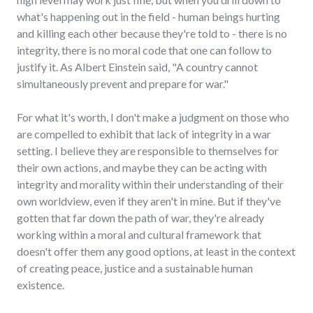
what's happening out in the field - human beings hurting
and killing each other because they're told to - there is no
integrity, there is no moral code that one can follow to
justify it. As Albert Einstein said, "A country cannot
simultaneously prevent and prepare for war."
For what it's worth, I don't make a judgment on those who
are compelled to exhibit that lack of integrity in a war
setting. I believe they are responsible to themselves for
their own actions, and maybe they can be acting with
integrity and morality within their understanding of their
own worldview, even if they aren't in mine. But if they've
gotten that far down the path of war, they're already
working within a moral and cultural framework that
doesn't offer them any good options, at least in the context
of creating peace, justice and a sustainable human
existence.