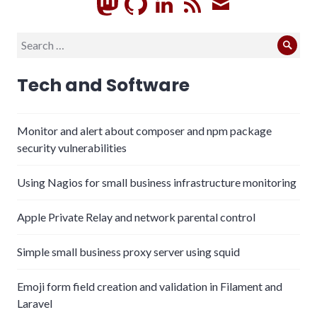
GitHub
LinkedIn
RSS
Subscrib
Search
Sear
for:
Tech and Software
Monitor and alert about composer and npm package
security vulnerabilities
Using Nagios for small business infrastructure monitoring
Apple Private Relay and network parental control
Simple small business proxy server using squid
Emoji form field creation and validation in Filament and
Laravel