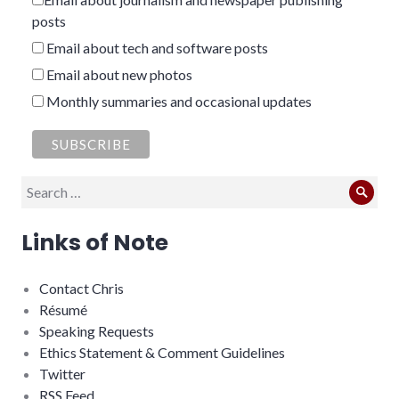
posts
Email about tech and software posts
Email about new photos
Monthly summaries and occasional updates
Search
Sear
for:
Links of Note
Contact Chris
Résumé
Speaking Requests
Ethics Statement & Comment Guidelines
Twitter
RSS Feed