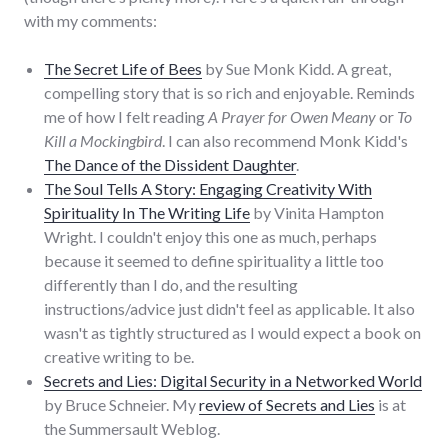
with my comments:
The Secret Life of Bees
by Sue Monk Kidd. A great,
compelling story that is so rich and enjoyable. Reminds
me of how I felt reading
A Prayer for Owen Meany
or
To
Kill a Mockingbird
. I can also recommend Monk Kidd's
The Dance of the Dissident Daughter
.
The Soul Tells A Story: Engaging Creativity With
Spirituality In The Writing Life
by Vinita Hampton
Wright. I couldn't enjoy this one as much, perhaps
because it seemed to define spirituality a little too
differently than I do, and the resulting
instructions/advice just didn't feel as applicable. It also
wasn't as tightly structured as I would expect a book on
creative writing to be.
Secrets and Lies: Digital Security in a Networked World
by Bruce Schneier. My
review of Secrets and Lies
is at
the Summersault Weblog.