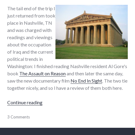
The tail end of the trip I
just returned from took
place in Nashville, TN
and was charged with
readings and viewings
about the occupation
of Iraq and the current
political trends in
Washington: I finished reading Nashville resident Al Gore's
book
The Assault on Reason
and then later the same day,
saw the new documentary film
No End In Sight
. The two tie
together nicely, and so I have a review of them both here.
"No End In Sight to the Assault on Reason"
Continue reading
9/11
3 Comments
,
books
,
film
,
framing
,