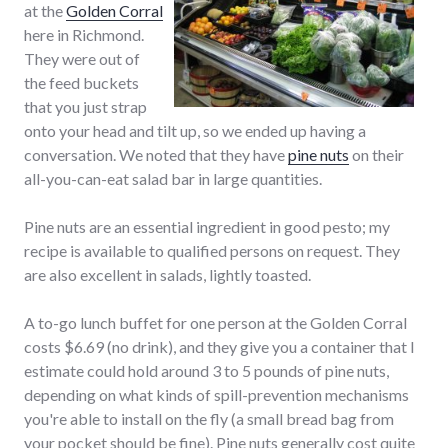
at the
Golden Corral
here in Richmond.
They were out of
the feed buckets
that you just strap
onto your head and tilt up, so we ended up having a
conversation. We noted that they have
pine nuts
on their
all-you-can-eat salad bar in large quantities.
Pine nuts are an essential ingredient in good pesto; my
recipe is available to qualified persons on request. They
are also excellent in salads, lightly toasted.
A to-go lunch buffet for one person at the Golden Corral
costs $6.69 (no drink), and they give you a container that I
estimate could hold around 3 to 5 pounds of pine nuts,
depending on what kinds of spill-prevention mechanisms
you're able to install on the fly (a small bread bag from
your pocket should be fine). Pine nuts generally cost quite