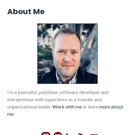
iraq
,
About Me
media
,
movies
,
peace
,
politics
,
review
,
vacation
,
war
I’m a journalist, publisher, software developer and
entrepreneur with experience as a founder and
organizational leader.
Work with me
or learn
more about
me
.