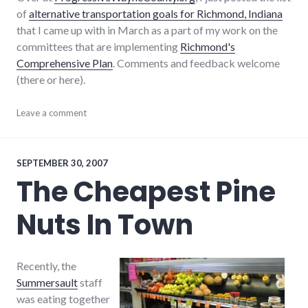
of
alternative transportation goals for Richmond, Indiana
that I came up with in March as a part of my work on the
committees that are implementing
Richmond's
Comprehensive Plan
. Comments and feedback welcome
(there or here).
cars
Leave a comment
,
city
,
community_solutions
,
government
,
richmond
,
SEPTEMBER 30, 2007
sustainability
,
The Cheapest Pine
sustainable_living
,
transportation
Nuts In Town
Recently, the
Summersault
staff
was eating together