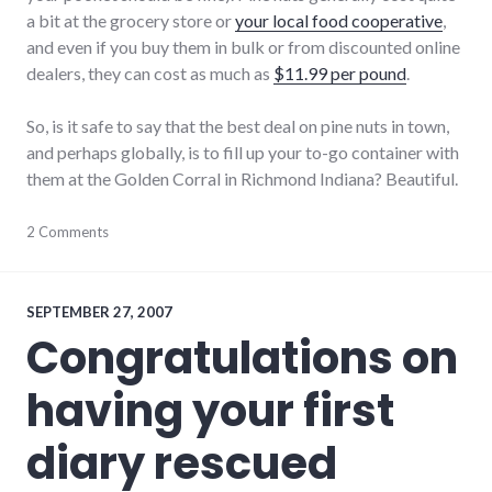
a bit at the grocery store or
your local food cooperative
,
and even if you buy them in bulk or from discounted online
dealers, they can cost as much as
$11.99 per pound
.
So, is it safe to say that the best deal on pine nuts in town,
and perhaps globally, is to fill up your to-go container with
them at the Golden Corral in Richmond Indiana? Beautiful.
consumerist
2 Comments
,
food
,
indiana
,
restaurants
,
richmond
,
SEPTEMBER 27, 2007
shopping
Congratulations on
having your first
diary rescued