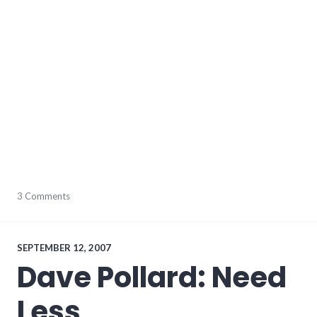
audio
3 Comments
,
music
,
video
,
youtube
SEPTEMBER 12, 2007
Dave Pollard: Need
Less