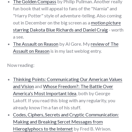
The Golden Compass
by Philip Pullman. Another really
fun book that will appeal to fans of the "Narnia" and
"Harry Potter" style of adventure-telling. Also coming
out in December on the big screen as a
motion picture
starring Dakota Blue Richards and Daniel Craig
- worth
a see.
The Assault on Reason
by Al Gore. My
review of The
Assault on Reason
is in my last weblog entry.
Now reading:
Thinking Points: Communicating Our American Values
and Vision
and
Whose Freedom?: The Battle Over
America's Most Important Idea
, both by George
Lakoff. If you read this blog with any regularity, you
already know I'm a fan of his stuff.
Codes, Ciphers, Secrets and Cryptic Communication:
Making and Breaking Sercet Messages from
Hieroglyphocs to the Internet
by Fred B. Wrixon.