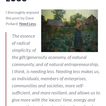
I thoroughly enjoyed
this post by Dave
Pollard:
Need Less
.
The essence
of radical
simplicity, of
the gift/generosity economy, of natural
community, and of natural entrepreneurship,
I think, is needing less. Needing less makes us,
as individuals, members of enterprises,
communities and societies, more self-
sufficient, and more resilient, and allows us to
give more with the 'excess' time, energy and