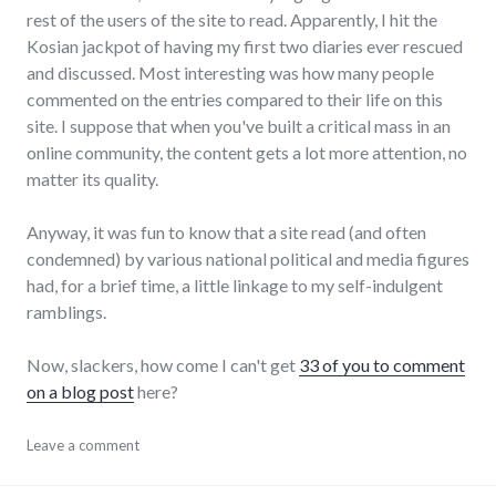
rest of the users of the site to read. Apparently, I hit the
Kosian jackpot of having my first two diaries ever rescued
and discussed. Most interesting was how many people
commented on the entries compared to their life on this
site. I suppose that when you've built a critical mass in an
online community, the content gets a lot more attention, no
matter its quality.
Anyway, it was fun to know that a site read (and often
condemned) by various national political and media figures
had, for a brief time, a little linkage to my self-indulgent
ramblings.
Now, slackers, how come I can't get
33 of you to comment
on a blog post
here?
blogging
Leave a comment
,
meta
,
politics
,