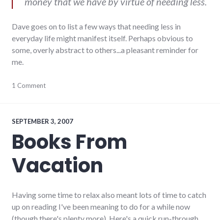
money that we have by virtue of needing less.
Dave goes on to list a few ways that needing less in
everyday life might manifest itself. Perhaps obvious to
some, overly abstract to others...a pleasant reminder for
me.
activism
1 Comment
,
blogging
,
community_solutions
,
complexity
,
consumerist
,
SEPTEMBER 3, 2007
sustainability
Books From
Vacation
Having some time to relax also meant lots of time to catch
up on reading I've been meaning to do for a while now
(though there's plenty more). Here's a quick run-through