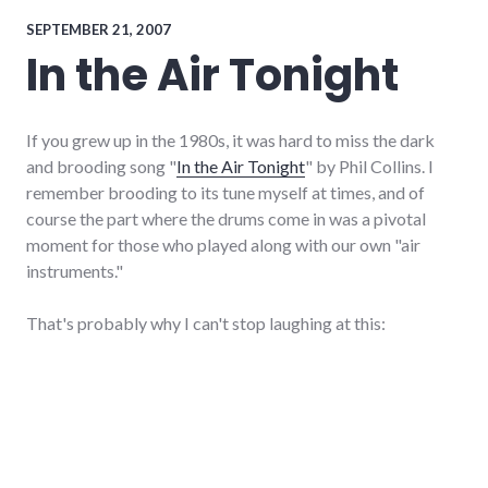
ramblings
,
websites
SEPTEMBER 21, 2007
In the Air Tonight
If you grew up in the 1980s, it was hard to miss the dark
and brooding song "
In the Air Tonight
" by Phil Collins. I
remember brooding to its tune myself at times, and of
course the part where the drums come in was a pivotal
moment for those who played along with our own "air
instruments."
That's probably why I can't stop laughing at this: