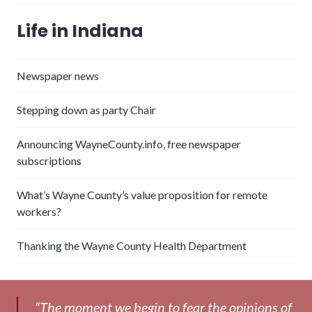
Life in Indiana
Newspaper news
Stepping down as party Chair
Announcing WayneCounty.info, free newspaper
subscriptions
What’s Wayne County’s value proposition for remote
workers?
Thanking the Wayne County Health Department
“The moment we begin to fear the opinions of