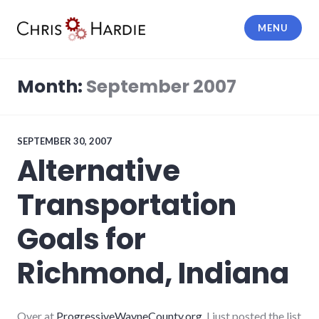
Skip
to
MENU
content
Chris Hardie
Month:
September 2007
SEPTEMBER 30, 2007
Alternative
Transportation
Goals for
Richmond, Indiana
Over at
ProgressiveWayneCounty.org
, I just posted the list