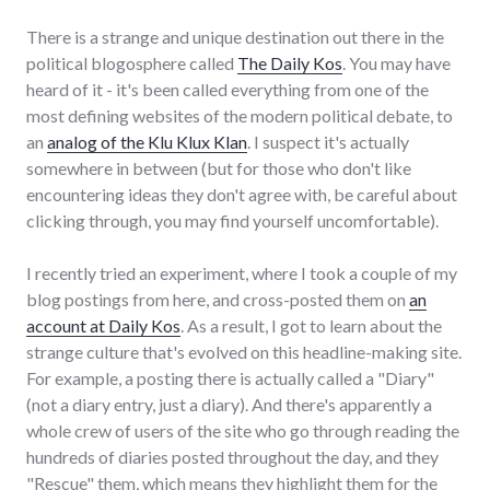
There is a strange and unique destination out there in the
political blogosphere called
The Daily Kos
. You may have
heard of it - it's been called everything from one of the
most defining websites of the modern political debate, to
an
analog of the Klu Klux Klan
. I suspect it's actually
somewhere in between (but for those who don't like
encountering ideas they don't agree with, be careful about
clicking through, you may find yourself uncomfortable).
I recently tried an experiment, where I took a couple of my
blog postings from here, and cross-posted them on
an
account at Daily Kos
. As a result, I got to learn about the
strange culture that's evolved on this headline-making site.
For example, a posting there is actually called a "Diary"
(not a diary entry, just a diary). And there's apparently a
whole crew of users of the site who go through reading the
hundreds of diaries posted throughout the day, and they
"Rescue" them, which means they highlight them for the