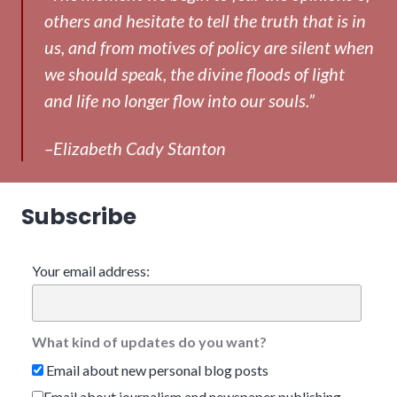
others and hesitate to tell the truth that is in
us, and from motives of policy are silent when
we should speak, the divine floods of light
and life no longer flow into our souls.”
–Elizabeth Cady Stanton
Subscribe
Your email address:
What kind of updates do you want?
Email about new personal blog posts
Email about journalism and newspaper publishing