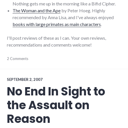
Nothing gets me up in the morning like a Bifid Cipher.
The Woman and the Ape
by Peter Hoeg. Highly
recommended by Anna Lisa, and I've always enjoyed
books with large primates as main characters
.
I'll post reviews of these as I can. Your own reviews,
recommendations and comments welcome!
books
2 Comments
,
creative_writing
,
daniel_quinn
,
framing
,
novels
,
SEPTEMBER 2, 2007
reading
,
No End In Sight to
review
,
security
the Assault on
Reason