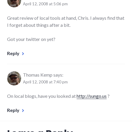
April 12, 2008 at 5:06 pm
Great review of local tools at hand, Chris. I always find that
I forget about things after a bit.
Got your twitter on yet?
Reply
Thomas Kemp
says:
April 12, 2008 at 7:40 pm
On local blogs, have you looked at
http://sungo.us
?
Reply