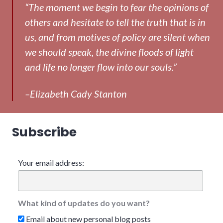
“The moment we begin to fear the opinions of
others and hesitate to tell the truth that is in
us, and from motives of policy are silent when
we should speak, the divine floods of light
and life no longer flow into our souls.”
–Elizabeth Cady Stanton
Subscribe
Your email address:
What kind of updates do you want?
Email about new personal blog posts