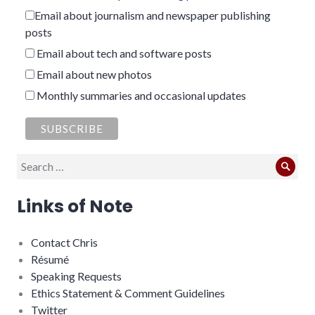
Email about journalism and newspaper publishing
posts
Email about tech and software posts
Email about new photos
Monthly summaries and occasional updates
Search
Sear
for:
Links of Note
Contact Chris
Résumé
Speaking Requests
Ethics Statement & Comment Guidelines
Twitter