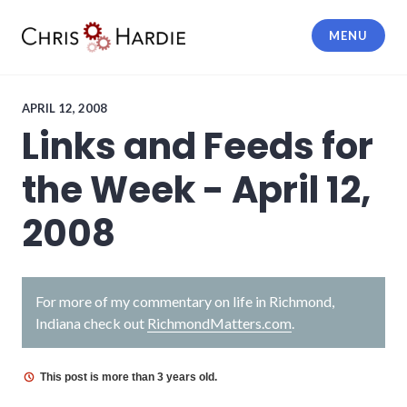
Skip
to
MENU
content
Chris Hardie
APRIL 12, 2008
Links and Feeds for
the Week - April 12,
2008
For more of my commentary on life in Richmond,
Indiana check out
RichmondMatters.com
.
This post is more than 3 years old.