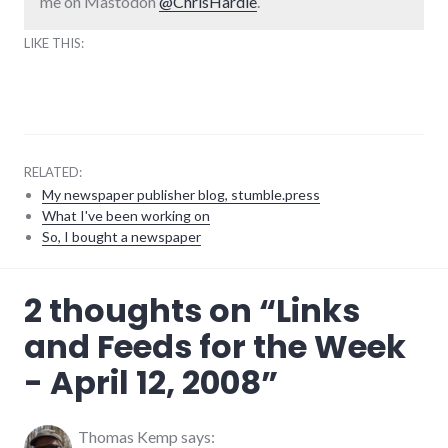
me on Mastodon
@ChrisHardie
.
LIKE THIS:
RELATED:
My newspaper publisher blog, stumble.press
What I've been working on
So, I bought a newspaper
blogging
,
2 thoughts on “
Links
congress
,
media
,
and Feeds for the Week
mike_pence
,
news
,
- April 12, 2008
”
palladium-
item
,
rss
,
twitter
Thomas Kemp
says: