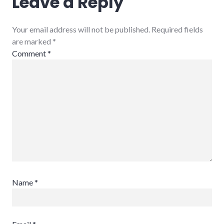
Leave a Reply
Your email address will not be published. Required fields
are marked
*
Comment
*
Name
*