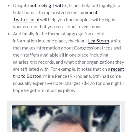
Despite
not feeling Twitter
, I can't help but highlight a
link Thomas Kemp posted in the
comments
:
TwitterLocal
will help you find people Twittering in
your area so that you can...I don't even know.
And finally, in the theme of aggregating useful
information into one place, check out
LegiStorm
, a site
that makes information about Congressional reps and
their staffers available all in one place, including
salaries, trip records, and what other organizations they
are affiliated with. For example, it notes that on a
recent
trip to Boston
, Mike Pence (R - Indiana, 6th) had some
unusually expensive hotel charges - $476 for one night. I
hope he got a mint on his pillow.