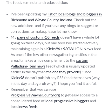
The feeds reminder and redux edition:
I've been updating my
list of local blogs and bloggers in
Richmond and Wayne County, Indiana
. Check out the
new additions, and if you have any blogs to suggest or
corrections to make, please let me know.
My
page of custom RSS feeds
doesn't have a whole lot
going on these days, but one feed I've started actively
maintaining again is a
Kicks96 / 930WHON News
feed.
As one of the few other newsgathering entities in the
area, it makes a nice complement to the
custom
Palladium-Item news
feed (which is usually updated
earlier in the day than
the one they provide
). Since
Kicks96
doesn't publish any RSS feed themselves (why,
in this day and age, oh why?), I hope you find it useful.
Remember that you can use
ProgressiveWayneCounty.org
to get easy access to a
consolidated feed of
local progressive bloggers
and
local news feeds
.