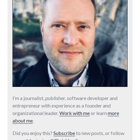
I’m a journalist, publisher, software developer and
entrepreneur with experience as a founder and
organizational leader.
Work with me
or learn
more
about me
.
Did you enjoy this?
Subscribe
to new posts, or follow