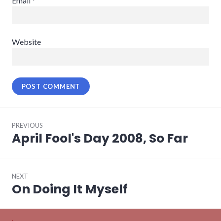
Email
*
Website
Post
PREVIOUS
navigation
April Fool's Day 2008, So Far
Previous
post:
NEXT
On Doing It Myself
Next
post: