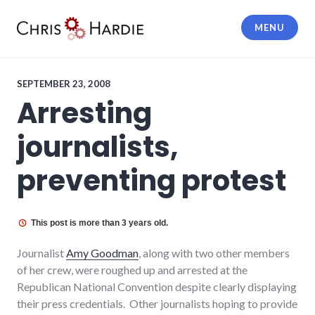
Skip
to
MENU
content
Chris Hardie
SEPTEMBER 23, 2008
Arresting
journalists,
preventing protest
This post is more than 3 years old.
Journalist
Amy Goodman
, along with two other members
of her crew, were roughed up and arrested at the
Republican National Convention despite clearly displaying
their press credentials. Other journalists hoping to provide