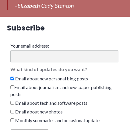
–Elizabeth Cady Stanton
Subscribe
Your email address:
What kind of updates do you want?
Email about new personal blog posts
Email about journalism and newspaper publishing
posts
Email about tech and software posts
Email about new photos
Monthly summaries and occasional updates