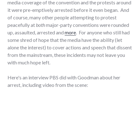
media coverage of the convention and the protests around
it were pre-emptively arrested before it even began. And
of course, many other people attempting to protest
peacefully at
both
major-party conventions were rounded
up, assaulted, arrested and
more
. For anyone who still had
some shred of hope that the media have the ability (let
alone the interest) to cover actions and speech that dissent
from the mainstream, these incidents may not leave you
with much hope left.
Here's an interview PBS did with Goodman about her
arrest, including video from the scene: