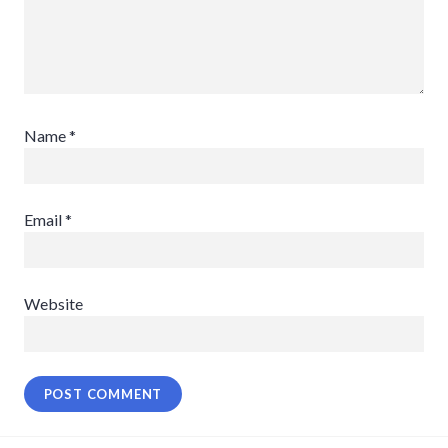
Name
*
Email
*
Website