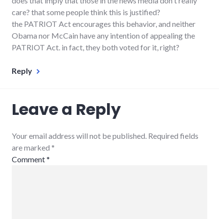
does that imply that those in the news media don't really
care? that some people think this is justified?
the PATRIOT Act encourages this behavior, and neither
Obama nor McCain have any intention of appealing the
PATRIOT Act. in fact, they both voted for it, right?
Reply
Leave a Reply
Your email address will not be published. Required fields
are marked
*
Comment
*