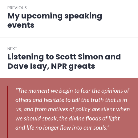
Post
PREVIOUS
navigation
My upcoming speaking
Previous
post:
events
NEXT
Listening to Scott Simon and
Next
post:
Dave Isay, NPR greats
“The moment we begin to fear the opinions of
others and hesitate to tell the truth that is in
us, and from motives of policy are silent when
we should speak, the divine floods of light
and life no longer flow into our souls.”