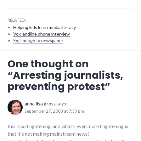
RELATED:
Helping kids learn media literacy
Vox landline phone interview
So, I bought a newspaper
activism
,
One thought on
journalism
,
laws
,
“
Arresting journalists,
media
,
police_state
,
preventing protest
”
politics
,
protest
,
scary
,
video
anna lisa gross
says:
September 27, 2008 at 7:39 pm
this is so frightening. and what's even more frightening is
that it's not making mainstream news!