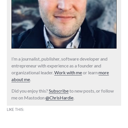
I’m a journalist, publisher, software developer and
entrepreneur with experience as a founder and
organizational leader.
Work with me
or learn
more
about me
.
Did you enjoy this?
Subscribe
to new posts, or follow
me on Mastodon
@ChrisHardie
.
LIKE THIS: