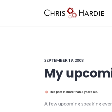
Skip
to
content
Chris Hardie
SEPTEMBER 19, 2008
My upcomi
This post is more than 3 years old.
A few upcoming speaking even