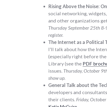
Rising Above the Noise: On
social networking, widgets,
and other organizations get
Thursday September 25th 8-9
register.
The Internet as a Political 
I'll talk about how the Inte
(especially right before th
Library (see the
PDF broch
issues.
Thursday, October 9t
show up.
General Talk about the Tec
developers and consultants 
their clients.
Friday, October 
Katie McGuire
.