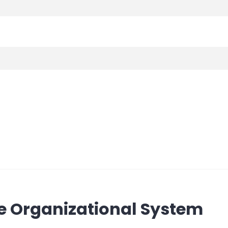
e Organizational System