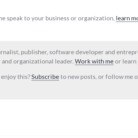
 me speak to your business or organization,
learn m
urnalist, publisher, software developer and entrep
 and organizational leader.
Work with me
or learn
 enjoy this?
Subscribe
to new posts, or follow me