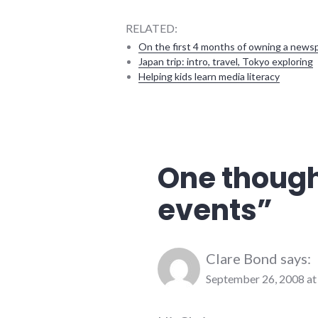
RELATED:
On the first 4 months of owning a news
Japan trip: intro, travel, Tokyo exploring
Helping kids learn media literacy
community
,
education
,
events
,
public
One though
speaking
,
speaking
,
events
”
summersault
,
technology
Clare Bond
says:
September 26, 2008 at