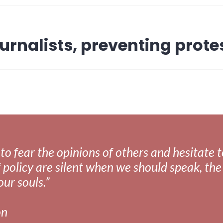
urnalists, preventing prote
fear the opinions of others and hesitate to 
 policy are silent when we should speak, the 
our souls.”
on