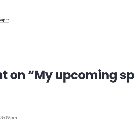
paper
t on “
My upcoming s
 8:09 pm