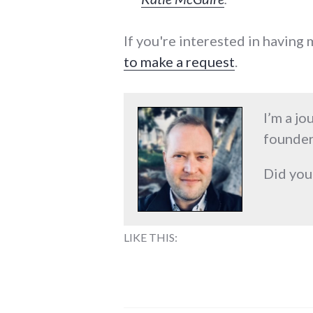
If you're interested in having
to make a request
.
I’m a jo
founder
Did you
LIKE THIS: