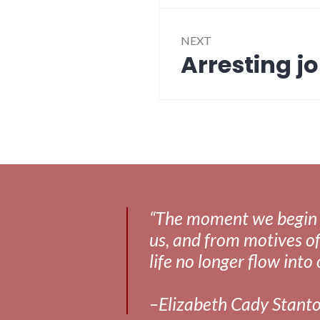
NEXT
Arresting jo
Next
post:
“The moment we begin to 
us, and from motives of
life no longer flow into 
–Elizabeth Cady Stant