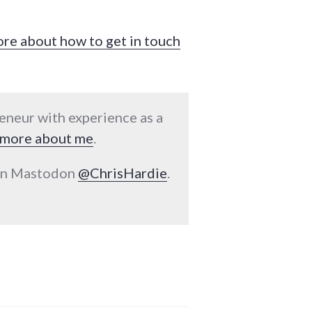
ore about how to get in touch
reneur with experience as a
more about me
.
 on Mastodon
@ChrisHardie
.