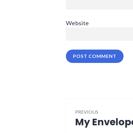
Website
Post
PREVIOUS
navigation
My Envelop
Previous
post: