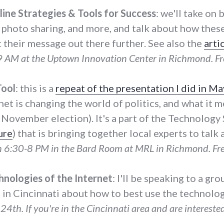
line Strategies & Tools for Success
: we'll take on
 photo sharing, and more, and talk about how thes
 their message out there further. See also the
arti
 AM at the Uptown Innovation Center in Richmond. Fr
Tool
: this is a
repeat of the presentation I did in Ma
rnet is changing the world of politics, and what it m
e November election). It's a part of the Technolog
ure
) that is bringing together local experts to tal
h 6:30-8 PM in the Bard Room at MRL in Richmond. Fre
hnologies of the Internet
: I'll be speaking to a gr
in Cincinnati about how to best use the technologi
24th. If you're in the Cincinnati area and are interested