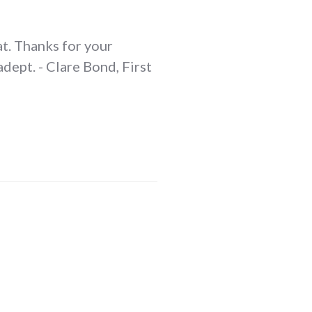
at. Thanks for your
dept. - Clare Bond, First