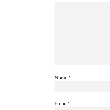
Name
*
Email
*