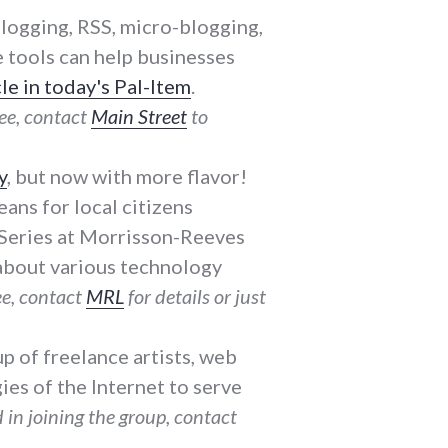
 blogging, RSS, micro-blogging,
e tools can help businesses
cle in today's Pal-Item
.
ee, contact
Main Street
to
y
, but now with more flavor!
eans for local citizens
y Series at Morrisson-Reeves
k about various technology
e, contact
MRL
for details or just
oup of freelance artists, web
es of the Internet to serve
 in joining the group, contact