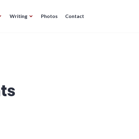
Writing
Photos
Contact
ts