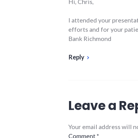
Hi, Chris,
I attended your presentat
efforts and for your pati
Bank Richmond
Reply
Leave a Re
Your email address will 
Comment
*