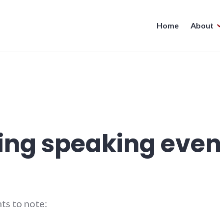
Home
About
ng speaking even
ts to note: