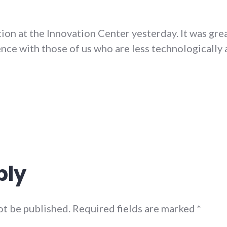
ion at the Innovation Center yesterday. It was gre
ence with those of us who are less technologically a
ply
not be published. Required fields are marked
*