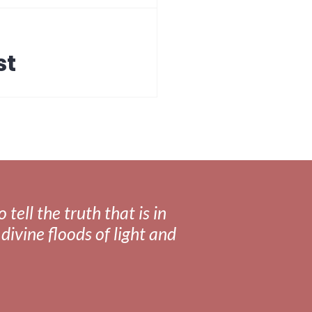
st
tell the truth that is in
divine floods of light and