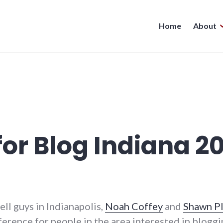
Home
About
for Blog Indiana 2
ll guys in Indianapolis,
Noah Coffey
and
Shawn P
erence for people in the area interested in blogg