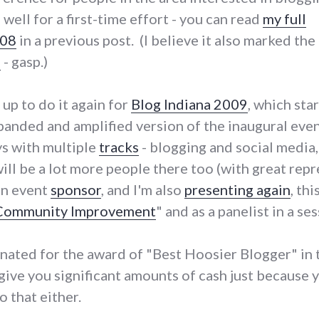
 well for a first-time effort - you can read
my full
008
in a previous post. (I believe it also marked the
e
- gasp.)
p to do it again for
Blog Indiana 2009
, which star
xpanded and amplified version of the inaugural even
ys with multiple
tracks
- blogging and social media,
e will be a lot more people there too (with great r
an event
sponsor
, and I'm also
presenting again
, th
 Community Improvement
" and as a panelist in a s
inated for the award of "Best Hoosier Blogger" in
l give you significant amounts of cash just because
o that either.