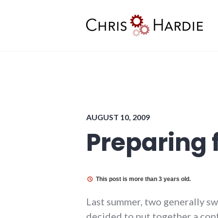
Skip
to
content
Chris Hardie
AUGUST 10, 2009
Preparing 
This post is more than 3 years old.
Last summer, two generally swe
decided to put together a conf