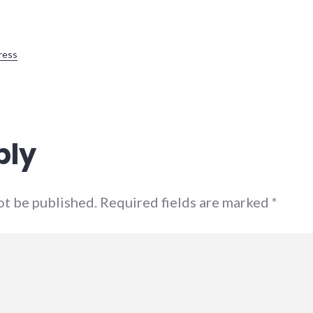
ress
ply
not be published. Required fields are marked
*