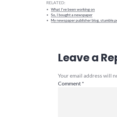
RELATED:
What I've been working on
So, I bought a newspaper
My newspaper publisher blog, stumble.p
blogging
,
conferences
,
indiana
,
public
Leave a Re
speaking
,
social_media
,
summersault
Your email address will 
Comment
*