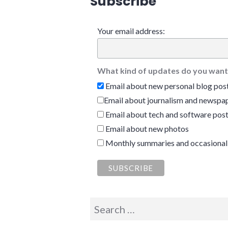
Subscribe
Your email address:
What kind of updates do you want
Email about new personal blog pos
Email about journalism and newspap
Email about tech and software pos
Email about new photos
Monthly summaries and occasional
Search
for: