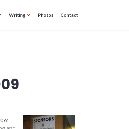
Writing
Photos
Contact
009
lew
,
ing and