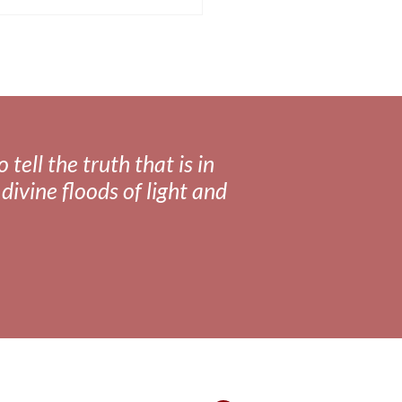
tell the truth that is in
divine floods of light and