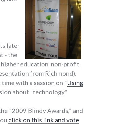
ts later
t - the
 higher education, non-profit,
epresentation from Richmond).
is time with a session on "
Using
ession about "technology."
 the "2009 Blindy Awards," and
 you
click on this link and vote