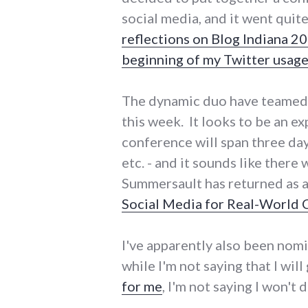
social media, and it went quite
reflections on Blog Indiana 2
beginning of my Twitter usag
The dynamic duo have teamed u
this week. It looks to be an e
conference will span three da
etc. - and it sounds like ther
Summersault has returned as 
Social Media for Real-World
I've apparently also been nom
while I'm not saying that I wil
for me
, I'm not saying I won't d