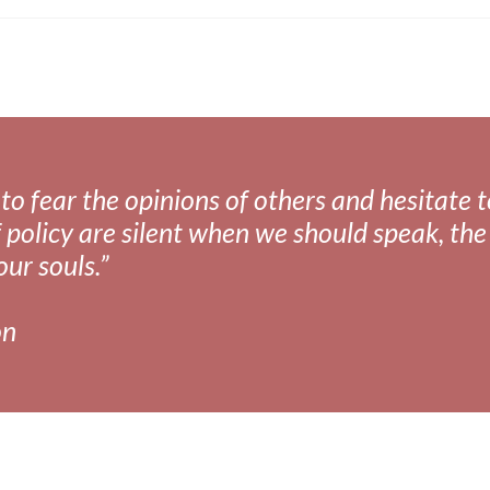
fear the opinions of others and hesitate to 
 policy are silent when we should speak, the 
our souls.”
on