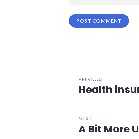
Post
PREVIOUS
navigation
Health insu
Previous
post:
NEXT
A Bit More
Next
post: