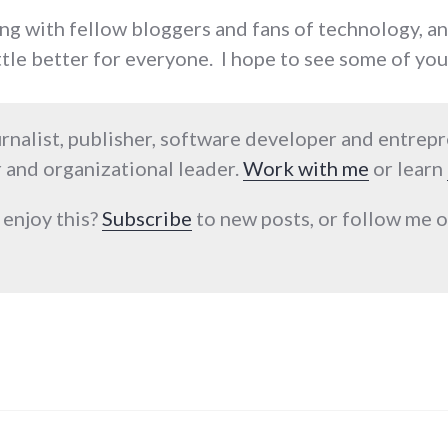
ing with fellow bloggers and fans of technology, a
ittle better for everyone. I hope to see some of you
urnalist, publisher, software developer and entrep
 and organizational leader.
Work with me
or learn
 enjoy this?
Subscribe
to new posts, or follow me