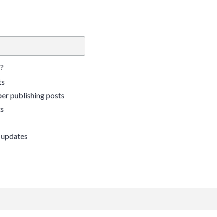
?
ts
er publishing posts
ts
 updates