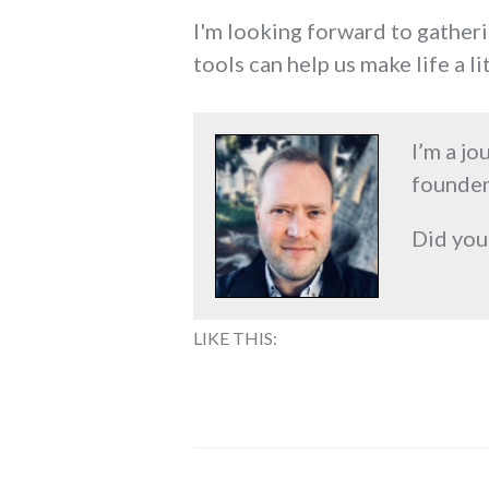
I'm looking forward to gather
tools can help us make life a l
I’m a jo
founder
Did you
LIKE THIS: