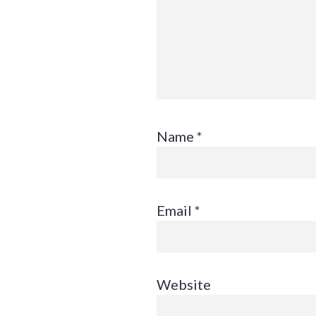
Name
*
Email
*
Website