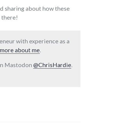
nd sharing about how these
 there!
reneur with experience as a
more about me
.
 on Mastodon
@ChrisHardie
.