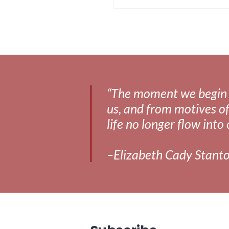
“The moment we begin to 
us, and from motives of
life no longer flow into 
–Elizabeth Cady Stant