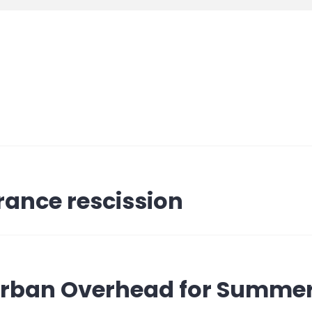
rance rescission
 Urban Overhead for Summe