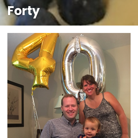
Forty