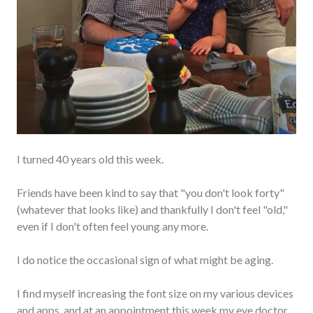
I turned 40 years old this week.
Friends have been kind to say that "you don't look forty"
(whatever that looks like) and thankfully I don't feel "old,"
even if I don't often feel young any more.
I do notice the occasional sign of what might be aging.
I find myself increasing the font size on my various devices
and apps, and at an appointment this week my eye doctor