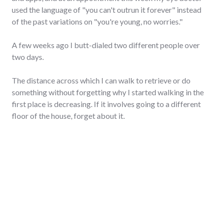
used the language of "you can't outrun it forever" instead
of the past variations on "you're young, no worries."
A few weeks ago I butt-dialed two different people over
two days.
The distance across which I can walk to retrieve or do
something without forgetting why I started walking in the
first place is decreasing. If it involves going to a different
floor of the house, forget about it.
My hair has more strands of grey than ever before.
And my ability to sleep through the night without needing a
visit to the restroom is all but gone.
"Forty"
Continue reading