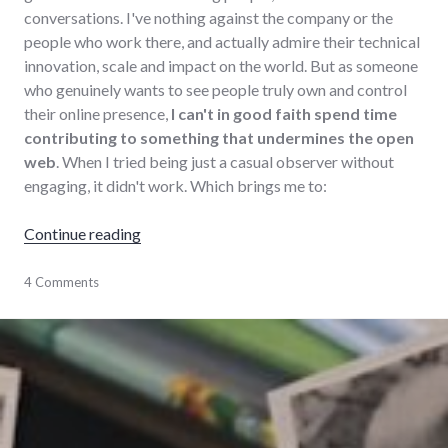
conversations. I've nothing against the company or the
people who work there, and actually admire their technical
innovation, scale and impact on the world. But as someone
who genuinely wants to see people truly own and control
their online presence,
I can't in good faith spend time
contributing to something that undermines the open
web
. When I tried being just a casual observer without
engaging, it didn't work. Which brings me to:
"Leaving Facebook"
Continue reading
communication
4 Comments
,
Facebook
,
social_media
,
social_networking