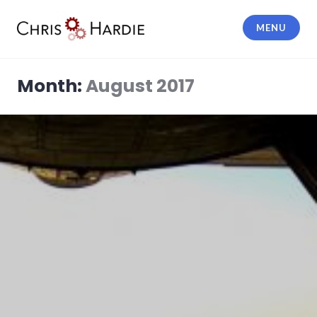
Skip
to
MENU
content
Chris Hardie
Month:
August 2017