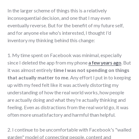
In the larger scheme of things this is a relatively
inconsequential decision, and one that I may even
eventually reverse. But for the benefit of my future self,
and for anyone else who's interested, I thought I'd
inventory my thinking behind this change:
1. My time spent on Facebook was minimal, especially
since I deleted the app from my phone
a few years ago
. But
it was almost entirely
time I was not spending on things
that actually matter to me
. Any effort I put in to keeping
up with my feed felt like it was actively distorting my
understanding of how the real world works, how people
are actually doing and what they're actually thinking and
feeling. Even as distractions from the real world go, it was
often more unsatisfactory and harmful than helpful.
2. I continue to be uncomfortable with Facebook's "walled
garden" model of connecting people, content and