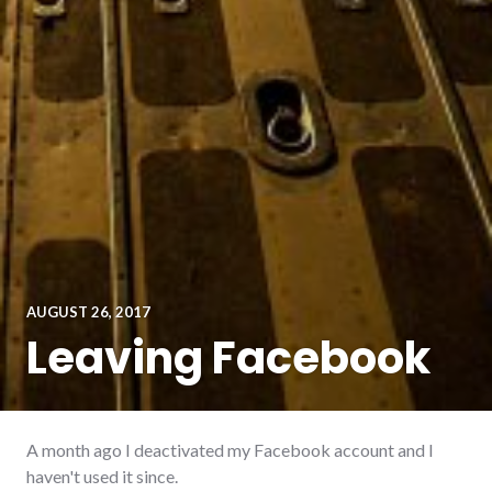
AUGUST 26, 2017
Leaving Facebook
A month ago I deactivated my Facebook account and I
haven't used it since.