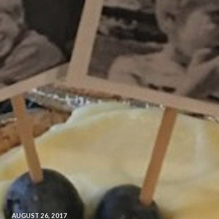
AUGUST 26, 2017