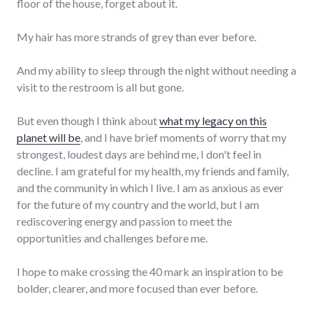
floor of the house, forget about it.
My hair has more strands of grey than ever before.
And my ability to sleep through the night without needing a
visit to the restroom is all but gone.
But even though I think about
what my legacy on this
planet will be
, and I have brief moments of worry that my
strongest, loudest days are behind me, I don't feel in
decline. I am grateful for my health, my friends and family,
and the community in which I live. I am as anxious as ever
for the future of my country and the world, but I am
rediscovering energy and passion to meet the
opportunities and challenges before me.
I hope to make crossing the 40 mark an inspiration to be
bolder, clearer, and more focused than ever before.