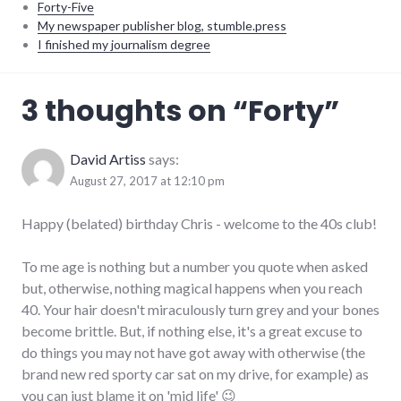
Forty-Five
My newspaper publisher blog, stumble.press
I finished my journalism degree
adventures
,
3 thoughts on “
Forty
”
life
,
personal
David Artiss
says:
August 27, 2017 at 12:10 pm
Happy (belated) birthday Chris - welcome to the 40s club!
To me age is nothing but a number you quote when asked
but, otherwise, nothing magical happens when you reach
40. Your hair doesn't miraculously turn grey and your bones
become brittle. But, if nothing else, it's a great excuse to
do things you may not have got away with otherwise (the
brand new red sporty car sat on my drive, for example) as
you can just blame it on 'mid life' 😉