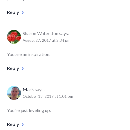
Reply
Sharon Waterston
says:
August 27, 2017 at 2:34 pm
You are an inspiration.
Reply
Mark
says:
October 13, 2017 at 1:01 pm
You're just leveling up.
Reply