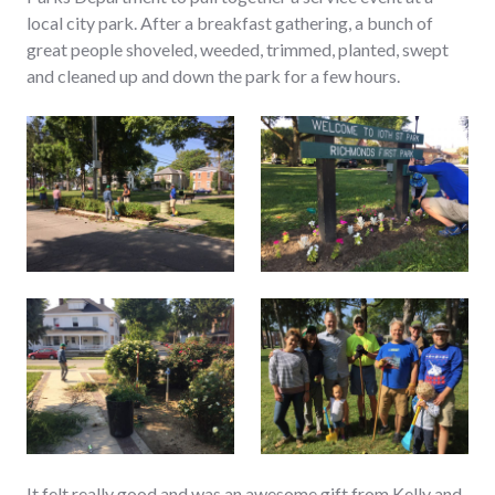
local city park. After a breakfast gathering, a bunch of
great people shoveled, weeded, trimmed, planted, swept
and cleaned up and down the park for a few hours.
It felt really good and was an awesome gift from Kelly and