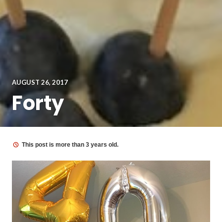
AUGUST 26, 2017
Forty
This post is more than 3 years old.