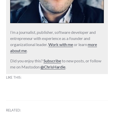
I’m a journalist, publisher, software developer and
entrepreneur with experience as a founder and
organizational leader.
Work with me
or learn
more
about me
.
Did you enjoy this?
Subscribe
to new posts, or follow
me on Mastodon
@ChrisHardie
.
LIKE THIS:
RELATED: