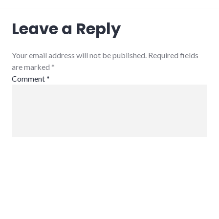
Leave a Reply
Your email address will not be published. Required fields
are marked
*
Comment
*
Name
*