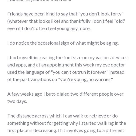
Friends have been kind to say that "you don't look forty"
(whatever that looks like) and thankfully I don't feel "old,"
even if I don't often feel young any more.
I do notice the occasional sign of what might be aging.
I find myself increasing the font size on my various devices
and apps, and at an appointment this week my eye doctor
used the language of "you can't outrun it forever" instead
of the past variations on "you're young, no worries."
A few weeks ago I butt-dialed two different people over
two days.
The distance across which I can walk to retrieve or do
something without forgetting why I started walking in the
first place is decreasing. If it involves going to a different