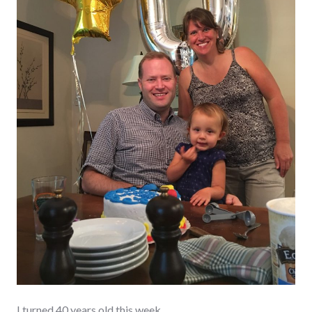
I turned 40 years old this week.