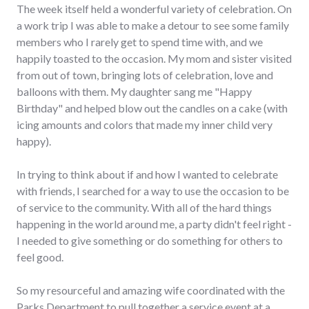
The week itself held a wonderful variety of celebration. On
a work trip I was able to make a detour to see some family
members who I rarely get to spend time with, and we
happily toasted to the occasion. My mom and sister visited
from out of town, bringing lots of celebration, love and
balloons with them. My daughter sang me "Happy
Birthday" and helped blow out the candles on a cake (with
icing amounts and colors that made my inner child very
happy).
In trying to think about if and how I wanted to celebrate
with friends, I searched for a way to use the occasion to be
of service to the community. With all of the hard things
happening in the world around me, a party didn't feel right -
I needed to give something or do something for others to
feel good.
So my resourceful and amazing wife coordinated with the
Parks Department to pull together a service event at a