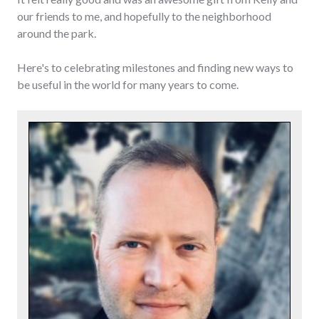
our friends to me, and hopefully to the neighborhood
around the park.
Here's to celebrating milestones and finding new ways to
be useful in the world for many years to come.