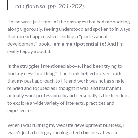
can flourish. (pp. 201-202).
These were just some of the passages that had me nodding
along vigorously, feeling understood and spoken to in ways
that rarely happen when reading a "professional
development" book.
I am a multipotentialite!
And I'm
really happy about it.
In the struggles I mentioned above, I had been trying to
find my new "one thing." The book helped me see both
that my past approach to life and work was not as single-
minded and focused as I thought it was, and that what I
actually want professionally and personally is the freedom
to explore a wide variety of interests, practices and
experiences.
When I was running my website development business, I
wasn't just a tech guy running a tech business. I was a