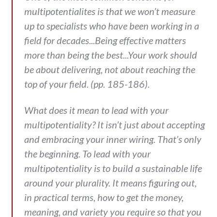
multipotentialites is that we won’t measure
up to specialists who have been working in a
field for decades...Being effective matters
more than being the best...Your work should
be about delivering, not about reaching the
top of your field. (pp. 185-186).
What does it mean to lead with your
multipotentiality? It isn’t just about accepting
and embracing your inner wiring. That’s only
the beginning. To lead with your
multipotentiality is to build a sustainable life
around your plurality. It means figuring out,
in practical terms, how to get the money,
meaning, and variety you require so that you