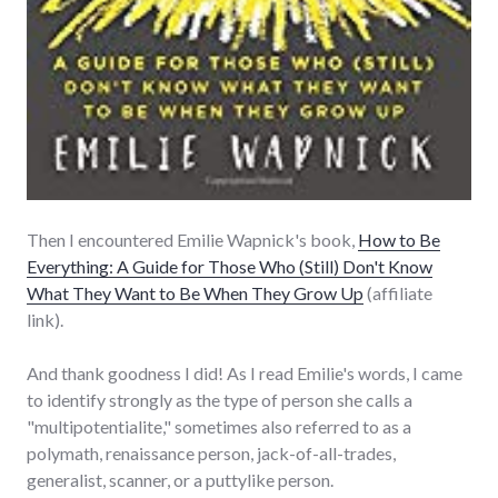
Then I encountered Emilie Wapnick's book,
How to Be
Everything: A Guide for Those Who (Still) Don't Know
What They Want to Be When They Grow Up
(affiliate
link).
And thank goodness I did! As I read Emilie's words, I came
to identify strongly as the type of person she calls a
"multipotentialite," sometimes also referred to as a
polymath, renaissance person, jack-of-all-trades,
generalist, scanner, or a puttylike person.