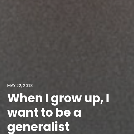
MAY 22, 2018
When I grow up, I
want to be a
generalist