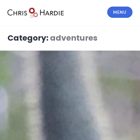
Skip
to
MENU
content
Chris Hardie
Category:
adventures