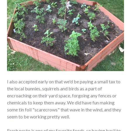
I also accepted early on that we'd be paying a small tax to
the local bunnies, squirrels and birds as a part of
encroaching on their yard space, forgoing any fences or
chemicals to keep them away. We did have fun making
some tin foil "scarecrows" that wave in the wind, and they
seem to be working pretty well.
Fresh pesto is one of my favorite foods, so having basil to