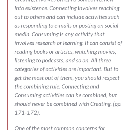
into existence. Connecting involves reaching
out to others and can include activities such
as responding to e-mails or posting on social
media. Consuming is any activity that
involves research or learning. It can consist of
reading books or articles, watching movies,
listening to podcasts, and so on. All three
categories of activities are important. But to
get the most out of them, you should respect
the combining rule: Connecting and
Consuming activities can be combined, but
should never be combined with Creating. (pp.
171-172).
One of the most common concerns for