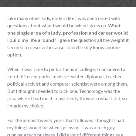
Like many other kids, early in life I was confronted with
questions about what I would be when I grew up.
What
one single area of study, profession and career would
I build my life around?
I gave the question all the weight it
seemed to deserve because I didn't really know another
option.
When it was time to pick a focus in college, I considered a
lot of different paths; minister, writer, diplomat, teacher,
political activist and computer scientist were among them.
But I thought I needed to pick one. Technology was the
area where I had most consistently thrived in what I did, so
I made my choice.
For the almost twenty years that followed I thought I had
my thing I would be when I grew up. I was a tech guy
running a tech business. I did a lot of different things as a