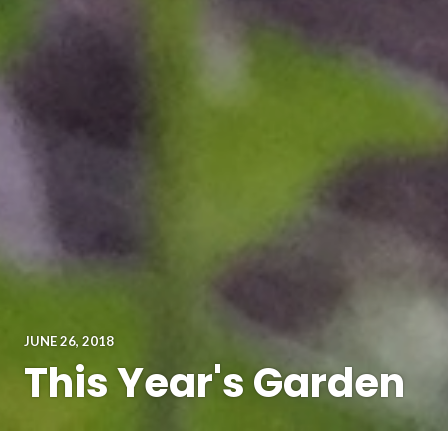
JUNE 26, 2018
This Year's Garden