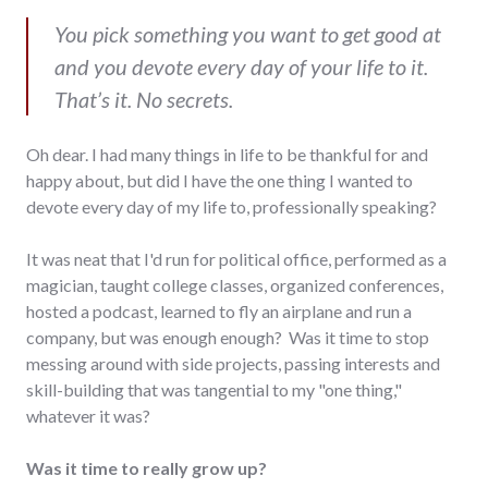
You pick something you want to get good at
and you devote every day of your life to it.
That’s it. No secrets.
Oh dear. I had many things in life to be thankful for and
happy about, but did I have the one thing I wanted to
devote every day of my life to, professionally speaking?
It was neat that I'd run for political office, performed as a
magician, taught college classes, organized conferences,
hosted a podcast, learned to fly an airplane and run a
company, but was enough enough? Was it time to stop
messing around with side projects, passing interests and
skill-building that was tangential to my "one thing,"
whatever it was?
Was it time to really grow up?