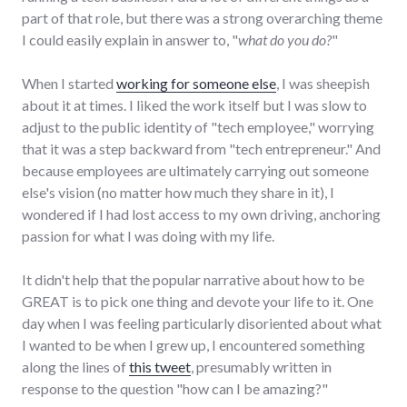
part of that role, but there was a strong overarching theme
I could easily explain in answer to, "
what do you do?
"
When I started
working for someone else
, I was sheepish
about it at times. I liked the work itself but I was slow to
adjust to the public identity of "tech employee," worrying
that it was a step backward from "tech entrepreneur." And
because employees are ultimately carrying out someone
else's vision (no matter how much they share in it), I
wondered if I had lost access to my own driving, anchoring
passion for what I was doing with my life.
It didn't help that the popular narrative about how to be
GREAT is to pick one thing and devote your life to it. One
day when I was feeling particularly disoriented about what
I wanted to be when I grew up, I encountered something
along the lines of
this tweet
, presumably written in
response to the question "how can I be amazing?"