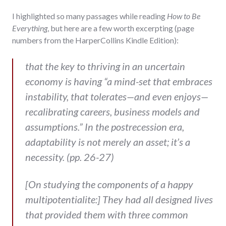
I highlighted so many passages while reading
How to Be
Everything
, but here are a few worth excerpting (page
numbers from the HarperCollins Kindle Edition):
that the key to thriving in an uncertain
economy is having “a mind-set that embraces
instability, that tolerates—and even enjoys—
recalibrating careers, business models and
assumptions.” In the postrecession era,
adaptability is not merely an asset; it’s a
necessity. (pp. 26-27)
[On studying the components of a happy
multipotentialite:] They had all designed lives
that provided them with three common