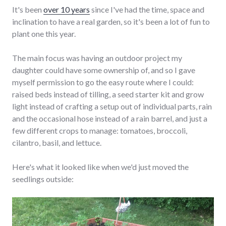
It's been
over 10 years
since I've had the time, space and
inclination to have a real garden, so it's been a lot of fun to
plant one this year.
The main focus was having an outdoor project my
daughter could have some ownership of, and so I gave
myself permission to go the easy route where I could:
raised beds instead of tilling, a seed starter kit and grow
light instead of crafting a setup out of individual parts, rain
and the occasional hose instead of a rain barrel, and just a
few different crops to manage: tomatoes, broccoli,
cilantro, basil, and lettuce.
Here's what it looked like when we'd just moved the
seedlings outside: