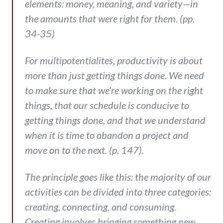
elements: money, meaning, and variety—in
the amounts that were right for them. (pp.
34-35)
For multipotentialites, productivity is about
more than just getting things done. We need
to make sure that we’re working on the right
things, that our schedule is conducive to
getting things done, and that we understand
when it is time to abandon a project and
move on to the next. (p. 147).
The principle goes like this: the majority of our
activities can be divided into three categories:
creating, connecting, and consuming.
Creating involves bringing something new