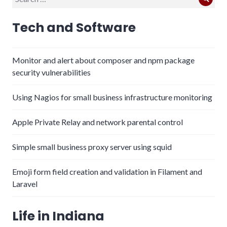
Sear
for:
Tech and Software
Monitor and alert about composer and npm package
security vulnerabilities
Using Nagios for small business infrastructure monitoring
Apple Private Relay and network parental control
Simple small business proxy server using squid
Emoji form field creation and validation in Filament and
Laravel
Life in Indiana