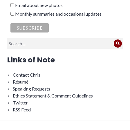
Email about new photos
Monthly summaries and occasional updates
Search
Sear
for:
Links of Note
Contact Chris
Résumé
Speaking Requests
Ethics Statement & Comment Guidelines
Twitter
RSS Feed