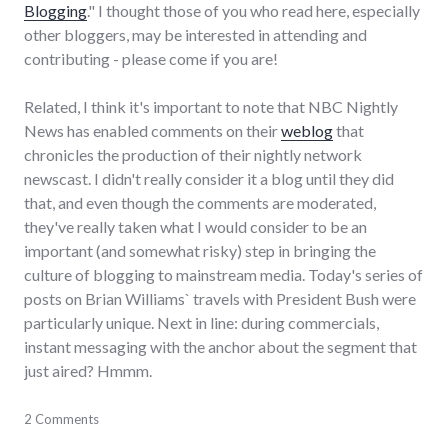
Blogging
." I thought those of you who read here, especially
other bloggers, may be interested in attending and
contributing - please come if you are!
Related, I think it's important to note that NBC Nightly
News has enabled comments on their
weblog
that
chronicles the production of their nightly network
newscast. I didn't really consider it a blog until they did
that, and even though the comments are moderated,
they've really taken what I would consider to be an
important (and somewhat risky) step in bringing the
culture of blogging to mainstream media. Today's series of
posts on Brian Williams` travels with President Bush were
particularly unique. Next in line: during commercials,
instant messaging with the anchor about the segment that
just aired? Hmmm.
blogging
2 Comments
,
conversations
,