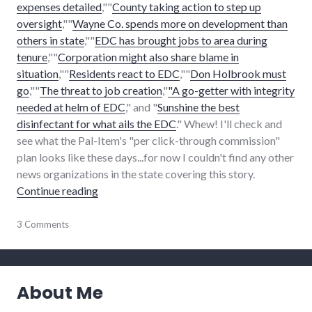
expenses detailed
,""
County taking action to step up
oversight
,""
Wayne Co. spends more on development than
others in state
,""
EDC has brought jobs to area during
tenure
,""
Corporation might also share blame in
situation
,""
Residents react to EDC
,""
Don Holbrook must
go
,""
The threat to job creation
,"
"A go-getter with integrity
needed at helm of EDC
," and "
Sunshine the best
disinfectant for what ails the EDC
." Whew! I'll check and
see what the Pal-Item's "per click-through commission"
plan looks like these days...for now I couldn't find any other
news organizations in the state covering this story.
"EDC conversation, Holbrook controversy c
Continue reading
communication
3 Comments
,
development
,
economy
,
edc
,
media
,
About Me
news
,
palladium-
item
,