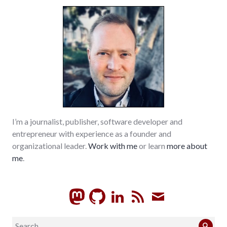
richmond
I’m a journalist, publisher, software developer and
entrepreneur with experience as a founder and
organizational leader.
Work with me
or learn
more about
me
.
GitHub
LinkedIn
RSS
Subscrib
Search