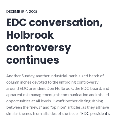
events
,
journalism
,
media
,
DECEMBER 4, 2005
news
,
EDC conversation,
technology
,
website_development
Holbrook
controversy
continues
Another Sunday, another industrial-park-sized batch of
column inches devoted to the unfolding controversy
around EDC president Don Holbrook, the EDC board, and
apparent mismanagement, miscommunication and missed
opportunities at all levels. I won't bother distinguishing
between the "news" and "opinion" articles, as they all have
similar themes from all sides of the issue: "
EDC president's