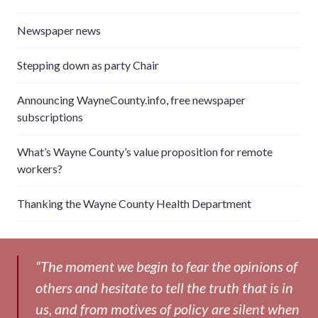
Newspaper news
Stepping down as party Chair
Announcing WayneCounty.info, free newspaper
subscriptions
What’s Wayne County’s value proposition for remote
workers?
Thanking the Wayne County Health Department
“The moment we begin to fear the opinions of
others and hesitate to tell the truth that is in
us, and from motives of policy are silent when