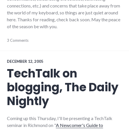
connections, etc.) and concerns that take place away from
the world of my keyboard, so things are just quiet around
here. Thanks for reading, check back soon. May the peace
of the season be with you.
blogging
3 Comments
,
meta
,
personal
,
ramblings
DECEMBER 12, 2005
TechTalk on
blogging, The Daily
Nightly
Coming up this Thursday, I'll be presenting a TechTalk
seminar in Richmond on "
A Newcomer's Guide to