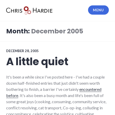
Skip
to
MENU
content
Chris Hardie
Month:
December 2005
DECEMBER 28, 2005
A little quiet
It's been a while since I've posted here - I've had a couple
dozen half-finished entries that just didn't seem worth
bothering to finish, a barrier I've certainly
encountered
before
. It's also been a busy month and life's been full of
some great joys (cooking, consuming, community service,
conflict resolving, cat transport, Co-op-ing, colluding in
concomitance, celebrating the solstice, cultivating