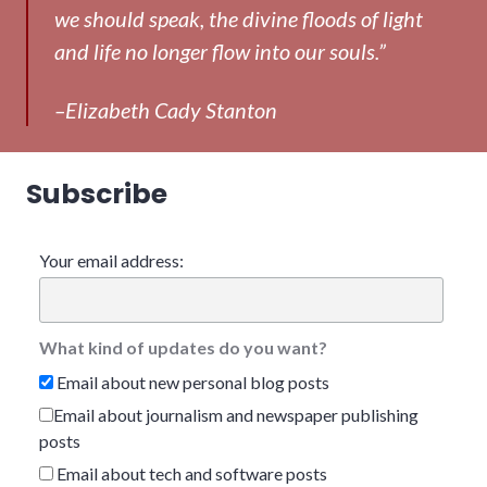
we should speak, the divine floods of light
and life no longer flow into our souls.”
–Elizabeth Cady Stanton
Subscribe
Your email address:
What kind of updates do you want?
Email about new personal blog posts
Email about journalism and newspaper publishing
posts
Email about tech and software posts