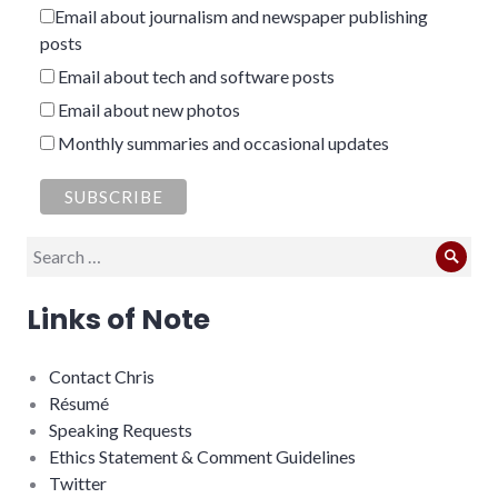
Email about journalism and newspaper publishing
posts
Email about tech and software posts
Email about new photos
Monthly summaries and occasional updates
Search
Sear
for:
Links of Note
Contact Chris
Résumé
Speaking Requests
Ethics Statement & Comment Guidelines
Twitter