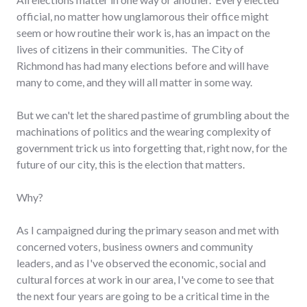
official, no matter how unglamorous their office might
seem or how routine their work is, has an impact on the
lives of citizens in their communities. The City of
Richmond has had many elections before and will have
many to come, and they will all matter in some way.
But we can't let the shared pastime of grumbling about the
machinations of politics and the wearing complexity of
government trick us into forgetting that, right now, for the
future of our city, this is the election that matters.
Why?
As I campaigned during the primary season and met with
concerned voters, business owners and community
leaders, and as I've observed the economic, social and
cultural forces at work in our area, I've come to see that
the next four years are going to be a critical time in the