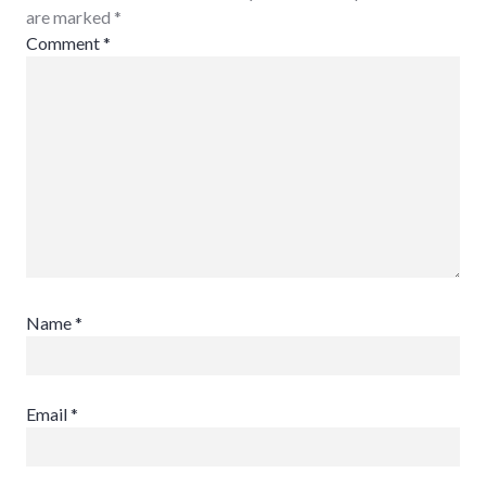
are marked
*
Comment
*
Name
*
Email
*