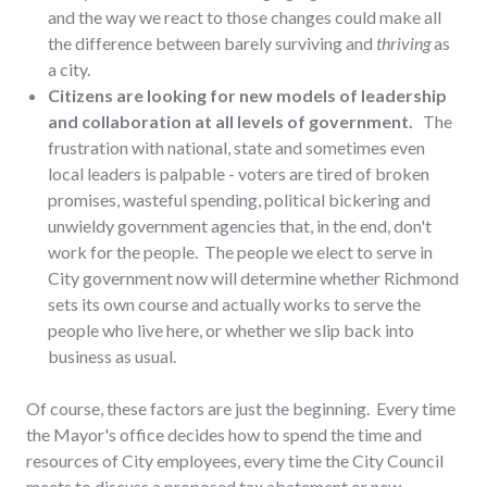
and the way we react to those changes could make all
the difference between barely surviving and
thriving
as
a city.
Citizens are looking for new models of leadership
and collaboration at all levels of government.
The
frustration with national, state and sometimes even
local leaders is palpable - voters are tired of broken
promises, wasteful spending, political bickering and
unwieldy government agencies that, in the end, don't
work for the people. The people we elect to serve in
City government now will determine whether Richmond
sets its own course and actually works to serve the
people who live here, or whether we slip back into
business as usual.
Of course, these factors are just the beginning. Every time
the Mayor's office decides how to spend the time and
resources of City employees, every time the City Council
meets to discuss a proposed tax abatement or new