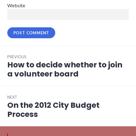
Website
Post
PREVIOUS
navigation
How to decide whether to join
Previous
post:
a volunteer board
NEXT
On the 2012 City Budget
Next
post:
Process