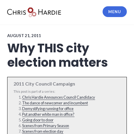
Skip
to
MENU
content
Chris Hardie
AUGUST 21, 2011
Why THIS city
election matters
2011 City Council Campaign
This post is part of a series:
Chris Hardie Announces Council Candidacy
The dance of newcomer and incumbent
Demystifying running for office
Put another white man in office?
Going door to door
Scenes from Primary Season
Scenes from election day