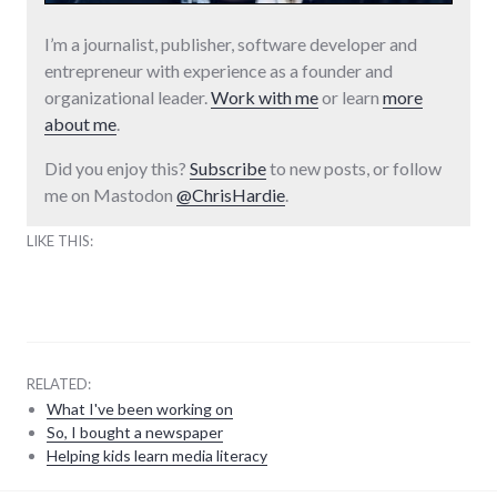
I’m a journalist, publisher, software developer and
entrepreneur with experience as a founder and
organizational leader.
Work with me
or learn
more
about me
.
Did you enjoy this?
Subscribe
to new posts, or follow
me on Mastodon
@ChrisHardie
.
LIKE THIS:
RELATED:
What I've been working on
So, I bought a newspaper
Helping kids learn media literacy