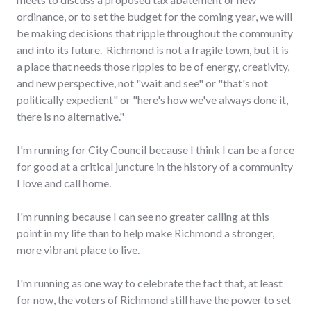
ordinance, or to set the budget for the coming year, we will
be making decisions that ripple throughout the community
and into its future. Richmond is not a fragile town, but it is
a place that needs those ripples to be of energy, creativity,
and new perspective, not "wait and see" or "that's not
politically expedient" or "here's how we've always done it,
there is no alternative."
I'm running for City Council because I think I can be a force
for good at a critical juncture in the history of a community
I love and call home.
I'm running because I can see no greater calling at this
point in my life than to help make Richmond a stronger,
more vibrant place to live.
I'm running as one way to celebrate the fact that, at least
for now, the voters of Richmond still have the power to set