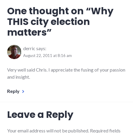
economy
,
One thought on “
Why
elections
,
government
,
THIS city election
leadership
,
politics
,
matters
”
richmond
,
Richmond
City
Council
derric
says:
August 22, 2011 at 8:16 am
Very well said Chris. I appreciate the fusing of your passion
and insight.
Reply
Leave a Reply
Your email address will not be published. Required fields