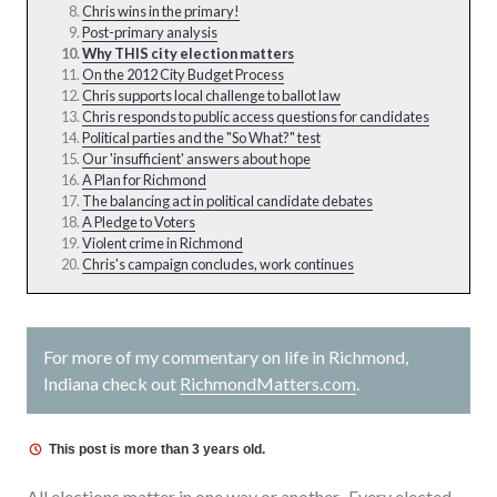
Chris wins in the primary!
Post-primary analysis
Why THIS city election matters
On the 2012 City Budget Process
Chris supports local challenge to ballot law
Chris responds to public access questions for candidates
Political parties and the "So What?" test
Our 'insufficient' answers about hope
A Plan for Richmond
The balancing act in political candidate debates
A Pledge to Voters
Violent crime in Richmond
Chris's campaign concludes, work continues
For more of my commentary on life in Richmond,
Indiana check out
RichmondMatters.com
.
This post is more than 3 years old.
All elections matter in one way or another. Every elected