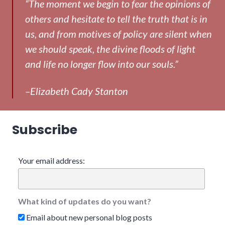
“The moment we begin to fear the opinions of
others and hesitate to tell the truth that is in
us, and from motives of policy are silent when
we should speak, the divine floods of light
and life no longer flow into our souls.”
–Elizabeth Cady Stanton
Subscribe
Your email address:
What kind of updates do you want?
Email about new personal blog posts