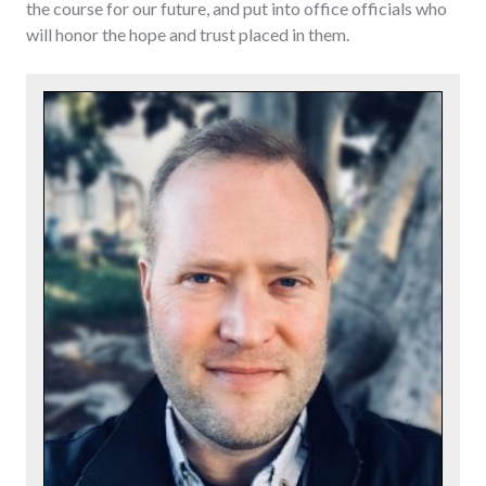
the course for our future, and put into office officials who
will honor the hope and trust placed in them.