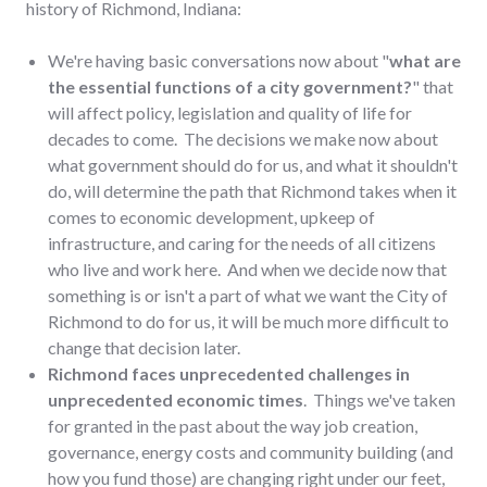
history of Richmond, Indiana:
We're having basic conversations now about "
what are
the essential functions of a city government?
" that
will affect policy, legislation and quality of life for
decades to come. The decisions we make now about
what government should do for us, and what it shouldn't
do, will determine the path that Richmond takes when it
comes to economic development, upkeep of
infrastructure, and caring for the needs of all citizens
who live and work here. And when we decide now that
something is or isn't a part of what we want the City of
Richmond to do for us, it will be much more difficult to
change that decision later.
Richmond faces unprecedented challenges in
unprecedented economic times
. Things we've taken
for granted in the past about the way job creation,
governance, energy costs and community building (and
how you fund those) are changing right under our feet,